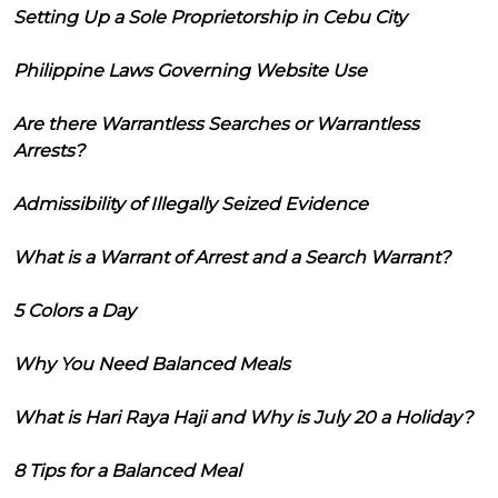
Setting Up a Sole Proprietorship in Cebu City
Philippine Laws Governing Website Use
Are there Warrantless Searches or Warrantless
Arrests?
Admissibility of Illegally Seized Evidence
What is a Warrant of Arrest and a Search Warrant?
5 Colors a Day
Why You Need Balanced Meals
What is Hari Raya Haji and Why is July 20 a Holiday?
8 Tips for a Balanced Meal