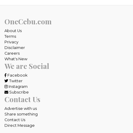
OneCebu.com
About Us
Terms
Privacy
Disclaimer
Careers
What's New
We are Social
Facebook
Twitter
Instagram
Subscribe
Contact Us
Advertise with us
Share something
Contact Us
Direct Message