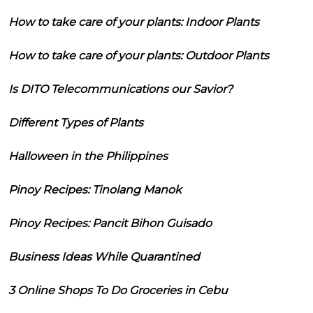
How to take care of your plants: Indoor Plants
How to take care of your plants: Outdoor Plants
Is DITO Telecommunications our Savior?
Different Types of Plants
Halloween in the Philippines
Pinoy Recipes: Tinolang Manok
Pinoy Recipes: Pancit Bihon Guisado
Business Ideas While Quarantined
3 Online Shops To Do Groceries in Cebu