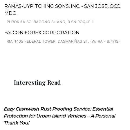
RAMAS-UYPITCHING SONS, INC. - SAN JOSE, OCC.
MDO.
PUROK 6A SO. BAGONG SILANG, B.SN ROQUE II
FALCON FOREX CORPORATION
RM. 1405 FEDERAL TOWER, DASMARIÑAS ST. (W/ RA - 6/4/13)
Interesting Read
Eazy Cashwash Rust Proofing Service: Essential
Protection for Urban Island Vehicles – A Personal
Thank You!