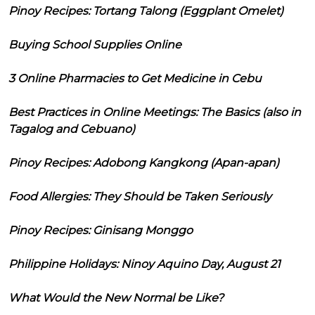
Pinoy Recipes: Tortang Talong (Eggplant Omelet)
Buying School Supplies Online
3 Online Pharmacies to Get Medicine in Cebu
Best Practices in Online Meetings: The Basics (also in
Tagalog and Cebuano)
Pinoy Recipes: Adobong Kangkong (Apan-apan)
Food Allergies: They Should be Taken Seriously
Pinoy Recipes: Ginisang Monggo
Philippine Holidays: Ninoy Aquino Day, August 21
What Would the New Normal be Like?