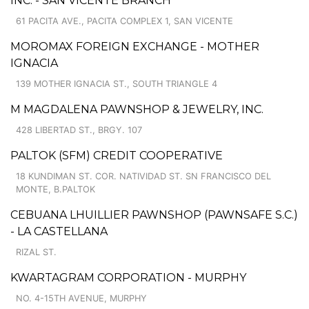
INC. - SAN VICENTE BRANCH
61 PACITA AVE., PACITA COMPLEX 1, SAN VICENTE
MOROMAX FOREIGN EXCHANGE - MOTHER
IGNACIA
139 MOTHER IGNACIA ST., SOUTH TRIANGLE 4
M MAGDALENA PAWNSHOP & JEWELRY, INC.
428 LIBERTAD ST., BRGY. 107
PALTOK (SFM) CREDIT COOPERATIVE
18 KUNDIMAN ST. COR. NATIVIDAD ST. SN FRANCISCO DEL
MONTE, B.PALTOK
CEBUANA LHUILLIER PAWNSHOP (PAWNSAFE S.C.)
- LA CASTELLANA
RIZAL ST.
KWARTAGRAM CORPORATION - MURPHY
NO. 4-15TH AVENUE, MURPHY