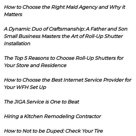
How to Choose the Right Maid Agency and Why it
Matters
A Dynamic Duo of Craftsmanship: A Father and Son
Small Business Masters the Art of Roll-Up Shutter
Installation
The Top 5 Reasons to Choose Roll-Up Shutters for
Your Store and Residence
How to Choose the Best Internet Service Provider for
Your WFH Set Up
The JIGA Service is One to Beat
Hiring a Kitchen Remodeling Contractor
How to Not to be Duped: Check Your Tire