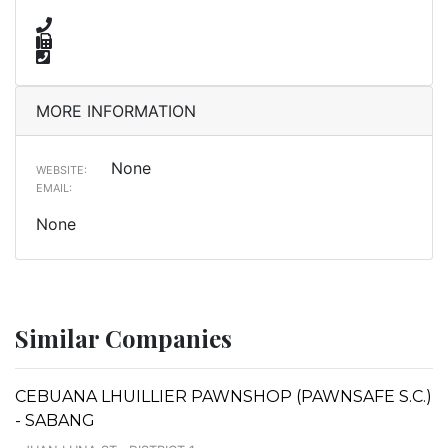
MORE INFORMATION
None
WEBSITE:
EMAIL:
None
Similar Companies
CEBUANA LHUILLIER PAWNSHOP (PAWNSAFE S.C.)
- SABANG