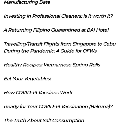
Manufacturing Date
Investing in Professional Cleaners: Is it worth it?
A Returning Filipino Quarantined at BAI Hotel
Travelling/Transit Flights from Singapore to Cebu
During the Pandemic: A Guide for OFWs
Healthy Recipes: Vietnamese Spring Rolls
Eat Your Vegetables!
How COVID-19 Vaccines Work
Ready for Your COVID-19 Vaccination (Bakuna)?
The Truth About Salt Consumption