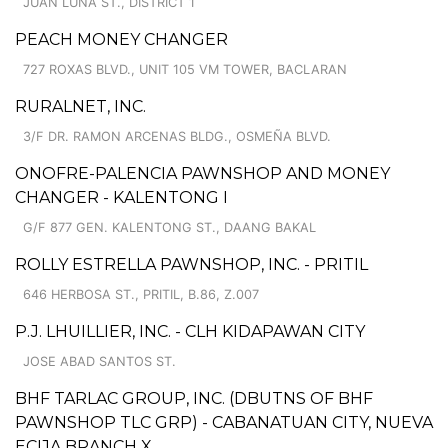
JUAN LUNA ST., DISTRICT 1
PEACH MONEY CHANGER
727 ROXAS BLVD., UNIT 105 VM TOWER, BACLARAN
RURALNET, INC.
3/F DR. RAMON ARCENAS BLDG., OSMEÑA BLVD.
ONOFRE-PALENCIA PAWNSHOP AND MONEY
CHANGER - KALENTONG I
G/F 877 GEN. KALENTONG ST., DAANG BAKAL
ROLLY ESTRELLA PAWNSHOP, INC. - PRITIL
646 HERBOSA ST., PRITIL, B.86, Z.007
P.J. LHUILLIER, INC. - CLH KIDAPAWAN CITY
JOSE ABAD SANTOS ST.
BHF TARLAC GROUP, INC. (DBUTNS OF BHF
PAWNSHOP TLC GRP) - CABANATUAN CITY, NUEVA
ECIJA BRANCH X