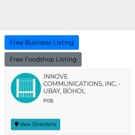
Free Business Listing
Free Foodshop Listing
INNOVE
COMMUNICATIONS, INC. -
UBAY, BOHOL
POB.
View Directions