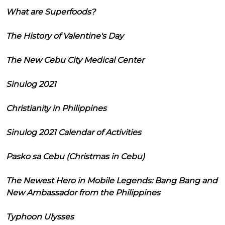
What are Superfoods?
The History of Valentine's Day
The New Cebu City Medical Center
Sinulog 2021
Christianity in Philippines
Sinulog 2021 Calendar of Activities
Pasko sa Cebu (Christmas in Cebu)
The Newest Hero in Mobile Legends: Bang Bang and
New Ambassador from the Philippines
Typhoon Ulysses