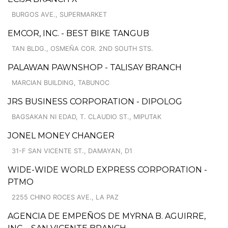
BURGOS AVE., SUPERMARKET
EMCOR, INC. - BEST BIKE TANGUB
TAN BLDG., OSMEÑA COR. 2ND SOUTH STS.
PALAWAN PAWNSHOP - TALISAY BRANCH
MARCIAN BUILDING, TABUNOC
JRS BUSINESS CORPORATION - DIPOLOG
BAGSAKAN NI EDAD, T. CLAUDIO ST., MIPUTAK
JONEL MONEY CHANGER
31-F SAN VICENTE ST., DAMAYAN, D1
WIDE-WIDE WORLD EXPRESS CORPORATION -
PTMO
2255 CHINO ROCES AVE., LA PAZ
AGENCIA DE EMPEÑOS DE MYRNA B. AGUIRRE,