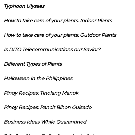
Typhoon Ulysses
How to take care of your plants: Indoor Plants
How to take care of your plants: Outdoor Plants
Is DITO Telecommunications our Savior?
Different Types of Plants
Halloween in the Philippines
Pinoy Recipes: Tinolang Manok
Pinoy Recipes: Pancit Bihon Guisado
Business Ideas While Quarantined