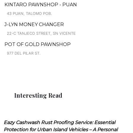
KINTARO PAWNSHOP - PUAN
43 PUAN, TALOMO POB.
J-LYN MONEY CHANGER
22-C TANJECO STREET, SN VICENTE
POT OF GOLD PAWNSHOP
977 DEL PILAR ST.
Interesting Read
Eazy Cashwash Rust Proofing Service: Essential
Protection for Urban Island Vehicles – A Personal