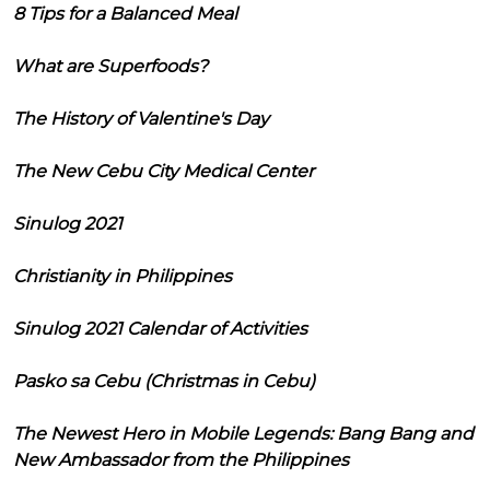
8 Tips for a Balanced Meal
What are Superfoods?
The History of Valentine's Day
The New Cebu City Medical Center
Sinulog 2021
Christianity in Philippines
Sinulog 2021 Calendar of Activities
Pasko sa Cebu (Christmas in Cebu)
The Newest Hero in Mobile Legends: Bang Bang and
New Ambassador from the Philippines