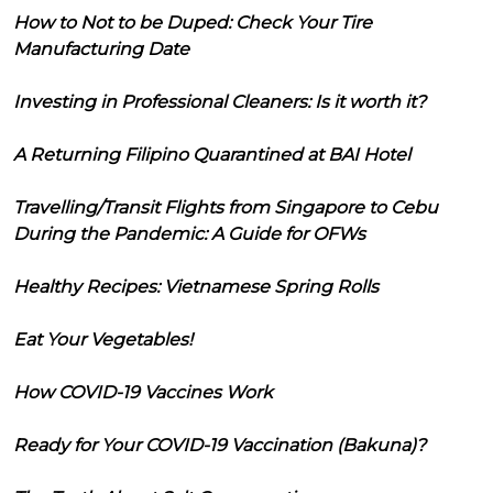
How to Not to be Duped: Check Your Tire
Manufacturing Date
Investing in Professional Cleaners: Is it worth it?
A Returning Filipino Quarantined at BAI Hotel
Travelling/Transit Flights from Singapore to Cebu
During the Pandemic: A Guide for OFWs
Healthy Recipes: Vietnamese Spring Rolls
Eat Your Vegetables!
How COVID-19 Vaccines Work
Ready for Your COVID-19 Vaccination (Bakuna)?