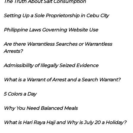
The Truth About Salt Consumption
Setting Up a Sole Proprietorship in Cebu City
Philippine Laws Governing Website Use
Are there Warrantless Searches or Warrantless
Arrests?
Admissibility of Illegally Seized Evidence
What is a Warrant of Arrest and a Search Warrant?
5 Colors a Day
Why You Need Balanced Meals
What is Hari Raya Haji and Why is July 20 a Holiday?