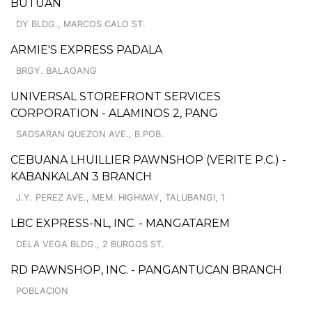
BUTUAN
DY BLDG., MARCOS CALO ST.
ARMIE'S EXPRESS PADALA
BRGY. BALAOANG
UNIVERSAL STOREFRONT SERVICES
CORPORATION - ALAMINOS 2, PANG
SADSARAN QUEZON AVE., B.POB.
CEBUANA LHUILLIER PAWNSHOP (VERITE P.C.) -
KABANKALAN 3 BRANCH
J.Y. PEREZ AVE., MEM. HIGHWAY, TALUBANGI, 1
LBC EXPRESS-NL, INC. - MANGATAREM
DELA VEGA BLDG., 2 BURGOS ST.
RD PAWNSHOP, INC. - PANGANTUCAN BRANCH
POBLACION