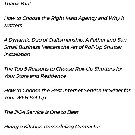
Thank You!
How to Choose the Right Maid Agency and Why it
Matters
A Dynamic Duo of Craftsmanship: A Father and Son
Small Business Masters the Art of Roll-Up Shutter
Installation
The Top 5 Reasons to Choose Roll-Up Shutters for
Your Store and Residence
How to Choose the Best Internet Service Provider for
Your WFH Set Up
The JIGA Service is One to Beat
Hiring a Kitchen Remodeling Contractor