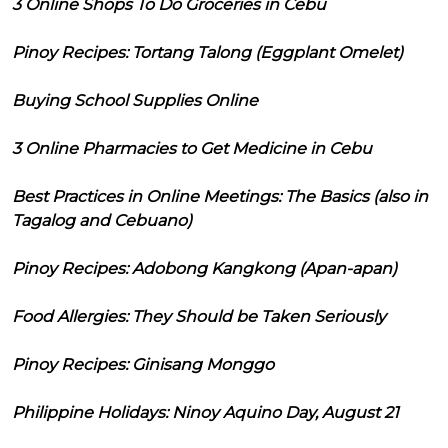
3 Online Shops To Do Groceries in Cebu
Pinoy Recipes: Tortang Talong (Eggplant Omelet)
Buying School Supplies Online
3 Online Pharmacies to Get Medicine in Cebu
Best Practices in Online Meetings: The Basics (also in
Tagalog and Cebuano)
Pinoy Recipes: Adobong Kangkong (Apan-apan)
Food Allergies: They Should be Taken Seriously
Pinoy Recipes: Ginisang Monggo
Philippine Holidays: Ninoy Aquino Day, August 21