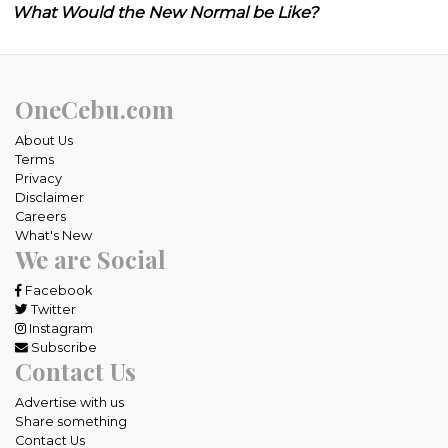
What Would the New Normal be Like?
OneCebu.com
About Us
Terms
Privacy
Disclaimer
Careers
What's New
We are Social
Facebook
Twitter
Instagram
Subscribe
Contact Us
Advertise with us
Share something
Contact Us