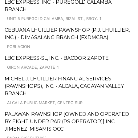
LBC EXPRESS, INC. - PUREGOLD CALAMBA
BRANCH
UNIT 5 PUREGOLD CALAMBA, RIZAL ST., BRGY. 1
CEBUANA LHUILLIER PAWNSHOP (P.J. LHUILLIER,
INC.) - DIMASALANG BRANCH (FXDMCRA)
POBLACION
LBC EXPRESS-SL, INC. - BACOOR ZAPOTE
GIRON ARCADE, ZAPOTE 4
MICHEL J. LHUILLIER FINANCIAL SERVICES
(PAWNSHOPS), INC. - ALCALA, CAGAYAN VALLEY
BRANCH
ALCALA PUBLIC MARKET, CENTRO SUR
PALAWAN PAWNSHOP [OWNED AND OPERATED
BY EIGHT UNDER PAR (PS OPERATOR)] INC. -
JIMENEZ, MISAMIS OCC.