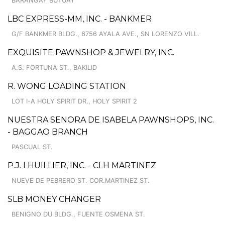
BARANGAY BUTUAY
LBC EXPRESS-MM, INC. - BANKMER
G/F BANKMER BLDG., 6756 AYALA AVE., SN LORENZO VILL.
EXQUISITE PAWNSHOP & JEWELRY, INC.
A.S. FORTUNA ST., BAKILID
R. WONG LOADING STATION
LOT I-A HOLY SPIRIT DR., HOLY SPIRIT 2
NUESTRA SENORA DE ISABELA PAWNSHOPS, INC.
- BAGGAO BRANCH
PASCUAL ST.
P.J. LHUILLIER, INC. - CLH MARTINEZ
NUEVE DE PEBRERO ST. COR.MARTINEZ ST.
SLB MONEY CHANGER
BENIGNO DU BLDG., FUENTE OSMENA ST.