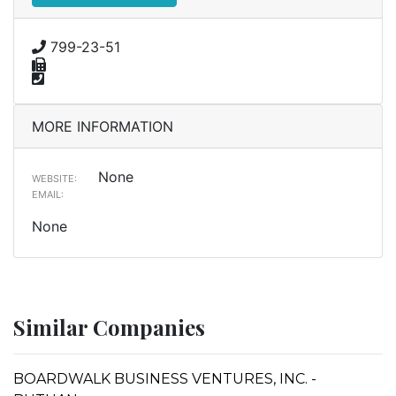
799-23-51
MORE INFORMATION
None
WEBSITE:
EMAIL:
None
Similar Companies
BOARDWALK BUSINESS VENTURES, INC. -