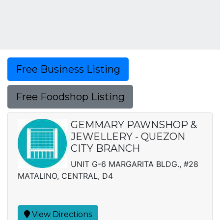
Free Business Listing
Free Foodshop Listing
GEMMARY PAWNSHOP &
JEWELLERY - QUEZON
CITY BRANCH
UNIT G-6 MARGARITA BLDG., #28
MATALINO, CENTRAL, D4
View Directions