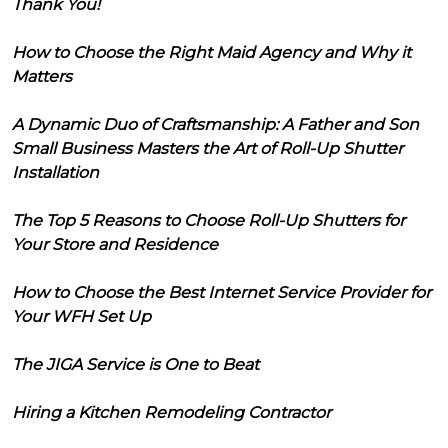
Thank You!
How to Choose the Right Maid Agency and Why it
Matters
A Dynamic Duo of Craftsmanship: A Father and Son
Small Business Masters the Art of Roll-Up Shutter
Installation
The Top 5 Reasons to Choose Roll-Up Shutters for
Your Store and Residence
How to Choose the Best Internet Service Provider for
Your WFH Set Up
The JIGA Service is One to Beat
Hiring a Kitchen Remodeling Contractor