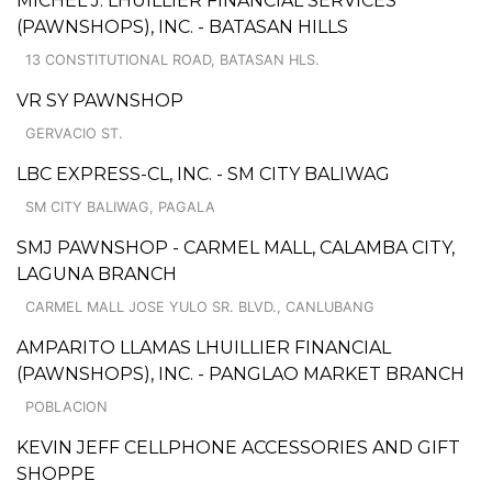
MICHEL J. LHUILLIER FINANCIAL SERVICES
(PAWNSHOPS), INC. - BATASAN HILLS
13 CONSTITUTIONAL ROAD, BATASAN HLS.
VR SY PAWNSHOP
GERVACIO ST.
LBC EXPRESS-CL, INC. - SM CITY BALIWAG
SM CITY BALIWAG, PAGALA
SMJ PAWNSHOP - CARMEL MALL, CALAMBA CITY,
LAGUNA BRANCH
CARMEL MALL JOSE YULO SR. BLVD., CANLUBANG
AMPARITO LLAMAS LHUILLIER FINANCIAL
(PAWNSHOPS), INC. - PANGLAO MARKET BRANCH
POBLACION
KEVIN JEFF CELLPHONE ACCESSORIES AND GIFT
SHOPPE