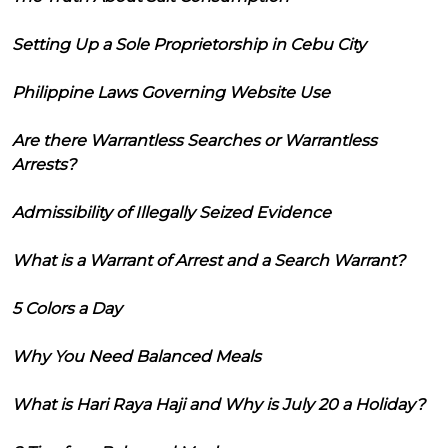
Setting Up a Sole Proprietorship in Cebu City
Philippine Laws Governing Website Use
Are there Warrantless Searches or Warrantless
Arrests?
Admissibility of Illegally Seized Evidence
What is a Warrant of Arrest and a Search Warrant?
5 Colors a Day
Why You Need Balanced Meals
What is Hari Raya Haji and Why is July 20 a Holiday?