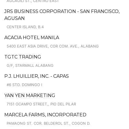
AGCAOILI ST., CENTRO EAST
JRS BUSINESS CORPORATION - SAN FRANCISCO,
AGUSAN
CENTER ISLAND, B.4
ACACIA HOTEL MANILA
5400 EAST ASIA DRIVE, COR COM. AVE., ALABANG
TGTC TRADING
G/F, STARMALL ALABANG
P.J. LHUILLIER, INC. - CAPAS
#6 STO. DOMINGO I
YAN YEN MARKETING
7151 OCAMPO STREET,, PIO DEL PILAR
MARCELA FARMS, INCORPORATED
PAMAONG ST. COR. BELDEROL ST., COGON D.