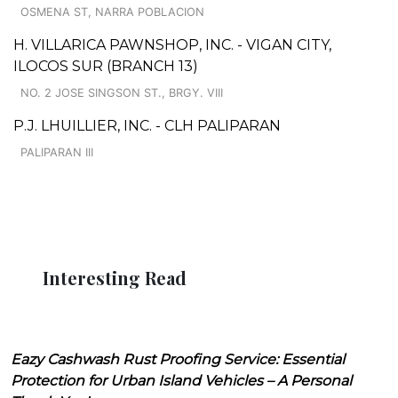
OSMENA ST, NARRA POBLACION
H. VILLARICA PAWNSHOP, INC. - VIGAN CITY,
ILOCOS SUR (BRANCH 13)
NO. 2 JOSE SINGSON ST., BRGY. VIII
P.J. LHUILLIER, INC. - CLH PALIPARAN
PALIPARAN III
Interesting Read
Eazy Cashwash Rust Proofing Service: Essential
Protection for Urban Island Vehicles – A Personal