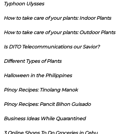
Typhoon Ulysses
How to take care of your plants: Indoor Plants
How to take care of your plants: Outdoor Plants
Is DITO Telecommunications our Savior?
Different Types of Plants
Halloween in the Philippines
Pinoy Recipes: Tinolang Manok
Pinoy Recipes: Pancit Bihon Guisado
Business Ideas While Quarantined
3 Online Shops To Do Groceries in Cebu