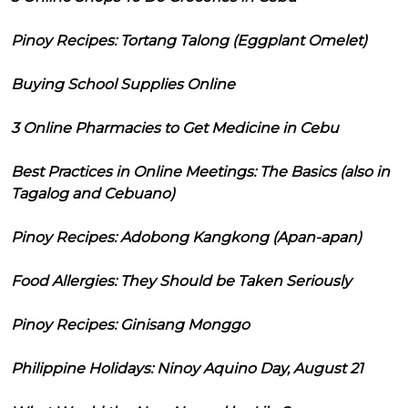
Pinoy Recipes: Tortang Talong (Eggplant Omelet)
Buying School Supplies Online
3 Online Pharmacies to Get Medicine in Cebu
Best Practices in Online Meetings: The Basics (also in
Tagalog and Cebuano)
Pinoy Recipes: Adobong Kangkong (Apan-apan)
Food Allergies: They Should be Taken Seriously
Pinoy Recipes: Ginisang Monggo
Philippine Holidays: Ninoy Aquino Day, August 21