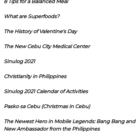
8 Tips for a Balanced Meal
What are Superfoods?
The History of Valentine's Day
The New Cebu City Medical Center
Sinulog 2021
Christianity in Philippines
Sinulog 2021 Calendar of Activities
Pasko sa Cebu (Christmas in Cebu)
The Newest Hero in Mobile Legends: Bang Bang and
New Ambassador from the Philippines