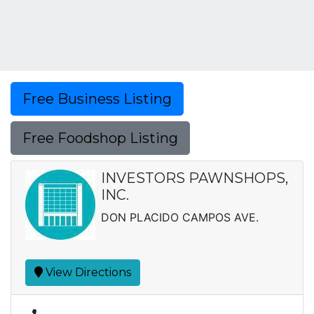
Free Business Listing
Free Foodshop Listing
INVESTORS PAWNSHOPS,
INC.
DON PLACIDO CAMPOS AVE.
View Directions