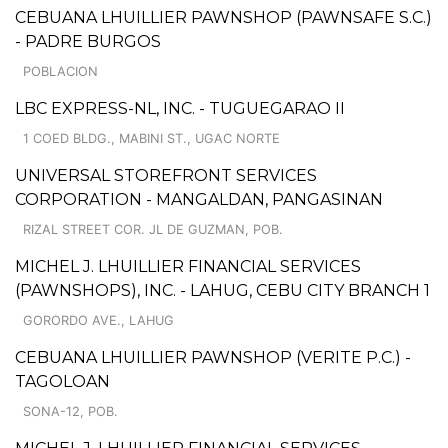
CEBUANA LHUILLIER PAWNSHOP (PAWNSAFE S.C.)
- PADRE BURGOS
POBLACION
LBC EXPRESS-NL, INC. - TUGUEGARAO II
1 COED BLDG., MABINI ST., UGAC NORTE
UNIVERSAL STOREFRONT SERVICES
CORPORATION - MANGALDAN, PANGASINAN
RIZAL STREET COR. JL DE GUZMAN, POB.
MICHEL J. LHUILLIER FINANCIAL SERVICES
(PAWNSHOPS), INC. - LAHUG, CEBU CITY BRANCH 1
GORORDO AVE., LAHUG
CEBUANA LHUILLIER PAWNSHOP (VERITE P.C.) -
TAGOLOAN
SONA-12, POB.