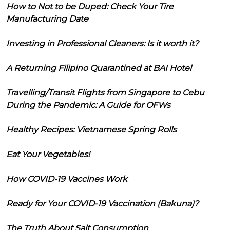
How to Not to be Duped: Check Your Tire
Manufacturing Date
Investing in Professional Cleaners: Is it worth it?
A Returning Filipino Quarantined at BAI Hotel
Travelling/Transit Flights from Singapore to Cebu
During the Pandemic: A Guide for OFWs
Healthy Recipes: Vietnamese Spring Rolls
Eat Your Vegetables!
How COVID-19 Vaccines Work
Ready for Your COVID-19 Vaccination (Bakuna)?
The Truth About Salt Consumption