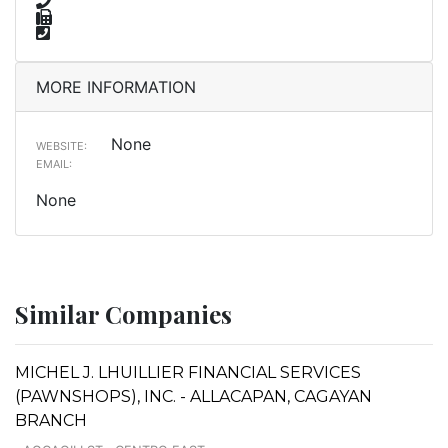
MORE INFORMATION
None
WEBSITE:
EMAIL:
None
Similar Companies
MICHEL J. LHUILLIER FINANCIAL SERVICES
(PAWNSHOPS), INC. - ALLACAPAN, CAGAYAN
BRANCH