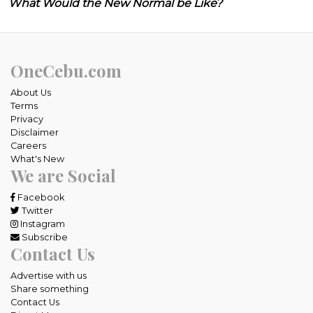
What Would the New Normal be Like?
OneCebu.com
About Us
Terms
Privacy
Disclaimer
Careers
What's New
We are Social
Facebook
Twitter
Instagram
Subscribe
Contact Us
Advertise with us
Share something
Contact Us