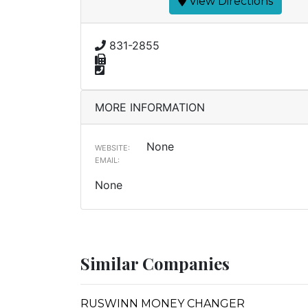
View Directions
831-2855
MORE INFORMATION
None
WEBSITE:
EMAIL:
None
Similar Companies
RUSWINN MONEY CHANGER