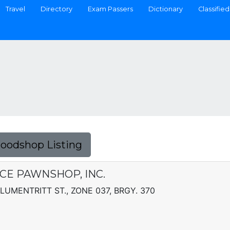
Travel
Directory
Exam Passers
Dictionary
Classified
Foodshop Listing
E PAWNSHOP, INC.
BLUMENTRITT ST., ZONE 037, BRGY. 370