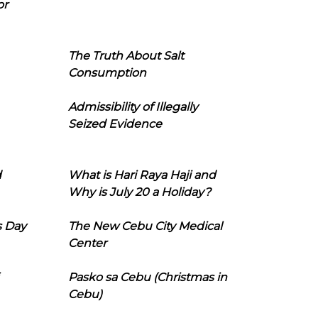
or
The Truth About Salt
Consumption
Admissibility of Illegally
Seized Evidence
d
What is Hari Raya Haji and
Why is July 20 a Holiday?
s Day
The New Cebu City Medical
Center
Pasko sa Cebu (Christmas in
Cebu)