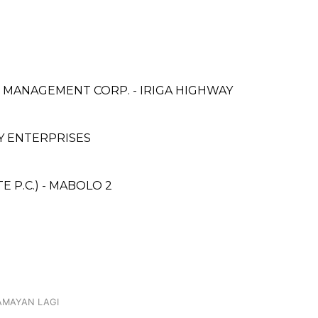
& MANAGEMENT CORP. - IRIGA HIGHWAY
 ENTERPRISES
 P.C.) - MABOLO 2
DAMAYAN LAGI