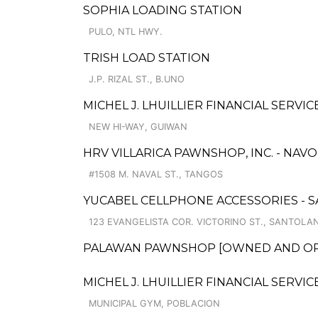
SOPHIA LOADING STATION
PULO, NTL HWY.
TRISH LOAD STATION
J.P. RIZAL ST., B.UNO
MICHEL J. LHUILLIER FINANCIAL SERVI
NEW HI-WAY, GUIWAN
HRV VILLARICA PAWNSHOP, INC. - NAV
#1508 M. NAVAL ST., TANGOS
YUCABEL CELLPHONE ACCESSORIES - 
123 EVANGELISTA COR. VICTORINO ST., SANTOLA
PALAWAN PAWNSHOP [OWNED AND OPERA
MICHEL J. LHUILLIER FINANCIAL SERVI
MUNICIPAL GYM, POBLACION