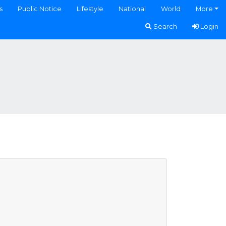
s
Public Notice
Lifestyle
National
World
More
Search
Login