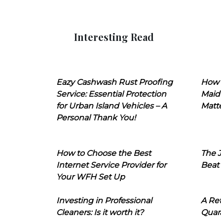
Interesting Read
Eazy Cashwash Rust Proofing
How 
Service: Essential Protection
Maid
for Urban Island Vehicles – A
Matt
Personal Thank You!
How to Choose the Best
The J
Internet Service Provider for
Beat
Your WFH Set Up
Investing in Professional
A Ret
Cleaners: Is it worth it?
Quara