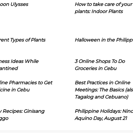
oon Ulysses
How to take care of your
plants: Indoor Plants
rent Types of Plants
Halloween in the Philipp
ness Ideas While
3 Online Shops To Do
antined
Groceries in Cebu
line Pharmacies to Get
Best Practices in Online
cine in Cebu
Meetings: The Basics (als
Tagalog and Cebuano)
 Recipes: Ginisang
Philippine Holidays: Nin
ggo
Aquino Day, August 21