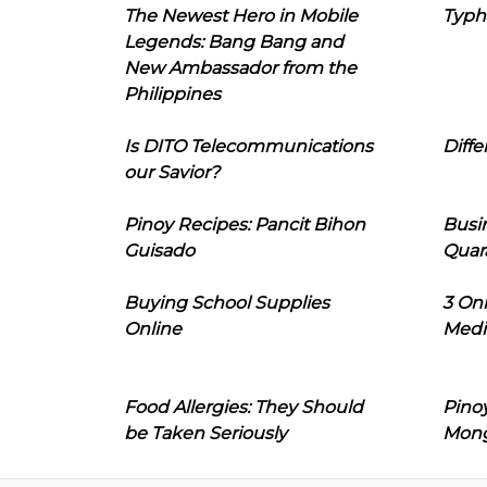
The Newest Hero in Mobile
Typh
Legends: Bang Bang and
New Ambassador from the
Philippines
Is DITO Telecommunications
Diffe
our Savior?
Pinoy Recipes: Pancit Bihon
Busi
Guisado
Quar
Buying School Supplies
3 On
Online
Medi
Food Allergies: They Should
Pinoy
be Taken Seriously
Mon