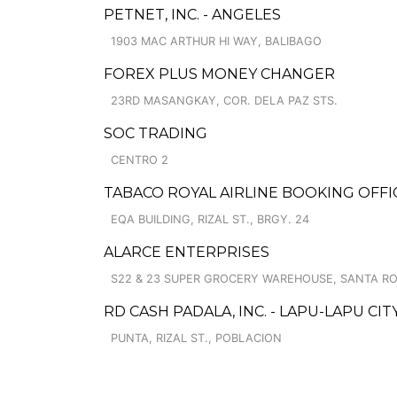
PETNET, INC. - ANGELES
1903 MAC ARTHUR HI WAY, BALIBAGO
FOREX PLUS MONEY CHANGER
23RD MASANGKAY, COR. DELA PAZ STS.
SOC TRADING
CENTRO 2
TABACO ROYAL AIRLINE BOOKING OFFI
EQA BUILDING, RIZAL ST., BRGY. 24
ALARCE ENTERPRISES
S22 & 23 SUPER GROCERY WAREHOUSE, SANTA R
RD CASH PADALA, INC. - LAPU-LAPU CIT
PUNTA, RIZAL ST., POBLACION