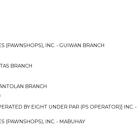
CES (PAWNSHOPS), INC. - GUIWAN BRANCH
OTAS BRANCH
SANTOLAN BRANCH
N
TED BY EIGHT UNDER PAR (PS OPERATOR)] INC. - B
CES (PAWNSHOPS), INC. - MABUHAY