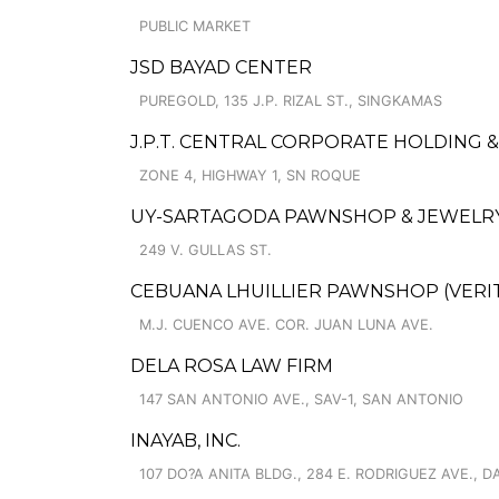
PUBLIC MARKET
JSD BAYAD CENTER
PUREGOLD, 135 J.P. RIZAL ST., SINGKAMAS
J.P.T. CENTRAL CORPORATE HOLDING 
ZONE 4, HIGHWAY 1, SN ROQUE
UY-SARTAGODA PAWNSHOP & JEWELRY
249 V. GULLAS ST.
CEBUANA LHUILLIER PAWNSHOP (VERITE
M.J. CUENCO AVE. COR. JUAN LUNA AVE.
DELA ROSA LAW FIRM
147 SAN ANTONIO AVE., SAV-1, SAN ANTONIO
INAYAB, INC.
107 DO?A ANITA BLDG., 284 E. RODRIGUEZ AVE., 