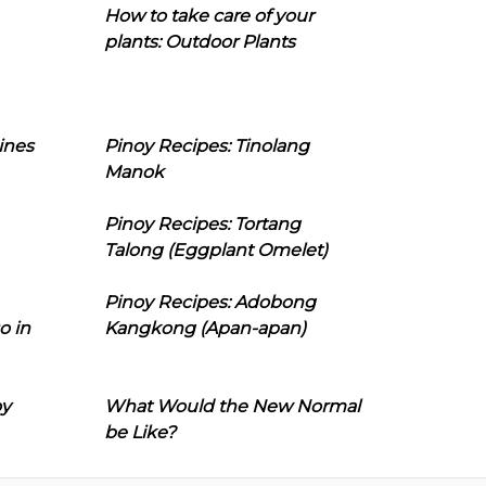
How to take care of your
plants: Outdoor Plants
ines
Pinoy Recipes: Tinolang
Manok
Pinoy Recipes: Tortang
Talong (Eggplant Omelet)
Pinoy Recipes: Adobong
o in
Kangkong (Apan-apan)
oy
What Would the New Normal
be Like?