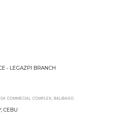
CE - LEGAZPI BRANCH
OSA COMMECIAL COMPLEX, BALIBAGO
Y, CEBU