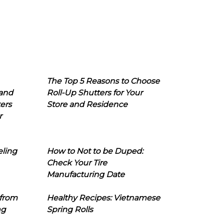
The Top 5 Reasons to Choose
 and
Roll-Up Shutters for Your
ers
Store and Residence
r
eling
How to Not to be Duped:
Check Your Tire
Manufacturing Date
 from
Healthy Recipes: Vietnamese
ng
Spring Rolls