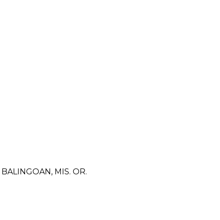
ALINGOAN, MIS. OR.