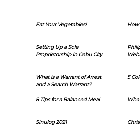
Eat Your Vegetables!
How 
Setting Up a Sole
Phil
Proprietorship in Cebu City
Webs
What is a Warrant of Arrest
5 Col
and a Search Warrant?
8 Tips for a Balanced Meal
What
Sinulog 2021
Chris