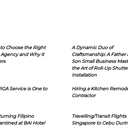
to Choose the Right
A Dynamic Duo of
 Agency and Why it
Craftsmanship: A Father
ers
Son Small Business Mast
the Art of Roll-Up Shutte
Installation
IGA Service is One to
Hiring a Kitchen Remod
Contractor
urning Filipino
Travelling/Transit Flights
ntined at BAI Hotel
Singapore to Cebu Duri