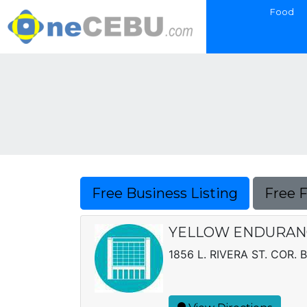
Food
Free Business Listing
Free 
YELLOW ENDURANC
1856 L. RIVERA ST. COR. 