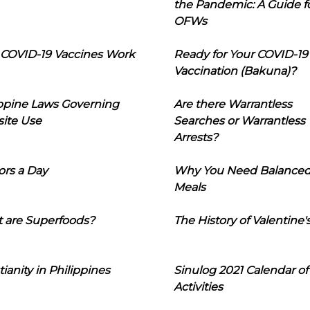
the Pandemic: A Guide f
OFWs
COVID-19 Vaccines Work
Ready for Your COVID-19
Vaccination (Bakuna)?
ippine Laws Governing
Are there Warrantless
ite Use
Searches or Warrantless
Arrests?
ors a Day
Why You Need Balance
Meals
 are Superfoods?
The History of Valentine'
tianity in Philippines
Sinulog 2021 Calendar of
Activities