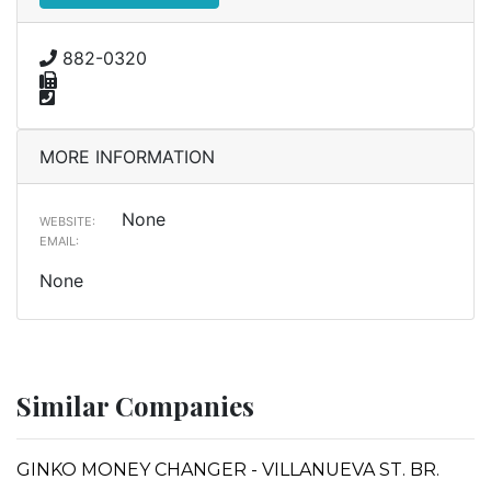
882-0320
MORE INFORMATION
None
WEBSITE:
EMAIL:
None
Similar Companies
GINKO MONEY CHANGER - VILLANUEVA ST. BR.