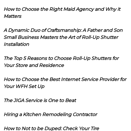
How to Choose the Right Maid Agency and Why it
Matters
A Dynamic Duo of Craftsmanship: A Father and Son
Small Business Masters the Art of Roll-Up Shutter
Installation
The Top 5 Reasons to Choose Roll-Up Shutters for
Your Store and Residence
How to Choose the Best Internet Service Provider for
Your WFH Set Up
The JIGA Service is One to Beat
Hiring a Kitchen Remodeling Contractor
How to Not to be Duped: Check Your Tire