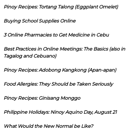
Pinoy Recipes: Tortang Talong (Eggplant Omelet)
Buying School Supplies Online
3 Online Pharmacies to Get Medicine in Cebu
Best Practices in Online Meetings: The Basics (also in
Tagalog and Cebuano)
Pinoy Recipes: Adobong Kangkong (Apan-apan)
Food Allergies: They Should be Taken Seriously
Pinoy Recipes: Ginisang Monggo
Philippine Holidays: Ninoy Aquino Day, August 21
What Would the New Normal be Like?