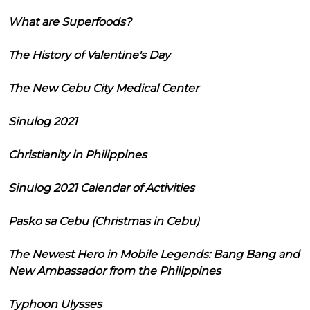
What are Superfoods?
The History of Valentine's Day
The New Cebu City Medical Center
Sinulog 2021
Christianity in Philippines
Sinulog 2021 Calendar of Activities
Pasko sa Cebu (Christmas in Cebu)
The Newest Hero in Mobile Legends: Bang Bang and
New Ambassador from the Philippines
Typhoon Ulysses