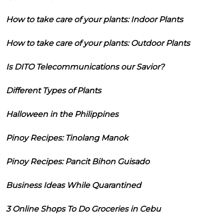
How to take care of your plants: Indoor Plants
How to take care of your plants: Outdoor Plants
Is DITO Telecommunications our Savior?
Different Types of Plants
Halloween in the Philippines
Pinoy Recipes: Tinolang Manok
Pinoy Recipes: Pancit Bihon Guisado
Business Ideas While Quarantined
3 Online Shops To Do Groceries in Cebu