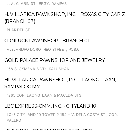
J. A. CLARIN ST., BRGY. DAMPAS
H. VILLARICA PAWNSHOP, INC. - ROXAS CITY, CAPIZ
(BRANCH 97)
PLARIDEL ST.
CONLUCK PAWNSHOP - BRANCH 01
ALEJANDRO DOROTHEO STREET, POB.6
GOLD PALACE PAWNSHOP AND JEWELRY
168 S. OSMEÑA BLVD., KALUBIHAN
HL VILLARICA PAWNSHOP, INC. - LAONG -LAAN,
SAMPALOC MM
1285 COR. LAONG-LAAN & MACEDA STS.
LBC EXPRESS-CMM, INC. - CITYLAND 10
LG-5 CITYLAND 10 TOWER 2 154 H.V. DELA COSTA ST., COR.
VALERO