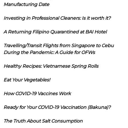
Manufacturing Date
Investing in Professional Cleaners: Is it worth it?
A Returning Filipino Quarantined at BAI Hotel
Travelling/Transit Flights from Singapore to Cebu
During the Pandemic: A Guide for OFWs
Healthy Recipes: Vietnamese Spring Rolls
Eat Your Vegetables!
How COVID-19 Vaccines Work
Ready for Your COVID-19 Vaccination (Bakuna)?
The Truth About Salt Consumption