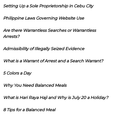
Setting Up a Sole Proprietorship in Cebu City
Philippine Laws Governing Website Use
Are there Warrantless Searches or Warrantless
Arrests?
Admissibility of Illegally Seized Evidence
What is a Warrant of Arrest and a Search Warrant?
5 Colors a Day
Why You Need Balanced Meals
What is Hari Raya Haji and Why is July 20 a Holiday?
8 Tips for a Balanced Meal