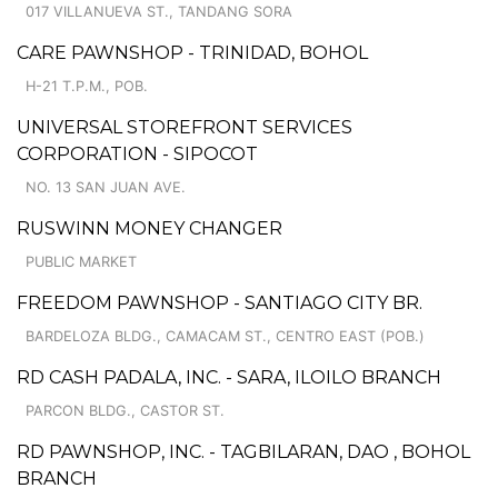
017 VILLANUEVA ST., TANDANG SORA
CARE PAWNSHOP - TRINIDAD, BOHOL
H-21 T.P.M., POB.
UNIVERSAL STOREFRONT SERVICES
CORPORATION - SIPOCOT
NO. 13 SAN JUAN AVE.
RUSWINN MONEY CHANGER
PUBLIC MARKET
FREEDOM PAWNSHOP - SANTIAGO CITY BR.
BARDELOZA BLDG., CAMACAM ST., CENTRO EAST (POB.)
RD CASH PADALA, INC. - SARA, ILOILO BRANCH
PARCON BLDG., CASTOR ST.
RD PAWNSHOP, INC. - TAGBILARAN, DAO , BOHOL
BRANCH