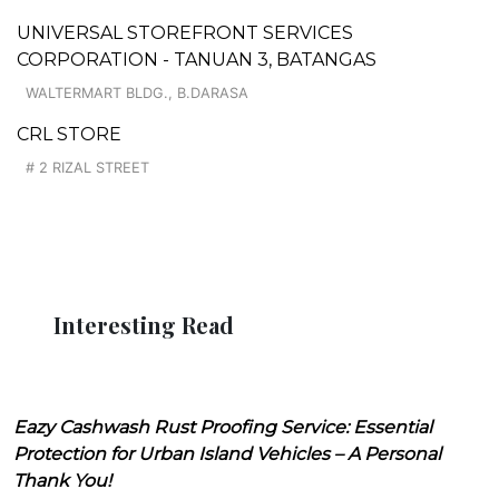
UNIVERSAL STOREFRONT SERVICES
CORPORATION - TANUAN 3, BATANGAS
WALTERMART BLDG., B.DARASA
CRL STORE
# 2 RIZAL STREET
Interesting Read
Eazy Cashwash Rust Proofing Service: Essential
Protection for Urban Island Vehicles – A Personal
Thank You!