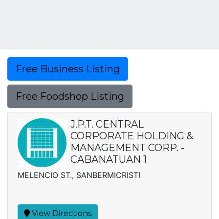
Free Business Listing
Free Foodshop Listing
J.P.T. CENTRAL
CORPORATE HOLDING &
MANAGEMENT CORP. -
CABANATUAN 1
MELENCIO ST., SANBERMICRISTI
View Directions