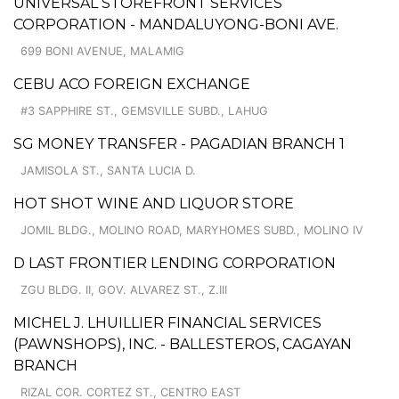
UNIVERSAL STOREFRONT SERVICES
CORPORATION - MANDALUYONG-BONI AVE.
699 BONI AVENUE, MALAMIG
CEBU ACO FOREIGN EXCHANGE
#3 SAPPHIRE ST., GEMSVILLE SUBD., LAHUG
SG MONEY TRANSFER - PAGADIAN BRANCH 1
JAMISOLA ST., SANTA LUCIA D.
HOT SHOT WINE AND LIQUOR STORE
JOMIL BLDG., MOLINO ROAD, MARYHOMES SUBD., MOLINO IV
D LAST FRONTIER LENDING CORPORATION
ZGU BLDG. II, GOV. ALVAREZ ST., Z.III
MICHEL J. LHUILLIER FINANCIAL SERVICES
(PAWNSHOPS), INC. - BALLESTEROS, CAGAYAN
BRANCH
RIZAL COR. CORTEZ ST., CENTRO EAST