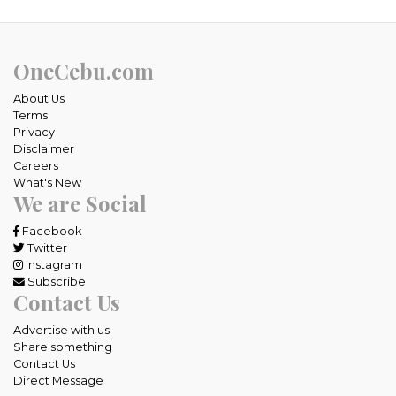
OneCebu.com
About Us
Terms
Privacy
Disclaimer
Careers
What's New
We are Social
Facebook
Twitter
Instagram
Subscribe
Contact Us
Advertise with us
Share something
Contact Us
Direct Message