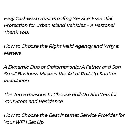
Eazy Cashwash Rust Proofing Service: Essential
Protection for Urban Island Vehicles – A Personal
Thank You!
How to Choose the Right Maid Agency and Why it
Matters
A Dynamic Duo of Craftsmanship: A Father and Son
Small Business Masters the Art of Roll-Up Shutter
Installation
The Top 5 Reasons to Choose Roll-Up Shutters for
Your Store and Residence
How to Choose the Best Internet Service Provider for
Your WFH Set Up