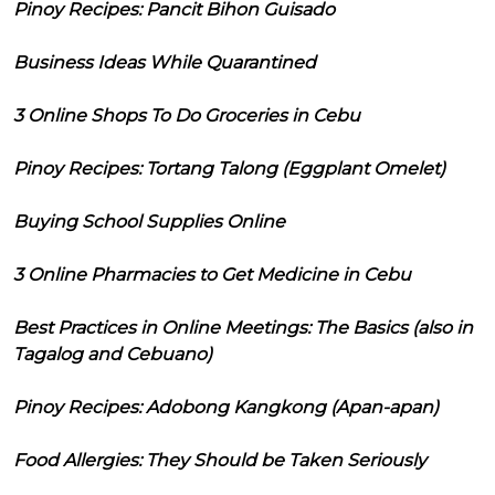
Pinoy Recipes: Pancit Bihon Guisado
Business Ideas While Quarantined
3 Online Shops To Do Groceries in Cebu
Pinoy Recipes: Tortang Talong (Eggplant Omelet)
Buying School Supplies Online
3 Online Pharmacies to Get Medicine in Cebu
Best Practices in Online Meetings: The Basics (also in
Tagalog and Cebuano)
Pinoy Recipes: Adobong Kangkong (Apan-apan)
Food Allergies: They Should be Taken Seriously