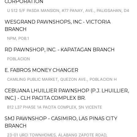
CORPORATION
U 512 5/F PASDA MANSION, #77 PANAY, AVE., PALIGSAHAN, D4
WESGRAND PAWNSHOPS, INC - VICTORIA
BRANCH
NPM, POB.1
RD PAWNSHOP, INC. - KAPATAGAN BRANCH
POBLACION
E. FABROS MONEY CHANGER
CAMILING PUBLIC MARKET, QUEZON AVE., POBLACION H
CEBUANA LHUILLIER PAWNSHOP (P.J. LHUILLIER,
INC.) - CLH PACITA COMPLEX BR.
B12 L37 PHASE 1A PACITA COMPLEX, SN VICENTE
SMJ PAWNSHOP - CASIMIRO, LAS PINAS CITY
BRANCH
23-01 URCI TOWNHOMES, ALABANG ZAPOTE ROAD,