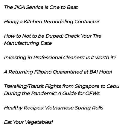
The JIGA Service is One to Beat
Hiring a Kitchen Remodeling Contractor
How to Not to be Duped: Check Your Tire
Manufacturing Date
Investing in Professional Cleaners: Is it worth it?
A Returning Filipino Quarantined at BAI Hotel
Travelling/Transit Flights from Singapore to Cebu
During the Pandemic: A Guide for OFWs
Healthy Recipes: Vietnamese Spring Rolls
Eat Your Vegetables!