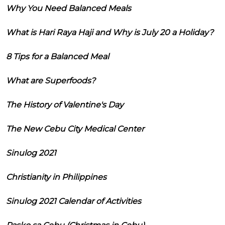
Why You Need Balanced Meals
What is Hari Raya Haji and Why is July 20 a Holiday?
8 Tips for a Balanced Meal
What are Superfoods?
The History of Valentine's Day
The New Cebu City Medical Center
Sinulog 2021
Christianity in Philippines
Sinulog 2021 Calendar of Activities