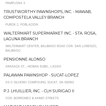
PAMPLONA 3
TRUSTWORTHY PAWNSHOPS, INC. - MAWAB,
COMPOSTELA VALLEY BRANCH
PUROK 2, POBLACION
WALTERMART SUPERMARKET INC. - STA. ROSA,
LAGUNA BRANCH
WALTERMART CENTER, BALIBAGO ROAD COR. SAN LORENZO,
BALIBAGO
PENSIONNE ALONSO
ARADAZA ST., HICBAN SUBD., LAGAO
PALAWAN PAWNSHOP - SUCAT-LOPEZ
03-C SILVERIO COMPOUND, SUCAT, SN ISIDRO
P.J. LHUILLIER, INC. - CLH SURIGAO II
COR. BORROMEO & KAIMO STREETS