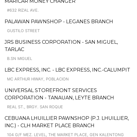
MARICAR MONEY CHANGER
#632 RIZAL AVE.
PALAWAN PAWNSHOP - LEGANES BRANCH
GUSTILO STREET
JRS BUSINESS CORPORATION - SAN MIGUEL,
TARLAC
B.SN MIGUEL
LBC EXPRESS, INC. - LBC EXPRESS, INC.-CALUMPIT
MC ARTHUR HIWAY, POBLACION
UNIVERSAL STOREFRONT SERVICES
CORPORATION - TANAUAN, LEYTE BRANCH
REAL ST., BRGY. SAN ROQUE
CEBUANA LHUILLIER PAWNSHOP (P.J. LHUILLIER,
INC.) - CLH MARKET PLACE BRANCH
104 G/F MEZ. LEVEL, THE MARKET PLACE, GEN KALENTONG