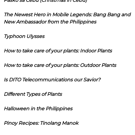
Pasko sa Cebu (Christmas in Cebu)
The Newest Hero in Mobile Legends: Bang Bang and
New Ambassador from the Philippines
Typhoon Ulysses
How to take care of your plants: Indoor Plants
How to take care of your plants: Outdoor Plants
Is DITO Telecommunications our Savior?
Different Types of Plants
Halloween in the Philippines
Pinoy Recipes: Tinolang Manok