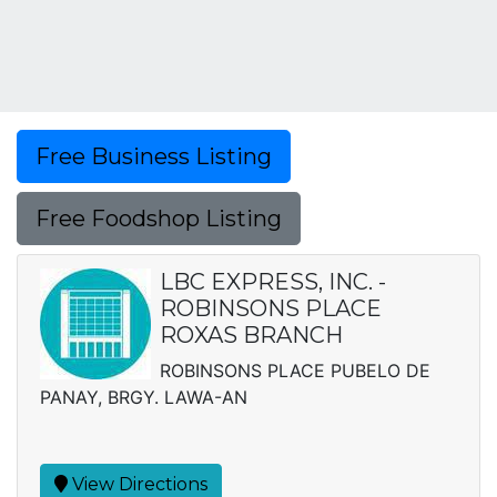
Free Business Listing
Free Foodshop Listing
LBC EXPRESS, INC. -
ROBINSONS PLACE
ROXAS BRANCH
ROBINSONS PLACE PUBELO DE
PANAY, BRGY. LAWA-AN
View Directions