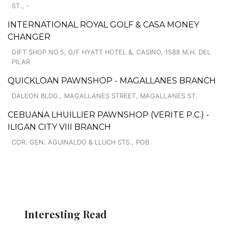
ST., -
INTERNATIONAL ROYAL GOLF & CASA MONEY
CHANGER
GIFT SHOP NO.5, G/F HYATT HOTEL &, CASINO, 1588 M.H. DEL
PILAR
QUICKLOAN PAWNSHOP - MAGALLANES BRANCH
DALEON BLDG., MAGALLANES STREET, MAGALLANES ST.
CEBUANA LHUILLIER PAWNSHOP (VERITE P.C.) -
ILIGAN CITY VIII BRANCH
COR. GEN. AGUINALDO & LLUCH STS., POB.
Interesting Read