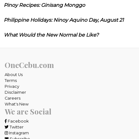
Pinoy Recipes: Ginisang Monggo
Philippine Holidays: Ninoy Aquino Day, August 21
What Would the New Normal be Like?
OneCebu.com
About Us
Terms
Privacy
Disclaimer
Careers
What's New
We are Social
Facebook
Twitter
Instagram
Subscribe