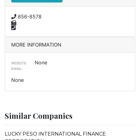
856-8578
MORE INFORMATION
None
WEBSITE:
EMAIL:
None
Similar Companies
LUCKY PESO INTERNATIONAL FINANCE