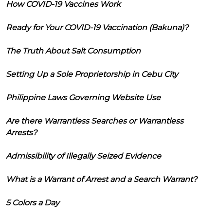
How COVID-19 Vaccines Work
Ready for Your COVID-19 Vaccination (Bakuna)?
The Truth About Salt Consumption
Setting Up a Sole Proprietorship in Cebu City
Philippine Laws Governing Website Use
Are there Warrantless Searches or Warrantless
Arrests?
Admissibility of Illegally Seized Evidence
What is a Warrant of Arrest and a Search Warrant?
5 Colors a Day