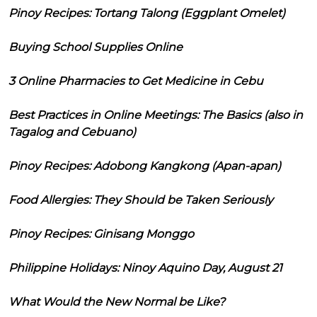
Pinoy Recipes: Tortang Talong (Eggplant Omelet)
Buying School Supplies Online
3 Online Pharmacies to Get Medicine in Cebu
Best Practices in Online Meetings: The Basics (also in
Tagalog and Cebuano)
Pinoy Recipes: Adobong Kangkong (Apan-apan)
Food Allergies: They Should be Taken Seriously
Pinoy Recipes: Ginisang Monggo
Philippine Holidays: Ninoy Aquino Day, August 21
What Would the New Normal be Like?