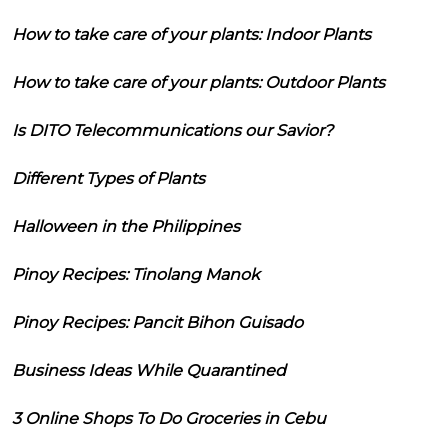
How to take care of your plants: Indoor Plants
How to take care of your plants: Outdoor Plants
Is DITO Telecommunications our Savior?
Different Types of Plants
Halloween in the Philippines
Pinoy Recipes: Tinolang Manok
Pinoy Recipes: Pancit Bihon Guisado
Business Ideas While Quarantined
3 Online Shops To Do Groceries in Cebu