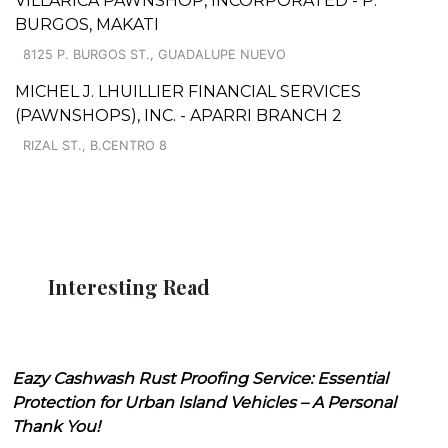
VILLARICA PAWNSHOP, INCORPORATED - P.
BURGOS, MAKATI
8125 P. BURGOS ST., GUADALUPE NUEVO
MICHEL J. LHUILLIER FINANCIAL SERVICES
(PAWNSHOPS), INC. - APARRI BRANCH 2
RIZAL ST., B.CENTRO 8
Interesting Read
Eazy Cashwash Rust Proofing Service: Essential
Protection for Urban Island Vehicles – A Personal
Thank You!