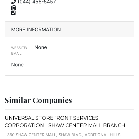
(044) 456-5457
MORE INFORMATION
None
WEBSITE:
EMAIL:
None
Similar Companies
UNIVERSAL STOREFRONT SERVICES
CORPORATION - SHAW CENTER MALL BRANCH
360 SHAW CENTER MALL, SHAW BLVD., ADDITIONAL HILLS