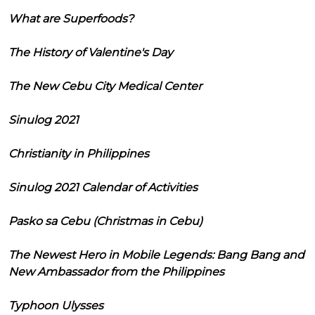
What are Superfoods?
The History of Valentine's Day
The New Cebu City Medical Center
Sinulog 2021
Christianity in Philippines
Sinulog 2021 Calendar of Activities
Pasko sa Cebu (Christmas in Cebu)
The Newest Hero in Mobile Legends: Bang Bang and
New Ambassador from the Philippines
Typhoon Ulysses