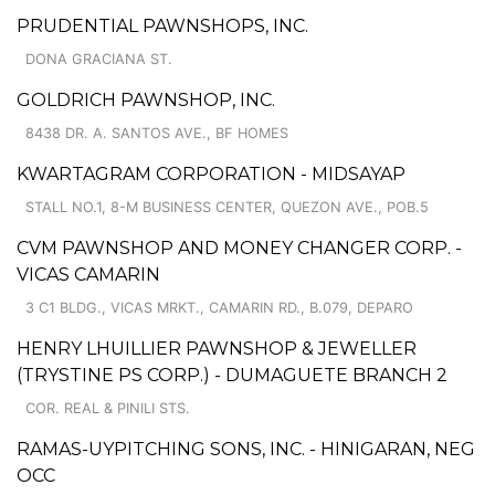
PRUDENTIAL PAWNSHOPS, INC.
DONA GRACIANA ST.
GOLDRICH PAWNSHOP, INC.
8438 DR. A. SANTOS AVE., BF HOMES
KWARTAGRAM CORPORATION - MIDSAYAP
STALL NO.1, 8-M BUSINESS CENTER, QUEZON AVE., POB.5
CVM PAWNSHOP AND MONEY CHANGER CORP. -
VICAS CAMARIN
3 C1 BLDG., VICAS MRKT., CAMARIN RD., B.079, DEPARO
HENRY LHUILLIER PAWNSHOP & JEWELLER
(TRYSTINE PS CORP.) - DUMAGUETE BRANCH 2
COR. REAL & PINILI STS.
RAMAS-UYPITCHING SONS, INC. - HINIGARAN, NEG
OCC