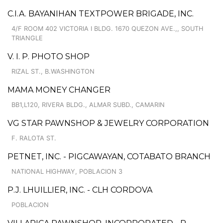
C.I.A. BAYANIHAN TEXTPOWER BRIGADE, INC.
4/F ROOM 402 VICTORIA I BLDG. 1670 QUEZON AVE.,, SOUTH
TRIANGLE
V. I. P. PHOTO SHOP
RIZAL ST., B.WASHINGTON
MAMA MONEY CHANGER
BB1,L120, RIVERA BLDG., ALMAR SUBD., CAMARIN
VG STAR PAWNSHOP & JEWELRY CORPORATION
F. RALOTA ST.
PETNET, INC. - PIGCAWAYAN, COTABATO BRANCH
NATIONAL HIGHWAY, POBLACION 3
P.J. LHUILLIER, INC. - CLH CORDOVA
POBLACION