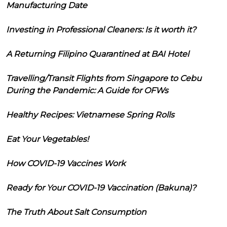
Manufacturing Date
Investing in Professional Cleaners: Is it worth it?
A Returning Filipino Quarantined at BAI Hotel
Travelling/Transit Flights from Singapore to Cebu
During the Pandemic: A Guide for OFWs
Healthy Recipes: Vietnamese Spring Rolls
Eat Your Vegetables!
How COVID-19 Vaccines Work
Ready for Your COVID-19 Vaccination (Bakuna)?
The Truth About Salt Consumption