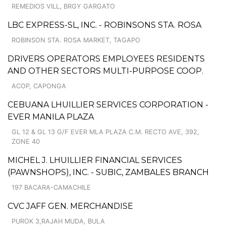
REMEDIOS VILL, BRGY GARGATO
LBC EXPRESS-SL, INC. - ROBINSONS STA. ROSA
ROBINSON STA. ROSA MARKET, TAGAPO
DRIVERS OPERATORS EMPLOYEES RESIDENTS
AND OTHER SECTORS MULTI-PURPOSE COOP.
ACOP, CAPONGA
CEBUANA LHUILLIER SERVICES CORPORATION -
EVER MANILA PLAZA
GL 12 & GL 13 G/F EVER MLA PLAZA C.M. RECTO AVE, 392,
ZONE 40
MICHEL J. LHUILLIER FINANCIAL SERVICES
(PAWNSHOPS), INC. - SUBIC, ZAMBALES BRANCH
197 BACARA-CAMACHILE
CVC JAFF GEN. MERCHANDISE
PUROK 3,RAJAH MUDA, BULA