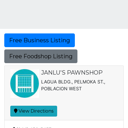
Free Business Listing
Free Foodshop Listing
JANLU'S PAWNSHOP
LAGUA BLDG., PELMOKA ST.,
POBLACION WEST
View Directions