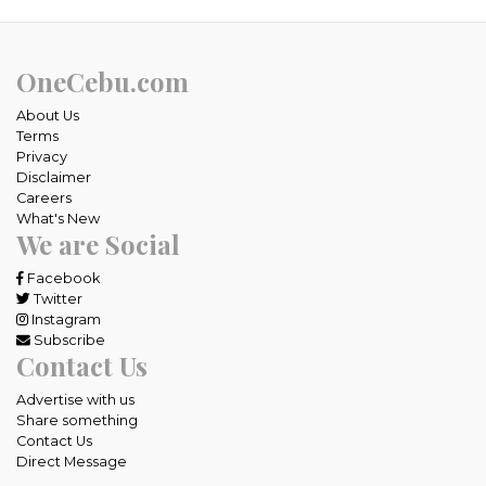
OneCebu.com
About Us
Terms
Privacy
Disclaimer
Careers
What's New
We are Social
Facebook
Twitter
Instagram
Subscribe
Contact Us
Advertise with us
Share something
Contact Us
Direct Message