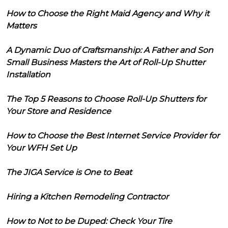
How to Choose the Right Maid Agency and Why it
Matters
A Dynamic Duo of Craftsmanship: A Father and Son
Small Business Masters the Art of Roll-Up Shutter
Installation
The Top 5 Reasons to Choose Roll-Up Shutters for
Your Store and Residence
How to Choose the Best Internet Service Provider for
Your WFH Set Up
The JIGA Service is One to Beat
Hiring a Kitchen Remodeling Contractor
How to Not to be Duped: Check Your Tire