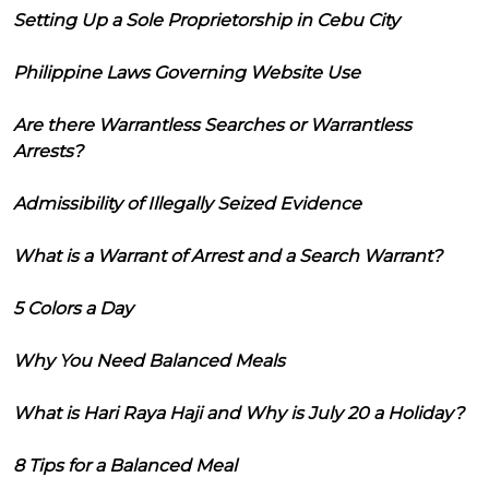
Setting Up a Sole Proprietorship in Cebu City
Philippine Laws Governing Website Use
Are there Warrantless Searches or Warrantless
Arrests?
Admissibility of Illegally Seized Evidence
What is a Warrant of Arrest and a Search Warrant?
5 Colors a Day
Why You Need Balanced Meals
What is Hari Raya Haji and Why is July 20 a Holiday?
8 Tips for a Balanced Meal