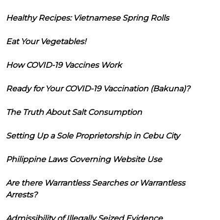
Healthy Recipes: Vietnamese Spring Rolls
Eat Your Vegetables!
How COVID-19 Vaccines Work
Ready for Your COVID-19 Vaccination (Bakuna)?
The Truth About Salt Consumption
Setting Up a Sole Proprietorship in Cebu City
Philippine Laws Governing Website Use
Are there Warrantless Searches or Warrantless
Arrests?
Admissibility of Illegally Seized Evidence