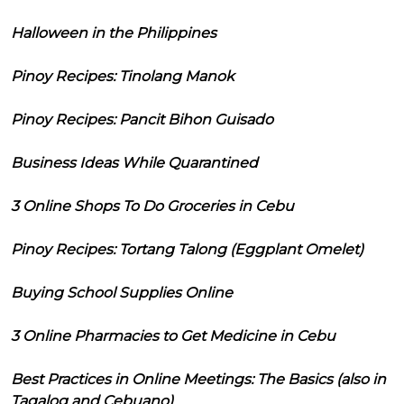
Halloween in the Philippines
Pinoy Recipes: Tinolang Manok
Pinoy Recipes: Pancit Bihon Guisado
Business Ideas While Quarantined
3 Online Shops To Do Groceries in Cebu
Pinoy Recipes: Tortang Talong (Eggplant Omelet)
Buying School Supplies Online
3 Online Pharmacies to Get Medicine in Cebu
Best Practices in Online Meetings: The Basics (also in
Tagalog and Cebuano)