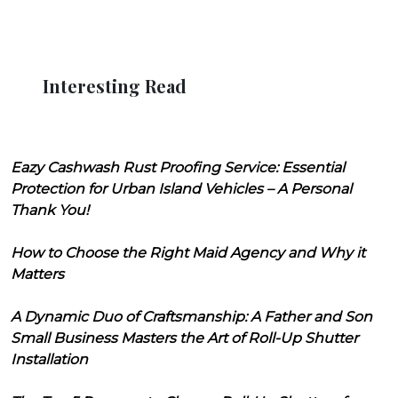
Interesting Read
Eazy Cashwash Rust Proofing Service: Essential
Protection for Urban Island Vehicles – A Personal
Thank You!
How to Choose the Right Maid Agency and Why it
Matters
A Dynamic Duo of Craftsmanship: A Father and Son
Small Business Masters the Art of Roll-Up Shutter
Installation