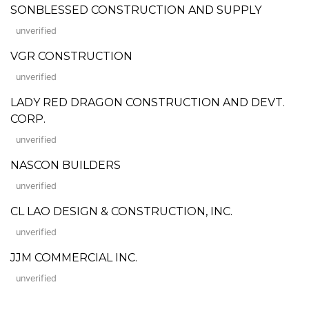
SONBLESSED CONSTRUCTION AND SUPPLY
unverified
VGR CONSTRUCTION
unverified
LADY RED DRAGON CONSTRUCTION AND DEVT.
CORP.
unverified
NASCON BUILDERS
unverified
CL LAO DESIGN & CONSTRUCTION, INC.
unverified
JJM COMMERCIAL INC.
unverified