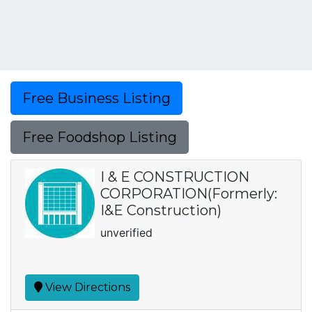
Free Business Listing
Free Foodshop Listing
I & E CONSTRUCTION
CORPORATION(Formerly:
I&E Construction)
unverified
View Directions