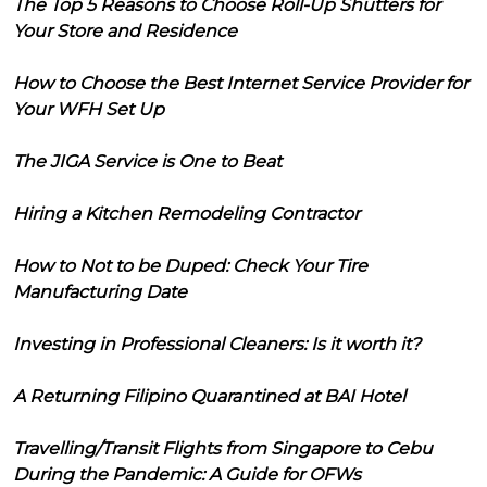
The Top 5 Reasons to Choose Roll-Up Shutters for
Your Store and Residence
How to Choose the Best Internet Service Provider for
Your WFH Set Up
The JIGA Service is One to Beat
Hiring a Kitchen Remodeling Contractor
How to Not to be Duped: Check Your Tire
Manufacturing Date
Investing in Professional Cleaners: Is it worth it?
A Returning Filipino Quarantined at BAI Hotel
Travelling/Transit Flights from Singapore to Cebu
During the Pandemic: A Guide for OFWs