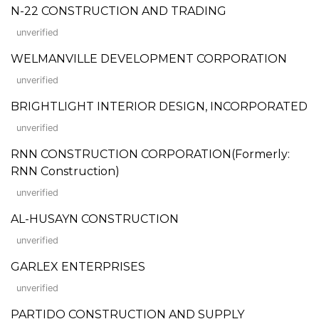
N-22 CONSTRUCTION AND TRADING
unverified
WELMANVILLE DEVELOPMENT CORPORATION
unverified
BRIGHTLIGHT INTERIOR DESIGN, INCORPORATED
unverified
RNN CONSTRUCTION CORPORATION(Formerly:
RNN Construction)
unverified
AL-HUSAYN CONSTRUCTION
unverified
GARLEX ENTERPRISES
unverified
PARTIDO CONSTRUCTION AND SUPPLY