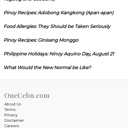
Pinoy Recipes: Adobong Kangkong (Apan-apan)
Food Allergies: They Should be Taken Seriously
Pinoy Recipes: Ginisang Monggo
Philippine Holidays: Ninoy Aquino Day, August 21
What Would the New Normal be Like?
OneCebu.com
About Us
Terms
Privacy
Disclaimer
Careers