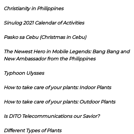
Christianity in Philippines
Sinulog 2021 Calendar of Activities
Pasko sa Cebu (Christmas in Cebu)
The Newest Hero in Mobile Legends: Bang Bang and
New Ambassador from the Philippines
Typhoon Ulysses
How to take care of your plants: Indoor Plants
How to take care of your plants: Outdoor Plants
Is DITO Telecommunications our Savior?
Different Types of Plants