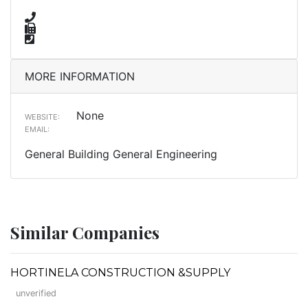
MORE INFORMATION
None
WEBSITE:
EMAIL:
General Building General Engineering
Similar Companies
HORTINELA CONSTRUCTION &SUPPLY
unverified