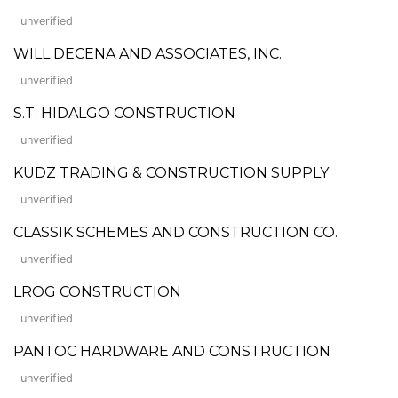
unverified
WILL DECENA AND ASSOCIATES, INC.
unverified
S.T. HIDALGO CONSTRUCTION
unverified
KUDZ TRADING & CONSTRUCTION SUPPLY
unverified
CLASSIK SCHEMES AND CONSTRUCTION CO.
unverified
LROG CONSTRUCTION
unverified
PANTOC HARDWARE AND CONSTRUCTION
unverified