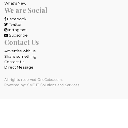
What's New
We are Social
Facebook
Twitter
Instagram
Subscribe
Contact Us
Advertise with us
Share something
Contact Us
Direct Message
All rights reserved OneCebu.com.
Powered by: SME IT Solutions and Services