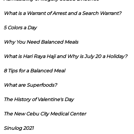
What is a Warrant of Arrest and a Search Warrant?
5 Colors a Day
Why You Need Balanced Meals
What is Hari Raya Haji and Why is July 20 a Holiday?
8 Tips for a Balanced Meal
What are Superfoods?
The History of Valentine's Day
The New Cebu City Medical Center
Sinulog 2021