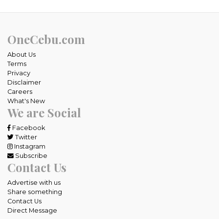
OneCebu.com
About Us
Terms
Privacy
Disclaimer
Careers
What's New
We are Social
Facebook
Twitter
Instagram
Subscribe
Contact Us
Advertise with us
Share something
Contact Us
Direct Message