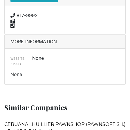
817-9992
MORE INFORMATION
None
WEBSITE:
EMAIL:
None
Similar Companies
CEBUANA LHUILLIER PAWNSHOP (PAWNSOFT S. I.)