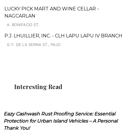
LUCKY PICK MART AND WINE CELLAR -
NAGCARLAN
A. BONIFACIO ST.
P.J. LHUILLIER, INC. - CLH LAPU LAPU IV BRANCH
G.Y. DE LA SERNA ST., PAJO
Interesting Read
Eazy Cashwash Rust Proofing Service: Essential
Protection for Urban Island Vehicles – A Personal
Thank You!