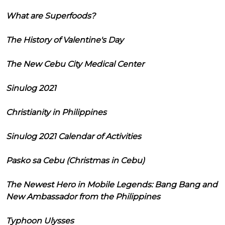
What are Superfoods?
The History of Valentine's Day
The New Cebu City Medical Center
Sinulog 2021
Christianity in Philippines
Sinulog 2021 Calendar of Activities
Pasko sa Cebu (Christmas in Cebu)
The Newest Hero in Mobile Legends: Bang Bang and
New Ambassador from the Philippines
Typhoon Ulysses