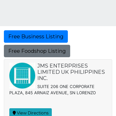
Free Business Listing
Free Foodshop Listing
JMS ENTERPRISES
LIMITED UK PHILIPPINES
INC.
SUITE 206 ONE CORPORATE
PLAZA, 845 ARNAIZ AVENUE, SN LORENZO
View Directions