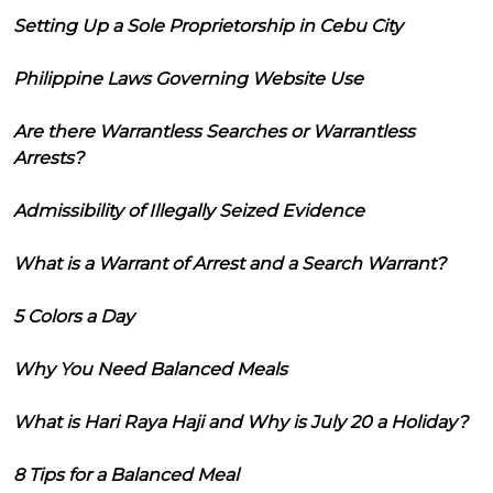
Setting Up a Sole Proprietorship in Cebu City
Philippine Laws Governing Website Use
Are there Warrantless Searches or Warrantless
Arrests?
Admissibility of Illegally Seized Evidence
What is a Warrant of Arrest and a Search Warrant?
5 Colors a Day
Why You Need Balanced Meals
What is Hari Raya Haji and Why is July 20 a Holiday?
8 Tips for a Balanced Meal