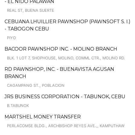
- EL NIDO PALAWAN
REAL ST, BUENA SUERTE
CEBUANA LHUILLIER PAWNSHOP (PAWNSOFT S. I.)
- TABOGON CEBU
PIYO
BACOOR PAWNSHOP INC. - MOLINO BRANCH
BLK. 1 LOT 7, SHOPHOUSE, MOLINO, COMML CTR., MOLINO RD.
RD PAWNSHOP, INC. - BUENAVISTA AGUSAN
BRANCH
CAGAMPANG ST., POBLACION
JRS BUSINESS CORPORATION - TABUNOK, CEBU
B.TABUNOK
MARTSHEL MONEY TRANSFER
PERLACOMSE BLDG., ARCHBISHOP REYES AVE.,, KAMPUTHAW