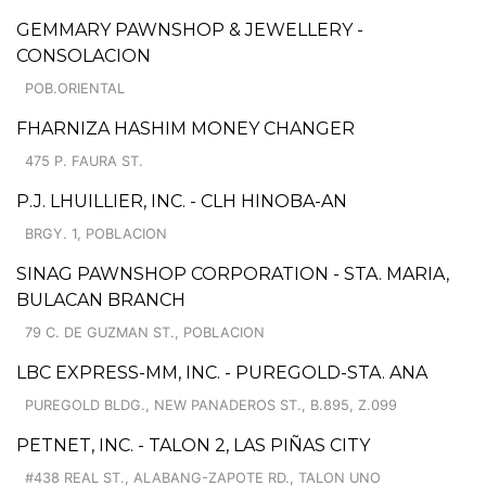
GEMMARY PAWNSHOP & JEWELLERY -
CONSOLACION
POB.ORIENTAL
FHARNIZA HASHIM MONEY CHANGER
475 P. FAURA ST.
P.J. LHUILLIER, INC. - CLH HINOBA-AN
BRGY. 1, POBLACION
SINAG PAWNSHOP CORPORATION - STA. MARIA,
BULACAN BRANCH
79 C. DE GUZMAN ST., POBLACION
LBC EXPRESS-MM, INC. - PUREGOLD-STA. ANA
PUREGOLD BLDG., NEW PANADEROS ST., B.895, Z.099
PETNET, INC. - TALON 2, LAS PIÑAS CITY
#438 REAL ST., ALABANG-ZAPOTE RD., TALON UNO