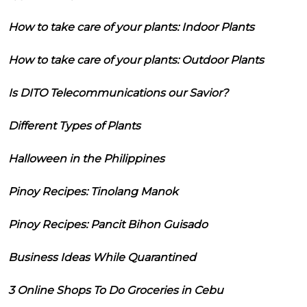
How to take care of your plants: Indoor Plants
How to take care of your plants: Outdoor Plants
Is DITO Telecommunications our Savior?
Different Types of Plants
Halloween in the Philippines
Pinoy Recipes: Tinolang Manok
Pinoy Recipes: Pancit Bihon Guisado
Business Ideas While Quarantined
3 Online Shops To Do Groceries in Cebu