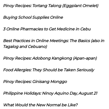
Pinoy Recipes: Tortang Talong (Eggplant Omelet)
Buying School Supplies Online
3 Online Pharmacies to Get Medicine in Cebu
Best Practices in Online Meetings: The Basics (also in
Tagalog and Cebuano)
Pinoy Recipes: Adobong Kangkong (Apan-apan)
Food Allergies: They Should be Taken Seriously
Pinoy Recipes: Ginisang Monggo
Philippine Holidays: Ninoy Aquino Day, August 21
What Would the New Normal be Like?