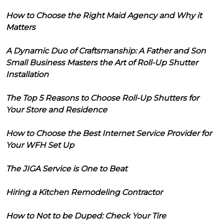
How to Choose the Right Maid Agency and Why it
Matters
A Dynamic Duo of Craftsmanship: A Father and Son
Small Business Masters the Art of Roll-Up Shutter
Installation
The Top 5 Reasons to Choose Roll-Up Shutters for
Your Store and Residence
How to Choose the Best Internet Service Provider for
Your WFH Set Up
The JIGA Service is One to Beat
Hiring a Kitchen Remodeling Contractor
How to Not to be Duped: Check Your Tire