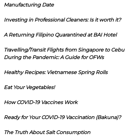
Manufacturing Date
Investing in Professional Cleaners: Is it worth it?
A Returning Filipino Quarantined at BAI Hotel
Travelling/Transit Flights from Singapore to Cebu
During the Pandemic: A Guide for OFWs
Healthy Recipes: Vietnamese Spring Rolls
Eat Your Vegetables!
How COVID-19 Vaccines Work
Ready for Your COVID-19 Vaccination (Bakuna)?
The Truth About Salt Consumption