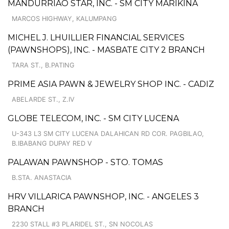
MANDURRIAO STAR, INC. - SM CITY MARIKINA
MARCOS HIGHWAY, KALUMPANG
MICHEL J. LHUILLIER FINANCIAL SERVICES
(PAWNSHOPS), INC. - MASBATE CITY 2 BRANCH
TARA ST., B.PATING
PRIME ASIA PAWN & JEWELRY SHOP INC. - CADIZ
ABELARDE ST., Z.IV
GLOBE TELECOM, INC. - SM CITY LUCENA
U-343 L3 SM CITY LUCENA DALAHICAN RD COR. PAGBILAO,
B.IBABANG DUPAY RED V
PALAWAN PAWNSHOP - STO. TOMAS
B.STA. ANASTACIA
HRV VILLARICA PAWNSHOP, INC. - ANGELES 3
BRANCH
2230 STALL #3 PLARIDEL ST., SN NOCOLAS