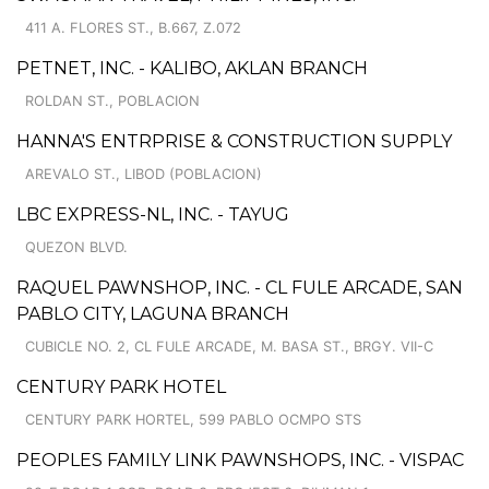
411 A. FLORES ST., B.667, Z.072
PETNET, INC. - KALIBO, AKLAN BRANCH
ROLDAN ST., POBLACION
HANNA'S ENTRPRISE & CONSTRUCTION SUPPLY
AREVALO ST., LIBOD (POBLACION)
LBC EXPRESS-NL, INC. - TAYUG
QUEZON BLVD.
RAQUEL PAWNSHOP, INC. - CL FULE ARCADE, SAN
PABLO CITY, LAGUNA BRANCH
CUBICLE NO. 2, CL FULE ARCADE, M. BASA ST., BRGY. VII-C
CENTURY PARK HOTEL
CENTURY PARK HORTEL, 599 PABLO OCMPO STS
PEOPLES FAMILY LINK PAWNSHOPS, INC. - VISPAC