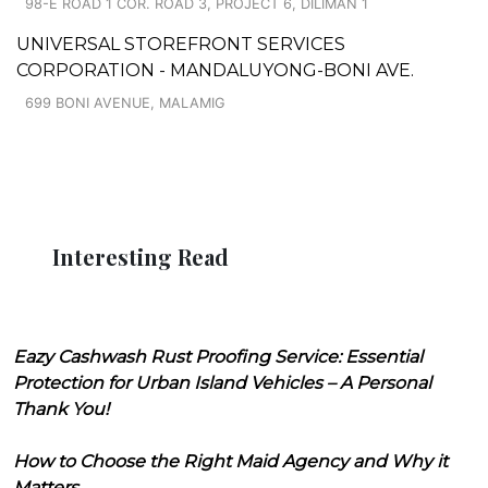
98-E ROAD 1 COR. ROAD 3, PROJECT 6, DILIMAN 1
UNIVERSAL STOREFRONT SERVICES
CORPORATION - MANDALUYONG-BONI AVE.
699 BONI AVENUE, MALAMIG
Interesting Read
Eazy Cashwash Rust Proofing Service: Essential
Protection for Urban Island Vehicles – A Personal
Thank You!
How to Choose the Right Maid Agency and Why it
Matters