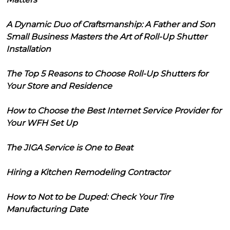
A Dynamic Duo of Craftsmanship: A Father and Son
Small Business Masters the Art of Roll-Up Shutter
Installation
The Top 5 Reasons to Choose Roll-Up Shutters for
Your Store and Residence
How to Choose the Best Internet Service Provider for
Your WFH Set Up
The JIGA Service is One to Beat
Hiring a Kitchen Remodeling Contractor
How to Not to be Duped: Check Your Tire
Manufacturing Date