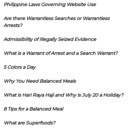
Philippine Laws Governing Website Use
Are there Warrantless Searches or Warrantless
Arrests?
Admissibility of Illegally Seized Evidence
What is a Warrant of Arrest and a Search Warrant?
5 Colors a Day
Why You Need Balanced Meals
What is Hari Raya Haji and Why is July 20 a Holiday?
8 Tips for a Balanced Meal
What are Superfoods?