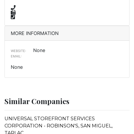
MORE INFORMATION
None
WEBSITE:
EMAIL:
None
Similar Companies
UNIVERSAL STOREFRONT SERVICES
CORPORATION - ROBINSON'S, SAN MIGUEL,
TARLAC