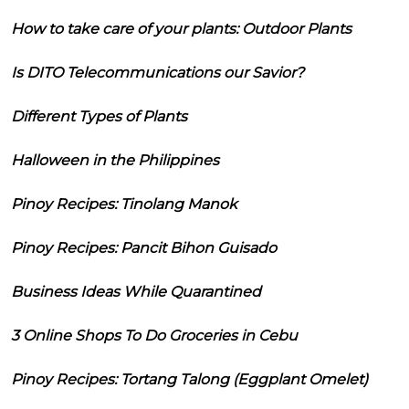
How to take care of your plants: Outdoor Plants
Is DITO Telecommunications our Savior?
Different Types of Plants
Halloween in the Philippines
Pinoy Recipes: Tinolang Manok
Pinoy Recipes: Pancit Bihon Guisado
Business Ideas While Quarantined
3 Online Shops To Do Groceries in Cebu
Pinoy Recipes: Tortang Talong (Eggplant Omelet)