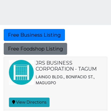
Free Business Listing
Free Foodshop Listing
JRS BUSINESS
CORPORATION - TAGUM
LAINGO BLDG., BONIFACIO ST.,
MAGUGPO
View Directions