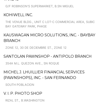
G/F ROBINSON'S SUPERMARKET, B.SN MIGUEL
KOHIWELL INC.
THE VENUE BLDG., UNIT C LOT-C COMMERCIAL AREA, SUBIC
BAY GATEWAY PARK, PHASE
KAUSWAGAN MICRO SOLUTIONS, INC. - BAYBAY
BRANCH
ZONE 12, 30 DE DECIEMBRE ST., ZONE 12
SANTOLAN PAWNSHOP - ANTIPOLO BRANCH
354A M.L. QUEZON AVE., SN ROQUE
MICHEL J. LHUILLIER FINANCIAL SERVICES
(PAWNSHOPS), INC. - SAN FERNANDO
SOUTH POBLACION
V. I. P. PHOTO SHOP
RIZAL ST., B.WASHINGTON