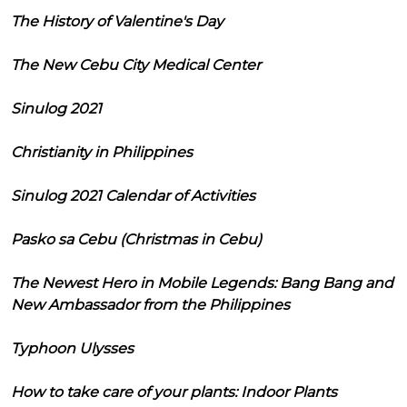
The History of Valentine's Day
The New Cebu City Medical Center
Sinulog 2021
Christianity in Philippines
Sinulog 2021 Calendar of Activities
Pasko sa Cebu (Christmas in Cebu)
The Newest Hero in Mobile Legends: Bang Bang and
New Ambassador from the Philippines
Typhoon Ulysses
How to take care of your plants: Indoor Plants