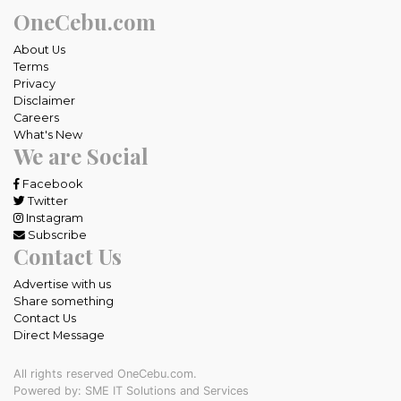
OneCebu.com
About Us
Terms
Privacy
Disclaimer
Careers
What's New
We are Social
Facebook
Twitter
Instagram
Subscribe
Contact Us
Advertise with us
Share something
Contact Us
Direct Message
All rights reserved OneCebu.com.
Powered by: SME IT Solutions and Services