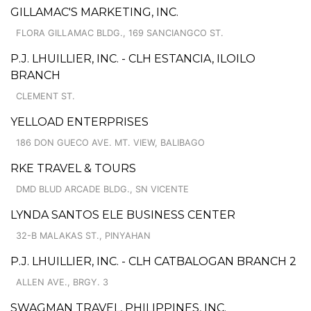
GILLAMAC'S MARKETING, INC.
FLORA GILLAMAC BLDG., 169 SANCIANGCO ST.
P.J. LHUILLIER, INC. - CLH ESTANCIA, ILOILO
BRANCH
CLEMENT ST.
YELLOAD ENTERPRISES
186 DON GUECO AVE. MT. VIEW, BALIBAGO
RKE TRAVEL & TOURS
DMD BLUD ARCADE BLDG., SN VICENTE
LYNDA SANTOS ELE BUSINESS CENTER
32-B MALAKAS ST., PINYAHAN
P.J. LHUILLIER, INC. - CLH CATBALOGAN BRANCH 2
ALLEN AVE., BRGY. 3
SWAGMAN TRAVEL, PHILIPPINES, INC.