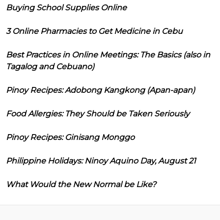
Buying School Supplies Online
3 Online Pharmacies to Get Medicine in Cebu
Best Practices in Online Meetings: The Basics (also in
Tagalog and Cebuano)
Pinoy Recipes: Adobong Kangkong (Apan-apan)
Food Allergies: They Should be Taken Seriously
Pinoy Recipes: Ginisang Monggo
Philippine Holidays: Ninoy Aquino Day, August 21
What Would the New Normal be Like?