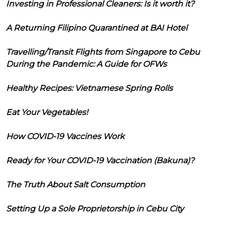
Investing in Professional Cleaners: Is it worth it?
A Returning Filipino Quarantined at BAI Hotel
Travelling/Transit Flights from Singapore to Cebu
During the Pandemic: A Guide for OFWs
Healthy Recipes: Vietnamese Spring Rolls
Eat Your Vegetables!
How COVID-19 Vaccines Work
Ready for Your COVID-19 Vaccination (Bakuna)?
The Truth About Salt Consumption
Setting Up a Sole Proprietorship in Cebu City