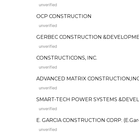
unverified
OCP CONSTRUCTION
unverified
GERBEC CONSTRUCTION &DEVELOPME
unverified
CONSTRUCTICONS, INC.
unverified
ADVANCED MATRIX CONSTRUCTION,INC
unverified
SMART-TECH POWER SYSTEMS &DEVE
unverified
E. GARCIA CONSTRUCTION CORP. (E.Garcia
unverified