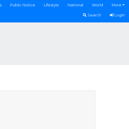
s
Public Notice
Lifestyle
National
World
More
Search
Login