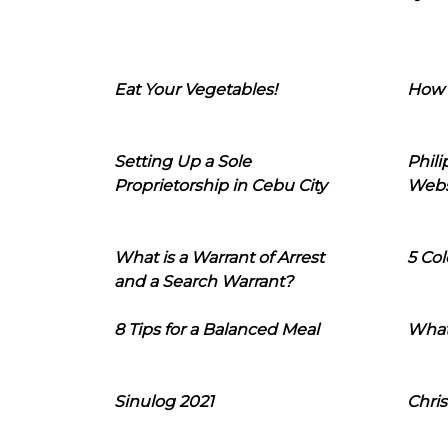
Eat Your Vegetables!
How 
Setting Up a Sole
Phil
Proprietorship in Cebu City
Webs
What is a Warrant of Arrest
5 Col
and a Search Warrant?
8 Tips for a Balanced Meal
What
Sinulog 2021
Chris