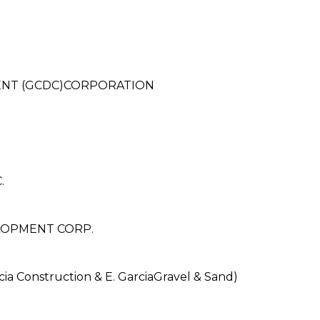
NT (GCDC)CORPORATION
.
LOPMENT CORP.
 Construction & E. GarciaGravel & Sand)