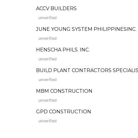
ACCV BUILDERS
unverified
JUNE YOUNG SYSTEM PHILIPPINESINC.
unverified
HENSCHA PHILS. INC.
unverified
BUILD PLANT CONTRACTORS SPECIALIS
unverified
MBM CONSTRUCTION
unverified
GPD CONSTRUCTION
unverified