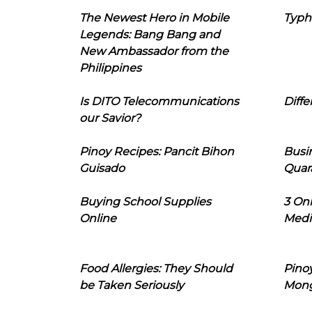
The Newest Hero in Mobile
Typh
Legends: Bang Bang and
New Ambassador from the
Philippines
Is DITO Telecommunications
Diffe
our Savior?
Pinoy Recipes: Pancit Bihon
Busi
Guisado
Quar
Buying School Supplies
3 On
Online
Medi
Food Allergies: They Should
Pinoy
be Taken Seriously
Mon