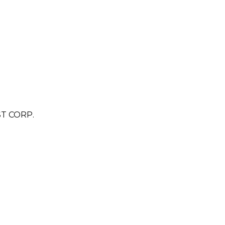
T CORP.