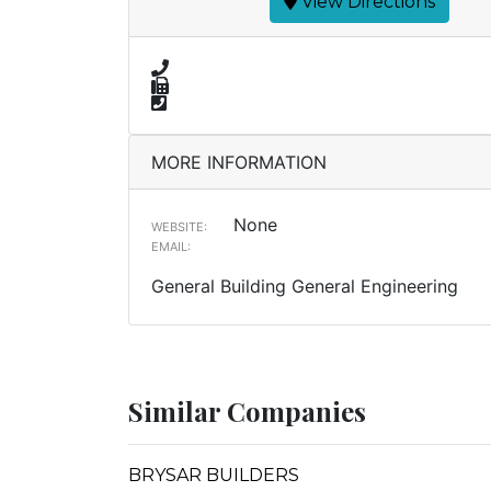
View Directions
MORE INFORMATION
None
WEBSITE:
EMAIL:
General Building General Engineering
Similar Companies
BRYSAR BUILDERS