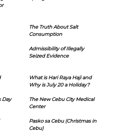
or
The Truth About Salt
Consumption
Admissibility of Illegally
Seized Evidence
d
What is Hari Raya Haji and
Why is July 20 a Holiday?
s Day
The New Cebu City Medical
Center
Pasko sa Cebu (Christmas in
Cebu)