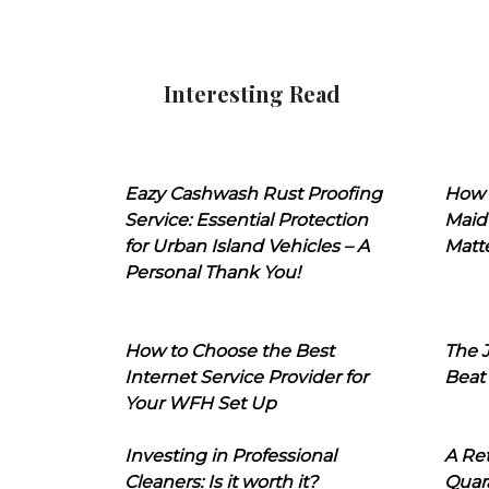
Interesting Read
Eazy Cashwash Rust Proofing
How 
Service: Essential Protection
Maid
for Urban Island Vehicles – A
Matt
Personal Thank You!
How to Choose the Best
The J
Internet Service Provider for
Beat
Your WFH Set Up
Investing in Professional
A Ret
Cleaners: Is it worth it?
Quara