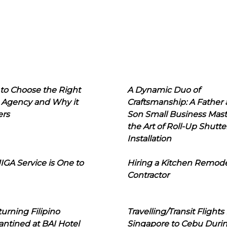
to Choose the Right
A Dynamic Duo of
 Agency and Why it
Craftsmanship: A Father
ers
Son Small Business Mast
the Art of Roll-Up Shutte
Installation
IGA Service is One to
Hiring a Kitchen Remod
Contractor
urning Filipino
Travelling/Transit Flights
ntined at BAI Hotel
Singapore to Cebu Duri