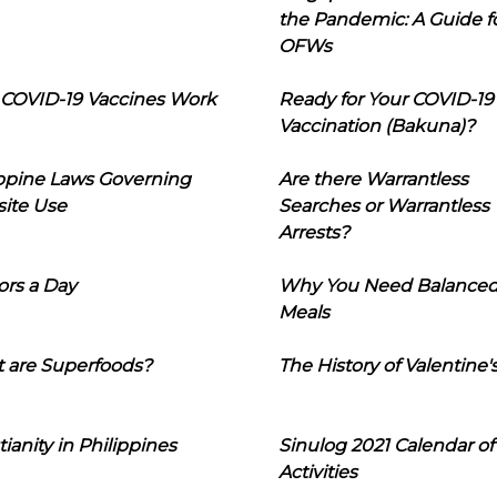
the Pandemic: A Guide f
OFWs
COVID-19 Vaccines Work
Ready for Your COVID-19
Vaccination (Bakuna)?
ippine Laws Governing
Are there Warrantless
ite Use
Searches or Warrantless
Arrests?
ors a Day
Why You Need Balance
Meals
 are Superfoods?
The History of Valentine'
tianity in Philippines
Sinulog 2021 Calendar of
Activities