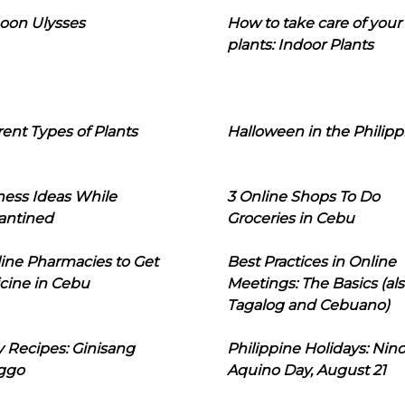
oon Ulysses
How to take care of your
plants: Indoor Plants
rent Types of Plants
Halloween in the Philipp
ness Ideas While
3 Online Shops To Do
antined
Groceries in Cebu
line Pharmacies to Get
Best Practices in Online
cine in Cebu
Meetings: The Basics (als
Tagalog and Cebuano)
 Recipes: Ginisang
Philippine Holidays: Nin
ggo
Aquino Day, August 21