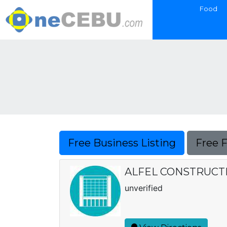
Food
Free Business Listing
Free 
ALFEL CONSTRUCT
unverified