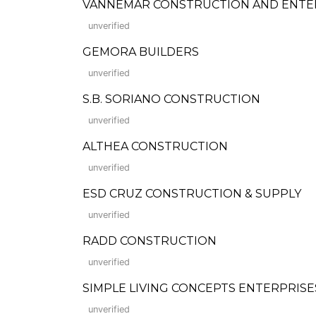
VANNEMAR CONSTRUCTION AND ENTE
unverified
GEMORA BUILDERS
unverified
S.B. SORIANO CONSTRUCTION
unverified
ALTHEA CONSTRUCTION
unverified
ESD CRUZ CONSTRUCTION & SUPPLY
unverified
RADD CONSTRUCTION
unverified
SIMPLE LIVING CONCEPTS ENTERPRISE
unverified