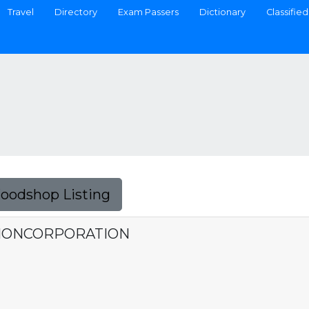
Travel
Directory
Exam Passers
Dictionary
Classified
Foodshop Listing
IONCORPORATION