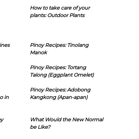
How to take care of your
plants: Outdoor Plants
ines
Pinoy Recipes: Tinolang
Manok
Pinoy Recipes: Tortang
Talong (Eggplant Omelet)
Pinoy Recipes: Adobong
o in
Kangkong (Apan-apan)
oy
What Would the New Normal
be Like?