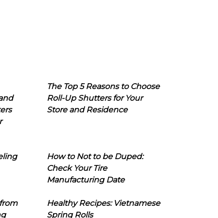
The Top 5 Reasons to Choose
 and
Roll-Up Shutters for Your
ers
Store and Residence
r
eling
How to Not to be Duped:
Check Your Tire
Manufacturing Date
 from
Healthy Recipes: Vietnamese
ng
Spring Rolls