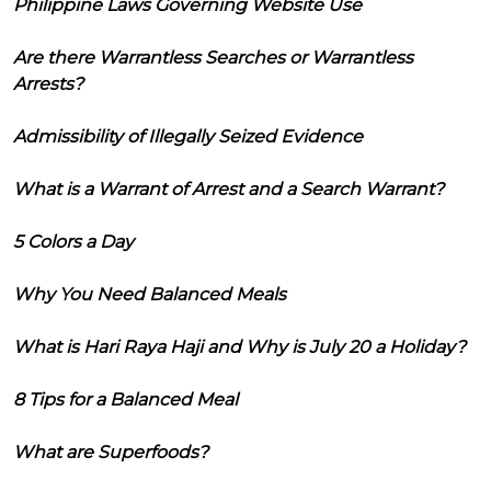
Philippine Laws Governing Website Use
Are there Warrantless Searches or Warrantless
Arrests?
Admissibility of Illegally Seized Evidence
What is a Warrant of Arrest and a Search Warrant?
5 Colors a Day
Why You Need Balanced Meals
What is Hari Raya Haji and Why is July 20 a Holiday?
8 Tips for a Balanced Meal
What are Superfoods?