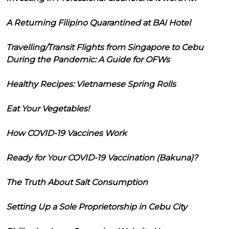
A Returning Filipino Quarantined at BAI Hotel
Travelling/Transit Flights from Singapore to Cebu
During the Pandemic: A Guide for OFWs
Healthy Recipes: Vietnamese Spring Rolls
Eat Your Vegetables!
How COVID-19 Vaccines Work
Ready for Your COVID-19 Vaccination (Bakuna)?
The Truth About Salt Consumption
Setting Up a Sole Proprietorship in Cebu City