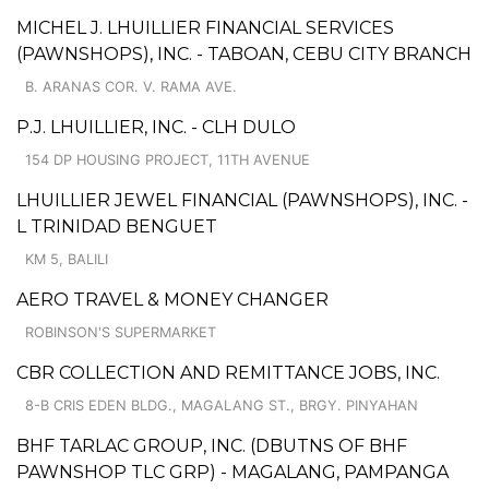
MICHEL J. LHUILLIER FINANCIAL SERVICES
(PAWNSHOPS), INC. - TABOAN, CEBU CITY BRANCH
B. ARANAS COR. V. RAMA AVE.
P.J. LHUILLIER, INC. - CLH DULO
154 DP HOUSING PROJECT, 11TH AVENUE
LHUILLIER JEWEL FINANCIAL (PAWNSHOPS), INC. -
L TRINIDAD BENGUET
KM 5, BALILI
AERO TRAVEL & MONEY CHANGER
ROBINSON'S SUPERMARKET
CBR COLLECTION AND REMITTANCE JOBS, INC.
8-B CRIS EDEN BLDG., MAGALANG ST., BRGY. PINYAHAN
BHF TARLAC GROUP, INC. (DBUTNS OF BHF
PAWNSHOP TLC GRP) - MAGALANG, PAMPANGA