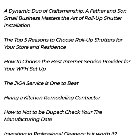
A Dynamic Duo of Craftsmanship: A Father and Son
Small Business Masters the Art of Roll-Up Shutter
Installation
The Top 5 Reasons to Choose Roll-Up Shutters for
Your Store and Residence
How to Choose the Best Internet Service Provider for
Your WFH Set Up
The JIGA Service is One to Beat
Hiring a Kitchen Remodeling Contractor
How to Not to be Duped: Check Your Tire
Manufacturing Date
Investing in Professional Cleaners: Is it worth it?