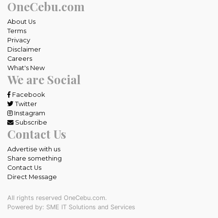
OneCebu.com
About Us
Terms
Privacy
Disclaimer
Careers
What's New
We are Social
Facebook
Twitter
Instagram
Subscribe
Contact Us
Advertise with us
Share something
Contact Us
Direct Message
All rights reserved OneCebu.com.
Powered by: SME IT Solutions and Services