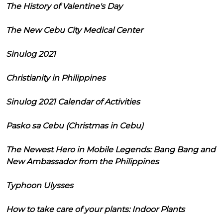
The History of Valentine's Day
The New Cebu City Medical Center
Sinulog 2021
Christianity in Philippines
Sinulog 2021 Calendar of Activities
Pasko sa Cebu (Christmas in Cebu)
The Newest Hero in Mobile Legends: Bang Bang and
New Ambassador from the Philippines
Typhoon Ulysses
How to take care of your plants: Indoor Plants