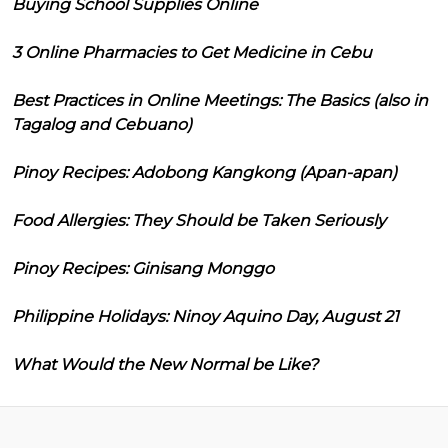
Buying School Supplies Online
3 Online Pharmacies to Get Medicine in Cebu
Best Practices in Online Meetings: The Basics (also in
Tagalog and Cebuano)
Pinoy Recipes: Adobong Kangkong (Apan-apan)
Food Allergies: They Should be Taken Seriously
Pinoy Recipes: Ginisang Monggo
Philippine Holidays: Ninoy Aquino Day, August 21
What Would the New Normal be Like?