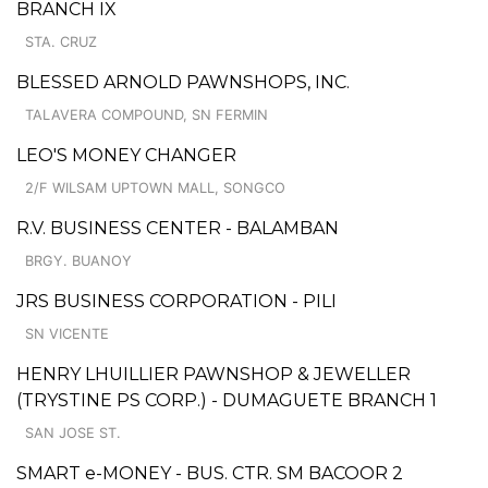
BRANCH IX
STA. CRUZ
BLESSED ARNOLD PAWNSHOPS, INC.
TALAVERA COMPOUND, SN FERMIN
LEO'S MONEY CHANGER
2/F WILSAM UPTOWN MALL, SONGCO
R.V. BUSINESS CENTER - BALAMBAN
BRGY. BUANOY
JRS BUSINESS CORPORATION - PILI
SN VICENTE
HENRY LHUILLIER PAWNSHOP & JEWELLER
(TRYSTINE PS CORP.) - DUMAGUETE BRANCH 1
SAN JOSE ST.
SMART e-MONEY - BUS. CTR. SM BACOOR 2