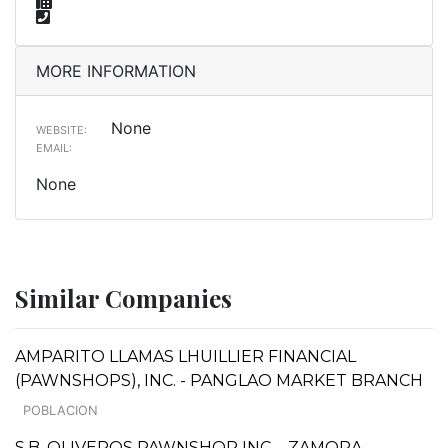
MORE INFORMATION
None
WEBSITE:
EMAIL:
None
Similar Companies
AMPARITO LLAMAS LHUILLIER FINANCIAL
(PAWNSHOPS), INC. - PANGLAO MARKET BRANCH
POBLACION
S.B. OLIVEROS PAWNSHOP INC. - ZAMORA,