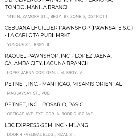
TONDO, MANILA BRANCH
1416 N. ZAMORA ST.,, BRGY. 67, ZONE 5, DISTRICT I
CEBUANA LHUILLIER PAWNSHOP (PAWNSAFE S.C.)
- LA CARLOTA PUBL MRKT
YUNQUE ST., BRGY. II
RAQUEL PAWNSHOP, INC. - LOPEZ JAENA,
CALAMBA CITY, LAGUNA BRANCH
LOPEZ JAENA COR. GEN. LIM, BRGY. V
PETNET, INC. - MANTICAO, MISAMIS ORIENTAL
MAGSAYSAY ST., POB.
PETNET, INC. - ROSARIO, PASIG
ORTIGAS AVE. EXT. COR. A. RODRIGUEZ AVE.
LBC EXPRESS-SEM, INC. - M'LANG
DOOR 4 FAELIGAL BLDG., RIZAL ST.