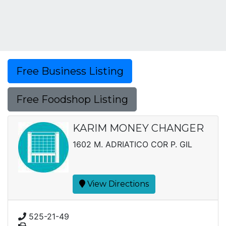
Free Business Listing
Free Foodshop Listing
KARIM MONEY CHANGER
1602 M. ADRIATICO COR P. GIL
View Directions
525-21-49