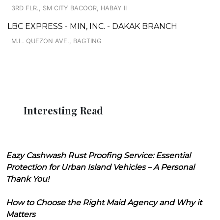
3RD FLR., SM CITY BACOOR, HABAY II
LBC EXPRESS - MIN, INC. - DAKAK BRANCH
M.L. QUEZON AVE., BAGTING
Interesting Read
Eazy Cashwash Rust Proofing Service: Essential
Protection for Urban Island Vehicles – A Personal
Thank You!
How to Choose the Right Maid Agency and Why it
Matters