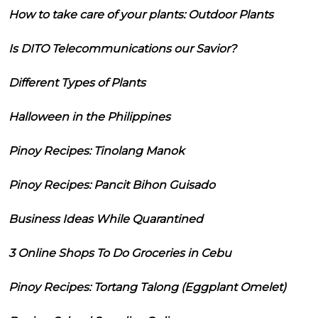
How to take care of your plants: Outdoor Plants
Is DITO Telecommunications our Savior?
Different Types of Plants
Halloween in the Philippines
Pinoy Recipes: Tinolang Manok
Pinoy Recipes: Pancit Bihon Guisado
Business Ideas While Quarantined
3 Online Shops To Do Groceries in Cebu
Pinoy Recipes: Tortang Talong (Eggplant Omelet)