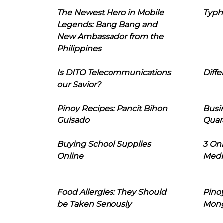
The Newest Hero in Mobile
Typh
Legends: Bang Bang and
New Ambassador from the
Philippines
Is DITO Telecommunications
Diffe
our Savior?
Pinoy Recipes: Pancit Bihon
Busi
Guisado
Quar
Buying School Supplies
3 On
Online
Medi
Food Allergies: They Should
Pinoy
be Taken Seriously
Mon