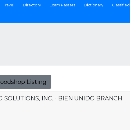
Travel
Directory
Exam Passers
Dictionary
Classified
Foodshop Listing
SOLUTIONS, INC. - BIEN UNIDO BRANCH