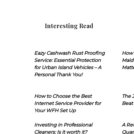
Interesting Read
Eazy Cashwash Rust Proofing
How 
Service: Essential Protection
Maid
for Urban Island Vehicles – A
Matt
Personal Thank You!
How to Choose the Best
The J
Internet Service Provider for
Beat
Your WFH Set Up
Investing in Professional
A Ret
Cleaners: Is it worth it?
Quara