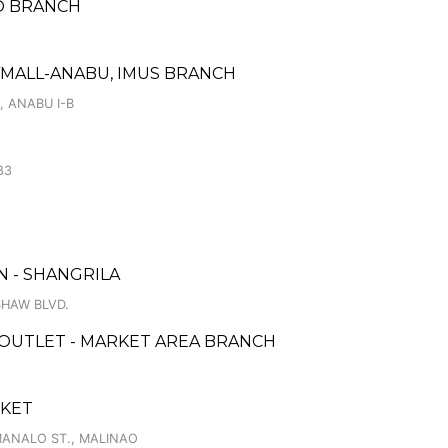
NGO BRANCH
YMALL-ANABU, IMUS BRANCH
, ANABU I-B
83
 - SHANGRILA
SHAW BLVD.
 OUTLET - MARKET AREA BRANCH
RKET
MANALO ST., MALINAO