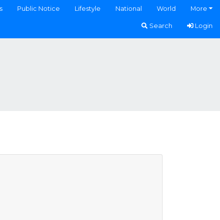
s
Public Notice
Lifestyle
National
World
More
Search
Login