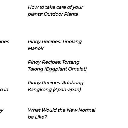
How to take care of your
plants: Outdoor Plants
ines
Pinoy Recipes: Tinolang
Manok
Pinoy Recipes: Tortang
Talong (Eggplant Omelet)
Pinoy Recipes: Adobong
o in
Kangkong (Apan-apan)
oy
What Would the New Normal
be Like?