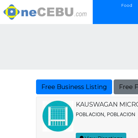
Food
Free Business Listing
Free 
KAUSWAGAN MICRO 
POBLACION, POBLACION