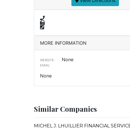
View Directions
MORE INFORMATION
None
WEBSITE:
EMAIL:
None
Similar Companies
MICHEL J. LHUILLIER FINANCIAL SERVIC