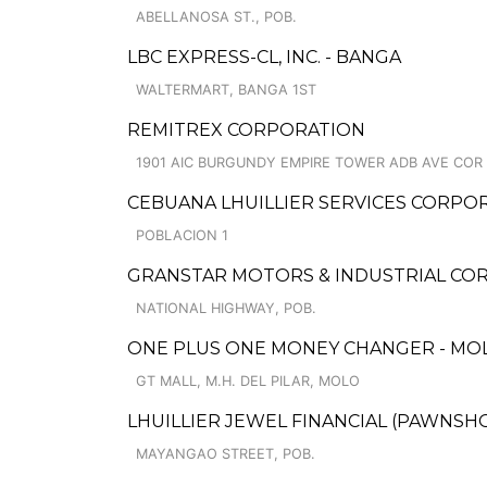
ABELLANOSA ST., POB.
LBC EXPRESS-CL, INC. - BANGA
WALTERMART, BANGA 1ST
REMITREX CORPORATION
1901 AIC BURGUNDY EMPIRE TOWER ADB AVE COR
CEBUANA LHUILLIER SERVICES CORPOR
POBLACION 1
GRANSTAR MOTORS & INDUSTRIAL CORP
NATIONAL HIGHWAY, POB.
ONE PLUS ONE MONEY CHANGER - MOLO
GT MALL, M.H. DEL PILAR, MOLO
LHUILLIER JEWEL FINANCIAL (PAWNSHOP
MAYANGAO STREET, POB.