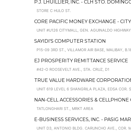
P.J. LHUILLIER, INC. - CLH STO. DOMI
STORE C HULO ST.
CORE PACIFIC MONEY EXCHANGE - CIT
UNIT #U126 CITYMALL, GEN. AGUINALDO HIGHWAY
SAYIDI'S COMPUTER STATION
P15-09 3RD ST., VILLAMOR AIR BASE, MALIBAY, B.1
EJ PROSPERITY REMITTANCE SERVICE
#42-O ROOSEVELT AVE., STA. CRUZ, D1
TRUE VALUE HARDWARE CORPORATION
UNIT 619 LEVEL 6 SHANGRILA PLAZA, EDSA COR. 
NAN-CELL ACCESSORIES & CELLPHONE
TATLONGHARI ST., MRKT AREA
E-BUSINESS SERVICES, INC. - PASIG MA
UNIT D3, ANTONIO BLDG. CARUNCHO AVE., COR. 