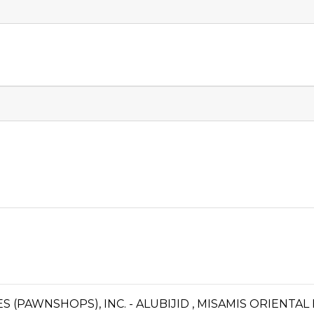
ES (PAWNSHOPS), INC. - ALUBIJID , MISAMIS ORIENTA