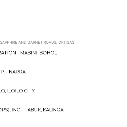
 SAPPHIRE AND GARNET ROADS, ORTIGAS
ATION - MABINI, BOHOL
. - NARRA
, ILOILO CITY
S), INC. - TABUK, KALINGA