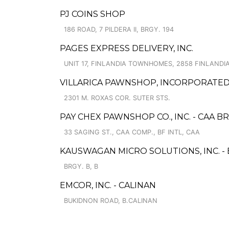
PJ COINS SHOP
186 ROAD, 7 PILDERA II, BRGY. 194
PAGES EXPRESS DELIVERY, INC.
UNIT 17, FINLANDIA TOWNHOMES, 2858 FINLANDI
VILLARICA PAWNSHOP, INCORPORATED -
2301 M. ROXAS COR. SUTER STS.
PAY CHEX PAWNSHOP CO., INC. - CAA 
33 SAGING ST., CAA COMP., BF INTL, CAA
KAUSWAGAN MICRO SOLUTIONS, INC. 
BRGY. B, B
EMCOR, INC. - CALINAN
BUKIDNON ROAD, B.CALINAN