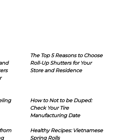
The Top 5 Reasons to Choose
 and
Roll-Up Shutters for Your
ers
Store and Residence
r
eling
How to Not to be Duped:
Check Your Tire
Manufacturing Date
 from
Healthy Recipes: Vietnamese
ng
Spring Rolls