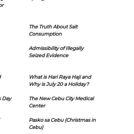
or
The Truth About Salt
Consumption
Admissibility of Illegally
Seized Evidence
d
What is Hari Raya Haji and
Why is July 20 a Holiday?
s Day
The New Cebu City Medical
Center
Pasko sa Cebu (Christmas in
Cebu)