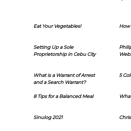
Eat Your Vegetables!
How 
Setting Up a Sole
Phil
Proprietorship in Cebu City
Webs
What is a Warrant of Arrest
5 Col
and a Search Warrant?
8 Tips for a Balanced Meal
What
Sinulog 2021
Chris