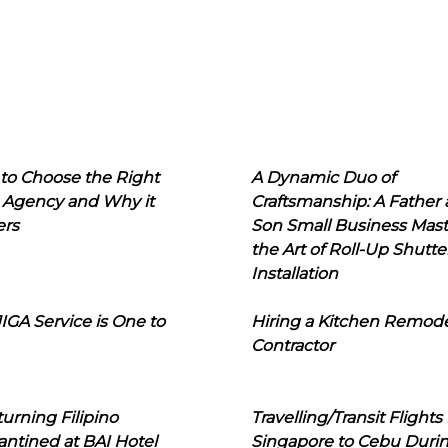
to Choose the Right
A Dynamic Duo of
 Agency and Why it
Craftsmanship: A Father
ers
Son Small Business Mast
the Art of Roll-Up Shutte
Installation
IGA Service is One to
Hiring a Kitchen Remod
Contractor
urning Filipino
Travelling/Transit Flights
ntined at BAI Hotel
Singapore to Cebu Duri