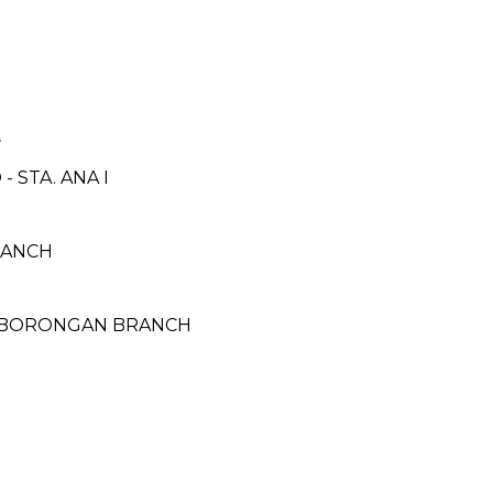
A
 STA. ANA I
BRANCH
- BORONGAN BRANCH