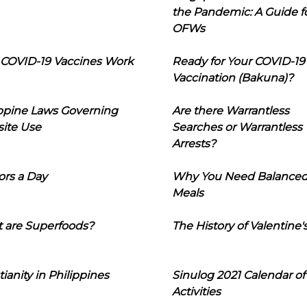
the Pandemic: A Guide f
OFWs
COVID-19 Vaccines Work
Ready for Your COVID-19
Vaccination (Bakuna)?
ippine Laws Governing
Are there Warrantless
ite Use
Searches or Warrantless
Arrests?
ors a Day
Why You Need Balance
Meals
 are Superfoods?
The History of Valentine'
tianity in Philippines
Sinulog 2021 Calendar of
Activities