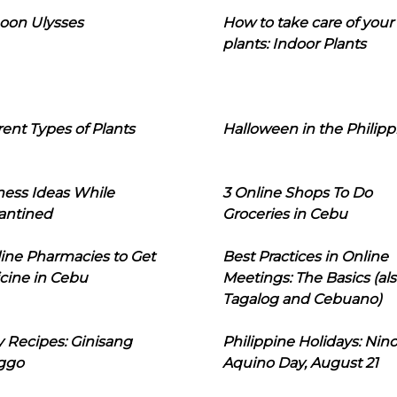
oon Ulysses
How to take care of your
plants: Indoor Plants
rent Types of Plants
Halloween in the Philipp
ness Ideas While
3 Online Shops To Do
antined
Groceries in Cebu
line Pharmacies to Get
Best Practices in Online
cine in Cebu
Meetings: The Basics (als
Tagalog and Cebuano)
 Recipes: Ginisang
Philippine Holidays: Nin
ggo
Aquino Day, August 21