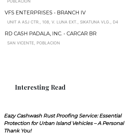
POBLACION
VFS ENTERPRISES - BRANCH IV
UNIT A ASJ CTR., 108, V. LUNA EXT., SIKATUNA VLG., D4
RD CASH PADALA, INC. - CARCAR BR
SAN VICENTE, POBLACION
Interesting Read
Eazy Cashwash Rust Proofing Service: Essential
Protection for Urban Island Vehicles – A Personal
Thank You!