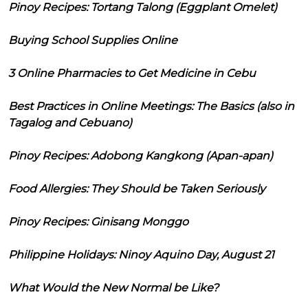
Pinoy Recipes: Tortang Talong (Eggplant Omelet)
Buying School Supplies Online
3 Online Pharmacies to Get Medicine in Cebu
Best Practices in Online Meetings: The Basics (also in
Tagalog and Cebuano)
Pinoy Recipes: Adobong Kangkong (Apan-apan)
Food Allergies: They Should be Taken Seriously
Pinoy Recipes: Ginisang Monggo
Philippine Holidays: Ninoy Aquino Day, August 21
What Would the New Normal be Like?