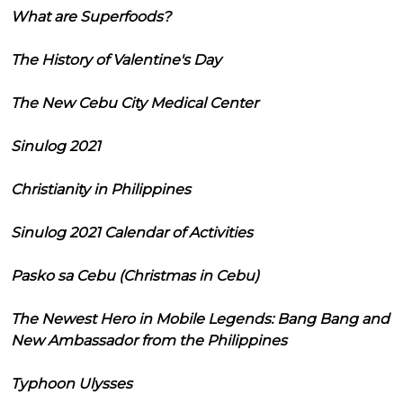
What are Superfoods?
The History of Valentine's Day
The New Cebu City Medical Center
Sinulog 2021
Christianity in Philippines
Sinulog 2021 Calendar of Activities
Pasko sa Cebu (Christmas in Cebu)
The Newest Hero in Mobile Legends: Bang Bang and
New Ambassador from the Philippines
Typhoon Ulysses