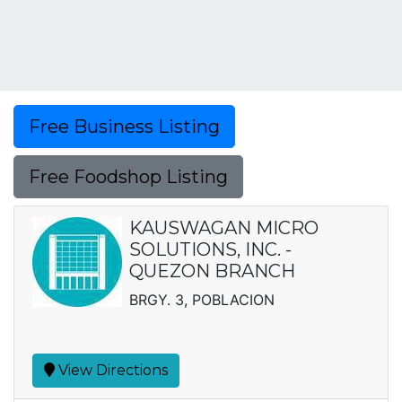
Free Business Listing
Free Foodshop Listing
KAUSWAGAN MICRO
SOLUTIONS, INC. -
QUEZON BRANCH
BRGY. 3, POBLACION
View Directions