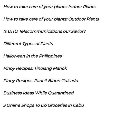
How to take care of your plants: Indoor Plants
How to take care of your plants: Outdoor Plants
Is DITO Telecommunications our Savior?
Different Types of Plants
Halloween in the Philippines
Pinoy Recipes: Tinolang Manok
Pinoy Recipes: Pancit Bihon Guisado
Business Ideas While Quarantined
3 Online Shops To Do Groceries in Cebu