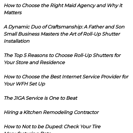
How to Choose the Right Maid Agency and Why it
Matters
A Dynamic Duo of Craftsmanship: A Father and Son
Small Business Masters the Art of Roll-Up Shutter
Installation
The Top 5 Reasons to Choose Roll-Up Shutters for
Your Store and Residence
How to Choose the Best Internet Service Provider for
Your WFH Set Up
The JIGA Service is One to Beat
Hiring a Kitchen Remodeling Contractor
How to Not to be Duped: Check Your Tire