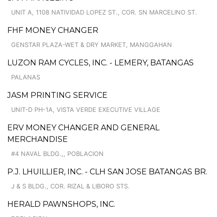
UNIT A, 1108 NATIVIDAD LOPEZ ST., COR. SN MARCELINO ST.
FHF MONEY CHANGER
GENSTAR PLAZA-WET & DRY MARKET, MANGGAHAN
LUZON RAM CYCLES, INC. - LEMERY, BATANGAS
PALANAS
JASM PRINTING SERVICE
UNIT-D PH-1A, VISTA VERDE EXECUTIVE VILLAGE
ERV MONEY CHANGER AND GENERAL
MERCHANDISE
#4 NAVAL BLDG.,, POBLACION
P.J. LHUILLIER, INC. - CLH SAN JOSE BATANGAS BR.
J & S BLDG., COR. RIZAL & LIBORO STS.
HERALD PAWNSHOPS, INC.