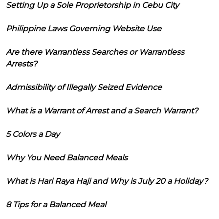
Setting Up a Sole Proprietorship in Cebu City
Philippine Laws Governing Website Use
Are there Warrantless Searches or Warrantless
Arrests?
Admissibility of Illegally Seized Evidence
What is a Warrant of Arrest and a Search Warrant?
5 Colors a Day
Why You Need Balanced Meals
What is Hari Raya Haji and Why is July 20 a Holiday?
8 Tips for a Balanced Meal