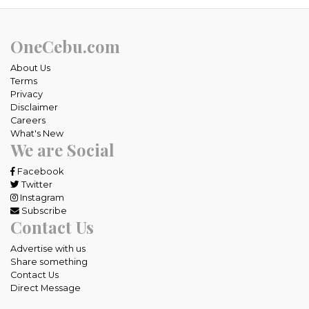
OneCebu.com
About Us
Terms
Privacy
Disclaimer
Careers
What's New
We are Social
Facebook
Twitter
Instagram
Subscribe
Contact Us
Advertise with us
Share something
Contact Us
Direct Message