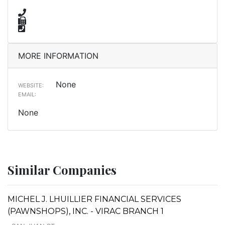
MORE INFORMATION
None
WEBSITE:
EMAIL:
None
Similar Companies
MICHEL J. LHUILLIER FINANCIAL SERVICES
(PAWNSHOPS), INC. - VIRAC BRANCH 1