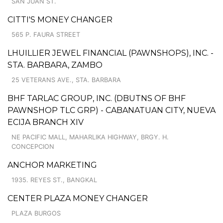
SAN JUAN ST.
CITTI'S MONEY CHANGER
565 P. FAURA STREET
LHUILLIER JEWEL FINANCIAL (PAWNSHOPS), INC. -
STA. BARBARA, ZAMBO
25 VETERANS AVE., STA. BARBARA
BHF TARLAC GROUP, INC. (DBUTNS OF BHF
PAWNSHOP TLC GRP) - CABANATUAN CITY, NUEVA
ECIJA BRANCH XIV
NE PACIFIC MALL, MAHARLIKA HIGHWAY, BRGY. H.
CONCEPCION
ANCHOR MARKETING
1935. REYES ST., BANGKAL
CENTER PLAZA MONEY CHANGER
PLAZA BURGOS