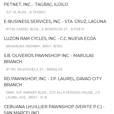
PETNET, INC. - TAGBAC, ILOILO
G/F HL BLDG., B.TAGBAC
E-BUSINESS SERVICES, INC. - STA. CRUZ, LAGUNA
#1736 CARDEL BLDG., A BONIFACIO ST., B.POB.IV
LUZON RAM CYCLES, INC. - C.C. NUEVA ECIJA
MAHARLIKA HIGHWAY, BRGY. BITAS
S.B. OLIVEROS PAWNSHOP INC. - MARULAS
BRANCH
97 PIO VALENZUELA ST., MARULAS
RD PAWNSHOP, INC. - J.P. LAUREL, DAVAO CITY
BRANCH
DR#5, G/F AMPARO BLDG., C/O ALLA PENSION HOUSE, J.P.
LAUREL AVE., BRGY. 12-B
CEBUANA LHUILLIER PAWNSHOP (VERITE P.C.) -
SAN MARCELINO