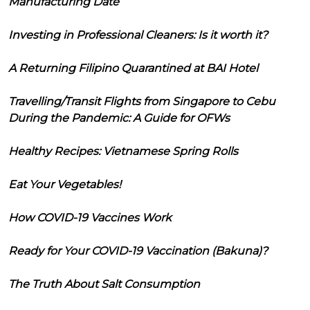
Manufacturing Date
Investing in Professional Cleaners: Is it worth it?
A Returning Filipino Quarantined at BAI Hotel
Travelling/Transit Flights from Singapore to Cebu
During the Pandemic: A Guide for OFWs
Healthy Recipes: Vietnamese Spring Rolls
Eat Your Vegetables!
How COVID-19 Vaccines Work
Ready for Your COVID-19 Vaccination (Bakuna)?
The Truth About Salt Consumption