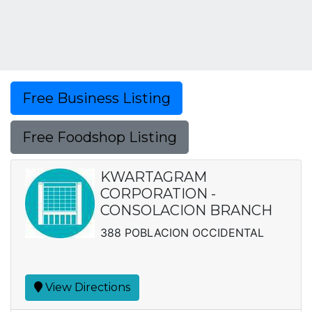
Free Business Listing
Free Foodshop Listing
KWARTAGRAM
CORPORATION -
CONSOLACION BRANCH
388 POBLACION OCCIDENTAL
View Directions