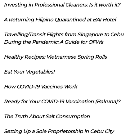
Investing in Professional Cleaners: Is it worth it?
A Returning Filipino Quarantined at BAI Hotel
Travelling/Transit Flights from Singapore to Cebu
During the Pandemic: A Guide for OFWs
Healthy Recipes: Vietnamese Spring Rolls
Eat Your Vegetables!
How COVID-19 Vaccines Work
Ready for Your COVID-19 Vaccination (Bakuna)?
The Truth About Salt Consumption
Setting Up a Sole Proprietorship in Cebu City