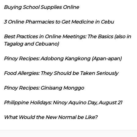
Buying School Supplies Online
3 Online Pharmacies to Get Medicine in Cebu
Best Practices in Online Meetings: The Basics (also in
Tagalog and Cebuano)
Pinoy Recipes: Adobong Kangkong (Apan-apan)
Food Allergies: They Should be Taken Seriously
Pinoy Recipes: Ginisang Monggo
Philippine Holidays: Ninoy Aquino Day, August 21
What Would the New Normal be Like?