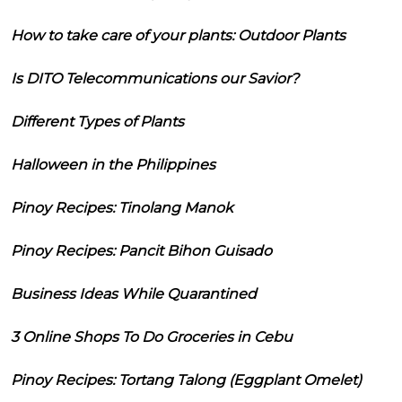
How to take care of your plants: Outdoor Plants
Is DITO Telecommunications our Savior?
Different Types of Plants
Halloween in the Philippines
Pinoy Recipes: Tinolang Manok
Pinoy Recipes: Pancit Bihon Guisado
Business Ideas While Quarantined
3 Online Shops To Do Groceries in Cebu
Pinoy Recipes: Tortang Talong (Eggplant Omelet)