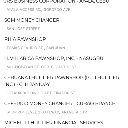
JRS BUSINESS CORPORATION - AYALA, CEBU
AYALA ACCESS RD., GORORDO AVE.
SGM MONEY CHANGER
SAN JOSE STREET
RHIA PAWNSHOP
TOMAS CLAUDIO ST., SAN JUAN
H. VILLARICA PAWNSHOP, INC. - NASUGBU
MULINGBAYAN ST. COR. F. CASTRO ST.
CEBUANA LHUILLIER PAWNSHOP (P.J. LHUILLIER,
INC.) - CLH JANIUAY
LOZADA BUILDING, CAPT. TIRADOR ST.
CEFERICO MONEY CHANGER - CUBAO BRANCH
SHOP 204 LEVEL 2 GATEWAY, ARANETA CTR
MICHEL J. LHUILLIER FINANCIAL SERVICES