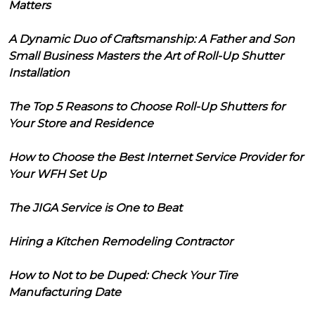
Matters
A Dynamic Duo of Craftsmanship: A Father and Son
Small Business Masters the Art of Roll-Up Shutter
Installation
The Top 5 Reasons to Choose Roll-Up Shutters for
Your Store and Residence
How to Choose the Best Internet Service Provider for
Your WFH Set Up
The JIGA Service is One to Beat
Hiring a Kitchen Remodeling Contractor
How to Not to be Duped: Check Your Tire
Manufacturing Date