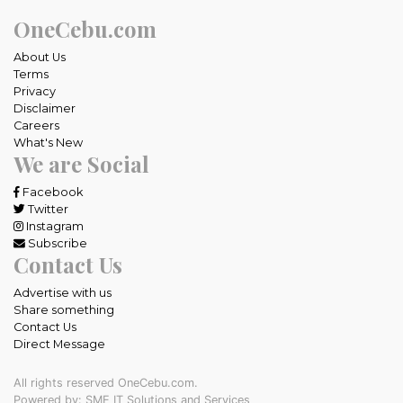
OneCebu.com
About Us
Terms
Privacy
Disclaimer
Careers
What's New
We are Social
Facebook
Twitter
Instagram
Subscribe
Contact Us
Advertise with us
Share something
Contact Us
Direct Message
All rights reserved OneCebu.com.
Powered by: SME IT Solutions and Services