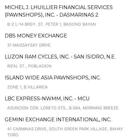
MICHEL J. LHUILLIER FINANCIAL SERVICES
(PAWNSHOPS), INC. - DASMARINAS 2
B-2 L-14 BRGY. ST. PETER 1, BAGONG BAYAN
DBS MONEY EXCHANGE
31 MAGSAYSAY DRIVE
LUZON RAM CYCLES, INC. - SAN ISIDRO, N.E.
RIZAL ST., POBLACION
ISLAND WIDE ASIA PAWNSHOPS, INC.
ZONE 1, B.VILLARICA
LBC EXPRESS-NWMM, INC. - MCU
ASUNCION COR. LORETO STS., B.084, MORNING BREEZE
GEMINI EXCHANGE INTERNATIONAL, INC.
41 CARMINAS DRIVE, SOUTH GREEN PARK VILLAGE, BAHAY
TORO