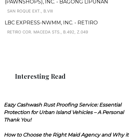
(PAWNSHOPS), INC. - BAGONG LIPUNAN
SAN ROQUE EXT., B.VIII
LBC EXPRESS-NWMM, INC. - RETIRO
RETIRO COR. MACEDA STS., B.492, Z.049
Interesting Read
Eazy Cashwash Rust Proofing Service: Essential
Protection for Urban Island Vehicles – A Personal
Thank You!
How to Choose the Right Maid Agency and Why it