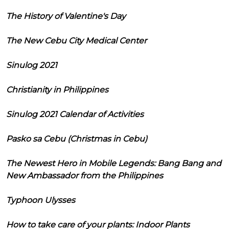
The History of Valentine's Day
The New Cebu City Medical Center
Sinulog 2021
Christianity in Philippines
Sinulog 2021 Calendar of Activities
Pasko sa Cebu (Christmas in Cebu)
The Newest Hero in Mobile Legends: Bang Bang and
New Ambassador from the Philippines
Typhoon Ulysses
How to take care of your plants: Indoor Plants