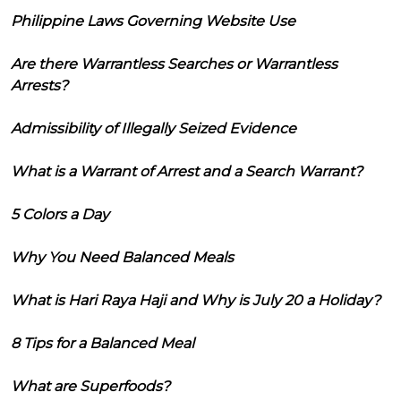
Philippine Laws Governing Website Use
Are there Warrantless Searches or Warrantless
Arrests?
Admissibility of Illegally Seized Evidence
What is a Warrant of Arrest and a Search Warrant?
5 Colors a Day
Why You Need Balanced Meals
What is Hari Raya Haji and Why is July 20 a Holiday?
8 Tips for a Balanced Meal
What are Superfoods?