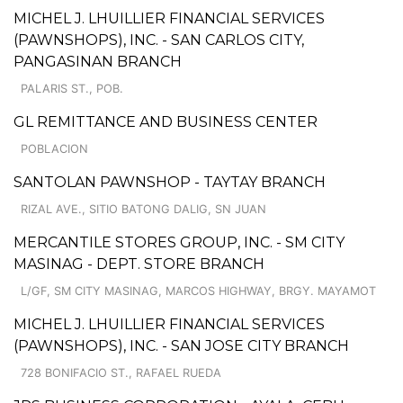
MICHEL J. LHUILLIER FINANCIAL SERVICES
(PAWNSHOPS), INC. - SAN CARLOS CITY,
PANGASINAN BRANCH
PALARIS ST., POB.
GL REMITTANCE AND BUSINESS CENTER
POBLACION
SANTOLAN PAWNSHOP - TAYTAY BRANCH
RIZAL AVE., SITIO BATONG DALIG, SN JUAN
MERCANTILE STORES GROUP, INC. - SM CITY
MASINAG - DEPT. STORE BRANCH
L/GF, SM CITY MASINAG, MARCOS HIGHWAY, BRGY. MAYAMOT
MICHEL J. LHUILLIER FINANCIAL SERVICES
(PAWNSHOPS), INC. - SAN JOSE CITY BRANCH
728 BONIFACIO ST., RAFAEL RUEDA