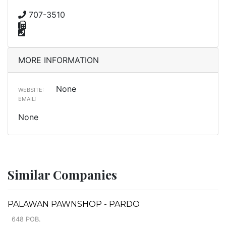
707-3510
MORE INFORMATION
None
WEBSITE:
EMAIL:
None
Similar Companies
PALAWAN PAWNSHOP - PARDO
648 POB.