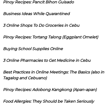
Pinoy Recipes: Pancit Bihon Guisado
Business Ideas While Quarantined
3 Online Shops To Do Groceries in Cebu
Pinoy Recipes: Tortang Talong (Eggplant Omelet)
Buying School Supplies Online
3 Online Pharmacies to Get Medicine in Cebu
Best Practices in Online Meetings: The Basics (also in
Tagalog and Cebuano)
Pinoy Recipes: Adobong Kangkong (Apan-apan)
Food Allergies: They Should be Taken Seriously