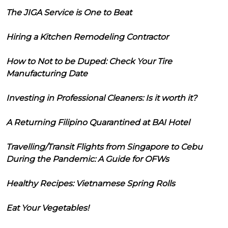
The JIGA Service is One to Beat
Hiring a Kitchen Remodeling Contractor
How to Not to be Duped: Check Your Tire
Manufacturing Date
Investing in Professional Cleaners: Is it worth it?
A Returning Filipino Quarantined at BAI Hotel
Travelling/Transit Flights from Singapore to Cebu
During the Pandemic: A Guide for OFWs
Healthy Recipes: Vietnamese Spring Rolls
Eat Your Vegetables!