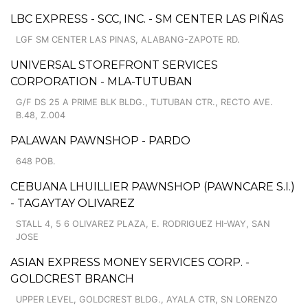
LBC EXPRESS - SCC, INC. - SM CENTER LAS PIÑAS
LGF SM CENTER LAS PINAS, ALABANG-ZAPOTE RD.
UNIVERSAL STOREFRONT SERVICES
CORPORATION - MLA-TUTUBAN
G/F DS 25 A PRIME BLK BLDG., TUTUBAN CTR., RECTO AVE.
B.48, Z.004
PALAWAN PAWNSHOP - PARDO
648 POB.
CEBUANA LHUILLIER PAWNSHOP (PAWNCARE S.I.)
- TAGAYTAY OLIVAREZ
STALL 4, 5 6 OLIVAREZ PLAZA, E. RODRIGUEZ HI-WAY, SAN
JOSE
ASIAN EXPRESS MONEY SERVICES CORP. -
GOLDCREST BRANCH
UPPER LEVEL, GOLDCREST BLDG., AYALA CTR, SN LORENZO