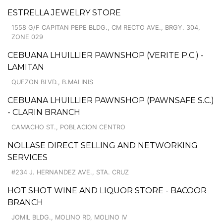
ESTRELLA JEWELRY STORE
1558 G/F CAPITAN PEPE BLDG., CM RECTO AVE., BRGY. 304,
ZONE 029
CEBUANA LHUILLIER PAWNSHOP (VERITE P.C.) -
LAMITAN
QUEZON BLVD., B.MALINIS
CEBUANA LHUILLIER PAWNSHOP (PAWNSAFE S.C.)
- CLARIN BRANCH
CAMACHO ST., POBLACION CENTRO
NOLLASE DIRECT SELLING AND NETWORKING
SERVICES
#234 J. HERNANDEZ AVE., STA. CRUZ
HOT SHOT WINE AND LIQUOR STORE - BACOOR
BRANCH
JOMIL BLDG., MOLINO RD, MOLINO IV