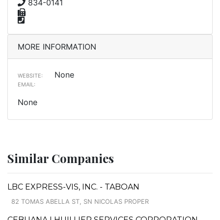
834-0141
MORE INFORMATION
None
WEBSITE:
EMAIL:
None
Similar Companies
LBC EXPRESS-VIS, INC. - TABOAN
82 TOMAS ABELLA ST, SN NICOLAS PROPER
CEBUANA LHUILLIER SERVICES CORPORATION -