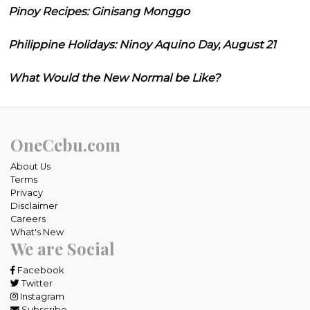
Pinoy Recipes: Ginisang Monggo
Philippine Holidays: Ninoy Aquino Day, August 21
What Would the New Normal be Like?
OneCebu.com
About Us
Terms
Privacy
Disclaimer
Careers
What's New
We are Social
Facebook
Twitter
Instagram
Subscribe