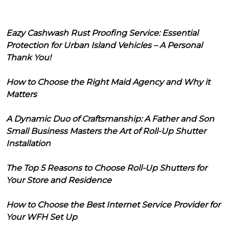
Eazy Cashwash Rust Proofing Service: Essential
Protection for Urban Island Vehicles – A Personal
Thank You!
How to Choose the Right Maid Agency and Why it
Matters
A Dynamic Duo of Craftsmanship: A Father and Son
Small Business Masters the Art of Roll-Up Shutter
Installation
The Top 5 Reasons to Choose Roll-Up Shutters for
Your Store and Residence
How to Choose the Best Internet Service Provider for
Your WFH Set Up