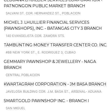
PATNONGON PUBLIC MARKET BRANCH
SALVANI ST. COR. HERNANDEZ ST., POBLACION
MICHEL J. LHUILLIER FINANCIAL SERVICES
(PAWNSHOPS), INC. - BATANGAS CITY 3 BRANCH
140 EVANGELISTA COR. ZAMORA STS.
TAMBUNTING MONEY TRANSFER CENTER CO. INC.
#88 NEW YORK ST., E. RODRIGUEZ 3, CUBAO
GEMMARY PAWNSHOP & JEWELLERY - NAGA
BRANCH
CENTRAL POBLACION
KWARTAGRAM CORPORATION - JM BASA BRANCH
JAVELOSA BUILDING COR. J.M. BASA ST., ARSENAL- ADUANA
SMARTGOLD PAWNSHOP INC. - BRANCH I
SAN MIGUEL