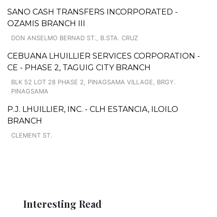
SANO CASH TRANSFERS INCORPORATED -
OZAMIS BRANCH III
DON ANSELMO BERNAD ST., B.STA. CRUZ
CEBUANA LHUILLIER SERVICES CORPORATION -
CE - PHASE 2, TAGUIG CITY BRANCH
BLK 52 LOT 28 PHASE 2, PINAGSAMA VILLAGE, BRGY.
PINAGSAMA
P.J. LHUILLIER, INC. - CLH ESTANCIA, ILOILO
BRANCH
CLEMENT ST.
Interesting Read