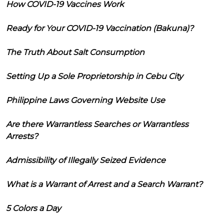
How COVID-19 Vaccines Work
Ready for Your COVID-19 Vaccination (Bakuna)?
The Truth About Salt Consumption
Setting Up a Sole Proprietorship in Cebu City
Philippine Laws Governing Website Use
Are there Warrantless Searches or Warrantless
Arrests?
Admissibility of Illegally Seized Evidence
What is a Warrant of Arrest and a Search Warrant?
5 Colors a Day