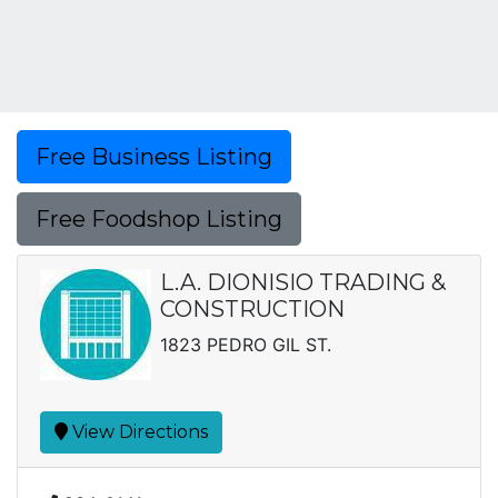
Free Business Listing
Free Foodshop Listing
L.A. DIONISIO TRADING &
CONSTRUCTION
1823 PEDRO GIL ST.
View Directions