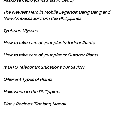
Pasko sa Cebu (Christmas in Cebu)
The Newest Hero in Mobile Legends: Bang Bang and
New Ambassador from the Philippines
Typhoon Ulysses
How to take care of your plants: Indoor Plants
How to take care of your plants: Outdoor Plants
Is DITO Telecommunications our Savior?
Different Types of Plants
Halloween in the Philippines
Pinoy Recipes: Tinolang Manok