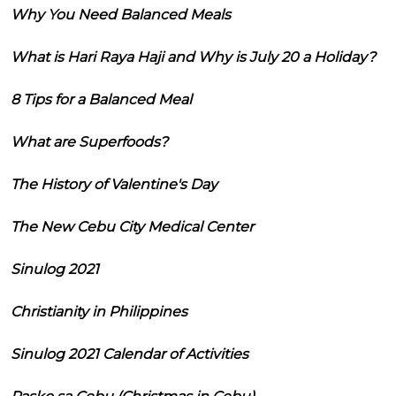
Why You Need Balanced Meals
What is Hari Raya Haji and Why is July 20 a Holiday?
8 Tips for a Balanced Meal
What are Superfoods?
The History of Valentine's Day
The New Cebu City Medical Center
Sinulog 2021
Christianity in Philippines
Sinulog 2021 Calendar of Activities