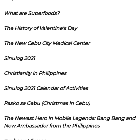
What are Superfoods?
The History of Valentine's Day
The New Cebu City Medical Center
Sinulog 2021
Christianity in Philippines
Sinulog 2021 Calendar of Activities
Pasko sa Cebu (Christmas in Cebu)
The Newest Hero in Mobile Legends: Bang Bang and
New Ambassador from the Philippines