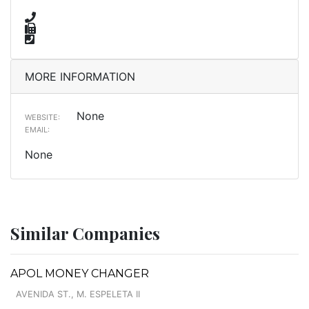
MORE INFORMATION
None
WEBSITE:
EMAIL:
None
Similar Companies
APOL MONEY CHANGER
AVENIDA ST., M. ESPELETA II