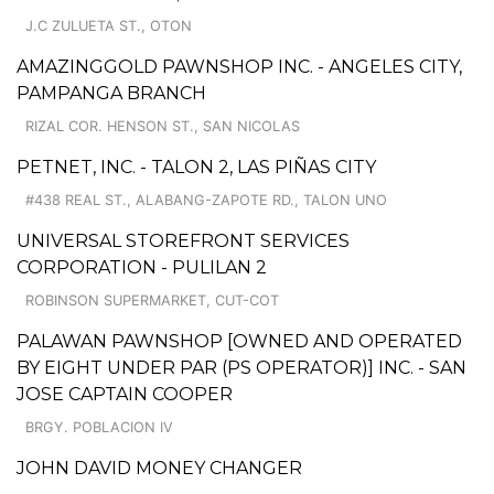
J.C ZULUETA ST., OTON
AMAZINGGOLD PAWNSHOP INC. - ANGELES CITY,
PAMPANGA BRANCH
RIZAL COR. HENSON ST., SAN NICOLAS
PETNET, INC. - TALON 2, LAS PIÑAS CITY
#438 REAL ST., ALABANG-ZAPOTE RD., TALON UNO
UNIVERSAL STOREFRONT SERVICES
CORPORATION - PULILAN 2
ROBINSON SUPERMARKET, CUT-COT
PALAWAN PAWNSHOP [OWNED AND OPERATED
BY EIGHT UNDER PAR (PS OPERATOR)] INC. - SAN
JOSE CAPTAIN COOPER
BRGY. POBLACION IV
JOHN DAVID MONEY CHANGER