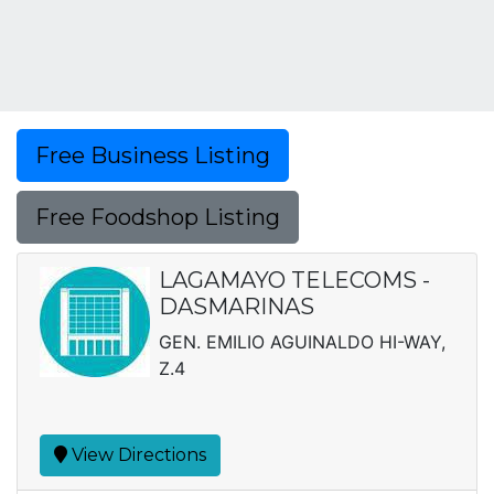
Free Business Listing
Free Foodshop Listing
LAGAMAYO TELECOMS -
DASMARINAS
GEN. EMILIO AGUINALDO HI-WAY,
Z.4
View Directions