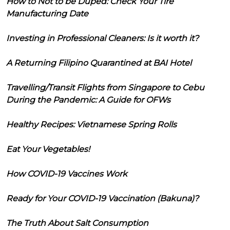
How to Not to be Duped: Check Your Tire
Manufacturing Date
Investing in Professional Cleaners: Is it worth it?
A Returning Filipino Quarantined at BAI Hotel
Travelling/Transit Flights from Singapore to Cebu
During the Pandemic: A Guide for OFWs
Healthy Recipes: Vietnamese Spring Rolls
Eat Your Vegetables!
How COVID-19 Vaccines Work
Ready for Your COVID-19 Vaccination (Bakuna)?
The Truth About Salt Consumption