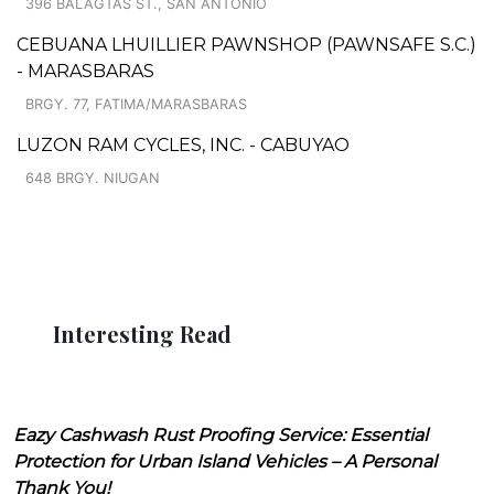
396 BALAGTAS ST., SAN ANTONIO
CEBUANA LHUILLIER PAWNSHOP (PAWNSAFE S.C.)
- MARASBARAS
BRGY. 77, FATIMA/MARASBARAS
LUZON RAM CYCLES, INC. - CABUYAO
648 BRGY. NIUGAN
Interesting Read
Eazy Cashwash Rust Proofing Service: Essential
Protection for Urban Island Vehicles – A Personal
Thank You!