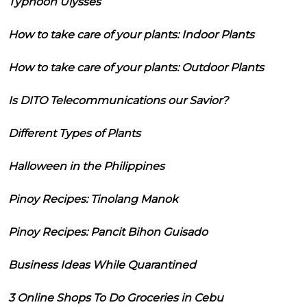
Typhoon Ulysses
How to take care of your plants: Indoor Plants
How to take care of your plants: Outdoor Plants
Is DITO Telecommunications our Savior?
Different Types of Plants
Halloween in the Philippines
Pinoy Recipes: Tinolang Manok
Pinoy Recipes: Pancit Bihon Guisado
Business Ideas While Quarantined
3 Online Shops To Do Groceries in Cebu