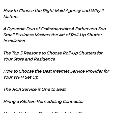
How to Choose the Right Maid Agency and Why it
Matters
A Dynamic Duo of Craftsmanship: A Father and Son
Small Business Masters the Art of Roll-Up Shutter
Installation
The Top 5 Reasons to Choose Roll-Up Shutters for
Your Store and Residence
How to Choose the Best Internet Service Provider for
Your WFH Set Up
The JIGA Service is One to Beat
Hiring a Kitchen Remodeling Contractor