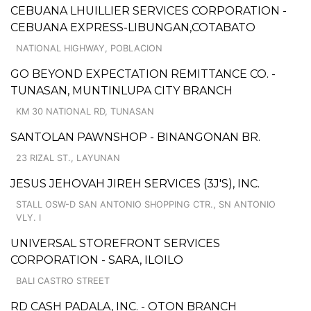
CEBUANA LHUILLIER SERVICES CORPORATION -
CEBUANA EXPRESS-LIBUNGAN,COTABATO
NATIONAL HIGHWAY, POBLACION
GO BEYOND EXPECTATION REMITTANCE CO. -
TUNASAN, MUNTINLUPA CITY BRANCH
KM 30 NATIONAL RD, TUNASAN
SANTOLAN PAWNSHOP - BINANGONAN BR.
23 RIZAL ST., LAYUNAN
JESUS JEHOVAH JIREH SERVICES (3J'S), INC.
STALL OSW-D SAN ANTONIO SHOPPING CTR., SN ANTONIO
VLY. I
UNIVERSAL STOREFRONT SERVICES
CORPORATION - SARA, ILOILO
BALI CASTRO STREET
RD CASH PADALA, INC. - OTON BRANCH