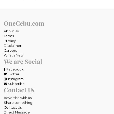
OneCebu.com
About Us
Terms
Privacy
Disclaimer
Careers
What's New
We are Social
Facebook
Twitter
Instagram
Subscribe
Contact Us
Advertise with us
Share something
Contact Us
Direct Message