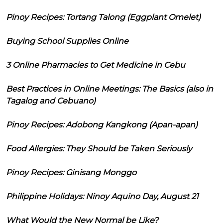
Pinoy Recipes: Tortang Talong (Eggplant Omelet)
Buying School Supplies Online
3 Online Pharmacies to Get Medicine in Cebu
Best Practices in Online Meetings: The Basics (also in
Tagalog and Cebuano)
Pinoy Recipes: Adobong Kangkong (Apan-apan)
Food Allergies: They Should be Taken Seriously
Pinoy Recipes: Ginisang Monggo
Philippine Holidays: Ninoy Aquino Day, August 21
What Would the New Normal be Like?