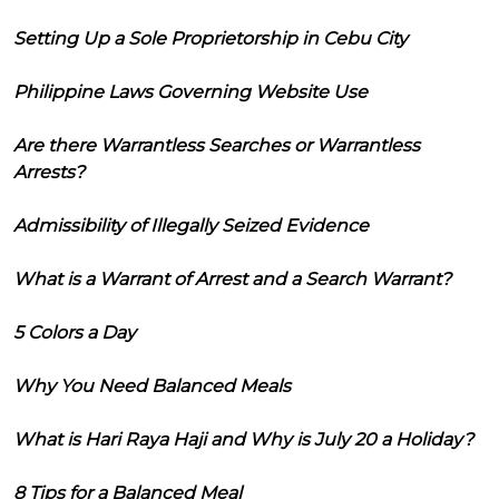
Setting Up a Sole Proprietorship in Cebu City
Philippine Laws Governing Website Use
Are there Warrantless Searches or Warrantless
Arrests?
Admissibility of Illegally Seized Evidence
What is a Warrant of Arrest and a Search Warrant?
5 Colors a Day
Why You Need Balanced Meals
What is Hari Raya Haji and Why is July 20 a Holiday?
8 Tips for a Balanced Meal