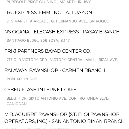
PUREGOLD PRICE CLUB INC., MC ARTHUR HWY.
LBC EXPRESS-EMM, INC. - A. TUAZON
D-5 MARIETTA ARCADE, G. FERNANDO, AVE., SN ROQUE
NS OCANA TELECASH EXPRESS - PASAY BRANCH
SANTIAGO BLDG., 356 EDSA, B.147
TRI-J PARTNERS BAYAD CENTER CO.
717 OLD VICTORY CPD., VICTORY CENTRAL MALL,, RIZAL AVE.
PALAWAN PAWNSHOP - CARMEN BRANCH
POBLACION SUR
CYBER FLASH INTERNET CAFE
BLDG. 1 DR. SIXTO ANTONIO AVE. COR., ROTONDA BLVD.,
CANIOGAN
M.B. AGUIRRE PAWNSHOP (ST. ELOI PAWNSHOP
OPERATORS, INC.) - SAN ANTONIO BIÑAN BRANCH