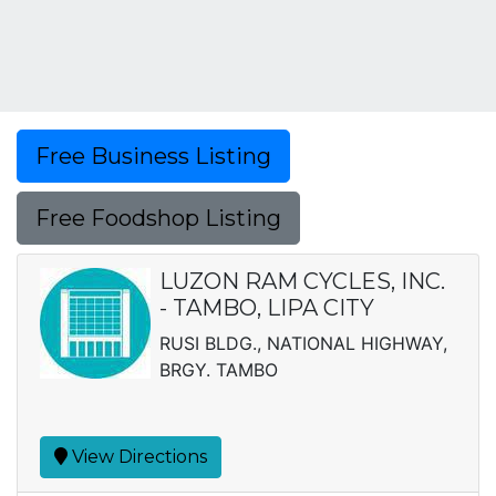
Free Business Listing
Free Foodshop Listing
LUZON RAM CYCLES, INC.
- TAMBO, LIPA CITY
RUSI BLDG., NATIONAL HIGHWAY,
BRGY. TAMBO
View Directions