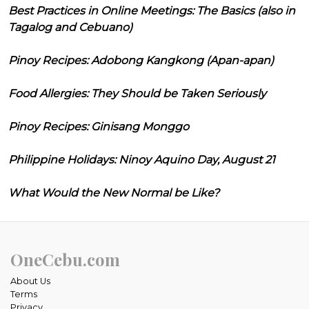
Best Practices in Online Meetings: The Basics (also in
Tagalog and Cebuano)
Pinoy Recipes: Adobong Kangkong (Apan-apan)
Food Allergies: They Should be Taken Seriously
Pinoy Recipes: Ginisang Monggo
Philippine Holidays: Ninoy Aquino Day, August 21
What Would the New Normal be Like?
OneCebu.com
About Us
Terms
Privacy