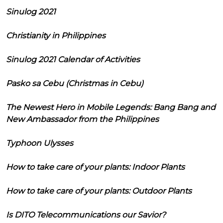
Sinulog 2021
Christianity in Philippines
Sinulog 2021 Calendar of Activities
Pasko sa Cebu (Christmas in Cebu)
The Newest Hero in Mobile Legends: Bang Bang and
New Ambassador from the Philippines
Typhoon Ulysses
How to take care of your plants: Indoor Plants
How to take care of your plants: Outdoor Plants
Is DITO Telecommunications our Savior?