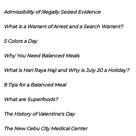
Admissibility of Illegally Seized Evidence
What is a Warrant of Arrest and a Search Warrant?
5 Colors a Day
Why You Need Balanced Meals
What is Hari Raya Haji and Why is July 20 a Holiday?
8 Tips for a Balanced Meal
What are Superfoods?
The History of Valentine's Day
The New Cebu City Medical Center