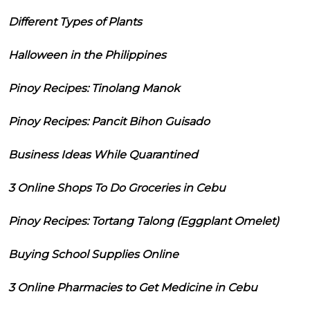
Different Types of Plants
Halloween in the Philippines
Pinoy Recipes: Tinolang Manok
Pinoy Recipes: Pancit Bihon Guisado
Business Ideas While Quarantined
3 Online Shops To Do Groceries in Cebu
Pinoy Recipes: Tortang Talong (Eggplant Omelet)
Buying School Supplies Online
3 Online Pharmacies to Get Medicine in Cebu