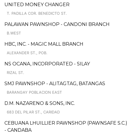
UNITED MONEY CHANGER
T. PADILLA COR. BENEDICTO ST.
PALAWAN PAWNSHOP - CANDONI BRANCH
B.WEST
HBC, INC. - MAGIC MALL BRANCH
ALEXANDER ST., POB.
NS OCANA, INCORPORATED - SILAY
RIZAL ST.
SMJ PAWNSHOP - ALITAGTAG, BATANGAS
BARANGAY POBLACION EAST
D.M. NAZARENO & SONS, INC.
683 DEL PILAR ST., CARIDAD
CEBUANA LHUILLIER PAWNSHOP (PAWNSAFE S.C.)
- CANDABA