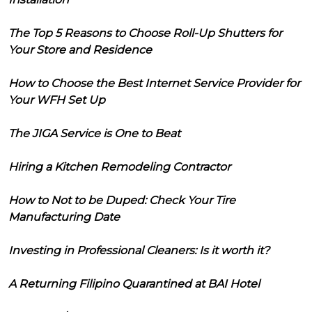
The Top 5 Reasons to Choose Roll-Up Shutters for
Your Store and Residence
How to Choose the Best Internet Service Provider for
Your WFH Set Up
The JIGA Service is One to Beat
Hiring a Kitchen Remodeling Contractor
How to Not to be Duped: Check Your Tire
Manufacturing Date
Investing in Professional Cleaners: Is it worth it?
A Returning Filipino Quarantined at BAI Hotel