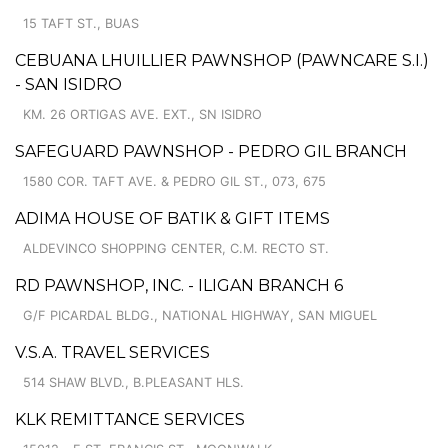
15 TAFT ST., BUAS
CEBUANA LHUILLIER PAWNSHOP (PAWNCARE S.I.)
- SAN ISIDRO
KM. 26 ORTIGAS AVE. EXT., SN ISIDRO
SAFEGUARD PAWNSHOP - PEDRO GIL BRANCH
1580 COR. TAFT AVE. & PEDRO GIL ST., 073, 675
ADIMA HOUSE OF BATIK & GIFT ITEMS
ALDEVINCO SHOPPING CENTER, C.M. RECTO ST.
RD PAWNSHOP, INC. - ILIGAN BRANCH 6
G/F PICARDAL BLDG., NATIONAL HIGHWAY, SAN MIGUEL
V.S.A. TRAVEL SERVICES
514 SHAW BLVD., B.PLEASANT HLS.
KLK REMITTANCE SERVICES