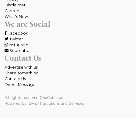
Disclaimer
Careers
What's New
We are Social
Facebook
Twitter
Instagram
Subscribe
Contact Us
Advertise with us
Share something
Contact Us
Direct Message
All rights reserved OneCebu.com.
Powered by: SME IT Solutions and Services