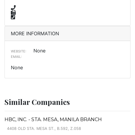
MORE INFORMATION
None
WEBSITE:
EMAIL:
None
Similar Companies
HBC, INC. - STA. MESA, MANILA BRANCH
4408 OLD STA. MESA ST., B.592, Z.058