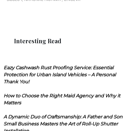
Interesting Read
Eazy Cashwash Rust Proofing Service: Essential
Protection for Urban Island Vehicles – A Personal
Thank You!
How to Choose the Right Maid Agency and Why it
Matters
A Dynamic Duo of Craftsmanship: A Father and Son
Small Business Masters the Art of Roll-Up Shutter
Installation