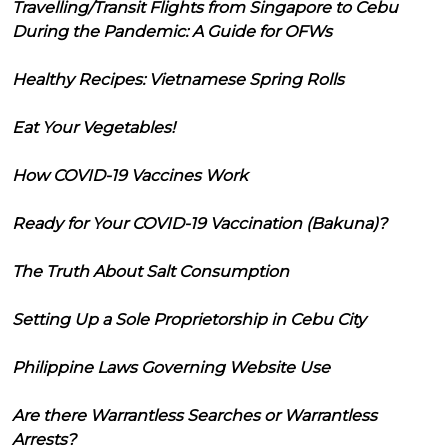
Travelling/Transit Flights from Singapore to Cebu
During the Pandemic: A Guide for OFWs
Healthy Recipes: Vietnamese Spring Rolls
Eat Your Vegetables!
How COVID-19 Vaccines Work
Ready for Your COVID-19 Vaccination (Bakuna)?
The Truth About Salt Consumption
Setting Up a Sole Proprietorship in Cebu City
Philippine Laws Governing Website Use
Are there Warrantless Searches or Warrantless
Arrests?