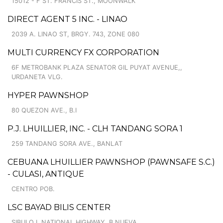
15012 - F ST. FRANCIS ST., MOONWALK
DIRECT AGENT 5 INC. - LINAO
2039 A. LINAO ST, BRGY. 743, ZONE 080
MULTI CURRENCY FX CORPORATION
6F METROBANK PLAZA SENATOR GIL PUYAT AVENUE,,
URDANETA VLG.
HYPER PAWNSHOP
80 QUEZON AVE., B.I
P.J. LHUILLIER, INC. - CLH TANDANG SORA 1
259 TANDANG SORA AVE., BANLAT
CEBUANA LHUILLIER PAWNSHOP (PAWNSAFE S.C.)
- CULASI, ANTIQUE
CENTRO POB.
LSC BAYAD BILIS CENTER
SIBULO I, NATIONAL HIGHWAY, B.NUEVA