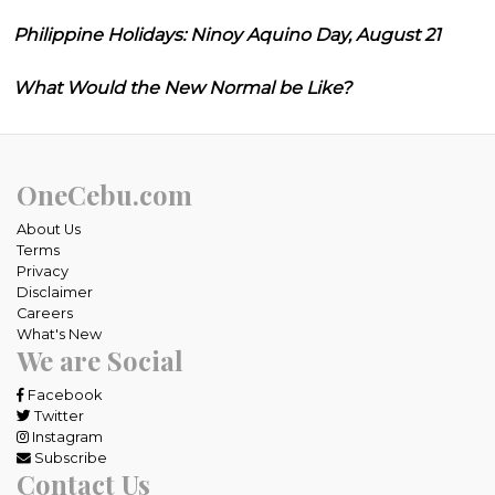
Philippine Holidays: Ninoy Aquino Day, August 21
What Would the New Normal be Like?
OneCebu.com
About Us
Terms
Privacy
Disclaimer
Careers
What's New
We are Social
Facebook
Twitter
Instagram
Subscribe
Contact Us