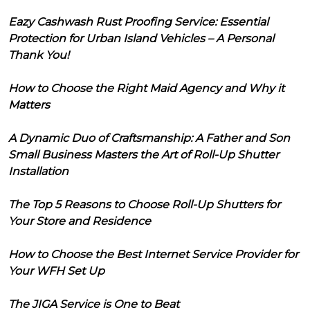
Eazy Cashwash Rust Proofing Service: Essential
Protection for Urban Island Vehicles – A Personal
Thank You!
How to Choose the Right Maid Agency and Why it
Matters
A Dynamic Duo of Craftsmanship: A Father and Son
Small Business Masters the Art of Roll-Up Shutter
Installation
The Top 5 Reasons to Choose Roll-Up Shutters for
Your Store and Residence
How to Choose the Best Internet Service Provider for
Your WFH Set Up
The JIGA Service is One to Beat