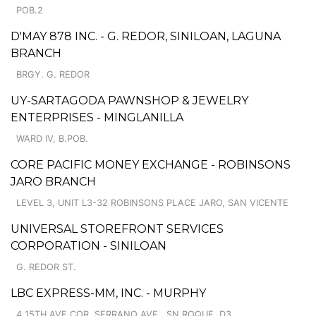
POB.2
D'MAY 878 INC. - G. REDOR, SINILOAN, LAGUNA
BRANCH
BRGY. G. REDOR
UY-SARTAGODA PAWNSHOP & JEWELRY
ENTERPRISES - MINGLANILLA
WARD IV, B.POB.
CORE PACIFIC MONEY EXCHANGE - ROBINSONS
JARO BRANCH
LEVEL 3, UNIT L3-32 ROBINSONS PLACE JARO, SAN VICENTE
UNIVERSAL STOREFRONT SERVICES
CORPORATION - SINILOAN
G. REDOR ST.
LBC EXPRESS-MM, INC. - MURPHY
4 15TH AVE COR. SERRANO AVE., SN ROQUE, D3