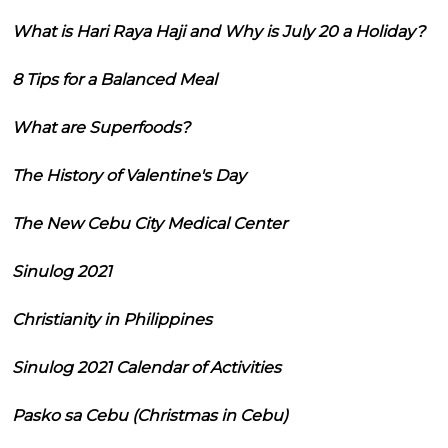
What is Hari Raya Haji and Why is July 20 a Holiday?
8 Tips for a Balanced Meal
What are Superfoods?
The History of Valentine's Day
The New Cebu City Medical Center
Sinulog 2021
Christianity in Philippines
Sinulog 2021 Calendar of Activities
Pasko sa Cebu (Christmas in Cebu)