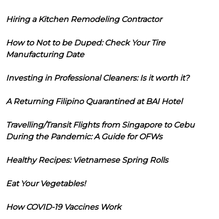
Hiring a Kitchen Remodeling Contractor
How to Not to be Duped: Check Your Tire
Manufacturing Date
Investing in Professional Cleaners: Is it worth it?
A Returning Filipino Quarantined at BAI Hotel
Travelling/Transit Flights from Singapore to Cebu
During the Pandemic: A Guide for OFWs
Healthy Recipes: Vietnamese Spring Rolls
Eat Your Vegetables!
How COVID-19 Vaccines Work