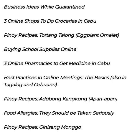
Business Ideas While Quarantined
3 Online Shops To Do Groceries in Cebu
Pinoy Recipes: Tortang Talong (Eggplant Omelet)
Buying School Supplies Online
3 Online Pharmacies to Get Medicine in Cebu
Best Practices in Online Meetings: The Basics (also in
Tagalog and Cebuano)
Pinoy Recipes: Adobong Kangkong (Apan-apan)
Food Allergies: They Should be Taken Seriously
Pinoy Recipes: Ginisang Monggo