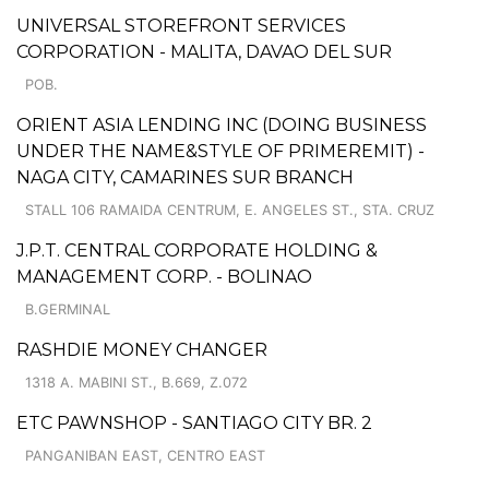
UNIVERSAL STOREFRONT SERVICES
CORPORATION - MALITA, DAVAO DEL SUR
POB.
ORIENT ASIA LENDING INC (DOING BUSINESS
UNDER THE NAME&STYLE OF PRIMEREMIT) -
NAGA CITY, CAMARINES SUR BRANCH
STALL 106 RAMAIDA CENTRUM, E. ANGELES ST., STA. CRUZ
J.P.T. CENTRAL CORPORATE HOLDING &
MANAGEMENT CORP. - BOLINAO
B.GERMINAL
RASHDIE MONEY CHANGER
1318 A. MABINI ST., B.669, Z.072
ETC PAWNSHOP - SANTIAGO CITY BR. 2
PANGANIBAN EAST, CENTRO EAST