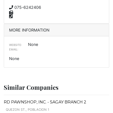
075-6242406
MORE INFORMATION
None
WEBSITE:
EMAIL:
None
Similar Companies
RD PAWNSHOP, INC. - SAGAY BRANCH 2
QUEZON ST., POBLACION 1