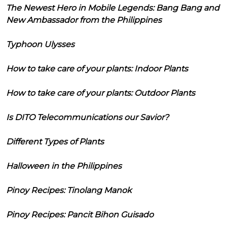
The Newest Hero in Mobile Legends: Bang Bang and
New Ambassador from the Philippines
Typhoon Ulysses
How to take care of your plants: Indoor Plants
How to take care of your plants: Outdoor Plants
Is DITO Telecommunications our Savior?
Different Types of Plants
Halloween in the Philippines
Pinoy Recipes: Tinolang Manok
Pinoy Recipes: Pancit Bihon Guisado