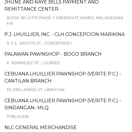
JHUNE AND KAYE BILLS PAYMENT AND
REMITTANCE CENTER
BLOCK 38 LOT16 PHASE 2 GREENGATE HOMES, MALAGASANG
II-B
P.J. LHUILLIER, INC. - CLH CONCEPCION MARIKINA
5-C E. SANTOS ST., CONCEPCION I
PALAWAN PAWNSHOP - BOGO BRANCH
P. RODRIGUEZ ST., LOURDES
CEBUANA LHUILLIER PAWNSHOP (VERITE P.C.) -
CANTILAN BRANCH
P2 ORILLANEDA ST, LININTI AN
CEBUANA LHUILLIER PAWNSHOP (VERITE P.C.) -
SINDANGAN- MLQ
POBLACION
NLC GENERAL MERCHANDISE