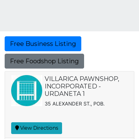
Free Business Listing
Free Foodshop Listing
VILLARICA PAWNSHOP,
INCORPORATED -
URDANETA 1
35 ALEXANDER ST., POB.
View Directions