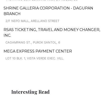
SHRINE GALLERIA CORPORATION - DAGUPAN
BRANCH
2/F NEPO MALL, ARELLANO STREET
RSAS TICKETING, TRAVEL AND MONEY CHANGER,
INC.
CAGAMPANG ST., PUROK SANTOL, 6
MEGA EXPRESS PAYMENT CENTER
LOT 10 BLK. 1, VISTA VERDE EXEC. VILL.
Interesting Read