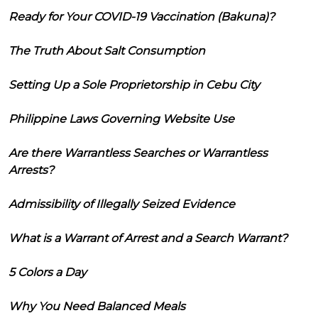
Ready for Your COVID-19 Vaccination (Bakuna)?
The Truth About Salt Consumption
Setting Up a Sole Proprietorship in Cebu City
Philippine Laws Governing Website Use
Are there Warrantless Searches or Warrantless
Arrests?
Admissibility of Illegally Seized Evidence
What is a Warrant of Arrest and a Search Warrant?
5 Colors a Day
Why You Need Balanced Meals