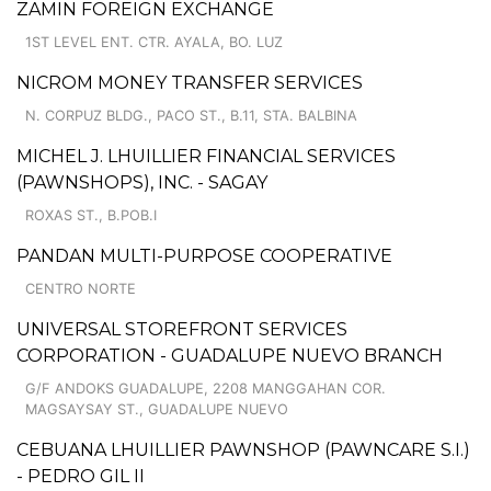
ZAMIN FOREIGN EXCHANGE
1ST LEVEL ENT. CTR. AYALA, BO. LUZ
NICROM MONEY TRANSFER SERVICES
N. CORPUZ BLDG., PACO ST., B.11, STA. BALBINA
MICHEL J. LHUILLIER FINANCIAL SERVICES
(PAWNSHOPS), INC. - SAGAY
ROXAS ST., B.POB.I
PANDAN MULTI-PURPOSE COOPERATIVE
CENTRO NORTE
UNIVERSAL STOREFRONT SERVICES
CORPORATION - GUADALUPE NUEVO BRANCH
G/F ANDOKS GUADALUPE, 2208 MANGGAHAN COR.
MAGSAYSAY ST., GUADALUPE NUEVO
CEBUANA LHUILLIER PAWNSHOP (PAWNCARE S.I.)
- PEDRO GIL II