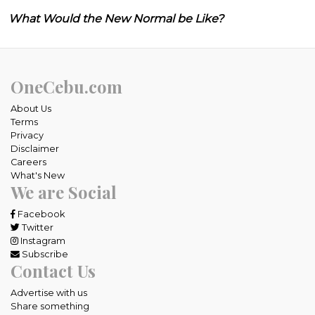
What Would the New Normal be Like?
OneCebu.com
About Us
Terms
Privacy
Disclaimer
Careers
What's New
We are Social
Facebook
Twitter
Instagram
Subscribe
Contact Us
Advertise with us
Share something