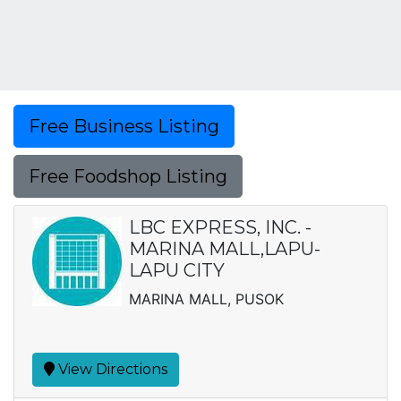
Free Business Listing
Free Foodshop Listing
LBC EXPRESS, INC. -
MARINA MALL,LAPU-
LAPU CITY
MARINA MALL, PUSOK
View Directions