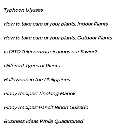
Typhoon Ulysses
How to take care of your plants: Indoor Plants
How to take care of your plants: Outdoor Plants
Is DITO Telecommunications our Savior?
Different Types of Plants
Halloween in the Philippines
Pinoy Recipes: Tinolang Manok
Pinoy Recipes: Pancit Bihon Guisado
Business Ideas While Quarantined