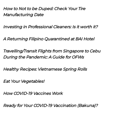
How to Not to be Duped: Check Your Tire
Manufacturing Date
Investing in Professional Cleaners: Is it worth it?
A Returning Filipino Quarantined at BAI Hotel
Travelling/Transit Flights from Singapore to Cebu
During the Pandemic: A Guide for OFWs
Healthy Recipes: Vietnamese Spring Rolls
Eat Your Vegetables!
How COVID-19 Vaccines Work
Ready for Your COVID-19 Vaccination (Bakuna)?