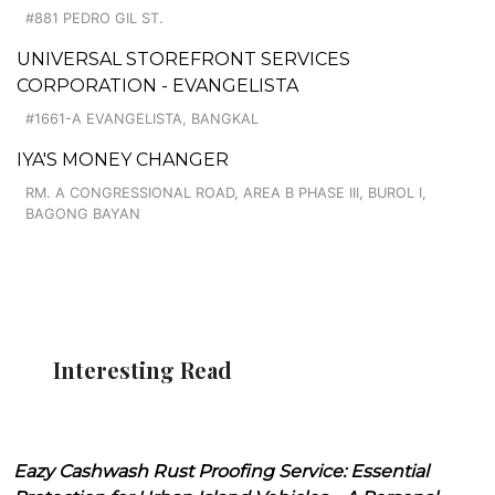
#881 PEDRO GIL ST.
UNIVERSAL STOREFRONT SERVICES
CORPORATION - EVANGELISTA
#1661-A EVANGELISTA, BANGKAL
IYA'S MONEY CHANGER
RM. A CONGRESSIONAL ROAD, AREA B PHASE III, BUROL I,
BAGONG BAYAN
Interesting Read
Eazy Cashwash Rust Proofing Service: Essential