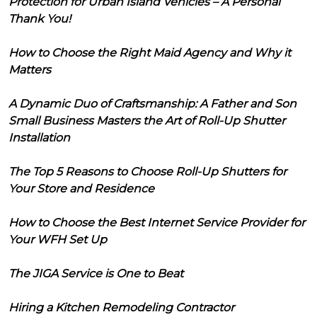
Protection for Urban Island Vehicles – A Personal
Thank You!
How to Choose the Right Maid Agency and Why it
Matters
A Dynamic Duo of Craftsmanship: A Father and Son
Small Business Masters the Art of Roll-Up Shutter
Installation
The Top 5 Reasons to Choose Roll-Up Shutters for
Your Store and Residence
How to Choose the Best Internet Service Provider for
Your WFH Set Up
The JIGA Service is One to Beat
Hiring a Kitchen Remodeling Contractor