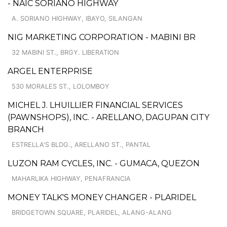
- NAIC SORIANO HIGHWAY
A. SORIANO HIGHWAY, IBAYO, SILANGAN
NIG MARKETING CORPORATION - MABINI BR
32 MABINI ST., BRGY. LIBERATION
ARGEL ENTERPRISE
530 MORALES ST., LOLOMBOY
MICHEL J. LHUILLIER FINANCIAL SERVICES
(PAWNSHOPS), INC. - ARELLANO, DAGUPAN CITY
BRANCH
ESTRELLA'S BLDG., ARELLANO ST., PANTAL
LUZON RAM CYCLES, INC. - GUMACA, QUEZON
MAHARLIKA HIGHWAY, PENAFRANCIA
MONEY TALK'S MONEY CHANGER - PLARIDEL
BRIDGETOWN SQUARE, PLARIDEL, ALANG-ALANG