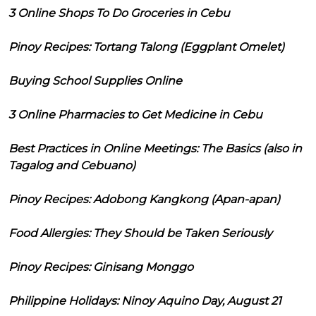
3 Online Shops To Do Groceries in Cebu
Pinoy Recipes: Tortang Talong (Eggplant Omelet)
Buying School Supplies Online
3 Online Pharmacies to Get Medicine in Cebu
Best Practices in Online Meetings: The Basics (also in
Tagalog and Cebuano)
Pinoy Recipes: Adobong Kangkong (Apan-apan)
Food Allergies: They Should be Taken Seriously
Pinoy Recipes: Ginisang Monggo
Philippine Holidays: Ninoy Aquino Day, August 21