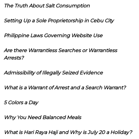
The Truth About Salt Consumption
Setting Up a Sole Proprietorship in Cebu City
Philippine Laws Governing Website Use
Are there Warrantless Searches or Warrantless
Arrests?
Admissibility of Illegally Seized Evidence
What is a Warrant of Arrest and a Search Warrant?
5 Colors a Day
Why You Need Balanced Meals
What is Hari Raya Haji and Why is July 20 a Holiday?