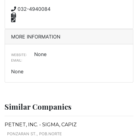
032-4940084
MORE INFORMATION
None
WEBSITE:
EMAIL:
None
Similar Companies
PETNET, INC. - SIGMA, CAPIZ
PONZARAN ST., POB.NORTE