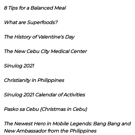
8 Tips for a Balanced Meal
What are Superfoods?
The History of Valentine's Day
The New Cebu City Medical Center
Sinulog 2021
Christianity in Philippines
Sinulog 2021 Calendar of Activities
Pasko sa Cebu (Christmas in Cebu)
The Newest Hero in Mobile Legends: Bang Bang and
New Ambassador from the Philippines