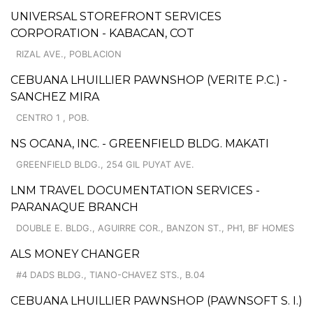
UNIVERSAL STOREFRONT SERVICES
CORPORATION - KABACAN, COT
RIZAL AVE., POBLACION
CEBUANA LHUILLIER PAWNSHOP (VERITE P.C.) -
SANCHEZ MIRA
CENTRO 1 , POB.
NS OCANA, INC. - GREENFIELD BLDG. MAKATI
GREENFIELD BLDG., 254 GIL PUYAT AVE.
LNM TRAVEL DOCUMENTATION SERVICES -
PARANAQUE BRANCH
DOUBLE E. BLDG., AGUIRRE COR., BANZON ST., PH1, BF HOMES
ALS MONEY CHANGER
#4 DADS BLDG., TIANO-CHAVEZ STS., B.04
CEBUANA LHUILLIER PAWNSHOP (PAWNSOFT S. I.)