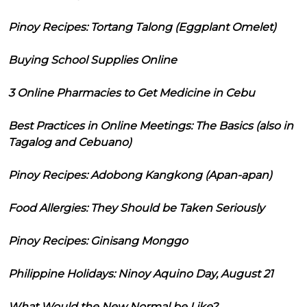
Pinoy Recipes: Tortang Talong (Eggplant Omelet)
Buying School Supplies Online
3 Online Pharmacies to Get Medicine in Cebu
Best Practices in Online Meetings: The Basics (also in
Tagalog and Cebuano)
Pinoy Recipes: Adobong Kangkong (Apan-apan)
Food Allergies: They Should be Taken Seriously
Pinoy Recipes: Ginisang Monggo
Philippine Holidays: Ninoy Aquino Day, August 21
What Would the New Normal be Like?