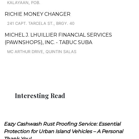
KALAYAAN, POB.
RICHIE MONEY CHANGER
241 CAPT. TARCELA ST., BRGY. 40
MICHEL J. LHUILLIER FINANCIAL SERVICES
(PAWNSHOPS), INC. - TABUC SUBA
MC ARTHUR DRIVE, QUINTIN SALAS
Interesting Read
Eazy Cashwash Rust Proofing Service: Essential
Protection for Urban Island Vehicles – A Personal
Thank You!