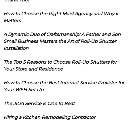
How to Choose the Right Maid Agency and Why it
Matters
A Dynamic Duo of Craftsmanship: A Father and Son
Small Business Masters the Art of Roll-Up Shutter
Installation
The Top 5 Reasons to Choose Roll-Up Shutters for
Your Store and Residence
How to Choose the Best Internet Service Provider for
Your WFH Set Up
The JIGA Service is One to Beat
Hiring a Kitchen Remodeling Contractor