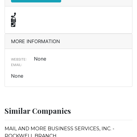
MORE INFORMATION
None
WEBSITE:
EMAIL:
None
Similar Companies
MAIL AND MORE BUSINESS SERVICES, INC. -
ROCKWELL BRANCH