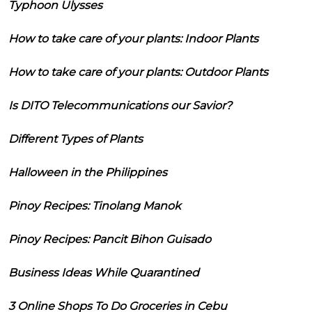
Typhoon Ulysses
How to take care of your plants: Indoor Plants
How to take care of your plants: Outdoor Plants
Is DITO Telecommunications our Savior?
Different Types of Plants
Halloween in the Philippines
Pinoy Recipes: Tinolang Manok
Pinoy Recipes: Pancit Bihon Guisado
Business Ideas While Quarantined
3 Online Shops To Do Groceries in Cebu