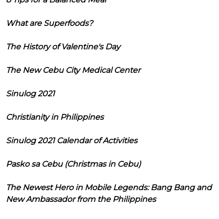
What are Superfoods?
The History of Valentine's Day
The New Cebu City Medical Center
Sinulog 2021
Christianity in Philippines
Sinulog 2021 Calendar of Activities
Pasko sa Cebu (Christmas in Cebu)
The Newest Hero in Mobile Legends: Bang Bang and
New Ambassador from the Philippines