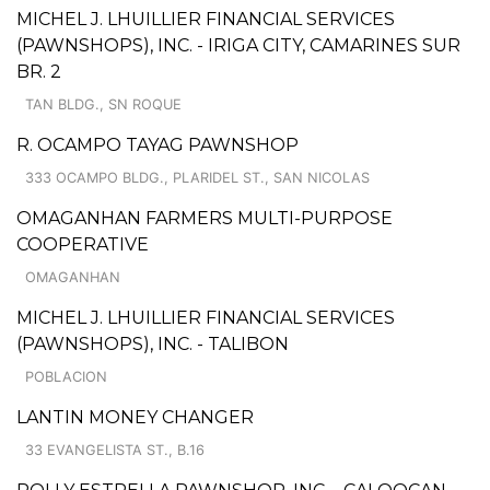
MICHEL J. LHUILLIER FINANCIAL SERVICES
(PAWNSHOPS), INC. - IRIGA CITY, CAMARINES SUR
BR. 2
TAN BLDG., SN ROQUE
R. OCAMPO TAYAG PAWNSHOP
333 OCAMPO BLDG., PLARIDEL ST., SAN NICOLAS
OMAGANHAN FARMERS MULTI-PURPOSE
COOPERATIVE
OMAGANHAN
MICHEL J. LHUILLIER FINANCIAL SERVICES
(PAWNSHOPS), INC. - TALIBON
POBLACION
LANTIN MONEY CHANGER
33 EVANGELISTA ST., B.16