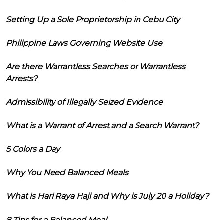
Setting Up a Sole Proprietorship in Cebu City
Philippine Laws Governing Website Use
Are there Warrantless Searches or Warrantless
Arrests?
Admissibility of Illegally Seized Evidence
What is a Warrant of Arrest and a Search Warrant?
5 Colors a Day
Why You Need Balanced Meals
What is Hari Raya Haji and Why is July 20 a Holiday?
8 Tips for a Balanced Meal