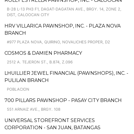
ROLLY ESTRELLA PAWNSHOP, INC. - CALOOCAN
B-28 L-13 PH3 F1, DAGAT-DAGATAN AVE., BRGY. 14, ZONE 2,
DIST, CALOOCAN CITY
HRV VILLARICA PAWNSHOP, INC. - PLAZA NOVA
BRANCH
#977 PLAZA NOVA, QUIRINO, NOVALICHES PROPER, D2
COSMOS & DAMIEN PHARMACY
2512 A. TEJERON ST., B.874, Z.096
LHUILLIER JEWEL FINANCIAL (PAWNSHOPS), INC. -
PULILAN BRANCH
POBLACION
700 PILLARS PAWNSHOP - PASAY CITY BRANCH
551 ARNAIZ AVE., BRGY. 108
UNIVERSAL STOREFRONT SERVICES
CORPORATION - SAN JUAN, BATANGAS