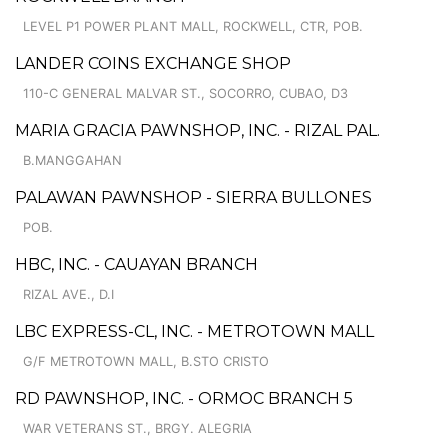
LEVEL P1 POWER PLANT MALL, ROCKWELL, CTR, POB.
LANDER COINS EXCHANGE SHOP
110-C GENERAL MALVAR ST., SOCORRO, CUBAO, D3
MARIA GRACIA PAWNSHOP, INC. - RIZAL PAL.
B.MANGGAHAN
PALAWAN PAWNSHOP - SIERRA BULLONES
POB.
HBC, INC. - CAUAYAN BRANCH
RIZAL AVE., D.I
LBC EXPRESS-CL, INC. - METROTOWN MALL
G/F METROTOWN MALL, B.STO CRISTO
RD PAWNSHOP, INC. - ORMOC BRANCH 5
WAR VETERANS ST., BRGY. ALEGRIA