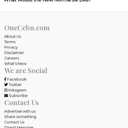
OneCebu.com
About Us
Terms
Privacy
Disclaimer
Careers
What's New
We are Social
Facebook
Twitter
Instagram
Subscribe
Contact Us
Advertise with us
Share something
Contact Us
Direct Message