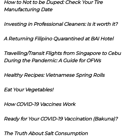
How to Not to be Duped: Check Your Tire
Manufacturing Date
Investing in Professional Cleaners: Is it worth it?
A Returning Filipino Quarantined at BAI Hotel
Travelling/Transit Flights from Singapore to Cebu
During the Pandemic: A Guide for OFWs
Healthy Recipes: Vietnamese Spring Rolls
Eat Your Vegetables!
How COVID-19 Vaccines Work
Ready for Your COVID-19 Vaccination (Bakuna)?
The Truth About Salt Consumption