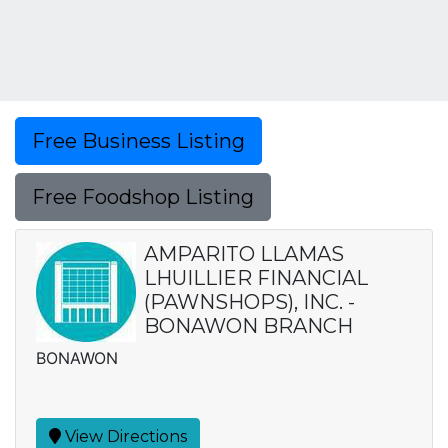
Free Business Listing
Free Foodshop Listing
AMPARITO LLAMAS
LHUILLIER FINANCIAL
(PAWNSHOPS), INC. -
BONAWON BRANCH
BONAWON
View Directions