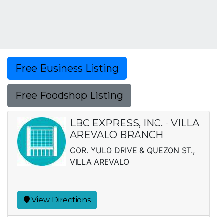
Free Business Listing
Free Foodshop Listing
LBC EXPRESS, INC. - VILLA
AREVALO BRANCH
COR. YULO DRIVE & QUEZON ST.,
VILLA AREVALO
View Directions