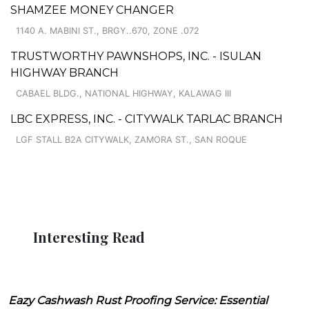
SHAMZEE MONEY CHANGER
1140 A. MABINI ST., BRGY..670, ZONE .072
TRUSTWORTHY PAWNSHOPS, INC. - ISULAN
HIGHWAY BRANCH
CABAEL BLDG., NATIONAL HIGHWAY, KALAWAG III
LBC EXPRESS, INC. - CITYWALK TARLAC BRANCH
LGF STALL B2A CITYWALK, ZAMORA ST., SAN ROQUE
Interesting Read
Eazy Cashwash Rust Proofing Service: Essential