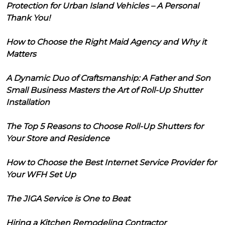
Protection for Urban Island Vehicles – A Personal
Thank You!
How to Choose the Right Maid Agency and Why it
Matters
A Dynamic Duo of Craftsmanship: A Father and Son
Small Business Masters the Art of Roll-Up Shutter
Installation
The Top 5 Reasons to Choose Roll-Up Shutters for
Your Store and Residence
How to Choose the Best Internet Service Provider for
Your WFH Set Up
The JIGA Service is One to Beat
Hiring a Kitchen Remodeling Contractor