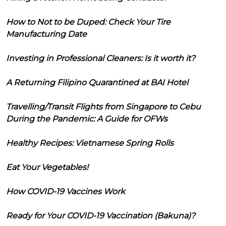
How to Not to be Duped: Check Your Tire
Manufacturing Date
Investing in Professional Cleaners: Is it worth it?
A Returning Filipino Quarantined at BAI Hotel
Travelling/Transit Flights from Singapore to Cebu
During the Pandemic: A Guide for OFWs
Healthy Recipes: Vietnamese Spring Rolls
Eat Your Vegetables!
How COVID-19 Vaccines Work
Ready for Your COVID-19 Vaccination (Bakuna)?