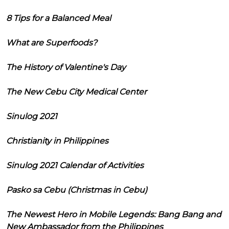
8 Tips for a Balanced Meal
What are Superfoods?
The History of Valentine's Day
The New Cebu City Medical Center
Sinulog 2021
Christianity in Philippines
Sinulog 2021 Calendar of Activities
Pasko sa Cebu (Christmas in Cebu)
The Newest Hero in Mobile Legends: Bang Bang and
New Ambassador from the Philippines