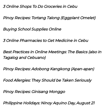
3 Online Shops To Do Groceries in Cebu
Pinoy Recipes: Tortang Talong (Eggplant Omelet)
Buying School Supplies Online
3 Online Pharmacies to Get Medicine in Cebu
Best Practices in Online Meetings: The Basics (also in
Tagalog and Cebuano)
Pinoy Recipes: Adobong Kangkong (Apan-apan)
Food Allergies: They Should be Taken Seriously
Pinoy Recipes: Ginisang Monggo
Philippine Holidays: Ninoy Aquino Day, August 21