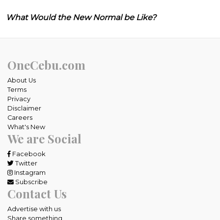
What Would the New Normal be Like?
OneCebu.com
About Us
Terms
Privacy
Disclaimer
Careers
What's New
We are Social
Facebook
Twitter
Instagram
Subscribe
Contact Us
Advertise with us
Share something