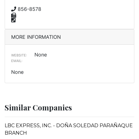
856-8578
MORE INFORMATION
None
WEBSITE:
EMAIL:
None
Similar Companies
LBC EXPRESS, INC. - DOÑA SOLEDAD PARAÑAQUE
BRANCH