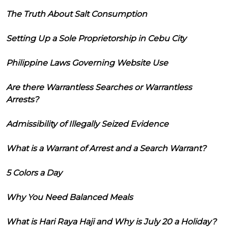
The Truth About Salt Consumption
Setting Up a Sole Proprietorship in Cebu City
Philippine Laws Governing Website Use
Are there Warrantless Searches or Warrantless
Arrests?
Admissibility of Illegally Seized Evidence
What is a Warrant of Arrest and a Search Warrant?
5 Colors a Day
Why You Need Balanced Meals
What is Hari Raya Haji and Why is July 20 a Holiday?