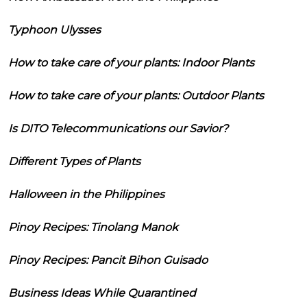
Typhoon Ulysses
How to take care of your plants: Indoor Plants
How to take care of your plants: Outdoor Plants
Is DITO Telecommunications our Savior?
Different Types of Plants
Halloween in the Philippines
Pinoy Recipes: Tinolang Manok
Pinoy Recipes: Pancit Bihon Guisado
Business Ideas While Quarantined