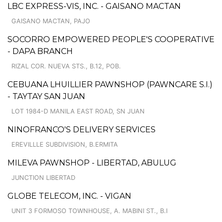
LBC EXPRESS-VIS, INC. - GAISANO MACTAN
GAISANO MACTAN, PAJO
SOCORRO EMPOWERED PEOPLE'S COOPERATIVE
- DAPA BRANCH
RIZAL COR. NUEVA STS., B.12, POB.
CEBUANA LHUILLIER PAWNSHOP (PAWNCARE S.I.)
- TAYTAY SAN JUAN
LOT 1984-D MANILA EAST ROAD, SN JUAN
NINOFRANCO'S DELIVERY SERVICES
EREVILLLE SUBDIVISION, B.ERMITA
MILEVA PAWNSHOP - LIBERTAD, ABULUG
JUNCTION LIBERTAD
GLOBE TELECOM, INC. - VIGAN
UNIT 3 FORMOSO TOWNHOUSE, A. MABINI ST., B.I