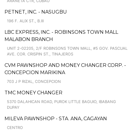
ARANETA CTR, CUBAO
PETNET, INC. - NASUGBU
196 F. ALIX ST., B.III
LBC EXPRESS, INC. - ROBINSONS TOWN MALL
MALABON BRANCH
UNIT 2-02205, 2/F ROBINSONS TOWN MALL, #5 GOV. PASCUAL
AVE. COR. CRISPIN ST., TINAJEROS
CVM PAWNSHOP AND MONEY CHANGER CORP. -
CONCEPCION MARIKINA
703 J P RIZAL, CONCEPCION
TMC MONEY CHANGER
5370 DALAHICAN ROAD, PUROK LITTLE BAGUIO, IBABANG
DUPAY
MILEVA PAWNSHOP - STA. ANA, CAGAYAN
CENTRO