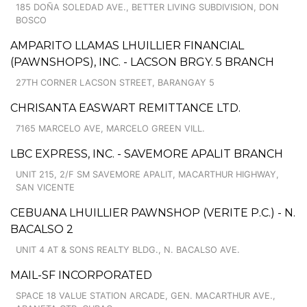
185 DOÑA SOLEDAD AVE., BETTER LIVING SUBDIVISION, DON
BOSCO
AMPARITO LLAMAS LHUILLIER FINANCIAL
(PAWNSHOPS), INC. - LACSON BRGY. 5 BRANCH
27TH CORNER LACSON STREET, BARANGAY 5
CHRISANTA EASWART REMITTANCE LTD.
7165 MARCELO AVE, MARCELO GREEN VILL.
LBC EXPRESS, INC. - SAVEMORE APALIT BRANCH
UNIT 215, 2/F SM SAVEMORE APALIT, MACARTHUR HIGHWAY,
SAN VICENTE
CEBUANA LHUILLIER PAWNSHOP (VERITE P.C.) - N.
BACALSO 2
UNIT 4 AT & SONS REALTY BLDG., N. BACALSO AVE.
MAIL-SF INCORPORATED
SPACE 18 VALUE STATION ARCADE, GEN. MACARTHUR AVE.,