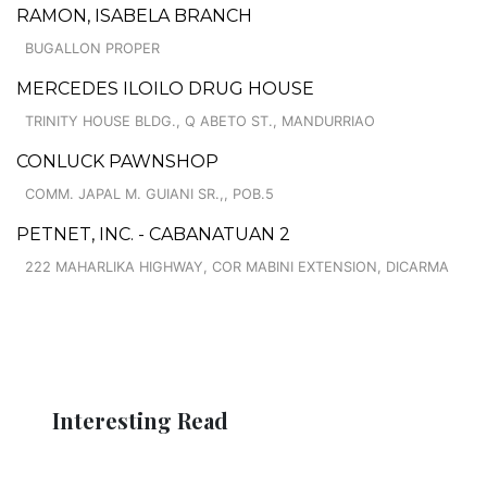
RAMON, ISABELA BRANCH
BUGALLON PROPER
MERCEDES ILOILO DRUG HOUSE
TRINITY HOUSE BLDG., Q ABETO ST., MANDURRIAO
CONLUCK PAWNSHOP
COMM. JAPAL M. GUIANI SR.,, POB.5
PETNET, INC. - CABANATUAN 2
222 MAHARLIKA HIGHWAY, COR MABINI EXTENSION, DICARMA
Interesting Read