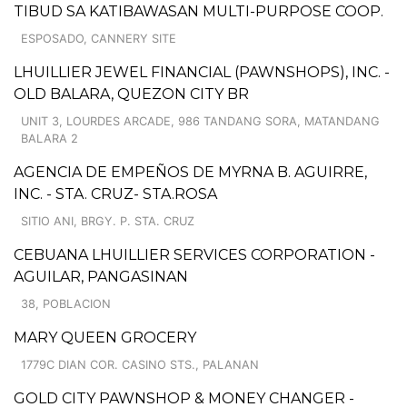
TIBUD SA KATIBAWASAN MULTI-PURPOSE COOP.
ESPOSADO, CANNERY SITE
LHUILLIER JEWEL FINANCIAL (PAWNSHOPS), INC. -
OLD BALARA, QUEZON CITY BR
UNIT 3, LOURDES ARCADE, 986 TANDANG SORA, MATANDANG
BALARA 2
AGENCIA DE EMPEÑOS DE MYRNA B. AGUIRRE,
INC. - STA. CRUZ- STA.ROSA
SITIO ANI, BRGY. P. STA. CRUZ
CEBUANA LHUILLIER SERVICES CORPORATION -
AGUILAR, PANGASINAN
38, POBLACION
MARY QUEEN GROCERY
1779C DIAN COR. CASINO STS., PALANAN
GOLD CITY PAWNSHOP & MONEY CHANGER -