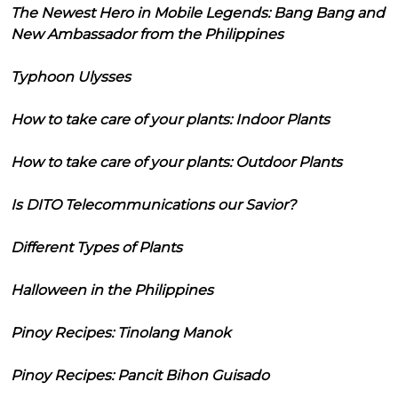
The Newest Hero in Mobile Legends: Bang Bang and
New Ambassador from the Philippines
Typhoon Ulysses
How to take care of your plants: Indoor Plants
How to take care of your plants: Outdoor Plants
Is DITO Telecommunications our Savior?
Different Types of Plants
Halloween in the Philippines
Pinoy Recipes: Tinolang Manok
Pinoy Recipes: Pancit Bihon Guisado