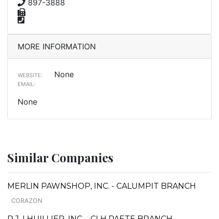
897-3888
MORE INFORMATION
None
WEBSITE:
EMAIL:
None
Similar Companies
MERLIN PAWNSHOP, INC. - CALUMPIT BRANCH
CORAZON
P.J. LHUILLIER, INC. - CLH PAETE BRANCH