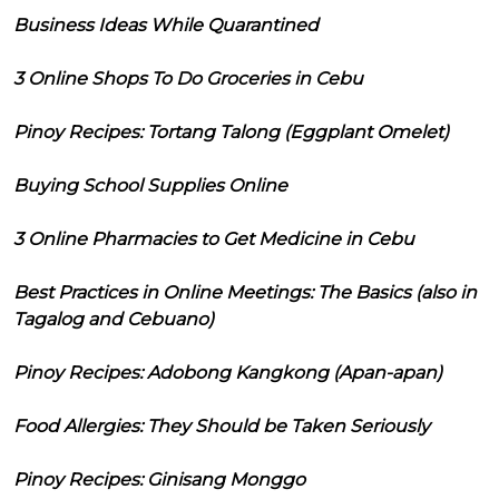
Business Ideas While Quarantined
3 Online Shops To Do Groceries in Cebu
Pinoy Recipes: Tortang Talong (Eggplant Omelet)
Buying School Supplies Online
3 Online Pharmacies to Get Medicine in Cebu
Best Practices in Online Meetings: The Basics (also in
Tagalog and Cebuano)
Pinoy Recipes: Adobong Kangkong (Apan-apan)
Food Allergies: They Should be Taken Seriously
Pinoy Recipes: Ginisang Monggo