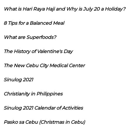
What is Hari Raya Haji and Why is July 20 a Holiday?
8 Tips for a Balanced Meal
What are Superfoods?
The History of Valentine's Day
The New Cebu City Medical Center
Sinulog 2021
Christianity in Philippines
Sinulog 2021 Calendar of Activities
Pasko sa Cebu (Christmas in Cebu)