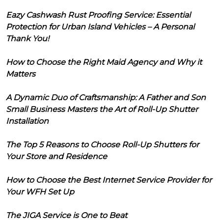
Eazy Cashwash Rust Proofing Service: Essential
Protection for Urban Island Vehicles – A Personal
Thank You!
How to Choose the Right Maid Agency and Why it
Matters
A Dynamic Duo of Craftsmanship: A Father and Son
Small Business Masters the Art of Roll-Up Shutter
Installation
The Top 5 Reasons to Choose Roll-Up Shutters for
Your Store and Residence
How to Choose the Best Internet Service Provider for
Your WFH Set Up
The JIGA Service is One to Beat