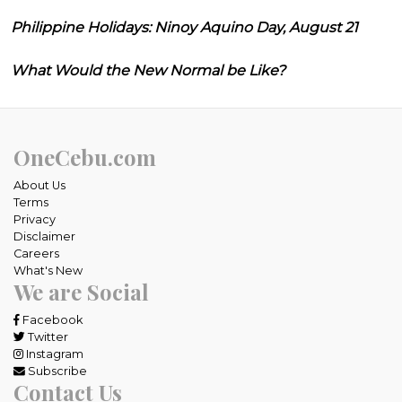
Philippine Holidays: Ninoy Aquino Day, August 21
What Would the New Normal be Like?
OneCebu.com
About Us
Terms
Privacy
Disclaimer
Careers
What's New
We are Social
Facebook
Twitter
Instagram
Subscribe
Contact Us