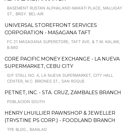
BASEMENT RUSTAN ALPHALAND-MAKATI PLACE, MALUGAY
ST., BRGY. BEL-AIR
UNIVERSAL STOREFRONT SERVICES
CORPORATION - MASAGANA TAFT
FC 21 MASAGANA SUPERSTORE, TAFT AVE. & T.M. KALAW,
B.660
CORE PACIFIC MONEY EXCHANGE - LA NUEVA
SUPERMARKET, CEBU CITY
G/F STALL NO. 4, LA NUEVA SUPERMARKET, CITY HALL
CENTER, M.C. BRIONES ST., SAN ROQUE
PETNET, INC. - STA. CRUZ, ZAMBALES BRANCH
POBLACION SOUTH
HENRY LHUILLIER PAWNSHOP & JEWELLER
(TRYSTINE PS CORP.) - FOODLAND BRANCH
TPE BLDG., BANILAD