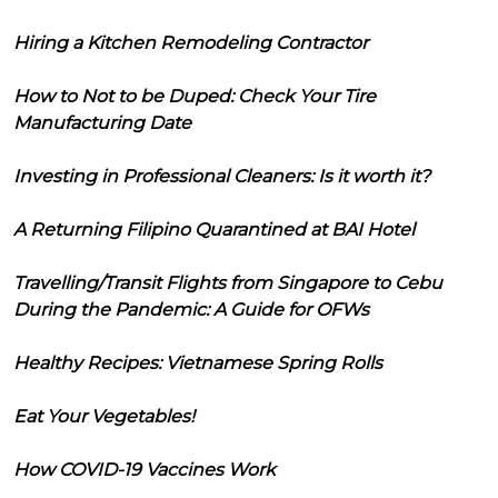
Hiring a Kitchen Remodeling Contractor
How to Not to be Duped: Check Your Tire
Manufacturing Date
Investing in Professional Cleaners: Is it worth it?
A Returning Filipino Quarantined at BAI Hotel
Travelling/Transit Flights from Singapore to Cebu
During the Pandemic: A Guide for OFWs
Healthy Recipes: Vietnamese Spring Rolls
Eat Your Vegetables!
How COVID-19 Vaccines Work