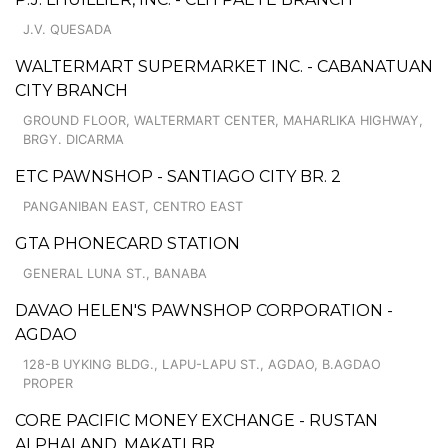
J.V. QUESADA
WALTERMART SUPERMARKET INC. - CABANATUAN
CITY BRANCH
GROUND FLOOR, WALTERMART CENTER, MAHARLIKA HIGHWAY,
BRGY. DICARMA
ETC PAWNSHOP - SANTIAGO CITY BR. 2
PANGANIBAN EAST, CENTRO EAST
GTA PHONECARD STATION
GENERAL LUNA ST., BANABA
DAVAO HELEN'S PAWNSHOP CORPORATION -
AGDAO
128-B UYKING BLDG., LAPU-LAPU ST., AGDAO, B.AGDAO
PROPER
CORE PACIFIC MONEY EXCHANGE - RUSTAN
ALPHALAND, MAKATI BR