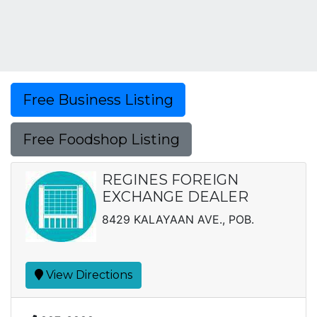
Free Business Listing
Free Foodshop Listing
REGINES FOREIGN
EXCHANGE DEALER
8429 KALAYAAN AVE., POB.
View Directions