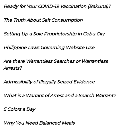
Ready for Your COVID-19 Vaccination (Bakuna)?
The Truth About Salt Consumption
Setting Up a Sole Proprietorship in Cebu City
Philippine Laws Governing Website Use
Are there Warrantless Searches or Warrantless
Arrests?
Admissibility of Illegally Seized Evidence
What is a Warrant of Arrest and a Search Warrant?
5 Colors a Day
Why You Need Balanced Meals