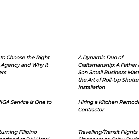
to Choose the Right
A Dynamic Duo of
 Agency and Why it
Craftsmanship: A Father
ers
Son Small Business Mast
the Art of Roll-Up Shutte
Installation
IGA Service is One to
Hiring a Kitchen Remod
Contractor
urning Filipino
Travelling/Transit Flights