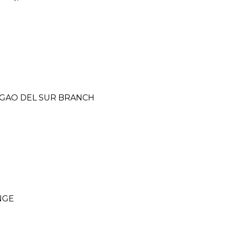
RIGAO DEL SUR BRANCH
NGE