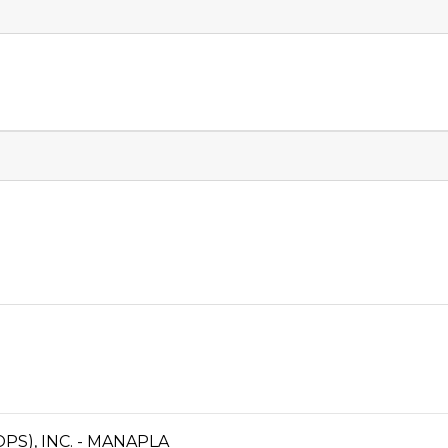
S), INC. - MANAPLA