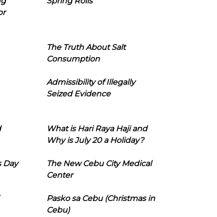
ng
Spring Rolls
or
The Truth About Salt
Consumption
Admissibility of Illegally
Seized Evidence
d
What is Hari Raya Haji and
Why is July 20 a Holiday?
s Day
The New Cebu City Medical
Center
Pasko sa Cebu (Christmas in
Cebu)