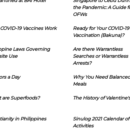
ntined at BAI Hotel
Singapore to Cebu Duri
the Pandemic: A Guide f
OFWs
COVID-19 Vaccines Work
Ready for Your COVID-19
Vaccination (Bakuna)?
ippine Laws Governing
Are there Warrantless
ite Use
Searches or Warrantless
Arrests?
ors a Day
Why You Need Balance
Meals
 are Superfoods?
The History of Valentine'
tianity in Philippines
Sinulog 2021 Calendar of
Activities