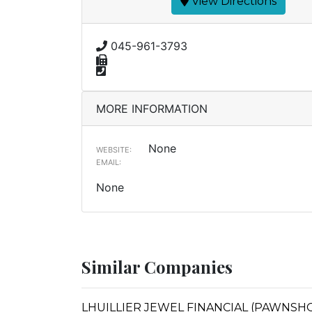
View Directions
045-961-3793
MORE INFORMATION
None
WEBSITE:
EMAIL:
None
Similar Companies
LHUILLIER JEWEL FINANCIAL (PAWNSHOP