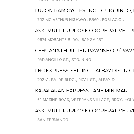
LUZON RAM CYCLES, INC. - GUIGUINTO
752 MC ARTHUR HIGHWAY, BRGY. POBLACION
ASKI MULTIPURPOSE COOPERATIVE - 
0974 MORANTE BLDG., BANGA 1ST
CEBUANA LHUILLIER PAWNSHOP (PAWNS
PARIANCILLO ST., STO. NINO
LBC EXPRESS-SEL, INC. - ALBAY DISTRIC
702-A, BALDE BLDG., RIZAL ST., ALBAY D.
KAPALARAN EXPRESS LANE MINIMART
61 MARINE ROAD, VETERANS VILLAGE, BRGY. HOLY
ASKI MULTIPURPOSE COOPERATIVE - 
SAN FERNANDO