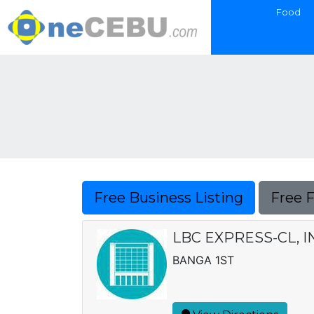
Food
Free Business Listing
Free 
LBC EXPRESS-CL, I
BANGA 1ST