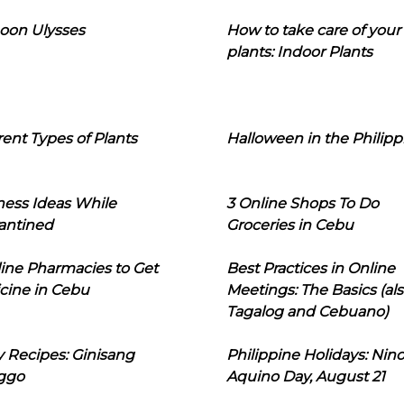
oon Ulysses
How to take care of your
plants: Indoor Plants
rent Types of Plants
Halloween in the Philipp
ness Ideas While
3 Online Shops To Do
antined
Groceries in Cebu
line Pharmacies to Get
Best Practices in Online
cine in Cebu
Meetings: The Basics (als
Tagalog and Cebuano)
 Recipes: Ginisang
Philippine Holidays: Nin
ggo
Aquino Day, August 21