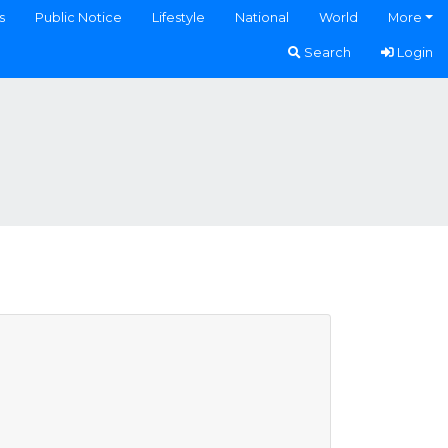
s
Public Notice
Lifestyle
National
World
More
Search
Login