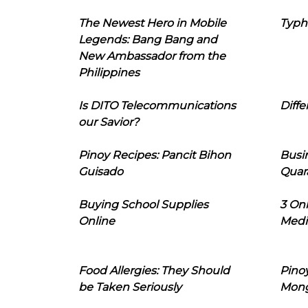
The Newest Hero in Mobile
Typh
Legends: Bang Bang and
New Ambassador from the
Philippines
Is DITO Telecommunications
Diffe
our Savior?
Pinoy Recipes: Pancit Bihon
Busi
Guisado
Quar
Buying School Supplies
3 On
Online
Medi
Food Allergies: They Should
Pinoy
be Taken Seriously
Mon