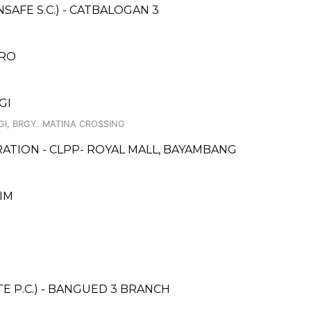
AFE S.C.) - CATBALOGAN 3
ARO
GI
GI, BRGY. MATINA CROSSING
ATION - CLPP- ROYAL MALL, BAYAMBANG
LIM
E P.C.) - BANGUED 3 BRANCH