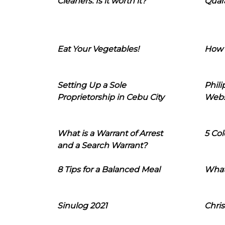
Cleaners: Is it worth it?
Quara
Eat Your Vegetables!
How 
Setting Up a Sole
Phil
Proprietorship in Cebu City
Webs
What is a Warrant of Arrest
5 Col
and a Search Warrant?
8 Tips for a Balanced Meal
What
Sinulog 2021
Chris