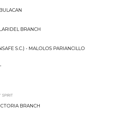
, BULACAN
PLARIDEL BRANCH
AFE S.C.) - MALOLOS PARIANCILLO
T
 SPIRIT
VICTORIA BRANCH