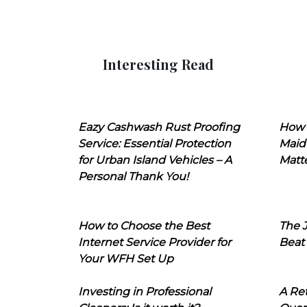
Interesting Read
Eazy Cashwash Rust Proofing
How 
Service: Essential Protection
Maid
for Urban Island Vehicles – A
Matt
Personal Thank You!
How to Choose the Best
The J
Internet Service Provider for
Beat
Your WFH Set Up
Investing in Professional
A Ret