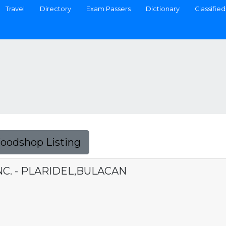
Travel
Directory
Exam Passers
Dictionary
Classified
Foodshop Listing
NC. - PLARIDEL,BULACAN