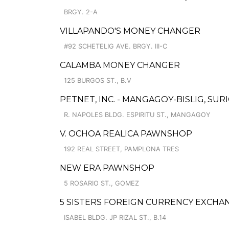
BRGY. 2-A
VILLAPANDO'S MONEY CHANGER
#92 SCHETELIG AVE. BRGY. III-C
CALAMBA MONEY CHANGER
125 BURGOS ST., B.V
PETNET, INC. - MANGAGOY-BISLIG, SU
R. NAPOLES BLDG. ESPIRITU ST., MANGAGOY
V. OCHOA REALICA PAWNSHOP
192 REAL STREET, PAMPLONA TRES
NEW ERA PAWNSHOP
5 ROSARIO ST., GOMEZ
5 SISTERS FOREIGN CURRENCY EXCHA
ISABEL BLDG. JP RIZAL ST., B.14