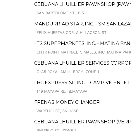
CEBUANA LHUILLIER PAWNSHOP (PAWNS
SAN BARTOLOME ST., B.5
MANDURRIAO STAR, INC. - SM SAN LAZ
FELIX HUERTAS COR. A.H. LACSON ST.
LTS SUPERMARKETS, INC. - MATINA PAN
CNTR POINT MATINA,LTS MALLS, INC. MATINA PAN
CEBUANA LHUILLIER SERVICES CORPOR
G-A5 ROYAL MALL, BRGY. ZONE 1
LBC EXPRESS-SL, INC. - CAMP VICENTE 
149 MAYAPA RD., B.MAYAPA
FRENA'S MONEY CHANGER
WAREHOUSE, SN JOSE
CEBUANA LHUILLIER PAWNSHOP (VERIT
PARTELO ST., ZONE 2