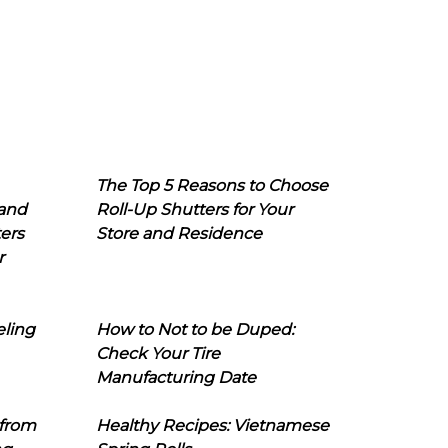
The Top 5 Reasons to Choose
 and
Roll-Up Shutters for Your
ers
Store and Residence
r
eling
How to Not to be Duped:
Check Your Tire
Manufacturing Date
 from
Healthy Recipes: Vietnamese