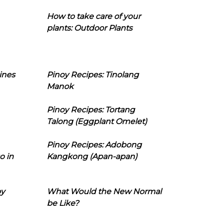
How to take care of your
plants: Outdoor Plants
ines
Pinoy Recipes: Tinolang
Manok
Pinoy Recipes: Tortang
Talong (Eggplant Omelet)
Pinoy Recipes: Adobong
o in
Kangkong (Apan-apan)
oy
What Would the New Normal
be Like?