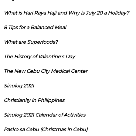
What is Hari Raya Haji and Why is July 20 a Holiday?
8 Tips for a Balanced Meal
What are Superfoods?
The History of Valentine's Day
The New Cebu City Medical Center
Sinulog 2021
Christianity in Philippines
Sinulog 2021 Calendar of Activities
Pasko sa Cebu (Christmas in Cebu)