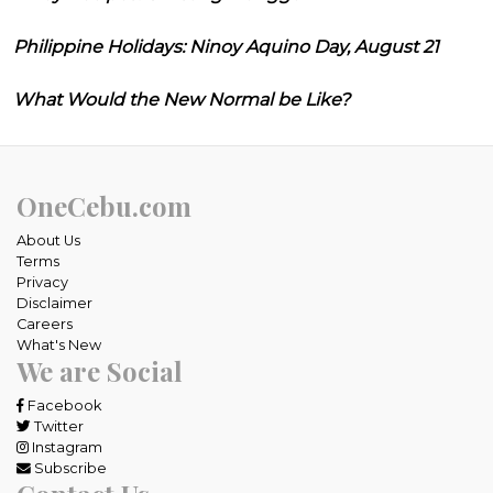
Philippine Holidays: Ninoy Aquino Day, August 21
What Would the New Normal be Like?
OneCebu.com
About Us
Terms
Privacy
Disclaimer
Careers
What's New
We are Social
Facebook
Twitter
Instagram
Subscribe