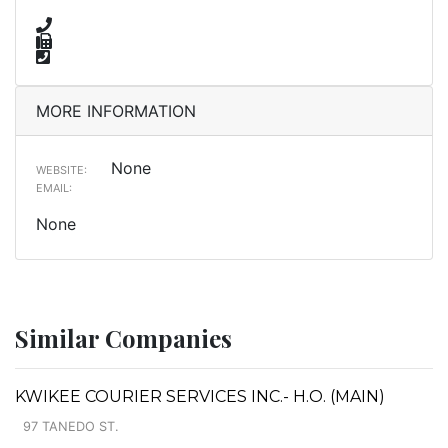
MORE INFORMATION
None
WEBSITE:
EMAIL:
None
Similar Companies
KWIKEE COURIER SERVICES INC.- H.O. (MAIN)
97 TANEDO ST.