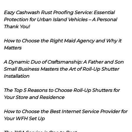
Eazy Cashwash Rust Proofing Service: Essential
Protection for Urban Island Vehicles – A Personal
Thank You!
How to Choose the Right Maid Agency and Why it
Matters
A Dynamic Duo of Craftsmanship: A Father and Son
Small Business Masters the Art of Roll-Up Shutter
Installation
The Top 5 Reasons to Choose Roll-Up Shutters for
Your Store and Residence
How to Choose the Best Internet Service Provider for
Your WFH Set Up