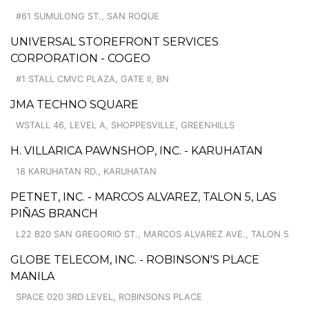
#61 SUMULONG ST., SAN ROQUE
UNIVERSAL STOREFRONT SERVICES
CORPORATION - COGEO
#1 STALL CMVC PLAZA, GATE II, BN
JMA TECHNO SQUARE
WSTALL 46, LEVEL A, SHOPPESVILLE, GREENHILLS
H. VILLARICA PAWNSHOP, INC. - KARUHATAN
18 KARUHATAN RD., KARUHATAN
PETNET, INC. - MARCOS ALVAREZ, TALON 5, LAS
PIÑAS BRANCH
L22 B20 SAN GREGORIO ST., MARCOS ALVAREZ AVE., TALON 5
GLOBE TELECOM, INC. - ROBINSON'S PLACE
MANILA
SPACE 020 3RD LEVEL, ROBINSONS PLACE