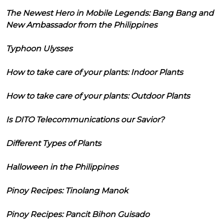
The Newest Hero in Mobile Legends: Bang Bang and
New Ambassador from the Philippines
Typhoon Ulysses
How to take care of your plants: Indoor Plants
How to take care of your plants: Outdoor Plants
Is DITO Telecommunications our Savior?
Different Types of Plants
Halloween in the Philippines
Pinoy Recipes: Tinolang Manok
Pinoy Recipes: Pancit Bihon Guisado