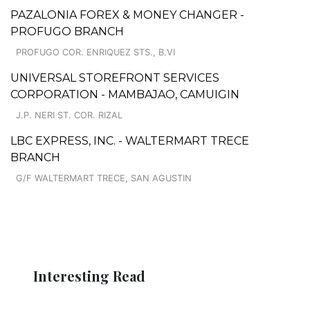
PAZALONIA FOREX & MONEY CHANGER -
PROFUGO BRANCH
PROFUGO COR. ENRIQUEZ STS., B.VI
UNIVERSAL STOREFRONT SERVICES
CORPORATION - MAMBAJAO, CAMUIGIN
J.P. NERI ST. COR. RIZAL
LBC EXPRESS, INC. - WALTERMART TRECE
BRANCH
G/F WALTERMART TRECE, SAN AGUSTIN
Interesting Read