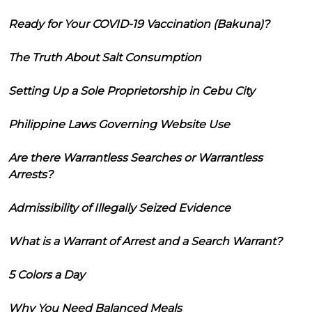
Ready for Your COVID-19 Vaccination (Bakuna)?
The Truth About Salt Consumption
Setting Up a Sole Proprietorship in Cebu City
Philippine Laws Governing Website Use
Are there Warrantless Searches or Warrantless
Arrests?
Admissibility of Illegally Seized Evidence
What is a Warrant of Arrest and a Search Warrant?
5 Colors a Day
Why You Need Balanced Meals