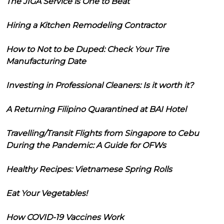
The JIGA Service is One to Beat
Hiring a Kitchen Remodeling Contractor
How to Not to be Duped: Check Your Tire
Manufacturing Date
Investing in Professional Cleaners: Is it worth it?
A Returning Filipino Quarantined at BAI Hotel
Travelling/Transit Flights from Singapore to Cebu
During the Pandemic: A Guide for OFWs
Healthy Recipes: Vietnamese Spring Rolls
Eat Your Vegetables!
How COVID-19 Vaccines Work