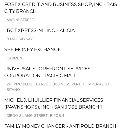
FOREX CREDIT AND BUSINESS SHOP, INC - BAIS
CITY BRANCH
MABINI STREET
LBC EXPRESS-NL, INC. - ALICIA
B.MAGSAYSAY
SBE MONEY EXCHANGE
CARMEN
UNIVERSAL STOREFRONT SERVICES
CORPORATION - PACIFIC MALL
2/F PMC BLDG., LANDEO BUSINESS PARK, F. IMPERIAL ST.,
BITANO
MICHEL J. LHUILLIER FINANCIAL SERVICES
(PAWNSHOPS), INC. - SAN JOSE BRANCH 1
DIEGO SILANG STREET, B.POB.4
FAMILY MONEY CHANGER - ANTIPOLO BRANCH