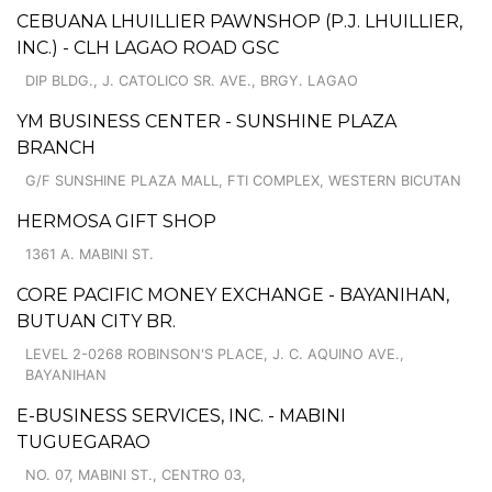
CEBUANA LHUILLIER PAWNSHOP (P.J. LHUILLIER,
INC.) - CLH LAGAO ROAD GSC
DIP BLDG., J. CATOLICO SR. AVE., BRGY. LAGAO
YM BUSINESS CENTER - SUNSHINE PLAZA
BRANCH
G/F SUNSHINE PLAZA MALL, FTI COMPLEX, WESTERN BICUTAN
HERMOSA GIFT SHOP
1361 A. MABINI ST.
CORE PACIFIC MONEY EXCHANGE - BAYANIHAN,
BUTUAN CITY BR.
LEVEL 2-0268 ROBINSON'S PLACE, J. C. AQUINO AVE.,
BAYANIHAN
E-BUSINESS SERVICES, INC. - MABINI
TUGUEGARAO
NO. 07, MABINI ST., CENTRO 03,