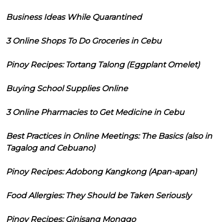
Business Ideas While Quarantined
3 Online Shops To Do Groceries in Cebu
Pinoy Recipes: Tortang Talong (Eggplant Omelet)
Buying School Supplies Online
3 Online Pharmacies to Get Medicine in Cebu
Best Practices in Online Meetings: The Basics (also in
Tagalog and Cebuano)
Pinoy Recipes: Adobong Kangkong (Apan-apan)
Food Allergies: They Should be Taken Seriously
Pinoy Recipes: Ginisang Monggo