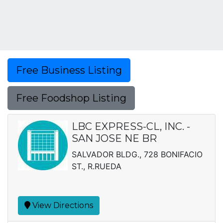
Free Business Listing
Free Foodshop Listing
LBC EXPRESS-CL, INC. -
SAN JOSE NE BR
SALVADOR BLDG., 728 BONIFACIO
ST., R.RUEDA
View Directions