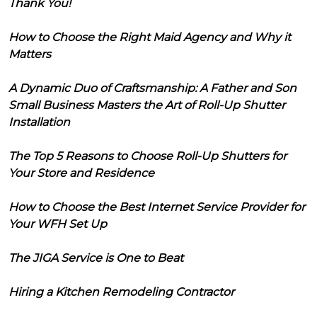
Thank You!
How to Choose the Right Maid Agency and Why it
Matters
A Dynamic Duo of Craftsmanship: A Father and Son
Small Business Masters the Art of Roll-Up Shutter
Installation
The Top 5 Reasons to Choose Roll-Up Shutters for
Your Store and Residence
How to Choose the Best Internet Service Provider for
Your WFH Set Up
The JIGA Service is One to Beat
Hiring a Kitchen Remodeling Contractor