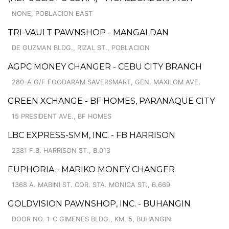
NONE, POBLACION EAST
TRI-VAULT PAWNSHOP - MANGALDAN
DE GUZMAN BLDG., RIZAL ST., POBLACION
AGPC MONEY CHANGER - CEBU CITY BRANCH
280-A G/F FOODARAM SAVERSMART, GEN. MAXILOM AVE.
GREEN XCHANGE - BF HOMES, PARANAQUE CITY
15 PRESIDENT AVE., BF HOMES
LBC EXPRESS-SMM, INC. - FB HARRISON
2381 F.B. HARRISON ST., B.013
EUPHORIA - MARIKO MONEY CHANGER
1368 A. MABINI ST. COR. STA. MONICA ST., B.669
GOLDVISION PAWNSHOP, INC. - BUHANGIN
DOOR NO. 1-C GIMENES BLDG., KM. 5, BUHANGIN