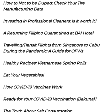
How to Not to be Duped: Check Your Tire
Manufacturing Date
Investing in Professional Cleaners: Is it worth it?
A Returning Filipino Quarantined at BAI Hotel
Travelling/Transit Flights from Singapore to Cebu
During the Pandemic: A Guide for OFWs
Healthy Recipes: Vietnamese Spring Rolls
Eat Your Vegetables!
How COVID-19 Vaccines Work
Ready for Your COVID-19 Vaccination (Bakuna)?
The Truth About Salt Consumption