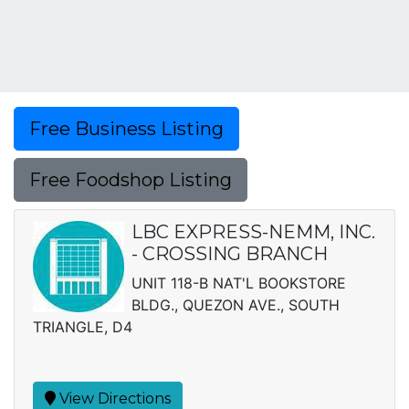
Free Business Listing
Free Foodshop Listing
LBC EXPRESS-NEMM, INC.
- CROSSING BRANCH
UNIT 118-B NAT'L BOOKSTORE
BLDG., QUEZON AVE., SOUTH
TRIANGLE, D4
View Directions