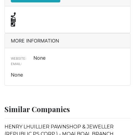
MORE INFORMATION
None
WEBSITE:
EMAIL:
None
Similar Companies
HENRY LHUILLIER PAWNSHOP & JEWELLER
(REPUBLIC PS CORP.) - MOALBOAL BRANCH