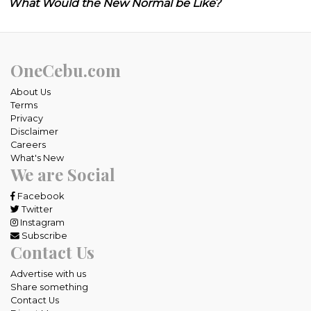
What Would the New Normal be Like?
OneCebu.com
About Us
Terms
Privacy
Disclaimer
Careers
What's New
We are Social
Facebook
Twitter
Instagram
Subscribe
Contact Us
Advertise with us
Share something
Contact Us