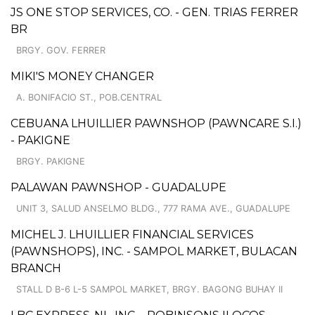
JS ONE STOP SERVICES, CO. - GEN. TRIAS FERRER
BR
BRGY. GOV. FERRER
MIKI'S MONEY CHANGER
A. BONIFACIO ST., POB.CENTRAL
CEBUANA LHUILLIER PAWNSHOP (PAWNCARE S.I.)
- PAKIGNE
BRGY. PAKIGNE
PALAWAN PAWNSHOP - GUADALUPE
UNIT 3, SALUD ANSELMO BLDG., 777 RAMA AVE., GUADALUPE
MICHEL J. LHUILLIER FINANCIAL SERVICES
(PAWNSHOPS), INC. - SAMPOL MARKET, BULACAN
BRANCH
STALL D B-6 L-5 SAMPOL MARKET, BRGY. BAGONG BUHAY II