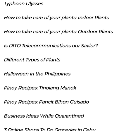
Typhoon Ulysses
How to take care of your plants: Indoor Plants
How to take care of your plants: Outdoor Plants
Is DITO Telecommunications our Savior?
Different Types of Plants
Halloween in the Philippines
Pinoy Recipes: Tinolang Manok
Pinoy Recipes: Pancit Bihon Guisado
Business Ideas While Quarantined
3 Online Shops To Do Groceries in Cebu