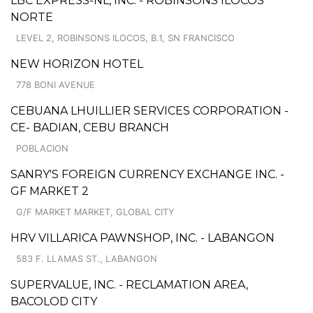
LBC EXPRESS-NL, INC. - ROBINSONS ILOCOS
NORTE
LEVEL 2, ROBINSONS ILOCOS, B.1, SN FRANCISCO
NEW HORIZON HOTEL
778 BONI AVENUE
CEBUANA LHUILLIER SERVICES CORPORATION -
CE- BADIAN, CEBU BRANCH
POBLACION
SANRY'S FOREIGN CURRENCY EXCHANGE INC. -
GF MARKET 2
G/F MARKET MARKET, GLOBAL CITY
HRV VILLARICA PAWNSHOP, INC. - LABANGON
583 F. LLAMAS ST., LABANGON
SUPERVALUE, INC. - RECLAMATION AREA,
BACOLOD CITY