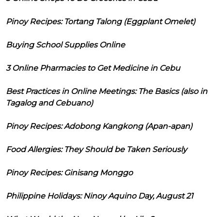
Pinoy Recipes: Tortang Talong (Eggplant Omelet)
Buying School Supplies Online
3 Online Pharmacies to Get Medicine in Cebu
Best Practices in Online Meetings: The Basics (also in
Tagalog and Cebuano)
Pinoy Recipes: Adobong Kangkong (Apan-apan)
Food Allergies: They Should be Taken Seriously
Pinoy Recipes: Ginisang Monggo
Philippine Holidays: Ninoy Aquino Day, August 21