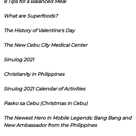
8 Tips for a Balanced Meal
What are Superfoods?
The History of Valentine's Day
The New Cebu City Medical Center
Sinulog 2021
Christianity in Philippines
Sinulog 2021 Calendar of Activities
Pasko sa Cebu (Christmas in Cebu)
The Newest Hero in Mobile Legends: Bang Bang and
New Ambassador from the Philippines