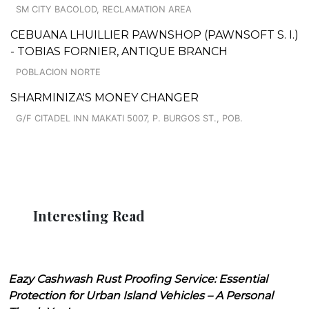
SM CITY BACOLOD, RECLAMATION AREA
CEBUANA LHUILLIER PAWNSHOP (PAWNSOFT S. I.)
- TOBIAS FORNIER, ANTIQUE BRANCH
POBLACION NORTE
SHARMINIZA'S MONEY CHANGER
G/F CITADEL INN MAKATI 5007, P. BURGOS ST., POB.
Interesting Read
Eazy Cashwash Rust Proofing Service: Essential
Protection for Urban Island Vehicles – A Personal