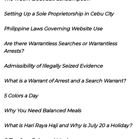
Setting Up a Sole Proprietorship in Cebu City
Philippine Laws Governing Website Use
Are there Warrantless Searches or Warrantless
Arrests?
Admissibility of Illegally Seized Evidence
What is a Warrant of Arrest and a Search Warrant?
5 Colors a Day
Why You Need Balanced Meals
What is Hari Raya Haji and Why is July 20 a Holiday?