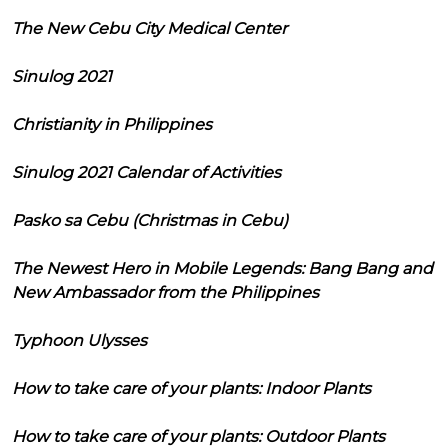
The New Cebu City Medical Center
Sinulog 2021
Christianity in Philippines
Sinulog 2021 Calendar of Activities
Pasko sa Cebu (Christmas in Cebu)
The Newest Hero in Mobile Legends: Bang Bang and
New Ambassador from the Philippines
Typhoon Ulysses
How to take care of your plants: Indoor Plants
How to take care of your plants: Outdoor Plants