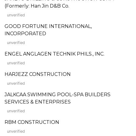
(Formerly: Han Jin D&B Co.
unverified
GOOD FORTUNE INTERNATIONAL,
INCORPORATED
unverified
ENGEL ANGLAGEN TECHNIK PHILS., INC.
unverified
HARJEZZ CONSTRUCTION
unverified
JALKCAA SWIMMING POOL-SPA BUILDERS
SERVICES & ENTERPRISES
unverified
RBM CONSTRUCTION
unverified