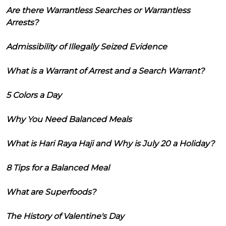
Are there Warrantless Searches or Warrantless
Arrests?
Admissibility of Illegally Seized Evidence
What is a Warrant of Arrest and a Search Warrant?
5 Colors a Day
Why You Need Balanced Meals
What is Hari Raya Haji and Why is July 20 a Holiday?
8 Tips for a Balanced Meal
What are Superfoods?
The History of Valentine's Day