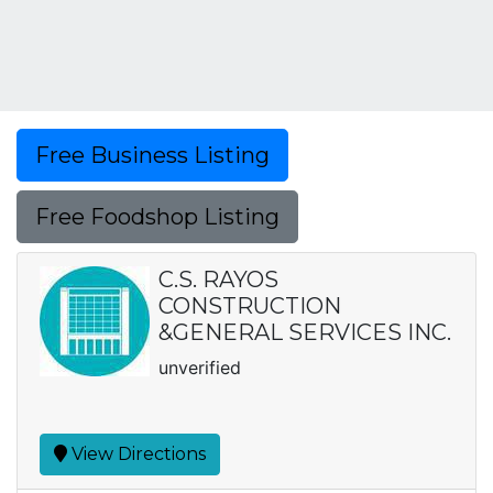
Free Business Listing
Free Foodshop Listing
C.S. RAYOS
CONSTRUCTION
&GENERAL SERVICES INC.
unverified
View Directions