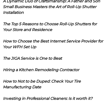
A Dynamic Duo of Craftsmanship: A Father and Son
Small Business Masters the Art of Roll-Up Shutter
Installation
The Top 5 Reasons to Choose Roll-Up Shutters for
Your Store and Residence
How to Choose the Best Internet Service Provider for
Your WFH Set Up
The JIGA Service is One to Beat
Hiring a Kitchen Remodeling Contractor
How to Not to be Duped: Check Your Tire
Manufacturing Date
Investing in Professional Cleaners: Is it worth it?