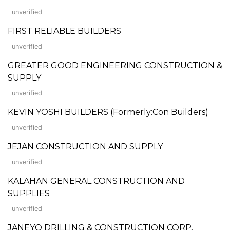
unverified
FIRST RELIABLE BUILDERS
unverified
GREATER GOOD ENGINEERING CONSTRUCTION &
SUPPLY
unverified
KEVIN YOSHI BUILDERS (Formerly:Con Builders)
unverified
JEJAN CONSTRUCTION AND SUPPLY
unverified
KALAHAN GENERAL CONSTRUCTION AND
SUPPLIES
unverified
JANEYO DRILLING & CONSTRUCTION CORP.