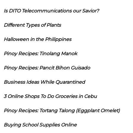
Is DITO Telecommunications our Savior?
Different Types of Plants
Halloween in the Philippines
Pinoy Recipes: Tinolang Manok
Pinoy Recipes: Pancit Bihon Guisado
Business Ideas While Quarantined
3 Online Shops To Do Groceries in Cebu
Pinoy Recipes: Tortang Talong (Eggplant Omelet)
Buying School Supplies Online