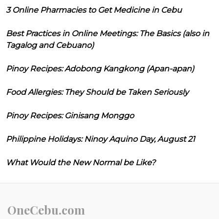
3 Online Pharmacies to Get Medicine in Cebu
Best Practices in Online Meetings: The Basics (also in
Tagalog and Cebuano)
Pinoy Recipes: Adobong Kangkong (Apan-apan)
Food Allergies: They Should be Taken Seriously
Pinoy Recipes: Ginisang Monggo
Philippine Holidays: Ninoy Aquino Day, August 21
What Would the New Normal be Like?
OneCebu.com