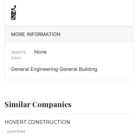
MORE INFORMATION
None
WEBSITE:
EMAIL:
General Engineering General Building
Similar Companies
HOVERT CONSTRUCTION
unverified