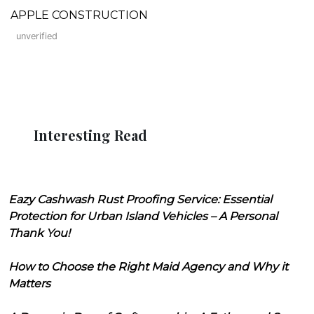
APPLE CONSTRUCTION
unverified
Interesting Read
Eazy Cashwash Rust Proofing Service: Essential
Protection for Urban Island Vehicles – A Personal
Thank You!
How to Choose the Right Maid Agency and Why it
Matters