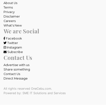
About Us
Terms
Privacy
Disclaimer
Careers
What's New
We are Social
Facebook
Twitter
Instagram
Subscribe
Contact Us
Advertise with us
Share something
Contact Us
Direct Message
All rights reserved OneCebu.com.
Powered by: SME IT Solutions and Services