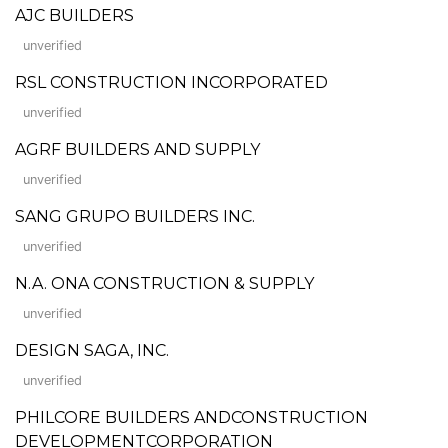
AJC BUILDERS
unverified
RSL CONSTRUCTION INCORPORATED
unverified
AGRF BUILDERS AND SUPPLY
unverified
SANG GRUPO BUILDERS INC.
unverified
N.A. ONA CONSTRUCTION & SUPPLY
unverified
DESIGN SAGA, INC.
unverified
PHILCORE BUILDERS ANDCONSTRUCTION
DEVELOPMENTCORPORATION