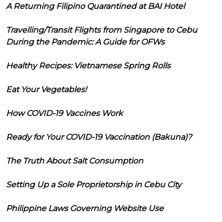
A Returning Filipino Quarantined at BAI Hotel
Travelling/Transit Flights from Singapore to Cebu
During the Pandemic: A Guide for OFWs
Healthy Recipes: Vietnamese Spring Rolls
Eat Your Vegetables!
How COVID-19 Vaccines Work
Ready for Your COVID-19 Vaccination (Bakuna)?
The Truth About Salt Consumption
Setting Up a Sole Proprietorship in Cebu City
Philippine Laws Governing Website Use