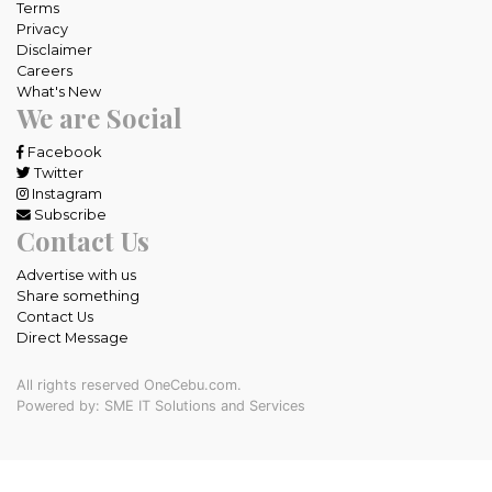
Terms
Privacy
Disclaimer
Careers
What's New
We are Social
Facebook
Twitter
Instagram
Subscribe
Contact Us
Advertise with us
Share something
Contact Us
Direct Message
All rights reserved OneCebu.com.
Powered by: SME IT Solutions and Services