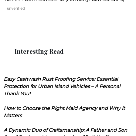
unverified
Interesting Read
Eazy Cashwash Rust Proofing Service: Essential
Protection for Urban Island Vehicles – A Personal
Thank You!
How to Choose the Right Maid Agency and Why it
Matters
A Dynamic Duo of Craftsmanship: A Father and Son