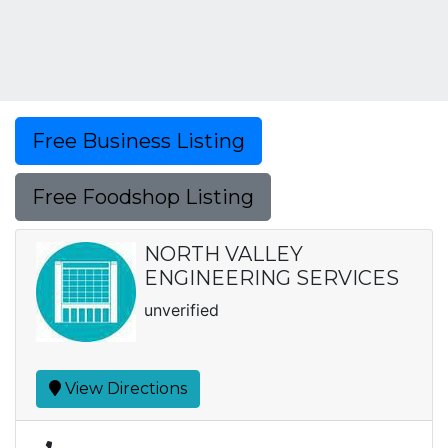
Free Business Listing
Free Foodshop Listing
NORTH VALLEY
ENGINEERING SERVICES
unverified
View Directions