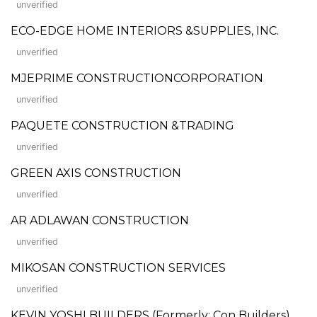
unverified
ECO-EDGE HOME INTERIORS &SUPPLIES, INC.
unverified
MJEPRIME CONSTRUCTIONCORPORATION
unverified
PAQUETE CONSTRUCTION &TRADING
unverified
GREEN AXIS CONSTRUCTION
unverified
AR ADLAWAN CONSTRUCTION
unverified
MIKOSAN CONSTRUCTION SERVICES
unverified
KEVIN YOSHI BUILDERS (Formerly: Con Builders)