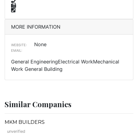
MORE INFORMATION
None
WEBSITE:
EMAIL:
General EngineeringElectrical WorkMechanical
Work General Building
Similar Companies
MKM BUILDERS
unverified