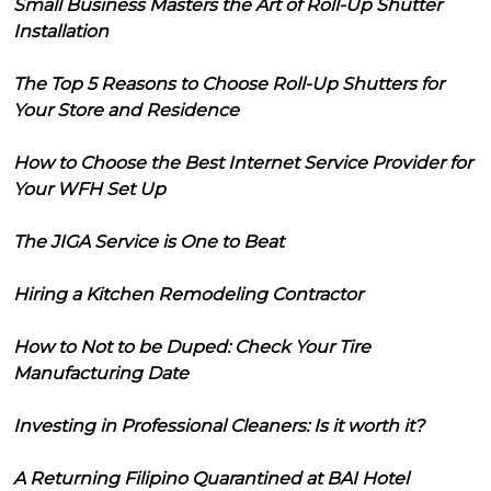
Small Business Masters the Art of Roll-Up Shutter
Installation
The Top 5 Reasons to Choose Roll-Up Shutters for
Your Store and Residence
How to Choose the Best Internet Service Provider for
Your WFH Set Up
The JIGA Service is One to Beat
Hiring a Kitchen Remodeling Contractor
How to Not to be Duped: Check Your Tire
Manufacturing Date
Investing in Professional Cleaners: Is it worth it?
A Returning Filipino Quarantined at BAI Hotel