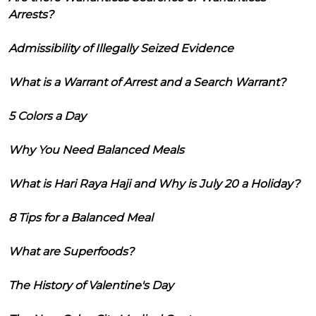
Arrests?
Admissibility of Illegally Seized Evidence
What is a Warrant of Arrest and a Search Warrant?
5 Colors a Day
Why You Need Balanced Meals
What is Hari Raya Haji and Why is July 20 a Holiday?
8 Tips for a Balanced Meal
What are Superfoods?
The History of Valentine's Day