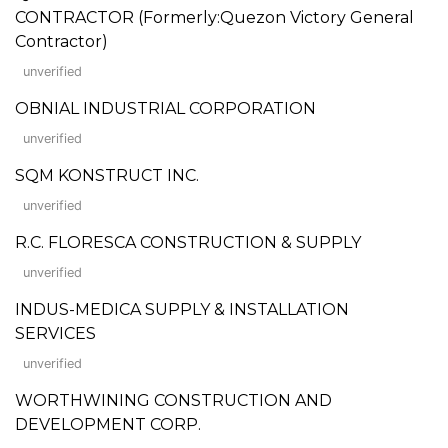
CONTRACTOR (Formerly:Quezon Victory General
Contractor)
unverified
OBNIAL INDUSTRIAL CORPORATION
unverified
SQM KONSTRUCT INC.
unverified
R.C. FLORESCA CONSTRUCTION & SUPPLY
unverified
INDUS-MEDICA SUPPLY & INSTALLATION
SERVICES
unverified
WORTHWINING CONSTRUCTION AND
DEVELOPMENT CORP.