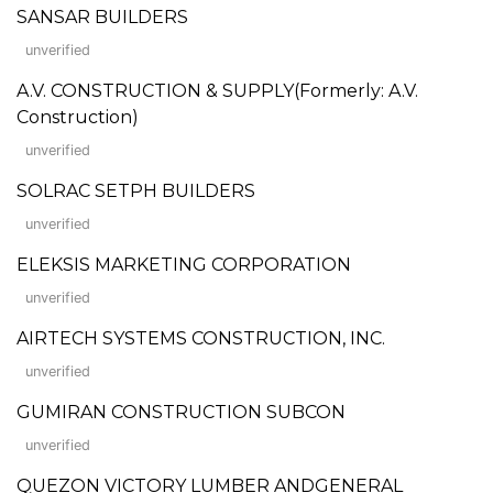
SANSAR BUILDERS
unverified
A.V. CONSTRUCTION & SUPPLY(Formerly: A.V.
Construction)
unverified
SOLRAC SETPH BUILDERS
unverified
ELEKSIS MARKETING CORPORATION
unverified
AIRTECH SYSTEMS CONSTRUCTION, INC.
unverified
GUMIRAN CONSTRUCTION SUBCON
unverified
QUEZON VICTORY LUMBER ANDGENERAL