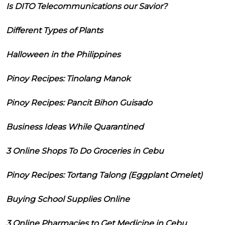
Is DITO Telecommunications our Savior?
Different Types of Plants
Halloween in the Philippines
Pinoy Recipes: Tinolang Manok
Pinoy Recipes: Pancit Bihon Guisado
Business Ideas While Quarantined
3 Online Shops To Do Groceries in Cebu
Pinoy Recipes: Tortang Talong (Eggplant Omelet)
Buying School Supplies Online
3 Online Pharmacies to Get Medicine in Cebu