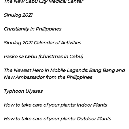
The New Cebu City Medical Center
Sinulog 2021
Christianity in Philippines
Sinulog 2021 Calendar of Activities
Pasko sa Cebu (Christmas in Cebu)
The Newest Hero in Mobile Legends: Bang Bang and
New Ambassador from the Philippines
Typhoon Ulysses
How to take care of your plants: Indoor Plants
How to take care of your plants: Outdoor Plants