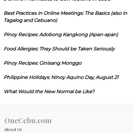
Best Practices in Online Meetings: The Basics (also in
Tagalog and Cebuano)
Pinoy Recipes: Adobong Kangkong (Apan-apan)
Food Allergies: They Should be Taken Seriously
Pinoy Recipes: Ginisang Monggo
Philippine Holidays: Ninoy Aquino Day, August 21
What Would the New Normal be Like?
OneCebu.com
About Us