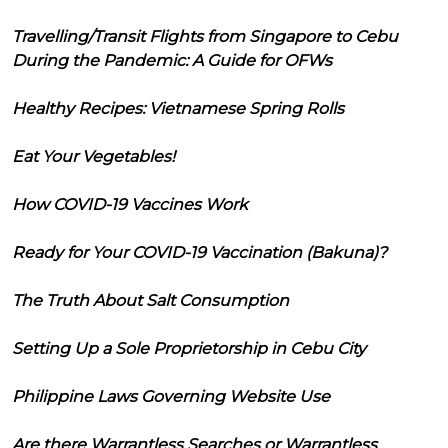
Travelling/Transit Flights from Singapore to Cebu
During the Pandemic: A Guide for OFWs
Healthy Recipes: Vietnamese Spring Rolls
Eat Your Vegetables!
How COVID-19 Vaccines Work
Ready for Your COVID-19 Vaccination (Bakuna)?
The Truth About Salt Consumption
Setting Up a Sole Proprietorship in Cebu City
Philippine Laws Governing Website Use
Are there Warrantless Searches or Warrantless