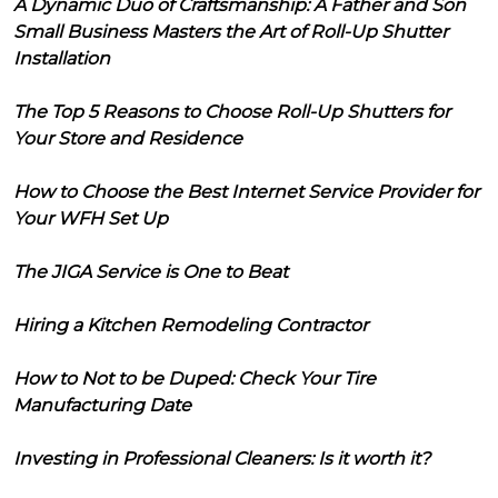
A Dynamic Duo of Craftsmanship: A Father and Son
Small Business Masters the Art of Roll-Up Shutter
Installation
The Top 5 Reasons to Choose Roll-Up Shutters for
Your Store and Residence
How to Choose the Best Internet Service Provider for
Your WFH Set Up
The JIGA Service is One to Beat
Hiring a Kitchen Remodeling Contractor
How to Not to be Duped: Check Your Tire
Manufacturing Date
Investing in Professional Cleaners: Is it worth it?