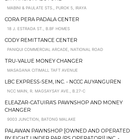
MABINI & PAULATE STS., PUROK 5, IRAYA
CORA PERA PADALA CENTER
18 J. ESTRADA ST., B.BF HOMES
CODY REMITTANCE CENTER
PANIQUI COMMERCIAL ARCADE, NATIONAL ROAD
TRU-VALUE MONEY CHANGER
MASAGANA CITIMALL TAFT AVENUE
LBC EXPRESS-SEM, INC. - NCCC AUYANGUREN
NCC MAIN, R. MAGSAYSAY AVE., B.27-C
ELEAZAR-CATUIRA'S PAWNSHOP AND MONEY
CHANGER
9003 JUNCTION, BATONG MALAKE
PALAWAN PAWNSHOP [OWNED AND OPERATED
BY EIGHT UNDER PAR (PS OPERATOR)] INC. -