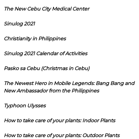
The New Cebu City Medical Center
Sinulog 2021
Christianity in Philippines
Sinulog 2021 Calendar of Activities
Pasko sa Cebu (Christmas in Cebu)
The Newest Hero in Mobile Legends: Bang Bang and
New Ambassador from the Philippines
Typhoon Ulysses
How to take care of your plants: Indoor Plants
How to take care of your plants: Outdoor Plants