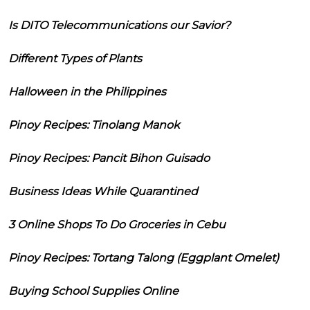
Is DITO Telecommunications our Savior?
Different Types of Plants
Halloween in the Philippines
Pinoy Recipes: Tinolang Manok
Pinoy Recipes: Pancit Bihon Guisado
Business Ideas While Quarantined
3 Online Shops To Do Groceries in Cebu
Pinoy Recipes: Tortang Talong (Eggplant Omelet)
Buying School Supplies Online