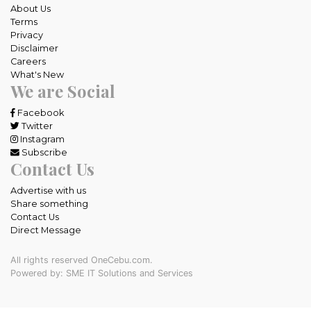
About Us
Terms
Privacy
Disclaimer
Careers
What's New
We are Social
Facebook
Twitter
Instagram
Subscribe
Contact Us
Advertise with us
Share something
Contact Us
Direct Message
All rights reserved OneCebu.com.
Powered by: SME IT Solutions and Services