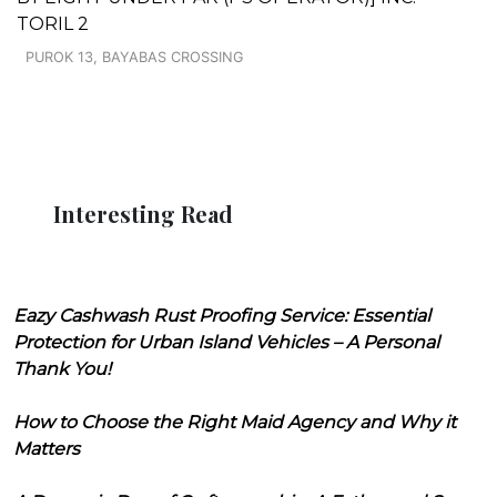
TORIL 2
PUROK 13, BAYABAS CROSSING
Interesting Read
Eazy Cashwash Rust Proofing Service: Essential
Protection for Urban Island Vehicles – A Personal
Thank You!
How to Choose the Right Maid Agency and Why it
Matters