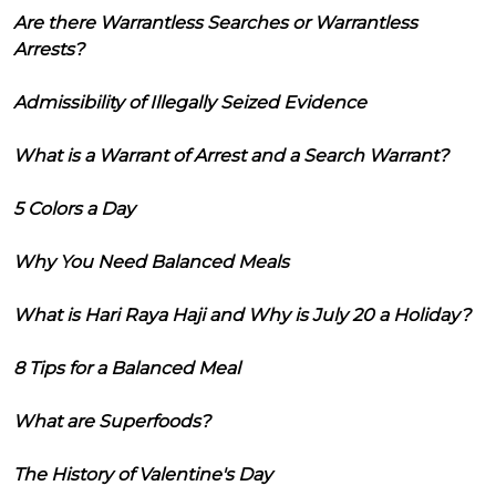
Are there Warrantless Searches or Warrantless
Arrests?
Admissibility of Illegally Seized Evidence
What is a Warrant of Arrest and a Search Warrant?
5 Colors a Day
Why You Need Balanced Meals
What is Hari Raya Haji and Why is July 20 a Holiday?
8 Tips for a Balanced Meal
What are Superfoods?
The History of Valentine's Day