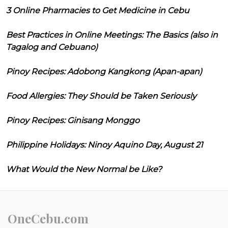
3 Online Pharmacies to Get Medicine in Cebu
Best Practices in Online Meetings: The Basics (also in
Tagalog and Cebuano)
Pinoy Recipes: Adobong Kangkong (Apan-apan)
Food Allergies: They Should be Taken Seriously
Pinoy Recipes: Ginisang Monggo
Philippine Holidays: Ninoy Aquino Day, August 21
What Would the New Normal be Like?
OneCebu.com