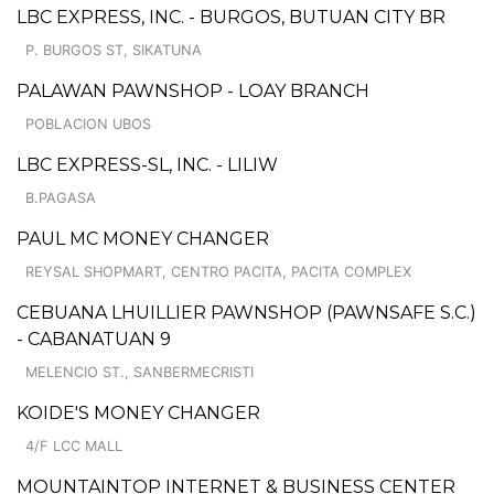
LBC EXPRESS, INC. - BURGOS, BUTUAN CITY BR
P. BURGOS ST, SIKATUNA
PALAWAN PAWNSHOP - LOAY BRANCH
POBLACION UBOS
LBC EXPRESS-SL, INC. - LILIW
B.PAGASA
PAUL MC MONEY CHANGER
REYSAL SHOPMART, CENTRO PACITA, PACITA COMPLEX
CEBUANA LHUILLIER PAWNSHOP (PAWNSAFE S.C.)
- CABANATUAN 9
MELENCIO ST., SANBERMECRISTI
KOIDE'S MONEY CHANGER
4/F LCC MALL
MOUNTAINTOP INTERNET & BUSINESS CENTER