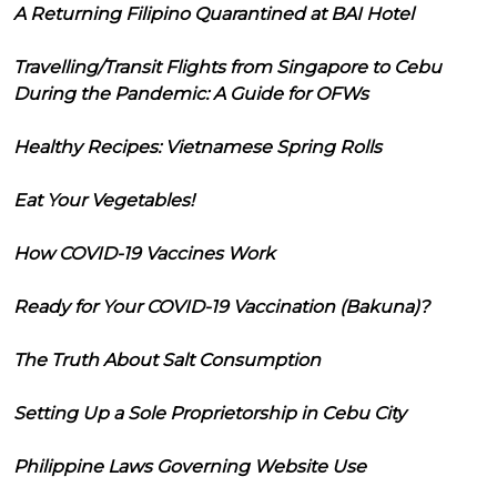
A Returning Filipino Quarantined at BAI Hotel
Travelling/Transit Flights from Singapore to Cebu
During the Pandemic: A Guide for OFWs
Healthy Recipes: Vietnamese Spring Rolls
Eat Your Vegetables!
How COVID-19 Vaccines Work
Ready for Your COVID-19 Vaccination (Bakuna)?
The Truth About Salt Consumption
Setting Up a Sole Proprietorship in Cebu City
Philippine Laws Governing Website Use