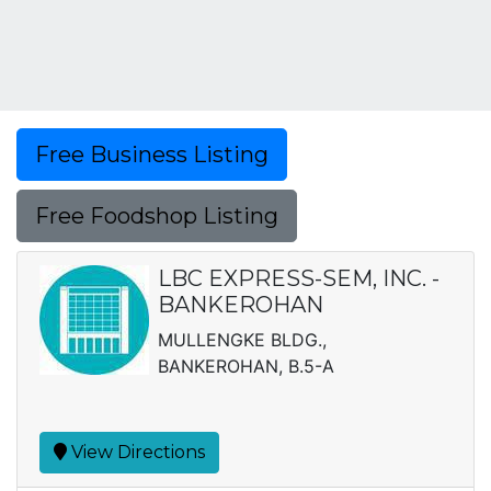
Free Business Listing
Free Foodshop Listing
LBC EXPRESS-SEM, INC. -
BANKEROHAN
MULLENGKE BLDG.,
BANKEROHAN, B.5-A
View Directions