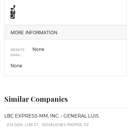
MORE INFORMATION
None
WEBSITE:
EMAIL:
None
Similar Companies
LBC EXPRESS-MM, INC. - GENERAL LUIS
214 GEN. LUIS ST., NOVALICHES PROPER, D2