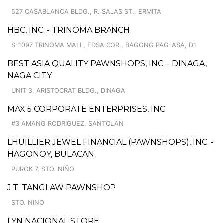
527 CASABLANCA BLDG., R. SALAS ST., ERMITA
HBC, INC. - TRINOMA BRANCH
S-1097 TRINOMA MALL, EDSA COR., BAGONG PAG-ASA, D1
BEST ASIA QUALITY PAWNSHOPS, INC. - DINAGA,
NAGA CITY
UNIT 3, ARISTOCRAT BLDG., DINAGA
MAX 5 CORPORATE ENTERPRISES, INC.
#3 AMANG RODRIGUEZ, SANTOLAN
LHUILLIER JEWEL FINANCIAL (PAWNSHOPS), INC. -
HAGONOY, BULACAN
PUROK 7, STO. NIÑO
J.T. TANGLAW PAWNSHOP
STO. NINO
LYN NACIONAL STORE