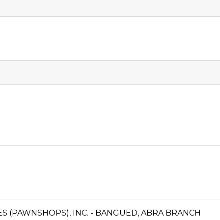
CES (PAWNSHOPS), INC. - BANGUED, ABRA BRANCH