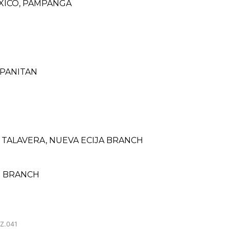
XICO, PAMPANGA
 PANITAN
TALAVERA, NUEVA ECIJA BRANCH
SU BRANCH
Z.041