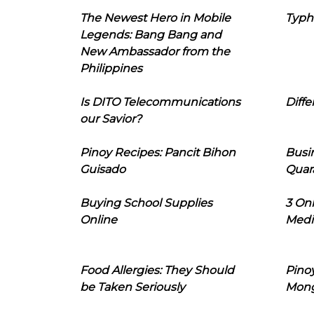
The Newest Hero in Mobile
Typh
Legends: Bang Bang and
New Ambassador from the
Philippines
Is DITO Telecommunications
Diffe
our Savior?
Pinoy Recipes: Pancit Bihon
Busi
Guisado
Quar
Buying School Supplies
3 On
Online
Medi
Food Allergies: They Should
Pinoy
be Taken Seriously
Mon