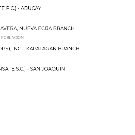
 P.C.) - ABUCAY
AVERA, NUEVA ECIJA BRANCH
, POBLACION
PS), INC. - KAPATAGAN BRANCH
AFE S.C.) - SAN JOAQUIN