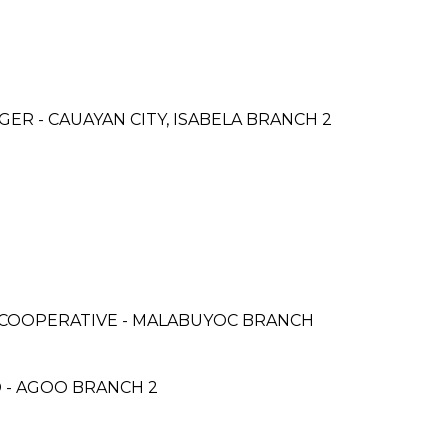
R - CAUAYAN CITY, ISABELA BRANCH 2
COOPERATIVE - MALABUYOC BRANCH
 - AGOO BRANCH 2