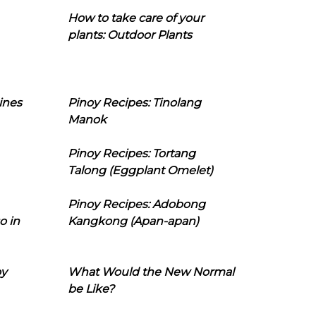
How to take care of your
plants: Outdoor Plants
ines
Pinoy Recipes: Tinolang
Manok
Pinoy Recipes: Tortang
Talong (Eggplant Omelet)
Pinoy Recipes: Adobong
o in
Kangkong (Apan-apan)
oy
What Would the New Normal
be Like?