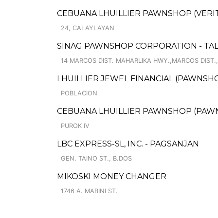
CEBUANA LHUILLIER PAWNSHOP (VERITE
24, CALAYLAYAN
SINAG PAWNSHOP CORPORATION - TAL
14 MARCOS DIST. MAHARLIKA HWY.,MARCOS DIST.
LHUILLIER JEWEL FINANCIAL (PAWNSHO
POBLACION
CEBUANA LHUILLIER PAWNSHOP (PAWNS
PUROK IV
LBC EXPRESS-SL, INC. - PAGSANJAN
GEN. TAINO ST., B.DOS
MIKOSKI MONEY CHANGER
1746 A. MABINI ST.