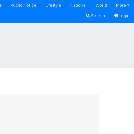
s
Public Notice
Lifestyle
National
World
More
Search
Login