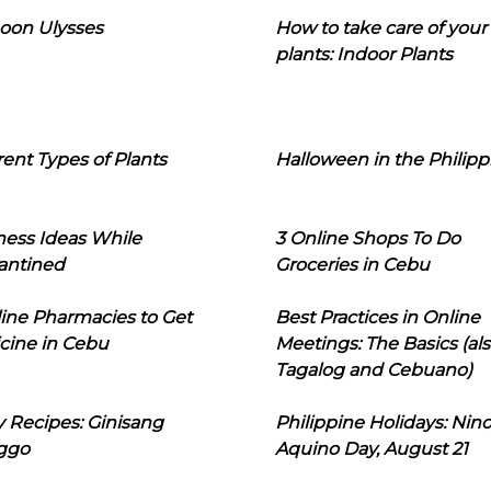
oon Ulysses
How to take care of your
plants: Indoor Plants
rent Types of Plants
Halloween in the Philipp
ness Ideas While
3 Online Shops To Do
antined
Groceries in Cebu
line Pharmacies to Get
Best Practices in Online
cine in Cebu
Meetings: The Basics (als
Tagalog and Cebuano)
 Recipes: Ginisang
Philippine Holidays: Nin
ggo
Aquino Day, August 21