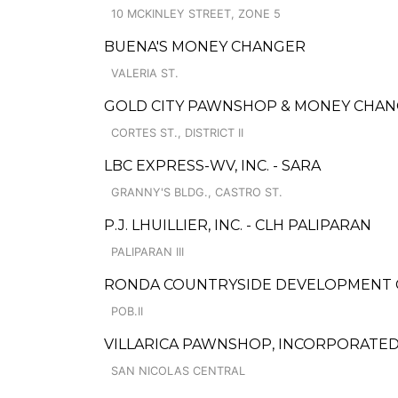
10 MCKINLEY STREET, ZONE 5
BUENA'S MONEY CHANGER
VALERIA ST.
GOLD CITY PAWNSHOP & MONEY CHANGE
CORTES ST., DISTRICT II
LBC EXPRESS-WV, INC. - SARA
GRANNY'S BLDG., CASTRO ST.
P.J. LHUILLIER, INC. - CLH PALIPARAN
PALIPARAN III
RONDA COUNTRYSIDE DEVELOPMENT 
POB.II
VILLARICA PAWNSHOP, INCORPORATED
SAN NICOLAS CENTRAL