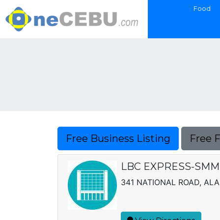
Food
Free Business Listing
Free 
LBC EXPRESS-SMM, 
341 NATIONAL ROAD, AL