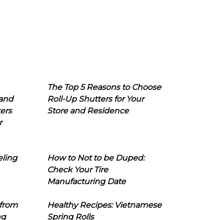
The Top 5 Reasons to Choose
 and
Roll-Up Shutters for Your
ers
Store and Residence
r
eling
How to Not to be Duped:
Check Your Tire
Manufacturing Date
 from
Healthy Recipes: Vietnamese
ng
Spring Rolls