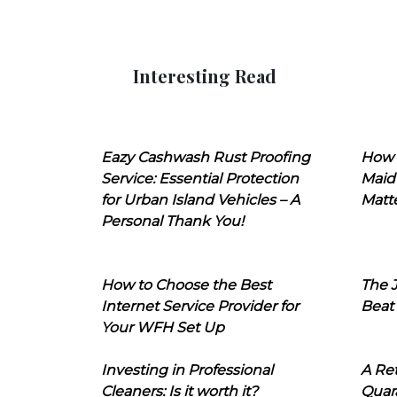
Interesting Read
Eazy Cashwash Rust Proofing
How 
Service: Essential Protection
Maid
for Urban Island Vehicles – A
Matt
Personal Thank You!
How to Choose the Best
The J
Internet Service Provider for
Beat
Your WFH Set Up
Investing in Professional
A Ret
Cleaners: Is it worth it?
Quara