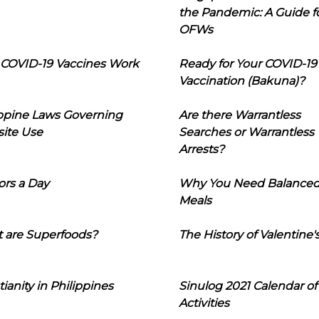
the Pandemic: A Guide f
OFWs
COVID-19 Vaccines Work
Ready for Your COVID-19
Vaccination (Bakuna)?
ippine Laws Governing
Are there Warrantless
ite Use
Searches or Warrantless
Arrests?
ors a Day
Why You Need Balance
Meals
 are Superfoods?
The History of Valentine'
tianity in Philippines
Sinulog 2021 Calendar of
Activities