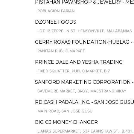
PISTAHAN PAWNSHOP & JEWELRY - ME
POBLACION PARIAN
DZONEE FOODS
LOT 12 ZEPPELIN ST. HENSONVILLE, MALABANIAS
GERRY ROXAS FOUNDATION-HUBLAG -
PANITAN PUBLIC MARKET
PRINCE DALE AND YESHA TRADING
FIXED SQUATTER, PUBLIC MARKET, B.7
SANFORD MARKETING CORPORATION - 
SAVEMORE MARKET, BRGY. MAESTRANG KIKAY
RD CASH PADALA, INC. - SAN JOSE GU
MAIN ROAD, SAN JOSE GUSU
BIG C3 MONEY CHANGER
LIANAS SUPERMARKET, 537 EARNSHAW ST., B.401, 