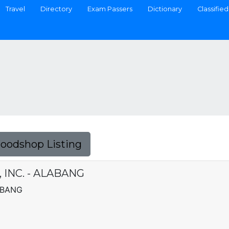
Travel
Directory
Exam Passers
Dictionary
Classified
Foodshop Listing
INC. - ALABANG
ABANG