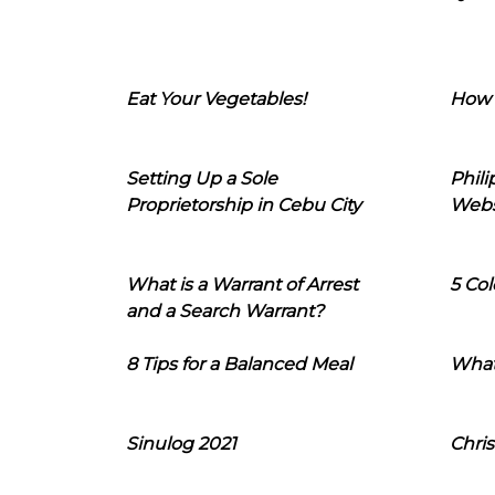
Eat Your Vegetables!
How 
Setting Up a Sole
Phil
Proprietorship in Cebu City
Webs
What is a Warrant of Arrest
5 Col
and a Search Warrant?
8 Tips for a Balanced Meal
What
Sinulog 2021
Chris