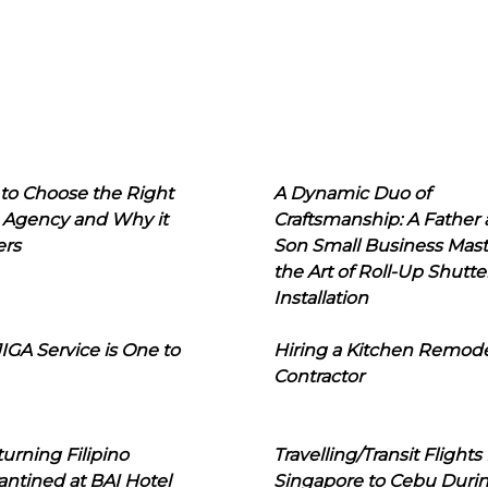
to Choose the Right
A Dynamic Duo of
 Agency and Why it
Craftsmanship: A Father
ers
Son Small Business Mast
the Art of Roll-Up Shutte
Installation
IGA Service is One to
Hiring a Kitchen Remod
Contractor
urning Filipino
Travelling/Transit Flights
ntined at BAI Hotel
Singapore to Cebu Duri