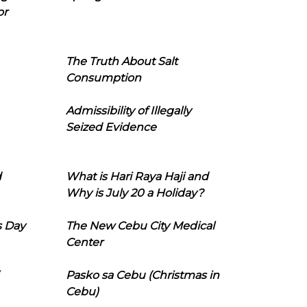
or
The Truth About Salt
Consumption
Admissibility of Illegally
Seized Evidence
d
What is Hari Raya Haji and
Why is July 20 a Holiday?
s Day
The New Cebu City Medical
Center
Pasko sa Cebu (Christmas in
Cebu)