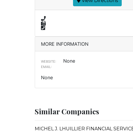
View Directions
MORE INFORMATION
None
WEBSITE:
EMAIL:
None
Similar Companies
MICHEL J. LHUILLIER FINANCIAL SERVI