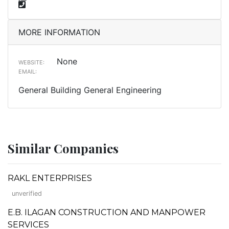
MORE INFORMATION
None
WEBSITE:
EMAIL:
General Building General Engineering
Similar Companies
RAKL ENTERPRISES
unverified
E.B. ILAGAN CONSTRUCTION AND MANPOWER
SERVICES