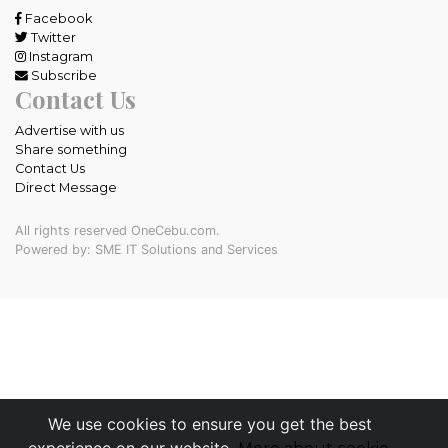
Facebook
Twitter
Instagram
Subscribe
Contact Us
Advertise with us
Share something
Contact Us
Direct Message
All rights reserved OneCebu.com.
Powered by: SME IT Solutions and Services
We use cookies to ensure you get the best