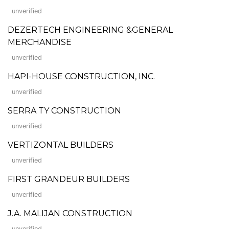
unverified
DEZERTECH ENGINEERING &GENERAL
MERCHANDISE
unverified
HAPI-HOUSE CONSTRUCTION, INC.
unverified
SERRA TY CONSTRUCTION
unverified
VERTIZONTAL BUILDERS
unverified
FIRST GRANDEUR BUILDERS
unverified
J.A. MALIJAN CONSTRUCTION
unverified