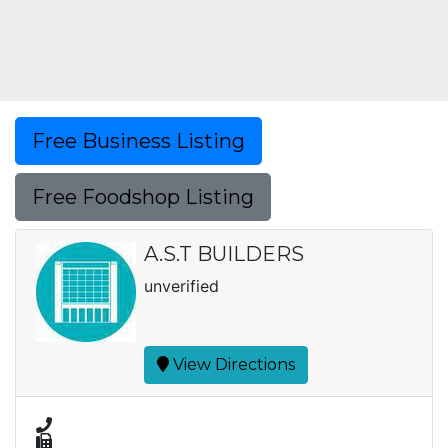
Free Business Listing
Free Foodshop Listing
A.S.T BUILDERS
unverified
View Directions