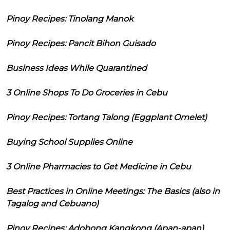
Pinoy Recipes: Tinolang Manok
Pinoy Recipes: Pancit Bihon Guisado
Business Ideas While Quarantined
3 Online Shops To Do Groceries in Cebu
Pinoy Recipes: Tortang Talong (Eggplant Omelet)
Buying School Supplies Online
3 Online Pharmacies to Get Medicine in Cebu
Best Practices in Online Meetings: The Basics (also in
Tagalog and Cebuano)
Pinoy Recipes: Adobong Kangkong (Apan-apan)