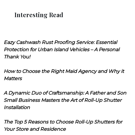
Interesting Read
Eazy Cashwash Rust Proofing Service: Essential
Protection for Urban Island Vehicles – A Personal
Thank You!
How to Choose the Right Maid Agency and Why it
Matters
A Dynamic Duo of Craftsmanship: A Father and Son
Small Business Masters the Art of Roll-Up Shutter
Installation
The Top 5 Reasons to Choose Roll-Up Shutters for
Your Store and Residence