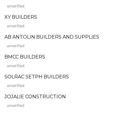
unverified
XY BUILDERS
unverified
AB ANTOLIN BUILDERS AND SUPPLIES
unverified
BMCC BUILDERS
unverified
SOLRAC SETPH BUILDERS
unverified
JOJALIE CONSTRUCTION
unverified