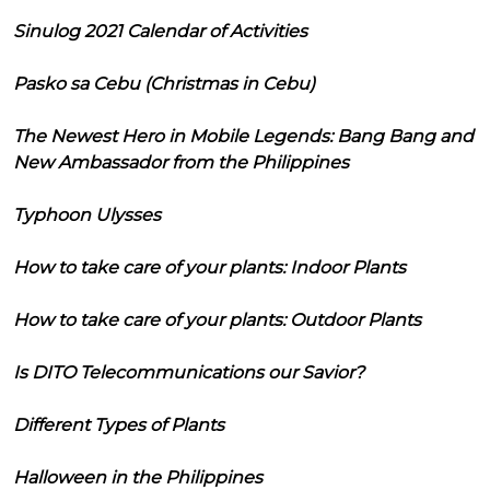
Sinulog 2021 Calendar of Activities
Pasko sa Cebu (Christmas in Cebu)
The Newest Hero in Mobile Legends: Bang Bang and
New Ambassador from the Philippines
Typhoon Ulysses
How to take care of your plants: Indoor Plants
How to take care of your plants: Outdoor Plants
Is DITO Telecommunications our Savior?
Different Types of Plants
Halloween in the Philippines