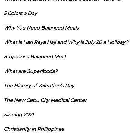
5 Colors a Day
Why You Need Balanced Meals
What is Hari Raya Haji and Why is July 20 a Holiday?
8 Tips for a Balanced Meal
What are Superfoods?
The History of Valentine's Day
The New Cebu City Medical Center
Sinulog 2021
Christianity in Philippines