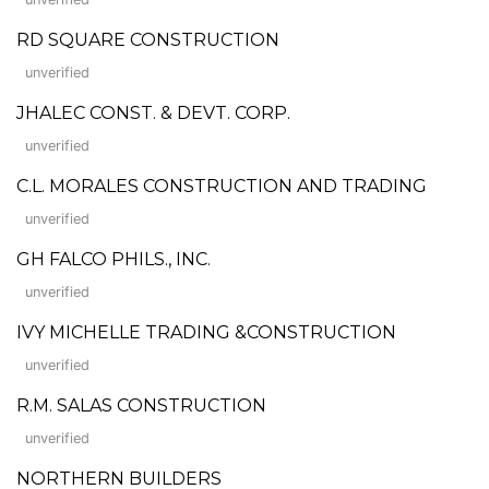
RD SQUARE CONSTRUCTION
unverified
JHALEC CONST. & DEVT. CORP.
unverified
C.L. MORALES CONSTRUCTION AND TRADING
unverified
GH FALCO PHILS., INC.
unverified
IVY MICHELLE TRADING &CONSTRUCTION
unverified
R.M. SALAS CONSTRUCTION
unverified
NORTHERN BUILDERS