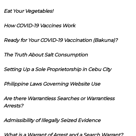
Eat Your Vegetables!
How COVID-19 Vaccines Work
Ready for Your COVID-19 Vaccination (Bakuna)?
The Truth About Salt Consumption
Setting Up a Sole Proprietorship in Cebu City
Philippine Laws Governing Website Use
Are there Warrantless Searches or Warrantless
Arrests?
Admissibility of Illegally Seized Evidence
What is a Warrant of Arrest and a Search Warrant?