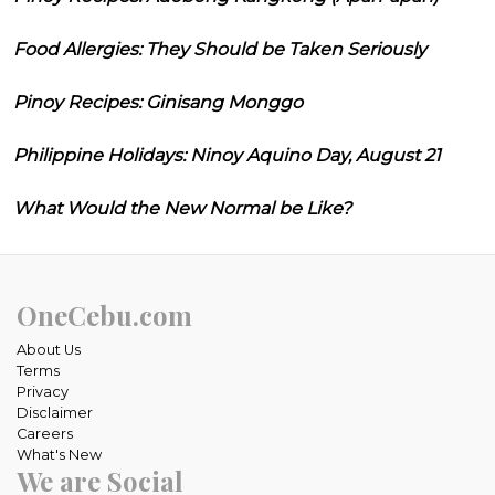
Food Allergies: They Should be Taken Seriously
Pinoy Recipes: Ginisang Monggo
Philippine Holidays: Ninoy Aquino Day, August 21
What Would the New Normal be Like?
OneCebu.com
About Us
Terms
Privacy
Disclaimer
Careers
What's New
We are Social