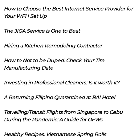
How to Choose the Best Internet Service Provider for
Your WFH Set Up
The JIGA Service is One to Beat
Hiring a Kitchen Remodeling Contractor
How to Not to be Duped: Check Your Tire
Manufacturing Date
Investing in Professional Cleaners: Is it worth it?
A Returning Filipino Quarantined at BAI Hotel
Travelling/Transit Flights from Singapore to Cebu
During the Pandemic: A Guide for OFWs
Healthy Recipes: Vietnamese Spring Rolls