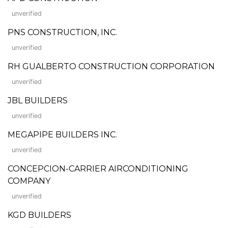
unverified
PNS CONSTRUCTION, INC.
unverified
RH GUALBERTO CONSTRUCTION CORPORATION
unverified
JBL BUILDERS
unverified
MEGAPIPE BUILDERS INC.
unverified
CONCEPCION-CARRIER AIRCONDITIONING
COMPANY
unverified
KGD BUILDERS