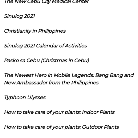
The New Cebu City Medical Center
Sinulog 2021
Christianity in Philippines
Sinulog 2021 Calendar of Activities
Pasko sa Cebu (Christmas in Cebu)
The Newest Hero in Mobile Legends: Bang Bang and
New Ambassador from the Philippines
Typhoon Ulysses
How to take care of your plants: Indoor Plants
How to take care of your plants: Outdoor Plants