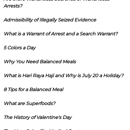
Arrests?
Admissibility of Illegally Seized Evidence
What is a Warrant of Arrest and a Search Warrant?
5 Colors a Day
Why You Need Balanced Meals
What is Hari Raya Haji and Why is July 20 a Holiday?
8 Tips for a Balanced Meal
What are Superfoods?
The History of Valentine's Day