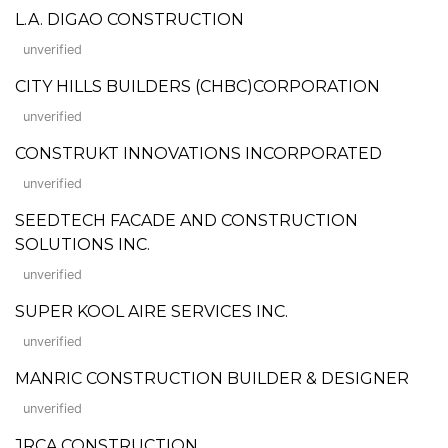
L.A. DIGAO CONSTRUCTION
unverified
CITY HILLS BUILDERS (CHBC)CORPORATION
unverified
CONSTRUKT INNOVATIONS INCORPORATED
unverified
SEEDTECH FACADE AND CONSTRUCTION
SOLUTIONS INC.
unverified
SUPER KOOL AIRE SERVICES INC.
unverified
MANRIC CONSTRUCTION BUILDER & DESIGNER
unverified
JRCA CONSTRUCTION