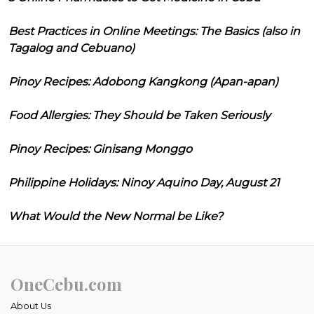
Best Practices in Online Meetings: The Basics (also in
Tagalog and Cebuano)
Pinoy Recipes: Adobong Kangkong (Apan-apan)
Food Allergies: They Should be Taken Seriously
Pinoy Recipes: Ginisang Monggo
Philippine Holidays: Ninoy Aquino Day, August 21
What Would the New Normal be Like?
OneCebu.com
About Us