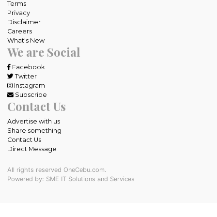
Terms
Privacy
Disclaimer
Careers
What's New
We are Social
Facebook
Twitter
Instagram
Subscribe
Contact Us
Advertise with us
Share something
Contact Us
Direct Message
All rights reserved OneCebu.com.
Powered by: SME IT Solutions and Services