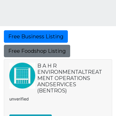
Free Business Listing
Free Foodshop Listing
B A H R
ENVIRONMENTALTREAT
MENT OPERATIONS
ANDSERVICES
(BENTROS)
unverified