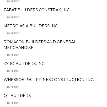
unverified
ZABAT BUILDERS CONSTRAK, INC.
unverified
METRO ASIA BUILDERS INC.
unverified
ROMACON BUILDERS AND GENERAL
MERCHANDISE
unverified
KYRO BUILDERS, INC.
unverified
WHESSOE PHILIPPINES CONSTRUCTION, INC.
unverified
QT BUILDERS
unverified