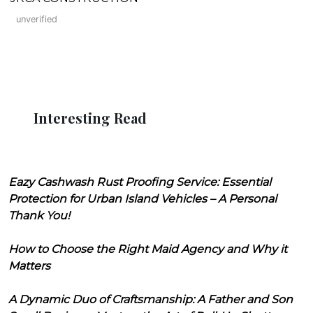
unverified
Interesting Read
Eazy Cashwash Rust Proofing Service: Essential
Protection for Urban Island Vehicles – A Personal
Thank You!
How to Choose the Right Maid Agency and Why it
Matters
A Dynamic Duo of Craftsmanship: A Father and Son