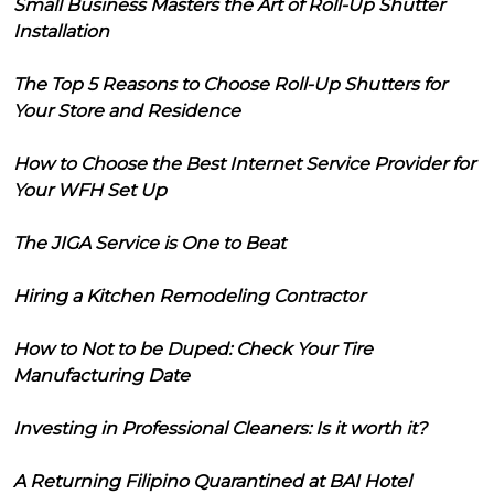
Small Business Masters the Art of Roll-Up Shutter
Installation
The Top 5 Reasons to Choose Roll-Up Shutters for
Your Store and Residence
How to Choose the Best Internet Service Provider for
Your WFH Set Up
The JIGA Service is One to Beat
Hiring a Kitchen Remodeling Contractor
How to Not to be Duped: Check Your Tire
Manufacturing Date
Investing in Professional Cleaners: Is it worth it?
A Returning Filipino Quarantined at BAI Hotel