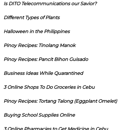
Is DITO Telecommunications our Savior?
Different Types of Plants
Halloween in the Philippines
Pinoy Recipes: Tinolang Manok
Pinoy Recipes: Pancit Bihon Guisado
Business Ideas While Quarantined
3 Online Shops To Do Groceries in Cebu
Pinoy Recipes: Tortang Talong (Eggplant Omelet)
Buying School Supplies Online
3 Online Pharmacies to Get Medicine in Cebu