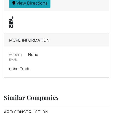
View Directions
MORE INFORMATION
None
WEBSITE:
EMAIL:
none Trade
Similar Companies
APD CONSTRUCTION