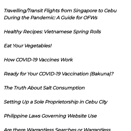
Travelling/Transit Flights from Singapore to Cebu
During the Pandemic: A Guide for OFWs
Healthy Recipes: Vietnamese Spring Rolls
Eat Your Vegetables!
How COVID-19 Vaccines Work
Ready for Your COVID-19 Vaccination (Bakuna)?
The Truth About Salt Consumption
Setting Up a Sole Proprietorship in Cebu City
Philippine Laws Governing Website Use
Are there Warrantless Searches or Warrantless