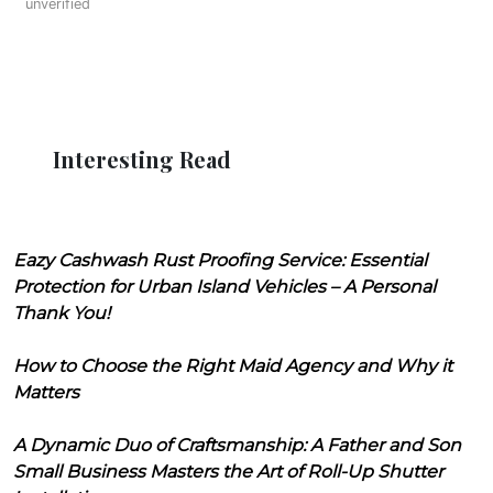
unverified
Interesting Read
Eazy Cashwash Rust Proofing Service: Essential
Protection for Urban Island Vehicles – A Personal
Thank You!
How to Choose the Right Maid Agency and Why it
Matters
A Dynamic Duo of Craftsmanship: A Father and Son
Small Business Masters the Art of Roll-Up Shutter