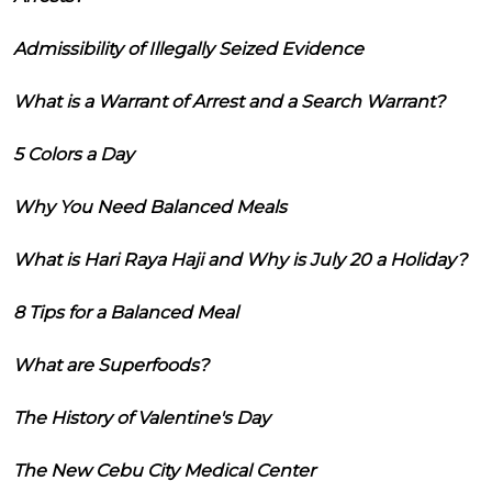
Admissibility of Illegally Seized Evidence
What is a Warrant of Arrest and a Search Warrant?
5 Colors a Day
Why You Need Balanced Meals
What is Hari Raya Haji and Why is July 20 a Holiday?
8 Tips for a Balanced Meal
What are Superfoods?
The History of Valentine's Day
The New Cebu City Medical Center