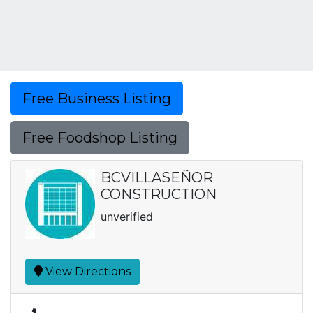
Free Business Listing
Free Foodshop Listing
BCVILLASEÑOR
CONSTRUCTION
unverified
View Directions