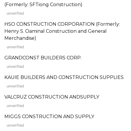
(Formerly: SFTiong Construction)
unverified
HSO CONSTRUCTION CORPORATION (Formerly:
Henry S. Oaminal Construction and General
Merchandise)
unverified
GRANDCONST BUILDERS CORP.
unverified
KAUIE BUILDERS AND CONSTRUCTION SUPPLIES
unverified
VALCRUZ CONSTRUCTION ANDSUPPLY
unverified
MIGGS CONSTRUCTION AND SUPPLY
unverified