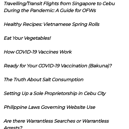
Travelling/Transit Flights from Singapore to Cebu
During the Pandemic: A Guide for OFWs
Healthy Recipes: Vietnamese Spring Rolls
Eat Your Vegetables!
How COVID-19 Vaccines Work
Ready for Your COVID-19 Vaccination (Bakuna)?
The Truth About Salt Consumption
Setting Up a Sole Proprietorship in Cebu City
Philippine Laws Governing Website Use
Are there Warrantless Searches or Warrantless
Arrests?