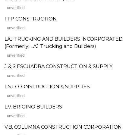
unverified
FFP CONSTRUCTION
unverified
LAJ TRUCKING AND BUILDERS INCORPORATED
(Formerly: LAJ Trucking and Builders)
unverified
J & S ESCUADRA CONSTRUCTION & SUPPLY
unverified
L.S.D. CONSTRUCTION & SUPPLIES
unverified
L.V. BRIGINO BUILDERS
unverified
V.B. COLUMNA CONSTRUCTION CORPORATION