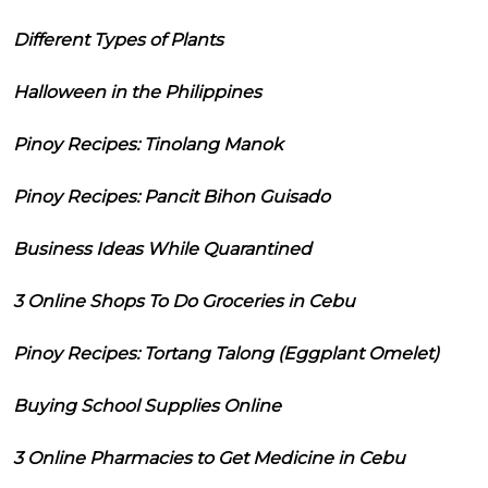
Different Types of Plants
Halloween in the Philippines
Pinoy Recipes: Tinolang Manok
Pinoy Recipes: Pancit Bihon Guisado
Business Ideas While Quarantined
3 Online Shops To Do Groceries in Cebu
Pinoy Recipes: Tortang Talong (Eggplant Omelet)
Buying School Supplies Online
3 Online Pharmacies to Get Medicine in Cebu