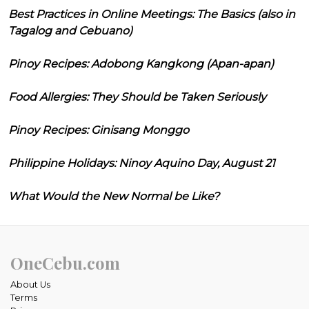
Best Practices in Online Meetings: The Basics (also in
Tagalog and Cebuano)
Pinoy Recipes: Adobong Kangkong (Apan-apan)
Food Allergies: They Should be Taken Seriously
Pinoy Recipes: Ginisang Monggo
Philippine Holidays: Ninoy Aquino Day, August 21
What Would the New Normal be Like?
OneCebu.com
About Us
Terms