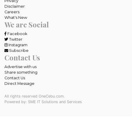
Privacy
Disclaimer
Careers
What's New
We are Social
Facebook
Twitter
Instagram
Subscribe
Contact Us
Advertise with us
Share something
Contact Us
Direct Message
All rights reserved OneCebu.com.
Powered by: SME IT Solutions and Services