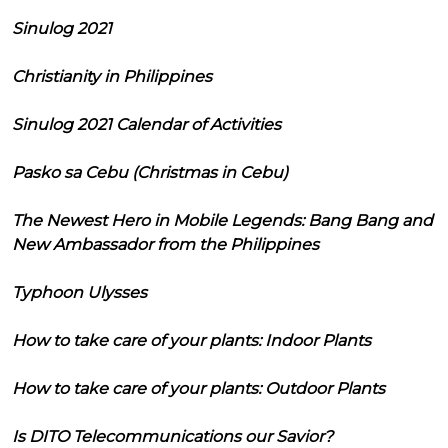
Sinulog 2021
Christianity in Philippines
Sinulog 2021 Calendar of Activities
Pasko sa Cebu (Christmas in Cebu)
The Newest Hero in Mobile Legends: Bang Bang and
New Ambassador from the Philippines
Typhoon Ulysses
How to take care of your plants: Indoor Plants
How to take care of your plants: Outdoor Plants
Is DITO Telecommunications our Savior?