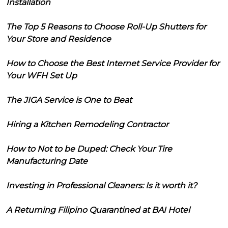
Installation
The Top 5 Reasons to Choose Roll-Up Shutters for
Your Store and Residence
How to Choose the Best Internet Service Provider for
Your WFH Set Up
The JIGA Service is One to Beat
Hiring a Kitchen Remodeling Contractor
How to Not to be Duped: Check Your Tire
Manufacturing Date
Investing in Professional Cleaners: Is it worth it?
A Returning Filipino Quarantined at BAI Hotel