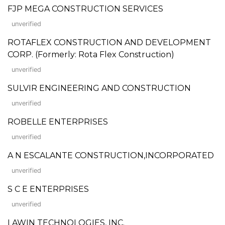
FJP MEGA CONSTRUCTION SERVICES
unverified
ROTAFLEX CONSTRUCTION AND DEVELOPMENT
CORP. (Formerly: Rota Flex Construction)
unverified
SULVIR ENGINEERING AND CONSTRUCTION
unverified
ROBELLE ENTERPRISES
unverified
A N ESCALANTE CONSTRUCTION,INCORPORATED
unverified
S C E ENTERPRISES
unverified
LAWIN TECHNOLOGIES, INC.