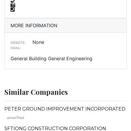
MORE INFORMATION
None
WEBSITE:
EMAIL:
General Building General Engineering
Similar Companies
PETER GROUND IMPROVEMENT INCORPORATED
unverified
SFTIONG CONSTRUCTION CORPORATION