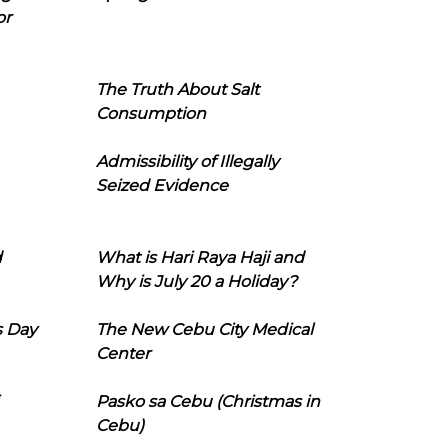
or
The Truth About Salt
Consumption
Admissibility of Illegally
Seized Evidence
d
What is Hari Raya Haji and
Why is July 20 a Holiday?
s Day
The New Cebu City Medical
Center
Pasko sa Cebu (Christmas in
Cebu)