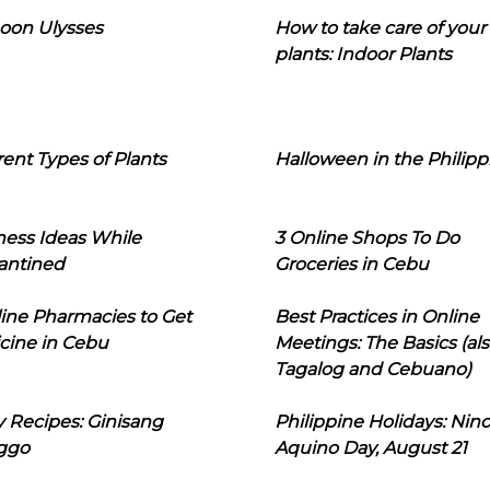
oon Ulysses
How to take care of your
plants: Indoor Plants
rent Types of Plants
Halloween in the Philipp
ness Ideas While
3 Online Shops To Do
antined
Groceries in Cebu
line Pharmacies to Get
Best Practices in Online
cine in Cebu
Meetings: The Basics (als
Tagalog and Cebuano)
 Recipes: Ginisang
Philippine Holidays: Nin
ggo
Aquino Day, August 21