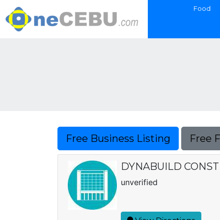
Food
Free Business Listing
Free 
DYNABUILD CONSTR
unverified