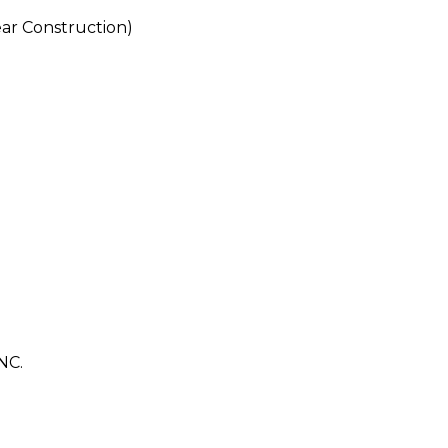
r Construction)
NC.