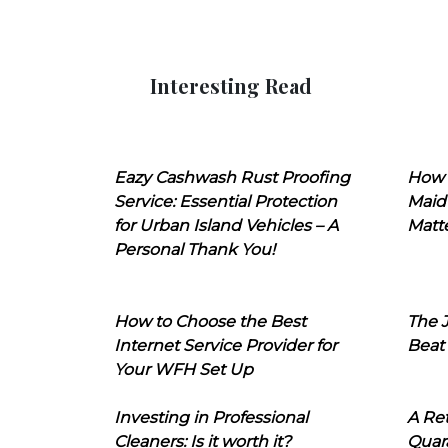
Interesting Read
Eazy Cashwash Rust Proofing
How 
Service: Essential Protection
Maid
for Urban Island Vehicles – A
Matt
Personal Thank You!
How to Choose the Best
The J
Internet Service Provider for
Beat
Your WFH Set Up
Investing in Professional
A Ret
Cleaners: Is it worth it?
Quara