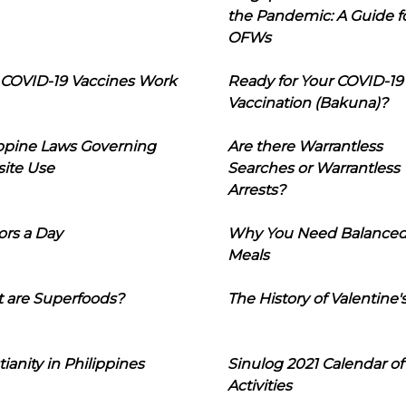
the Pandemic: A Guide f
OFWs
COVID-19 Vaccines Work
Ready for Your COVID-19
Vaccination (Bakuna)?
ippine Laws Governing
Are there Warrantless
ite Use
Searches or Warrantless
Arrests?
ors a Day
Why You Need Balance
Meals
 are Superfoods?
The History of Valentine'
tianity in Philippines
Sinulog 2021 Calendar of
Activities