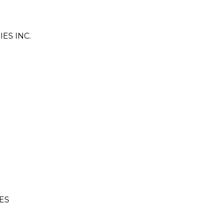
ES INC.
ES