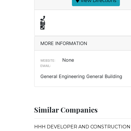
View Directions
MORE INFORMATION
None
WEBSITE:
EMAIL:
General Engineering General Building
Similar Companies
HHH DEVELOPER AND CONSTRUCTION