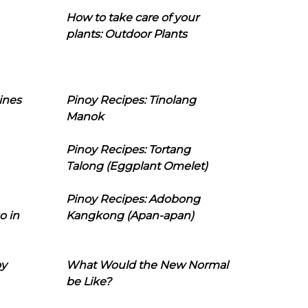
How to take care of your
plants: Outdoor Plants
ines
Pinoy Recipes: Tinolang
Manok
Pinoy Recipes: Tortang
Talong (Eggplant Omelet)
Pinoy Recipes: Adobong
o in
Kangkong (Apan-apan)
oy
What Would the New Normal
be Like?