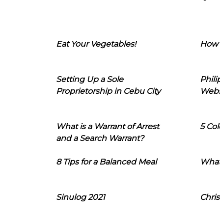
Eat Your Vegetables!
How 
Setting Up a Sole
Phil
Proprietorship in Cebu City
Webs
What is a Warrant of Arrest
5 Col
and a Search Warrant?
8 Tips for a Balanced Meal
What
Sinulog 2021
Chris