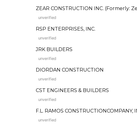
ZEAR CONSTRUCTION INC. (Formerly: Zea
unverified
RSP ENTERPRISES, INC.
unverified
JRK BUILDERS
unverified
DIORDAN CONSTRUCTION
unverified
CST ENGINEERS & BUILDERS
unverified
F.L. RAMOS CONSTRUCTIONCOMPANY, I
unverified