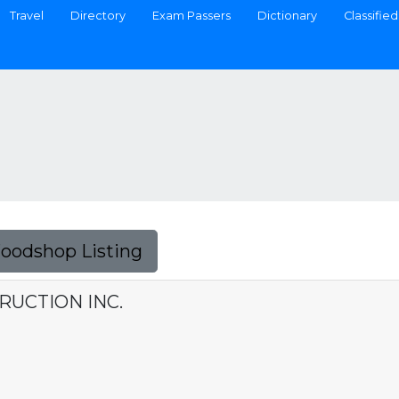
Travel
Directory
Exam Passers
Dictionary
Classified
Foodshop Listing
UCTION INC.