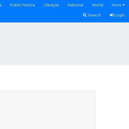
s
Public Notice
Lifestyle
National
World
More
Search
Login