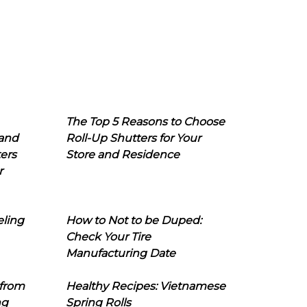
The Top 5 Reasons to Choose
 and
Roll-Up Shutters for Your
ers
Store and Residence
r
eling
How to Not to be Duped:
Check Your Tire
Manufacturing Date
 from
Healthy Recipes: Vietnamese
ng
Spring Rolls