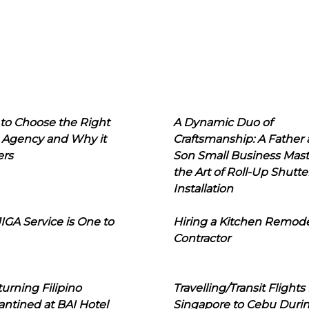
to Choose the Right
A Dynamic Duo of
 Agency and Why it
Craftsmanship: A Father
ers
Son Small Business Mast
the Art of Roll-Up Shutte
Installation
IGA Service is One to
Hiring a Kitchen Remod
Contractor
urning Filipino
Travelling/Transit Flights
ntined at BAI Hotel
Singapore to Cebu Duri