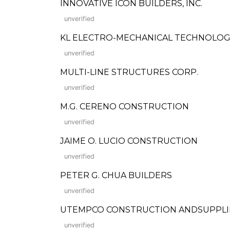
INNOVATIVE ICON BUILDERS, INC.
unverified
KL ELECTRO-MECHANICAL TECHNOLOGI
unverified
MULTI-LINE STRUCTURES CORP.
unverified
M.G. CERENO CONSTRUCTION
unverified
JAIME O. LUCIO CONSTRUCTION
unverified
PETER G. CHUA BUILDERS
unverified
UTEMPCO CONSTRUCTION ANDSUPPLI
unverified