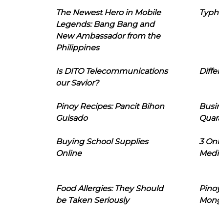
The Newest Hero in Mobile
Typh
Legends: Bang Bang and
New Ambassador from the
Philippines
Is DITO Telecommunications
Diffe
our Savior?
Pinoy Recipes: Pancit Bihon
Busi
Guisado
Quar
Buying School Supplies
3 On
Online
Medi
Food Allergies: They Should
Pinoy
be Taken Seriously
Mon