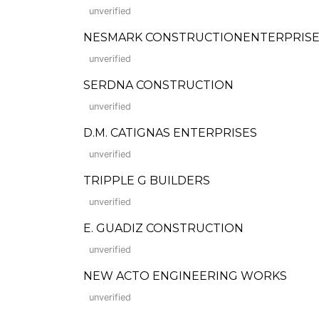
unverified
NESMARK CONSTRUCTIONENTERPRISE
unverified
SERDNA CONSTRUCTION
unverified
D.M. CATIGNAS ENTERPRISES
unverified
TRIPPLE G BUILDERS
unverified
E. GUADIZ CONSTRUCTION
unverified
NEW ACTO ENGINEERING WORKS
unverified