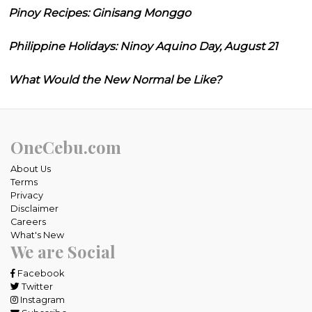
Pinoy Recipes: Ginisang Monggo
Philippine Holidays: Ninoy Aquino Day, August 21
What Would the New Normal be Like?
OneCebu.com
About Us
Terms
Privacy
Disclaimer
Careers
What's New
We are Social
Facebook
Twitter
Instagram