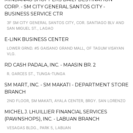
CORP. - SM CITY GENERAL SANTOS CITY -
BUSINESS SERVICE CTR
3F SM CITY GENERAL SANTOS CITY, COR. SANTIAGO BLV AND
SAN MIGUEL ST., LAGAO
E-LINK BUSINESS CENTER
LOWER GRND. #5 GAISANO GRAND MALL, OF TAGUM VISAYAN
VLG.
RD CASH PADALA, INC. - MAASIN BR. 2
R. GARCES ST., TUNGA-TUNGA
SM MART, INC. - SM MAKATI - DEPARTMENT STORE
BRANCH
2ND FLOOR, SM MAKATI, AYALA CENTER, BRGY. SAN LORENZO
MICHEL J. LHUILLIER FINANCIAL SERVICES
(PAWNSHOPS), INC. - LABUAN BRANCH
VESAGAS BLDG., PARK 5, LABUAN