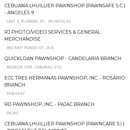
CEBUANA LHUILLIER PAWNSHOP (PAWNSAFE S.C.)
- ANGELES 9
UNIT 3, PLARIDEL ST., SN NICOLAS
RJ PHOTO/VIDEO SERVICES & GENERAL
MERCHANDISE
#62 KAP. PONSO ST., B.IV
QUICKLOAN PAWNSHOP - CANDELARIA BRANCH
REGIDOR COR. CABUÑAG STS.
ECC TRES HERMANAS PAWNSHOP, INC. - ROSARIO
BRANCH
POB.EAST
RD PAWNSHOP, INC. - PAJAC BRANCH
PAJAC
CEBUANA LHUILLIER PAWNSHOP (PAWNCARE S.I.)