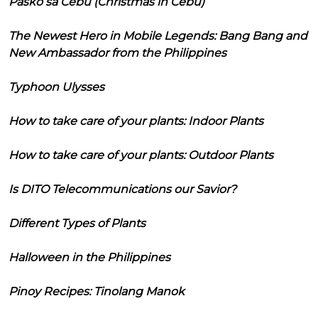
Pasko sa Cebu (Christmas in Cebu)
The Newest Hero in Mobile Legends: Bang Bang and
New Ambassador from the Philippines
Typhoon Ulysses
How to take care of your plants: Indoor Plants
How to take care of your plants: Outdoor Plants
Is DITO Telecommunications our Savior?
Different Types of Plants
Halloween in the Philippines
Pinoy Recipes: Tinolang Manok