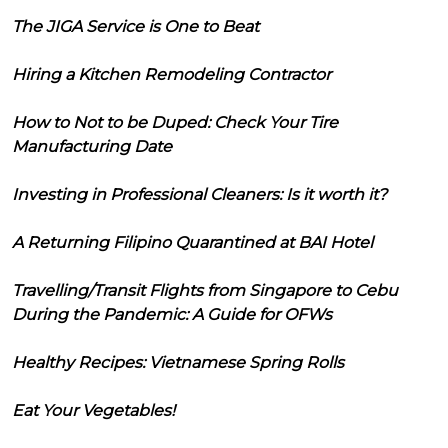
The JIGA Service is One to Beat
Hiring a Kitchen Remodeling Contractor
How to Not to be Duped: Check Your Tire
Manufacturing Date
Investing in Professional Cleaners: Is it worth it?
A Returning Filipino Quarantined at BAI Hotel
Travelling/Transit Flights from Singapore to Cebu
During the Pandemic: A Guide for OFWs
Healthy Recipes: Vietnamese Spring Rolls
Eat Your Vegetables!