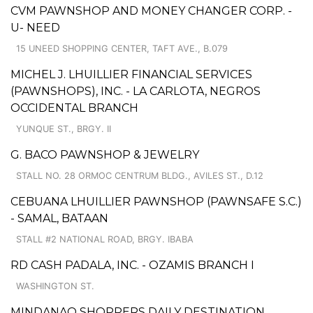
CVM PAWNSHOP AND MONEY CHANGER CORP. -
U- NEED
15 UNEED SHOPPING CENTER, TAFT AVE., B.079
MICHEL J. LHUILLIER FINANCIAL SERVICES
(PAWNSHOPS), INC. - LA CARLOTA, NEGROS
OCCIDENTAL BRANCH
YUNQUE ST., BRGY. II
G. BACO PAWNSHOP & JEWELRY
STALL NO. 28 ORMOC CENTRUM BLDG., AVILES ST., D.12
CEBUANA LHUILLIER PAWNSHOP (PAWNSAFE S.C.)
- SAMAL, BATAAN
STALL #2 NATIONAL ROAD, BRGY. IBABA
RD CASH PADALA, INC. - OZAMIS BRANCH I
WASHINGTON ST.
MINDANAO SHOPPERS DAILY DESTINATION