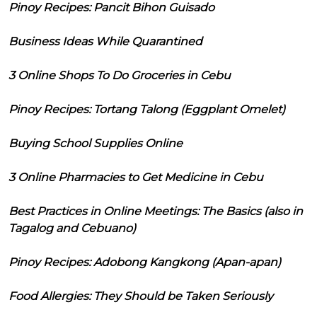
Pinoy Recipes: Pancit Bihon Guisado
Business Ideas While Quarantined
3 Online Shops To Do Groceries in Cebu
Pinoy Recipes: Tortang Talong (Eggplant Omelet)
Buying School Supplies Online
3 Online Pharmacies to Get Medicine in Cebu
Best Practices in Online Meetings: The Basics (also in
Tagalog and Cebuano)
Pinoy Recipes: Adobong Kangkong (Apan-apan)
Food Allergies: They Should be Taken Seriously