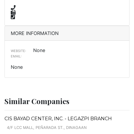
MORE INFORMATION
None
WEBSITE:
EMAIL:
None
Similar Companies
CIS BAYAD CENTER, INC. - LEGAZPI BRANCH
4/F LCC MALL, PEÑARADA ST., DINAGAAN