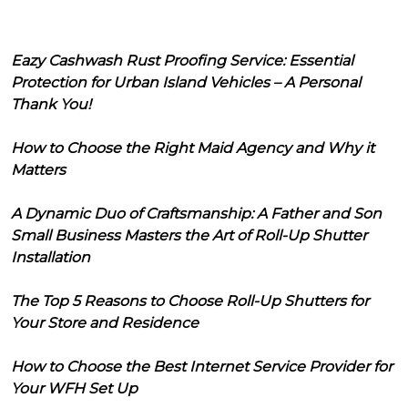
Eazy Cashwash Rust Proofing Service: Essential
Protection for Urban Island Vehicles – A Personal
Thank You!
How to Choose the Right Maid Agency and Why it
Matters
A Dynamic Duo of Craftsmanship: A Father and Son
Small Business Masters the Art of Roll-Up Shutter
Installation
The Top 5 Reasons to Choose Roll-Up Shutters for
Your Store and Residence
How to Choose the Best Internet Service Provider for
Your WFH Set Up