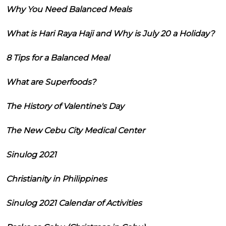
Why You Need Balanced Meals
What is Hari Raya Haji and Why is July 20 a Holiday?
8 Tips for a Balanced Meal
What are Superfoods?
The History of Valentine's Day
The New Cebu City Medical Center
Sinulog 2021
Christianity in Philippines
Sinulog 2021 Calendar of Activities