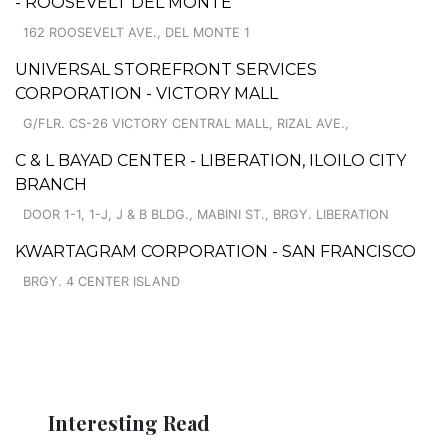
- ROOSEVELT DEL MONTE
162 ROOSEVELT AVE., DEL MONTE 1
UNIVERSAL STOREFRONT SERVICES
CORPORATION - VICTORY MALL
G/FLR. CS-26 VICTORY CENTRAL MALL, RIZAL AVE.,
C & L BAYAD CENTER - LIBERATION, ILOILO CITY
BRANCH
DOOR 1-1, 1-J, J & B BLDG., MABINI ST., BRGY. LIBERATION
KWARTAGRAM CORPORATION - SAN FRANCISCO
BRGY. 4 CENTER ISLAND
Interesting Read