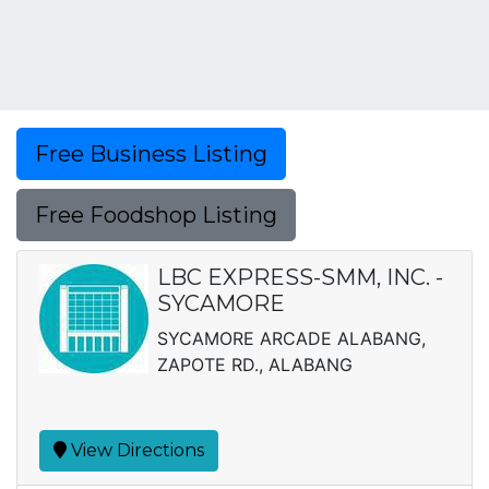
Free Business Listing
Free Foodshop Listing
LBC EXPRESS-SMM, INC. -
SYCAMORE
SYCAMORE ARCADE ALABANG,
ZAPOTE RD., ALABANG
View Directions