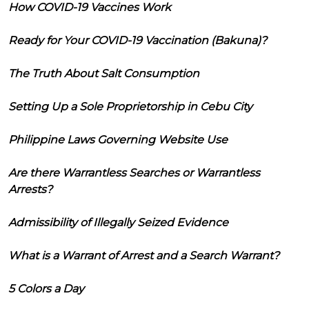
How COVID-19 Vaccines Work
Ready for Your COVID-19 Vaccination (Bakuna)?
The Truth About Salt Consumption
Setting Up a Sole Proprietorship in Cebu City
Philippine Laws Governing Website Use
Are there Warrantless Searches or Warrantless
Arrests?
Admissibility of Illegally Seized Evidence
What is a Warrant of Arrest and a Search Warrant?
5 Colors a Day