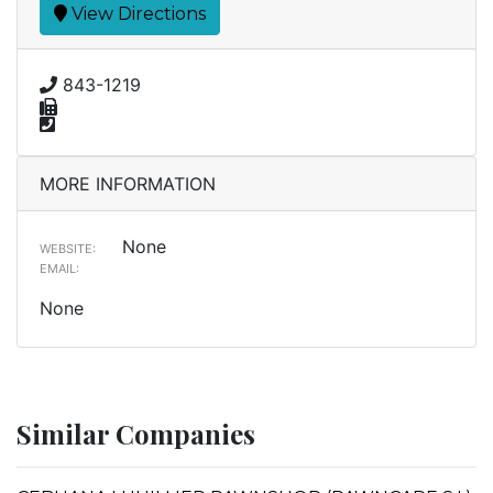
View Directions
843-1219
MORE INFORMATION
None
WEBSITE:
EMAIL:
None
Similar Companies