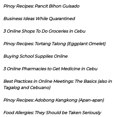
Pinoy Recipes: Pancit Bihon Guisado
Business Ideas While Quarantined
3 Online Shops To Do Groceries in Cebu
Pinoy Recipes: Tortang Talong (Eggplant Omelet)
Buying School Supplies Online
3 Online Pharmacies to Get Medicine in Cebu
Best Practices in Online Meetings: The Basics (also in
Tagalog and Cebuano)
Pinoy Recipes: Adobong Kangkong (Apan-apan)
Food Allergies: They Should be Taken Seriously