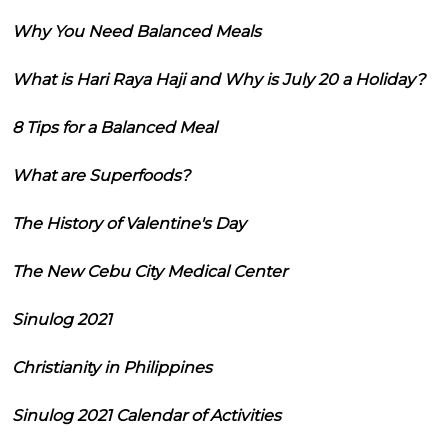
Why You Need Balanced Meals
What is Hari Raya Haji and Why is July 20 a Holiday?
8 Tips for a Balanced Meal
What are Superfoods?
The History of Valentine's Day
The New Cebu City Medical Center
Sinulog 2021
Christianity in Philippines
Sinulog 2021 Calendar of Activities