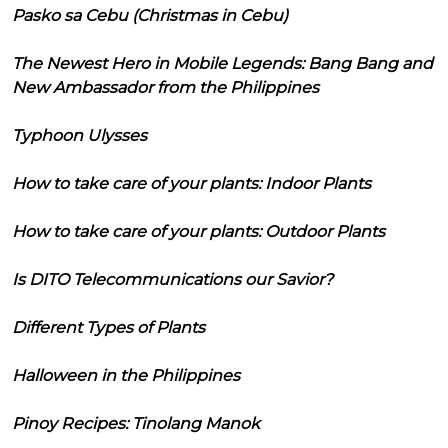
Pasko sa Cebu (Christmas in Cebu)
The Newest Hero in Mobile Legends: Bang Bang and
New Ambassador from the Philippines
Typhoon Ulysses
How to take care of your plants: Indoor Plants
How to take care of your plants: Outdoor Plants
Is DITO Telecommunications our Savior?
Different Types of Plants
Halloween in the Philippines
Pinoy Recipes: Tinolang Manok