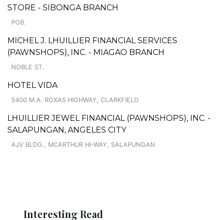
STORE - SIBONGA BRANCH
POB.
MICHEL J. LHUILLIER FINANCIAL SERVICES
(PAWNSHOPS), INC. - MIAGAO BRANCH
NOBLE ST.
HOTEL VIDA
5400 M.A. ROXAS HIGHWAY, CLARKFIELD
LHUILLIER JEWEL FINANCIAL (PAWNSHOPS), INC. -
SALAPUNGAN, ANGELES CITY
AJV BLDG., MCARTHUR HI-WAY, SALAPUNGAN
Interesting Read