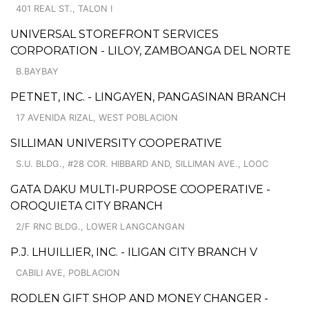
401 REAL ST., TALON I
UNIVERSAL STOREFRONT SERVICES
CORPORATION - LILOY, ZAMBOANGA DEL NORTE
B.BAYBAY
PETNET, INC. - LINGAYEN, PANGASINAN BRANCH
17 AVENIDA RIZAL, WEST POBLACION
SILLIMAN UNIVERSITY COOPERATIVE
S.U. BLDG., #28 COR. HIBBARD AND, SILLIMAN AVE., LOOC
GATA DAKU MULTI-PURPOSE COOPERATIVE -
OROQUIETA CITY BRANCH
2/F RNC BLDG., LOWER LANGCANGAN
P.J. LHUILLIER, INC. - ILIGAN CITY BRANCH V
CABILI AVE, POBLACION
RODLEN GIFT SHOP AND MONEY CHANGER -