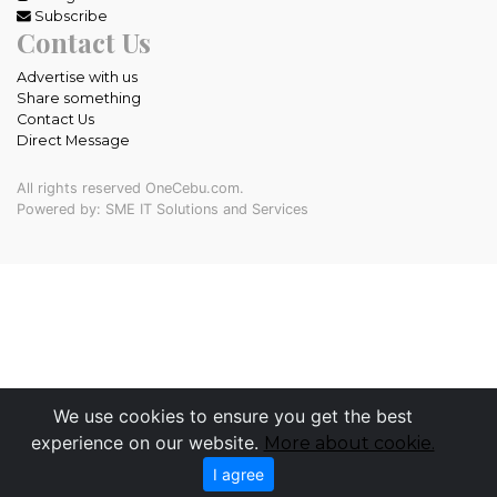
Subscribe
Contact Us
Advertise with us
Share something
Contact Us
Direct Message
All rights reserved OneCebu.com.
Powered by: SME IT Solutions and Services
We use cookies to ensure you get the best
experience on our website.
More about cookie.
I agree