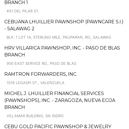
BRANCH 1
#31 DEL PILAR ST.
CEBUANA LHUILLIER PAWNSHOP (PAWNCARE S.I.)
- SALAWAG 2
BLK. 1 LOT 14, STERLING MILE, PALIPARAN, RD., SALAWAG
HRV VILLARICA PAWNSHOP, INC. - PASO DE BLAS
BRANCH
900 EAST SERVICE RD., PASO DE BLAS
RAMTRON FORWARDERS, INC.
1516 LEGASPI ST., VALENZUELA
MICHEL J. LHUILLIER FINANCIAL SERVICES
(PAWNSHOPS), INC. - ZARAGOZA, NUEVA ECIJA
BRANCH
VILLAMAR BUILDING, SN ISIDRO
CEBU GOLD PACIFIC PAWNSHOP & JEWELRY