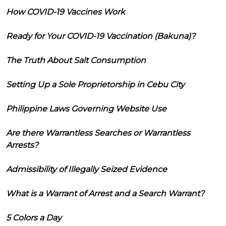
How COVID-19 Vaccines Work
Ready for Your COVID-19 Vaccination (Bakuna)?
The Truth About Salt Consumption
Setting Up a Sole Proprietorship in Cebu City
Philippine Laws Governing Website Use
Are there Warrantless Searches or Warrantless
Arrests?
Admissibility of Illegally Seized Evidence
What is a Warrant of Arrest and a Search Warrant?
5 Colors a Day