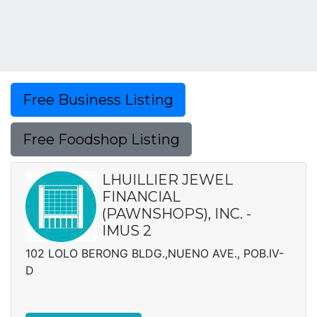
Free Business Listing
Free Foodshop Listing
LHUILLIER JEWEL
FINANCIAL
(PAWNSHOPS), INC. -
IMUS 2
102 LOLO BERONG BLDG.,NUENO AVE., POB.IV-
D