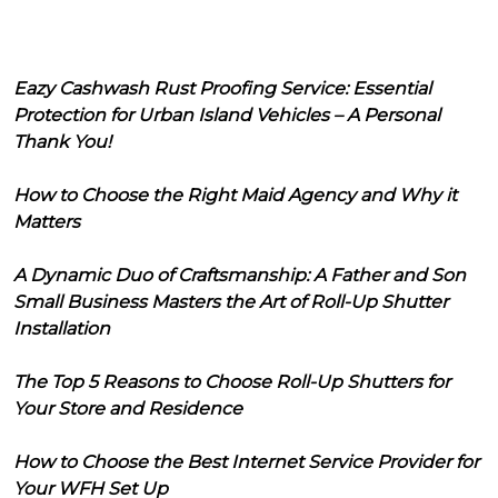
Eazy Cashwash Rust Proofing Service: Essential
Protection for Urban Island Vehicles – A Personal
Thank You!
How to Choose the Right Maid Agency and Why it
Matters
A Dynamic Duo of Craftsmanship: A Father and Son
Small Business Masters the Art of Roll-Up Shutter
Installation
The Top 5 Reasons to Choose Roll-Up Shutters for
Your Store and Residence
How to Choose the Best Internet Service Provider for
Your WFH Set Up