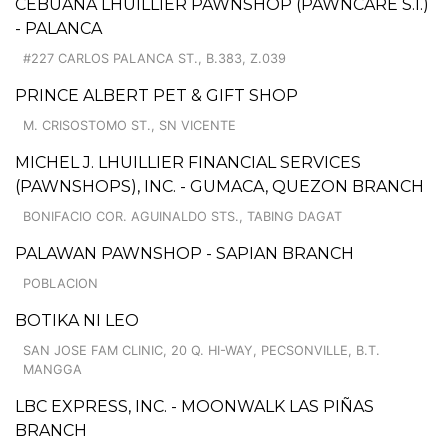
CEBUANA LHUILLIER PAWNSHOP (PAWNCARE S.I.)
- PALANCA
#227 CARLOS PALANCA ST., B.383, Z.039
PRINCE ALBERT PET & GIFT SHOP
M. CRISOSTOMO ST., SN VICENTE
MICHEL J. LHUILLIER FINANCIAL SERVICES
(PAWNSHOPS), INC. - GUMACA, QUEZON BRANCH
BONIFACIO COR. AGUINALDO STS., TABING DAGAT
PALAWAN PAWNSHOP - SAPIAN BRANCH
POBLACION
BOTIKA NI LEO
SAN JOSE FAM CLINIC, 20 Q. HI-WAY, PECSONVILLE, B.T.
MANGGA
LBC EXPRESS, INC. - MOONWALK LAS PIÑAS
BRANCH