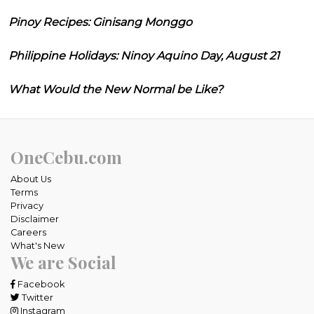
Pinoy Recipes: Ginisang Monggo
Philippine Holidays: Ninoy Aquino Day, August 21
What Would the New Normal be Like?
OneCebu.com
About Us
Terms
Privacy
Disclaimer
Careers
What's New
We are Social
Facebook
Twitter
Instagram