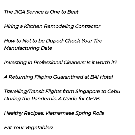
The JIGA Service is One to Beat
Hiring a Kitchen Remodeling Contractor
How to Not to be Duped: Check Your Tire
Manufacturing Date
Investing in Professional Cleaners: Is it worth it?
A Returning Filipino Quarantined at BAI Hotel
Travelling/Transit Flights from Singapore to Cebu
During the Pandemic: A Guide for OFWs
Healthy Recipes: Vietnamese Spring Rolls
Eat Your Vegetables!