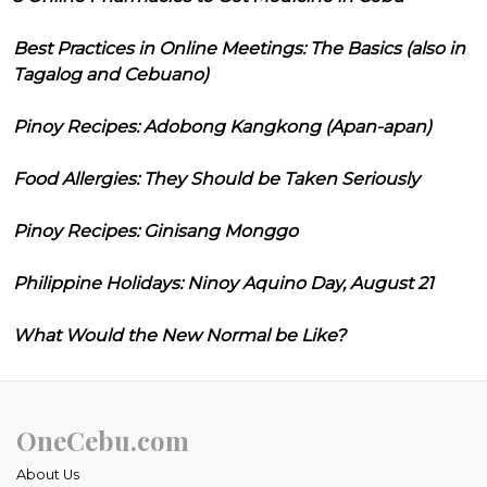
Best Practices in Online Meetings: The Basics (also in
Tagalog and Cebuano)
Pinoy Recipes: Adobong Kangkong (Apan-apan)
Food Allergies: They Should be Taken Seriously
Pinoy Recipes: Ginisang Monggo
Philippine Holidays: Ninoy Aquino Day, August 21
What Would the New Normal be Like?
OneCebu.com
About Us