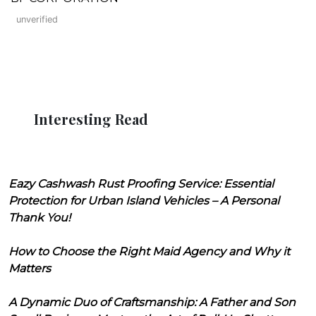
unverified
Interesting Read
Eazy Cashwash Rust Proofing Service: Essential
Protection for Urban Island Vehicles – A Personal
Thank You!
How to Choose the Right Maid Agency and Why it
Matters
A Dynamic Duo of Craftsmanship: A Father and Son