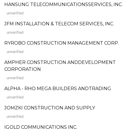
HANSUNG TELECOMMUNICATIONSSERVICES, INC.
unverified
JFM INSTALLATION & TELECOM SERVICES, INC.
unverified
RYROBO CONSTRUCTION MANAGEMENT CORP.
unverified
AMPHER CONSTRUCTION ANDDEVELOPMENT
CORPORATION
unverified
ALPHA - RHO MEGA BUILDERS ANDTRADING
unverified
JOMZKI CONSTRUCTION AND SUPPLY
unverified
IGOLD COMMUNICATIONS INC.