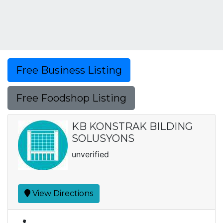
Free Business Listing
Free Foodshop Listing
KB KONSTRAK BILDING
SOLUSYONS
unverified
View Directions