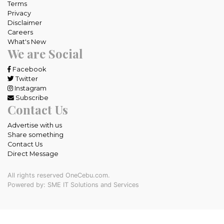
Terms
Privacy
Disclaimer
Careers
What's New
We are Social
Facebook
Twitter
Instagram
Subscribe
Contact Us
Advertise with us
Share something
Contact Us
Direct Message
All rights reserved OneCebu.com.
Powered by: SME IT Solutions and Services