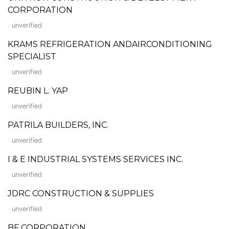
CORPORATION
unverified
KRAMS REFRIGERATION ANDAIRCONDITIONING
SPECIALIST
unverified
REUBIN L. YAP
unverified
PATRILA BUILDERS, INC.
unverified
I & E INDUSTRIAL SYSTEMS SERVICES INC.
unverified
JDRC CONSTRUCTION & SUPPLIES
unverified
BF CORPORATION