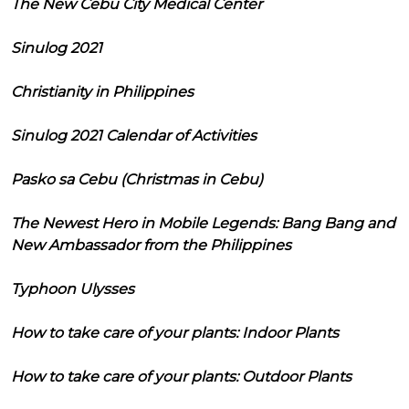
The New Cebu City Medical Center
Sinulog 2021
Christianity in Philippines
Sinulog 2021 Calendar of Activities
Pasko sa Cebu (Christmas in Cebu)
The Newest Hero in Mobile Legends: Bang Bang and
New Ambassador from the Philippines
Typhoon Ulysses
How to take care of your plants: Indoor Plants
How to take care of your plants: Outdoor Plants