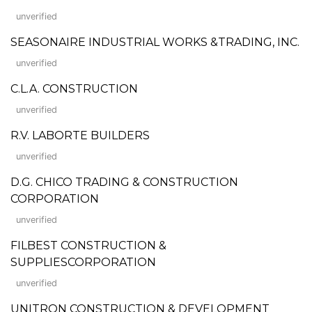
unverified
SEASONAIRE INDUSTRIAL WORKS &TRADING, INC.
unverified
C.L.A. CONSTRUCTION
unverified
R.V. LABORTE BUILDERS
unverified
D.G. CHICO TRADING & CONSTRUCTION
CORPORATION
unverified
FILBEST CONSTRUCTION &
SUPPLIESCORPORATION
unverified
UNITRON CONSTRUCTION & DEVELOPMENT