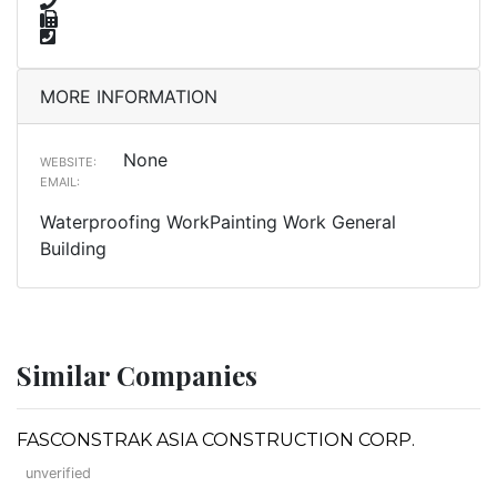
MORE INFORMATION
None
WEBSITE:
EMAIL:
Waterproofing WorkPainting Work General
Building
Similar Companies
FASCONSTRAK ASIA CONSTRUCTION CORP.
unverified