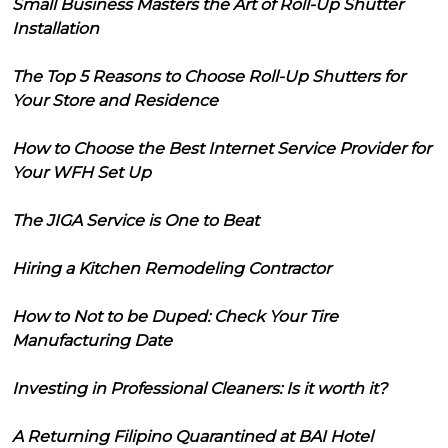
Small Business Masters the Art of Roll-Up Shutter
Installation
The Top 5 Reasons to Choose Roll-Up Shutters for
Your Store and Residence
How to Choose the Best Internet Service Provider for
Your WFH Set Up
The JIGA Service is One to Beat
Hiring a Kitchen Remodeling Contractor
How to Not to be Duped: Check Your Tire
Manufacturing Date
Investing in Professional Cleaners: Is it worth it?
A Returning Filipino Quarantined at BAI Hotel