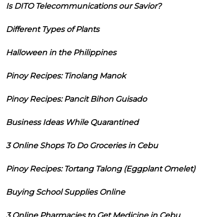
Is DITO Telecommunications our Savior?
Different Types of Plants
Halloween in the Philippines
Pinoy Recipes: Tinolang Manok
Pinoy Recipes: Pancit Bihon Guisado
Business Ideas While Quarantined
3 Online Shops To Do Groceries in Cebu
Pinoy Recipes: Tortang Talong (Eggplant Omelet)
Buying School Supplies Online
3 Online Pharmacies to Get Medicine in Cebu