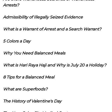
Arrests?
Admissibility of Illegally Seized Evidence
What is a Warrant of Arrest and a Search Warrant?
5 Colors a Day
Why You Need Balanced Meals
What is Hari Raya Haji and Why is July 20 a Holiday?
8 Tips for a Balanced Meal
What are Superfoods?
The History of Valentine's Day