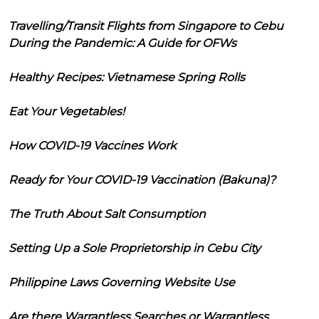
Travelling/Transit Flights from Singapore to Cebu
During the Pandemic: A Guide for OFWs
Healthy Recipes: Vietnamese Spring Rolls
Eat Your Vegetables!
How COVID-19 Vaccines Work
Ready for Your COVID-19 Vaccination (Bakuna)?
The Truth About Salt Consumption
Setting Up a Sole Proprietorship in Cebu City
Philippine Laws Governing Website Use
Are there Warrantless Searches or Warrantless