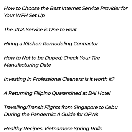
How to Choose the Best Internet Service Provider for
Your WFH Set Up
The JIGA Service is One to Beat
Hiring a Kitchen Remodeling Contractor
How to Not to be Duped: Check Your Tire
Manufacturing Date
Investing in Professional Cleaners: Is it worth it?
A Returning Filipino Quarantined at BAI Hotel
Travelling/Transit Flights from Singapore to Cebu
During the Pandemic: A Guide for OFWs
Healthy Recipes: Vietnamese Spring Rolls