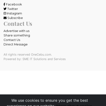
Facebook
Twitter
Instagram
Subscribe
Contact Us
Advertise with us
Share something
Contact Us
Direct Message
All rights reserved OneCebu.com.
Powered by: SME IT Solutions and Services
We use cookies to ensure you get the best