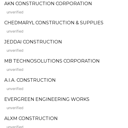
AKN CONSTRUCTION CORPORATION
unverified
CHEDMARYL CONSTRUCTION & SUPPLIES
unverified
JEDDAI CONSTRUCTION
unverified
MB TECHNOSOLUTIONS CORPORATION
unverified
A.I.A. CONSTRUCTION
unverified
EVERGREEN ENGINEERING WORKS
unverified
ALXM CONSTRUCTION
unverified