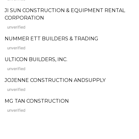
JI SUN CONSTRUCTION & EQUIPMENT RENTAL
CORPORATION
unverified
NUMMER ETT BUILDERS & TRADING
unverified
ULTICON BUILDERS, INC.
unverified
JOJENNE CONSTRUCTION ANDSUPPLY
unverified
MG TAN CONSTRUCTION
unverified