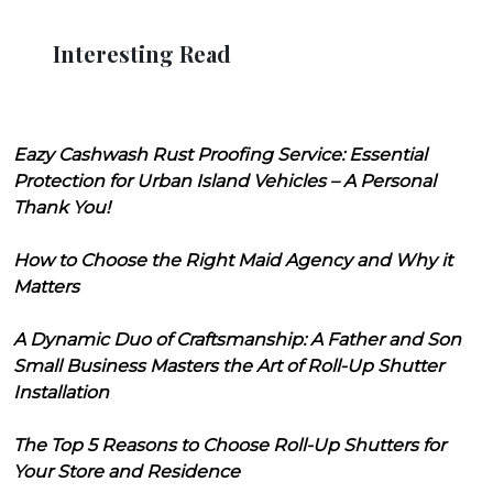
Interesting Read
Eazy Cashwash Rust Proofing Service: Essential
Protection for Urban Island Vehicles – A Personal
Thank You!
How to Choose the Right Maid Agency and Why it
Matters
A Dynamic Duo of Craftsmanship: A Father and Son
Small Business Masters the Art of Roll-Up Shutter
Installation
The Top 5 Reasons to Choose Roll-Up Shutters for
Your Store and Residence