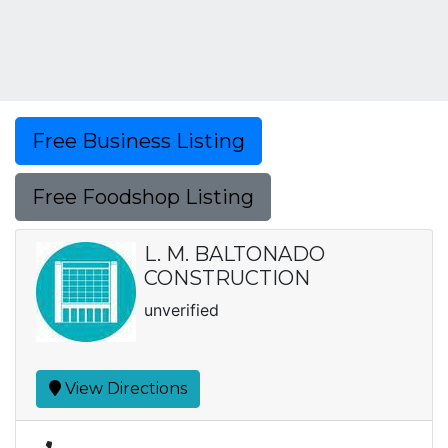
Free Business Listing
Free Foodshop Listing
L. M. BALTONADO
CONSTRUCTION
unverified
View Directions