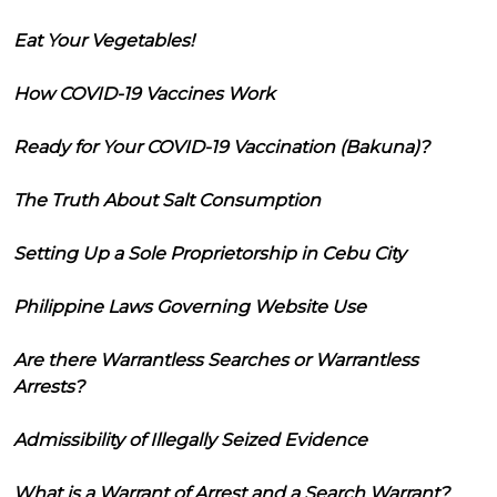
Eat Your Vegetables!
How COVID-19 Vaccines Work
Ready for Your COVID-19 Vaccination (Bakuna)?
The Truth About Salt Consumption
Setting Up a Sole Proprietorship in Cebu City
Philippine Laws Governing Website Use
Are there Warrantless Searches or Warrantless
Arrests?
Admissibility of Illegally Seized Evidence
What is a Warrant of Arrest and a Search Warrant?