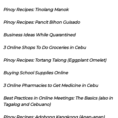
Pinoy Recipes: Tinolang Manok
Pinoy Recipes: Pancit Bihon Guisado
Business Ideas While Quarantined
3 Online Shops To Do Groceries in Cebu
Pinoy Recipes: Tortang Talong (Eggplant Omelet)
Buying School Supplies Online
3 Online Pharmacies to Get Medicine in Cebu
Best Practices in Online Meetings: The Basics (also in
Tagalog and Cebuano)
Pinoy Recipes: Adobong Kangkong (Apan-apan)