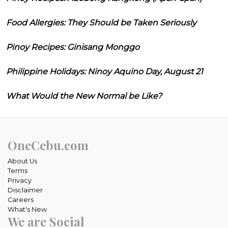
Food Allergies: They Should be Taken Seriously
Pinoy Recipes: Ginisang Monggo
Philippine Holidays: Ninoy Aquino Day, August 21
What Would the New Normal be Like?
OneCebu.com
About Us
Terms
Privacy
Disclaimer
Careers
What's New
We are Social