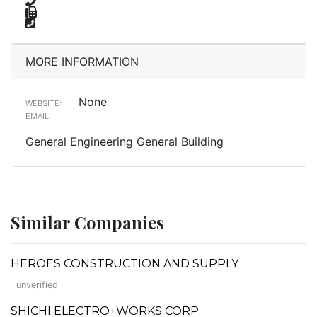
MORE INFORMATION
None
WEBSITE:
EMAIL:
General Engineering General Building
Similar Companies
HEROES CONSTRUCTION AND SUPPLY
unverified
SHICHI ELECTRO+WORKS CORP.