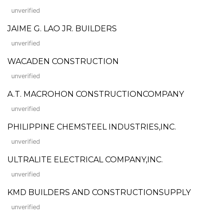
unverified
JAIME G. LAO JR. BUILDERS
unverified
WACADEN CONSTRUCTION
unverified
A.T. MACROHON CONSTRUCTIONCOMPANY
unverified
PHILIPPINE CHEMSTEEL INDUSTRIES,INC.
unverified
ULTRALITE ELECTRICAL COMPANY,INC.
unverified
KMD BUILDERS AND CONSTRUCTIONSUPPLY
unverified