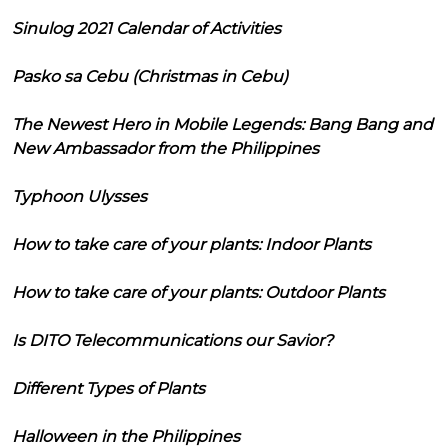
Sinulog 2021 Calendar of Activities
Pasko sa Cebu (Christmas in Cebu)
The Newest Hero in Mobile Legends: Bang Bang and
New Ambassador from the Philippines
Typhoon Ulysses
How to take care of your plants: Indoor Plants
How to take care of your plants: Outdoor Plants
Is DITO Telecommunications our Savior?
Different Types of Plants
Halloween in the Philippines