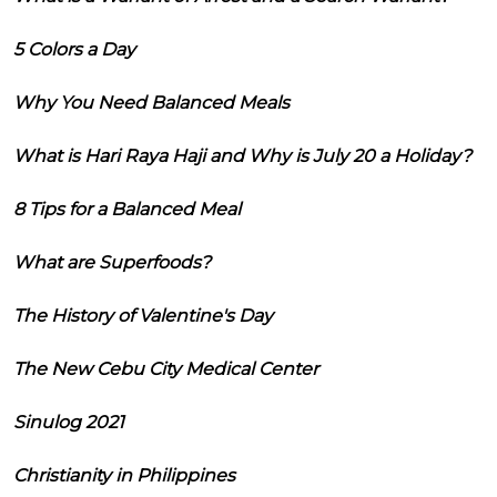
5 Colors a Day
Why You Need Balanced Meals
What is Hari Raya Haji and Why is July 20 a Holiday?
8 Tips for a Balanced Meal
What are Superfoods?
The History of Valentine's Day
The New Cebu City Medical Center
Sinulog 2021
Christianity in Philippines