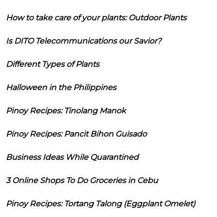
How to take care of your plants: Outdoor Plants
Is DITO Telecommunications our Savior?
Different Types of Plants
Halloween in the Philippines
Pinoy Recipes: Tinolang Manok
Pinoy Recipes: Pancit Bihon Guisado
Business Ideas While Quarantined
3 Online Shops To Do Groceries in Cebu
Pinoy Recipes: Tortang Talong (Eggplant Omelet)