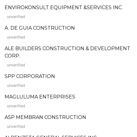
ENVIROKONSULT EQUIPMENT &SERVICES INC.
unverified
A. DE GUIA CONSTRUCTION
unverified
ALE BUILDERS CONSTRUCTION & DEVELOPMENT
CORP.
unverified
SPP CORPORATION
unverified
MAGLULUMA ENTERPRISES
unverified
ASP MEMBRAN CONSTRUCTION
unverified