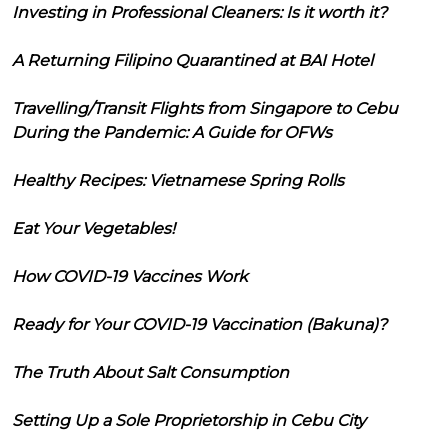
Investing in Professional Cleaners: Is it worth it?
A Returning Filipino Quarantined at BAI Hotel
Travelling/Transit Flights from Singapore to Cebu
During the Pandemic: A Guide for OFWs
Healthy Recipes: Vietnamese Spring Rolls
Eat Your Vegetables!
How COVID-19 Vaccines Work
Ready for Your COVID-19 Vaccination (Bakuna)?
The Truth About Salt Consumption
Setting Up a Sole Proprietorship in Cebu City