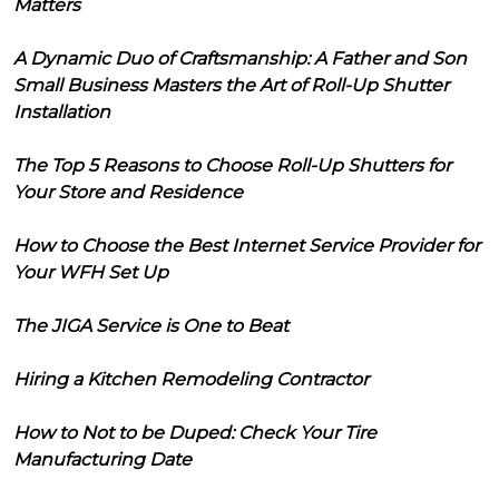
Matters
A Dynamic Duo of Craftsmanship: A Father and Son
Small Business Masters the Art of Roll-Up Shutter
Installation
The Top 5 Reasons to Choose Roll-Up Shutters for
Your Store and Residence
How to Choose the Best Internet Service Provider for
Your WFH Set Up
The JIGA Service is One to Beat
Hiring a Kitchen Remodeling Contractor
How to Not to be Duped: Check Your Tire
Manufacturing Date