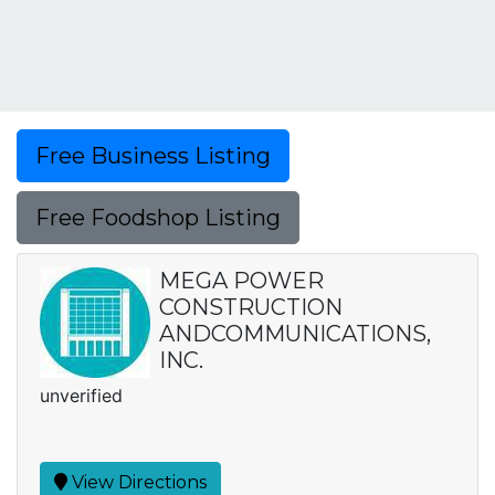
Free Business Listing
Free Foodshop Listing
MEGA POWER
CONSTRUCTION
ANDCOMMUNICATIONS,
INC.
unverified
View Directions