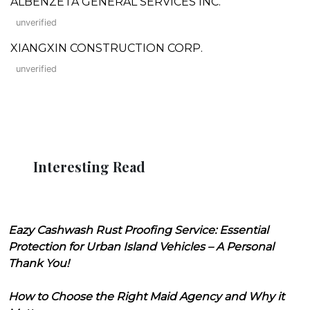
ALBENZETA GENERAL SERVICES INC.
unverified
XIANGXIN CONSTRUCTION CORP.
unverified
Interesting Read
Eazy Cashwash Rust Proofing Service: Essential
Protection for Urban Island Vehicles – A Personal
Thank You!
How to Choose the Right Maid Agency and Why it