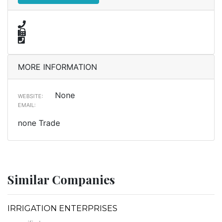
MORE INFORMATION
None
WEBSITE:
EMAIL:
none Trade
Similar Companies
IRRIGATION ENTERPRISES