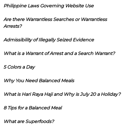
Philippine Laws Governing Website Use
Are there Warrantless Searches or Warrantless
Arrests?
Admissibility of Illegally Seized Evidence
What is a Warrant of Arrest and a Search Warrant?
5 Colors a Day
Why You Need Balanced Meals
What is Hari Raya Haji and Why is July 20 a Holiday?
8 Tips for a Balanced Meal
What are Superfoods?