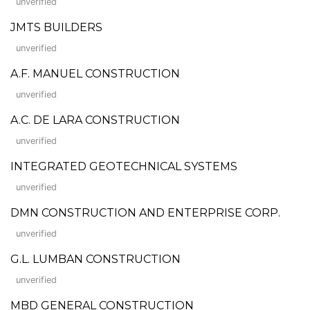
unverified
JMTS BUILDERS
unverified
A.F. MANUEL CONSTRUCTION
unverified
A.C. DE LARA CONSTRUCTION
unverified
INTEGRATED GEOTECHNICAL SYSTEMS
unverified
DMN CONSTRUCTION AND ENTERPRISE CORP.
unverified
G.L. LUMBAN CONSTRUCTION
unverified
MBD GENERAL CONSTRUCTION