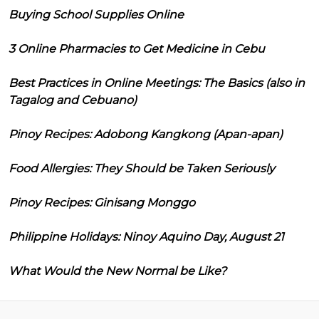
Buying School Supplies Online
3 Online Pharmacies to Get Medicine in Cebu
Best Practices in Online Meetings: The Basics (also in
Tagalog and Cebuano)
Pinoy Recipes: Adobong Kangkong (Apan-apan)
Food Allergies: They Should be Taken Seriously
Pinoy Recipes: Ginisang Monggo
Philippine Holidays: Ninoy Aquino Day, August 21
What Would the New Normal be Like?