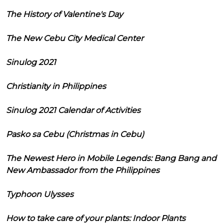
The History of Valentine's Day
The New Cebu City Medical Center
Sinulog 2021
Christianity in Philippines
Sinulog 2021 Calendar of Activities
Pasko sa Cebu (Christmas in Cebu)
The Newest Hero in Mobile Legends: Bang Bang and
New Ambassador from the Philippines
Typhoon Ulysses
How to take care of your plants: Indoor Plants