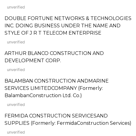
unverified
DOUBLE FORTUNE NETWORKS & TECHNOLOGIES
INC. DOING BUSINESS UNDER THE NAME AND
STYLE OF J R T TELECOM ENTERPRISE
unverified
ARTHUR BLANCO CONSTRUCTION AND
DEVELOPMENT CORP.
unverified
BALAMBAN CONSTRUCTION ANDMARINE
SERVICES LIMITEDCOMPANY (Formerly:
BalambanConstruction Ltd. Co.)
unverified
FERMIDA CONSTRUCTION SERVICESAND
SUPPLIES (Formerly: FermidaConstruction Services)
unverified