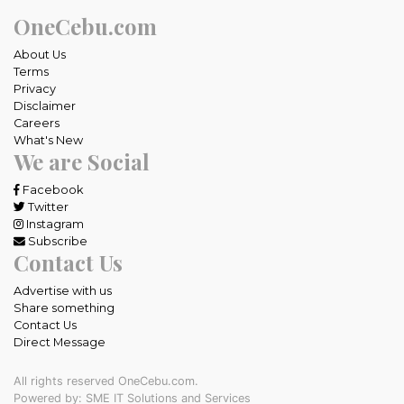
OneCebu.com
About Us
Terms
Privacy
Disclaimer
Careers
What's New
We are Social
Facebook
Twitter
Instagram
Subscribe
Contact Us
Advertise with us
Share something
Contact Us
Direct Message
All rights reserved OneCebu.com.
Powered by: SME IT Solutions and Services