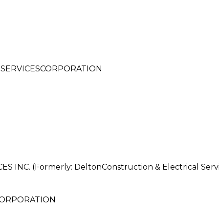
 SERVICESCORPORATION
. (Formerly: DeltonConstruction & Electrical Servi
CORPORATION