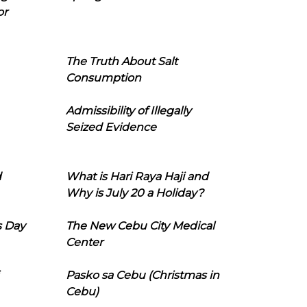
or
The Truth About Salt
Consumption
Admissibility of Illegally
Seized Evidence
d
What is Hari Raya Haji and
Why is July 20 a Holiday?
s Day
The New Cebu City Medical
Center
Pasko sa Cebu (Christmas in
Cebu)