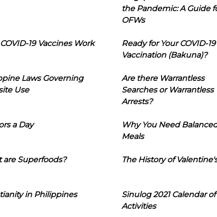
the Pandemic: A Guide f
OFWs
COVID-19 Vaccines Work
Ready for Your COVID-19
Vaccination (Bakuna)?
ippine Laws Governing
Are there Warrantless
ite Use
Searches or Warrantless
Arrests?
ors a Day
Why You Need Balance
Meals
 are Superfoods?
The History of Valentine'
tianity in Philippines
Sinulog 2021 Calendar of
Activities