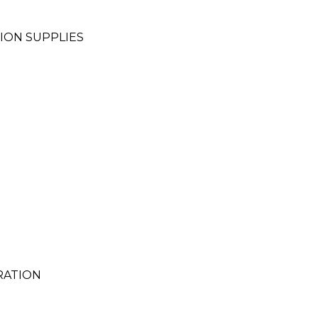
ION SUPPLIES
RATION