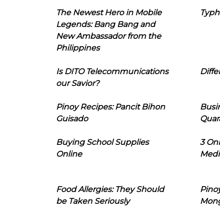
The Newest Hero in Mobile
Typh
Legends: Bang Bang and
New Ambassador from the
Philippines
Is DITO Telecommunications
Diffe
our Savior?
Pinoy Recipes: Pancit Bihon
Busi
Guisado
Quar
Buying School Supplies
3 On
Online
Medi
Food Allergies: They Should
Pinoy
be Taken Seriously
Mon