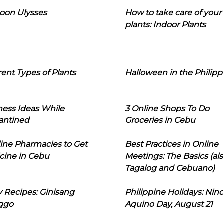
oon Ulysses
How to take care of your
plants: Indoor Plants
rent Types of Plants
Halloween in the Philipp
ness Ideas While
3 Online Shops To Do
antined
Groceries in Cebu
line Pharmacies to Get
Best Practices in Online
cine in Cebu
Meetings: The Basics (als
Tagalog and Cebuano)
 Recipes: Ginisang
Philippine Holidays: Nin
ggo
Aquino Day, August 21