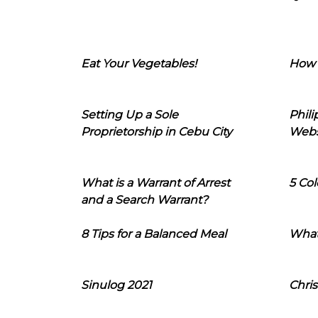
Eat Your Vegetables!
How 
Setting Up a Sole
Phil
Proprietorship in Cebu City
Webs
What is a Warrant of Arrest
5 Col
and a Search Warrant?
8 Tips for a Balanced Meal
What
Sinulog 2021
Chris