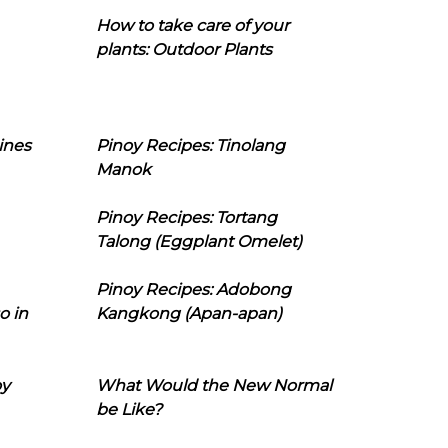
How to take care of your
plants: Outdoor Plants
ines
Pinoy Recipes: Tinolang
Manok
Pinoy Recipes: Tortang
Talong (Eggplant Omelet)
Pinoy Recipes: Adobong
o in
Kangkong (Apan-apan)
oy
What Would the New Normal
be Like?