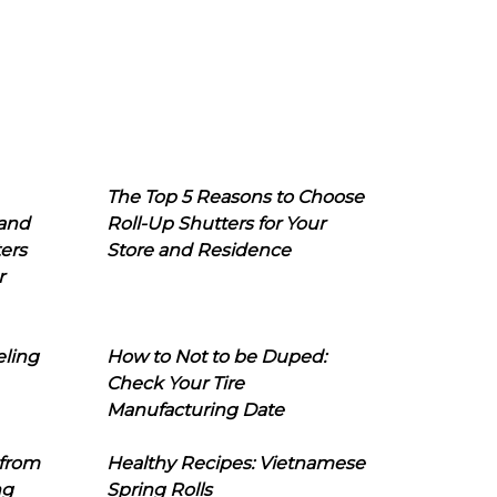
The Top 5 Reasons to Choose
 and
Roll-Up Shutters for Your
ers
Store and Residence
r
eling
How to Not to be Duped:
Check Your Tire
Manufacturing Date
 from
Healthy Recipes: Vietnamese
ng
Spring Rolls