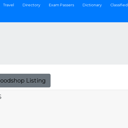
Travel
Directory
Exam Passers
Dictionary
Classified
Foodshop Listing
S