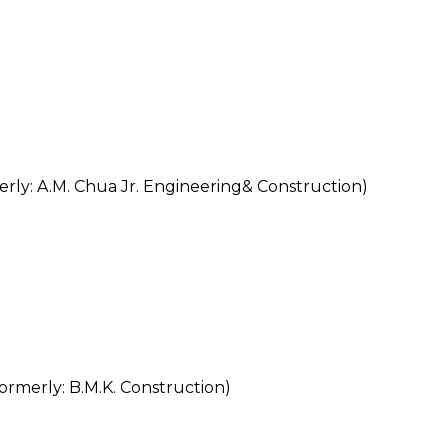
y: A.M. Chua Jr. Engineering& Construction)
rly: B.M.K. Construction)