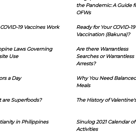
the Pandemic: A Guide f
OFWs
COVID-19 Vaccines Work
Ready for Your COVID-19
Vaccination (Bakuna)?
ippine Laws Governing
Are there Warrantless
ite Use
Searches or Warrantless
Arrests?
ors a Day
Why You Need Balance
Meals
 are Superfoods?
The History of Valentine'
tianity in Philippines
Sinulog 2021 Calendar of
Activities