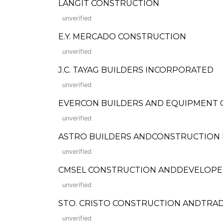
LANGIT CONSTRUCTION
unverified
E.Y. MERCADO CONSTRUCTION
unverified
J.C. TAYAG BUILDERS INCORPORATED
unverified
EVERCON BUILDERS AND EQUIPMENT 
unverified
ASTRO BUILDERS ANDCONSTRUCTION 
unverified
CMSEL CONSTRUCTION ANDDEVELOPE
unverified
STO. CRISTO CONSTRUCTION ANDTRA
unverified