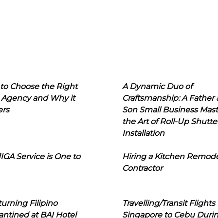
to Choose the Right
A Dynamic Duo of
 Agency and Why it
Craftsmanship: A Father
ers
Son Small Business Mast
the Art of Roll-Up Shutte
Installation
IGA Service is One to
Hiring a Kitchen Remod
Contractor
urning Filipino
Travelling/Transit Flights
ntined at BAI Hotel
Singapore to Cebu Duri