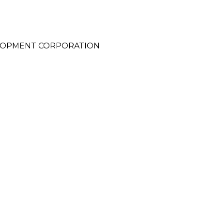
ELOPMENT CORPORATION