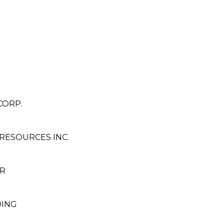
CORP.
RESOURCES INC.
R
DING