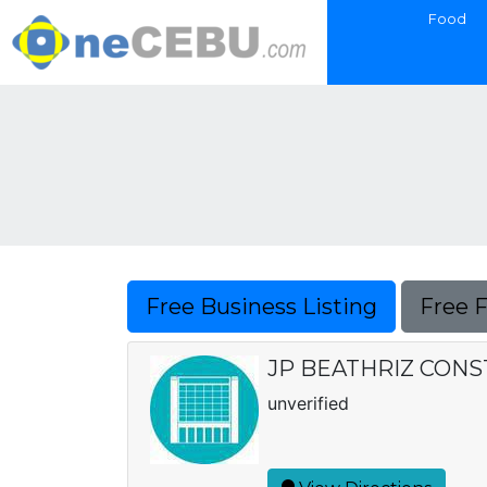
Food
Free Business Listing
Free 
JP BEATHRIZ CON
unverified