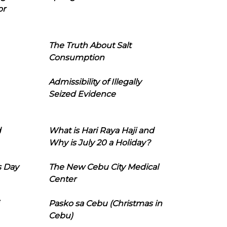
or
The Truth About Salt
Consumption
Admissibility of Illegally
Seized Evidence
d
What is Hari Raya Haji and
Why is July 20 a Holiday?
s Day
The New Cebu City Medical
Center
Pasko sa Cebu (Christmas in
Cebu)