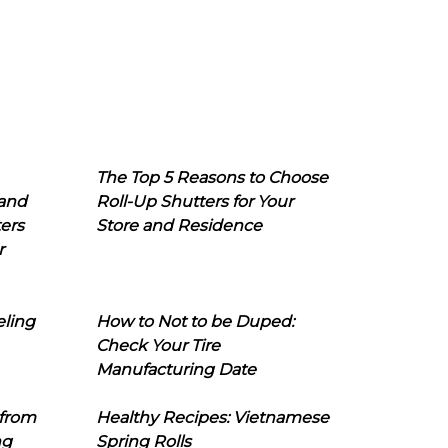
The Top 5 Reasons to Choose
 and
Roll-Up Shutters for Your
ers
Store and Residence
r
eling
How to Not to be Duped:
Check Your Tire
Manufacturing Date
 from
Healthy Recipes: Vietnamese
ng
Spring Rolls