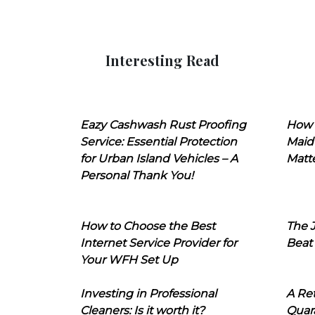
Interesting Read
Eazy Cashwash Rust Proofing
How 
Service: Essential Protection
Maid
for Urban Island Vehicles – A
Matt
Personal Thank You!
How to Choose the Best
The J
Internet Service Provider for
Beat
Your WFH Set Up
Investing in Professional
A Ret
Cleaners: Is it worth it?
Quara