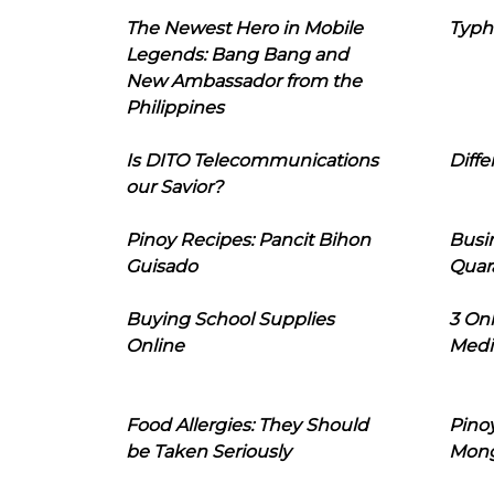
The Newest Hero in Mobile
Typh
Legends: Bang Bang and
New Ambassador from the
Philippines
Is DITO Telecommunications
Diffe
our Savior?
Pinoy Recipes: Pancit Bihon
Busi
Guisado
Quar
Buying School Supplies
3 On
Online
Medi
Food Allergies: They Should
Pinoy
be Taken Seriously
Mon