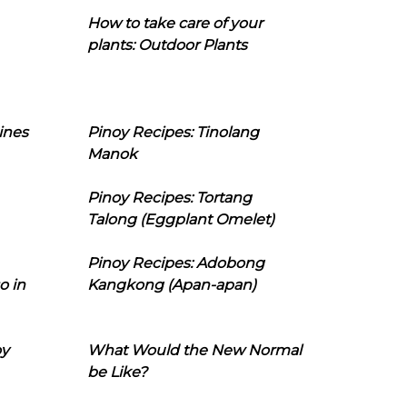
How to take care of your
plants: Outdoor Plants
ines
Pinoy Recipes: Tinolang
Manok
Pinoy Recipes: Tortang
Talong (Eggplant Omelet)
Pinoy Recipes: Adobong
o in
Kangkong (Apan-apan)
oy
What Would the New Normal
be Like?