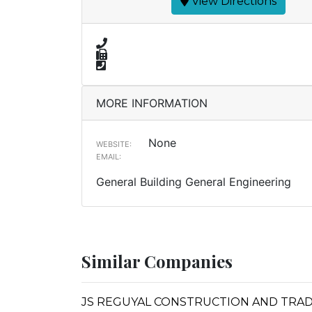
View Directions
MORE INFORMATION
None
WEBSITE:
EMAIL:
General Building General Engineering
Similar Companies
JS REGUYAL CONSTRUCTION AND TRA