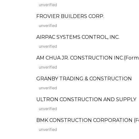
unverified
FROVIER BUILDERS CORP.
unverified
AIRPAC SYSTEMS CONTROL, INC.
unverified
AM CHUA JR. CONSTRUCTION INC.(Formerl
unverified
GRANBY TRADING & CONSTRUCTION
unverified
ULTRON CONSTRUCTION AND SUPPLY
unverified
BMK CONSTRUCTION CORPORATION (Forme
unverified