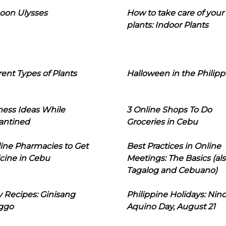
oon Ulysses
How to take care of your
plants: Indoor Plants
rent Types of Plants
Halloween in the Philipp
ness Ideas While
3 Online Shops To Do
antined
Groceries in Cebu
line Pharmacies to Get
Best Practices in Online
cine in Cebu
Meetings: The Basics (als
Tagalog and Cebuano)
 Recipes: Ginisang
Philippine Holidays: Nin
ggo
Aquino Day, August 21