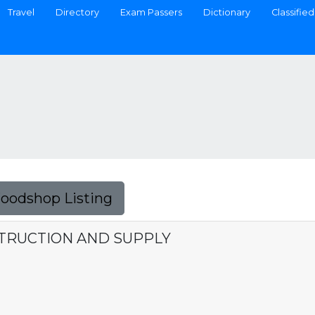
Travel
Directory
Exam Passers
Dictionary
Classified
Foodshop Listing
STRUCTION AND SUPPLY