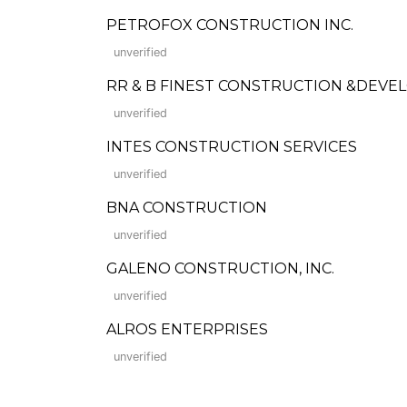
PETROFOX CONSTRUCTION INC.
unverified
RR & B FINEST CONSTRUCTION &DEV
unverified
INTES CONSTRUCTION SERVICES
unverified
BNA CONSTRUCTION
unverified
GALENO CONSTRUCTION, INC.
unverified
ALROS ENTERPRISES
unverified