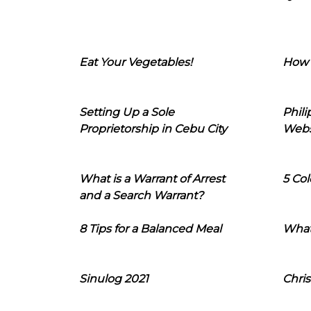
Eat Your Vegetables!
How 
Setting Up a Sole
Phil
Proprietorship in Cebu City
Webs
What is a Warrant of Arrest
5 Col
and a Search Warrant?
8 Tips for a Balanced Meal
What
Sinulog 2021
Chris