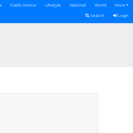
s
Public Notice
Lifestyle
National
World
More
Search
Login