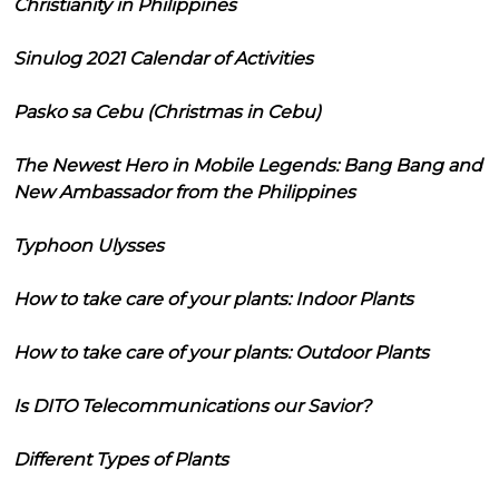
Christianity in Philippines
Sinulog 2021 Calendar of Activities
Pasko sa Cebu (Christmas in Cebu)
The Newest Hero in Mobile Legends: Bang Bang and
New Ambassador from the Philippines
Typhoon Ulysses
How to take care of your plants: Indoor Plants
How to take care of your plants: Outdoor Plants
Is DITO Telecommunications our Savior?
Different Types of Plants