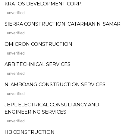
KRATOS DEVELOPMENT CORP.
unverified
SIERRA CONSTRUCTION, CATARMAN N. SAMAR
unverified
OMICRON CONSTRUCTION
unverified
ARB TECHNICAL SERVICES
unverified
N. AMBOANG CONSTRUCTION SERVICES
unverified
JBPL ELECTRICAL CONSULTANCY AND
ENGINEERING SERVICES
unverified
HB CONSTRUCTION