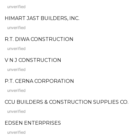
unverified
HIMART JAST BUILDERS, INC.
unverified
R.T. DIWA CONSTRUCTION
unverified
V N J CONSTRUCTION
unverified
P.T. CERNA CORPORATION
unverified
CCU BUILDERS & CONSTRUCTION SUPPLIES CO.
unverified
EDSEN ENTERPRISES
unverified