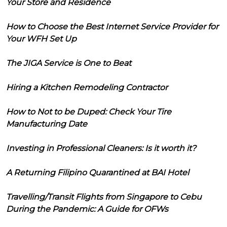
Your Store and Residence
How to Choose the Best Internet Service Provider for
Your WFH Set Up
The JIGA Service is One to Beat
Hiring a Kitchen Remodeling Contractor
How to Not to be Duped: Check Your Tire
Manufacturing Date
Investing in Professional Cleaners: Is it worth it?
A Returning Filipino Quarantined at BAI Hotel
Travelling/Transit Flights from Singapore to Cebu
During the Pandemic: A Guide for OFWs