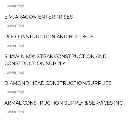
unverified
E.M. ARAGON ENTERPRISES
unverified
RLK CONSTRUCTION AND BUILDERS
unverified
SHAWIN KONSTRAK CONSTRUCTION AND
CONSTRUCTION SUPPLY
unverified
DIAMOND HEAD CONSTRUCTION/SUPPLIES
unverified
ARMAL CONSTRUCTION SUPPLY & SERVICES INC.
unverified