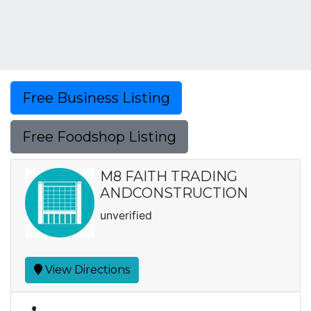
Free Business Listing
Free Foodshop Listing
M8 FAITH TRADING
ANDCONSTRUCTION
unverified
View Directions