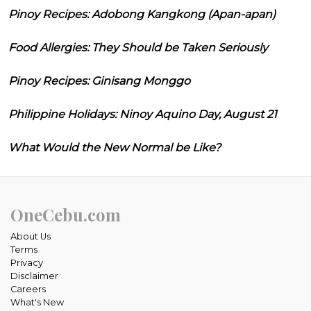
Pinoy Recipes: Adobong Kangkong (Apan-apan)
Food Allergies: They Should be Taken Seriously
Pinoy Recipes: Ginisang Monggo
Philippine Holidays: Ninoy Aquino Day, August 21
What Would the New Normal be Like?
OneCebu.com
About Us
Terms
Privacy
Disclaimer
Careers
What's New