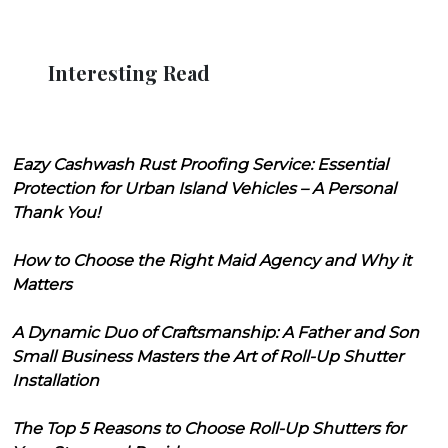
Interesting Read
Eazy Cashwash Rust Proofing Service: Essential
Protection for Urban Island Vehicles – A Personal
Thank You!
How to Choose the Right Maid Agency and Why it
Matters
A Dynamic Duo of Craftsmanship: A Father and Son
Small Business Masters the Art of Roll-Up Shutter
Installation
The Top 5 Reasons to Choose Roll-Up Shutters for