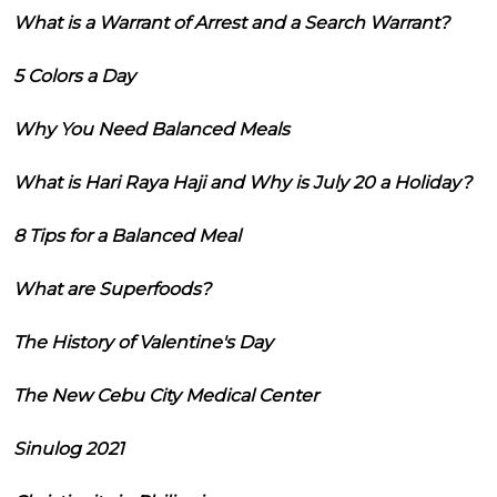
What is a Warrant of Arrest and a Search Warrant?
5 Colors a Day
Why You Need Balanced Meals
What is Hari Raya Haji and Why is July 20 a Holiday?
8 Tips for a Balanced Meal
What are Superfoods?
The History of Valentine's Day
The New Cebu City Medical Center
Sinulog 2021