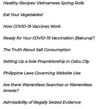
Healthy Recipes: Vietnamese Spring Rolls
Eat Your Vegetables!
How COVID-19 Vaccines Work
Ready for Your COVID-19 Vaccination (Bakuna)?
The Truth About Salt Consumption
Setting Up a Sole Proprietorship in Cebu City
Philippine Laws Governing Website Use
Are there Warrantless Searches or Warrantless
Arrests?
Admissibility of Illegally Seized Evidence