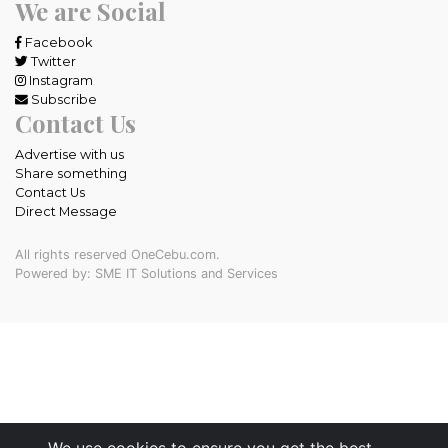
We are Social
Facebook
Twitter
Instagram
Subscribe
Contact Us
Advertise with us
Share something
Contact Us
Direct Message
All rights reserved OneCebu.com.
Powered by: SME IT Solutions and Services