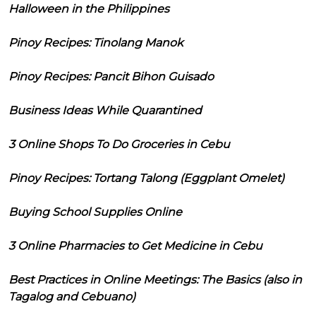
Halloween in the Philippines
Pinoy Recipes: Tinolang Manok
Pinoy Recipes: Pancit Bihon Guisado
Business Ideas While Quarantined
3 Online Shops To Do Groceries in Cebu
Pinoy Recipes: Tortang Talong (Eggplant Omelet)
Buying School Supplies Online
3 Online Pharmacies to Get Medicine in Cebu
Best Practices in Online Meetings: The Basics (also in
Tagalog and Cebuano)