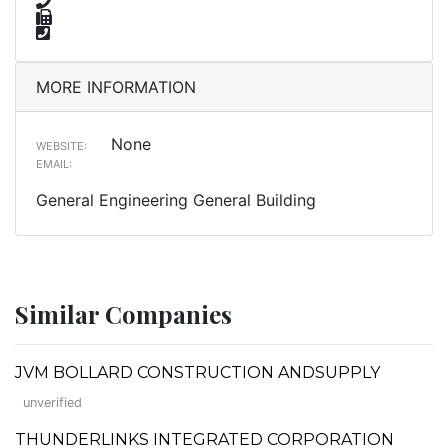
MORE INFORMATION
None
WEBSITE:
EMAIL:
General Engineering General Building
Similar Companies
JVM BOLLARD CONSTRUCTION ANDSUPPLY
unverified
THUNDERLINKS INTEGRATED CORPORATION