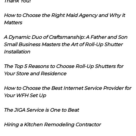
Thank You!
How to Choose the Right Maid Agency and Why it
Matters
A Dynamic Duo of Craftsmanship: A Father and Son
Small Business Masters the Art of Roll-Up Shutter
Installation
The Top 5 Reasons to Choose Roll-Up Shutters for
Your Store and Residence
How to Choose the Best Internet Service Provider for
Your WFH Set Up
The JIGA Service is One to Beat
Hiring a Kitchen Remodeling Contractor