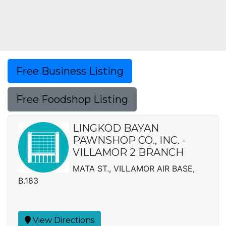
Free Business Listing
Free Foodshop Listing
LINGKOD BAYAN
PAWNSHOP CO., INC. -
VILLAMOR 2 BRANCH
MATA ST., VILLAMOR AIR BASE,
B.183
View Directions