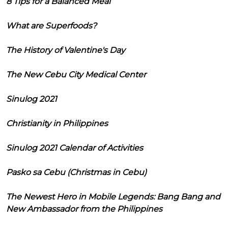
8 Tips for a Balanced Meal
What are Superfoods?
The History of Valentine's Day
The New Cebu City Medical Center
Sinulog 2021
Christianity in Philippines
Sinulog 2021 Calendar of Activities
Pasko sa Cebu (Christmas in Cebu)
The Newest Hero in Mobile Legends: Bang Bang and
New Ambassador from the Philippines