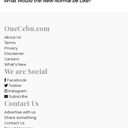
What Would the New Normal be Like?
OneCebu.com
About Us
Terms
Privacy
Disclaimer
Careers
What's New
We are Social
Facebook
Twitter
Instagram
Subscribe
Contact Us
Advertise with us
Share something
Contact Us