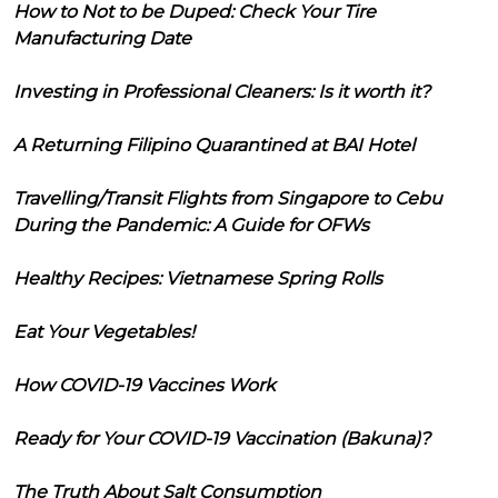
How to Not to be Duped: Check Your Tire
Manufacturing Date
Investing in Professional Cleaners: Is it worth it?
A Returning Filipino Quarantined at BAI Hotel
Travelling/Transit Flights from Singapore to Cebu
During the Pandemic: A Guide for OFWs
Healthy Recipes: Vietnamese Spring Rolls
Eat Your Vegetables!
How COVID-19 Vaccines Work
Ready for Your COVID-19 Vaccination (Bakuna)?
The Truth About Salt Consumption