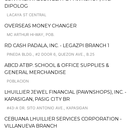
DIPOLOG
LACAYA ST CENTRAL
OVERSEAS MONEY CHANGER
MC ARTHUR HI-WAY, POB.
RD CASH PADALA, INC. - LEGAZPI BRANCH 1
PINEDA BLDG., #2 DOOR 6, QUEZON AVE., B.25
ABCD ATBP. SCHOOL & OFFICE SUPPLIES &
GENERAL MERCHANDISE
POBLACION
LHUILLIER JEWEL FINANCIAL (PAWNSHOPS), INC. -
KAPASIGAN, PASIG CITY BR
#43-A DR. SITO ANTONIO AVE., KAPASIGAN
CEBUANA LHUILLIER SERVICES CORPORATION -
VILLANUEVA BRANCH