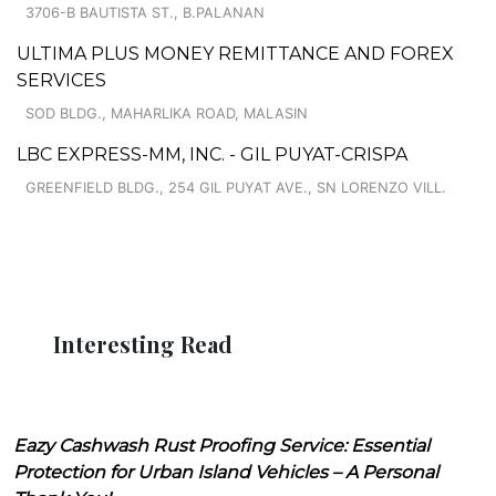
3706-B BAUTISTA ST., B.PALANAN
ULTIMA PLUS MONEY REMITTANCE AND FOREX
SERVICES
SOD BLDG., MAHARLIKA ROAD, MALASIN
LBC EXPRESS-MM, INC. - GIL PUYAT-CRISPA
GREENFIELD BLDG., 254 GIL PUYAT AVE., SN LORENZO VILL.
Interesting Read
Eazy Cashwash Rust Proofing Service: Essential
Protection for Urban Island Vehicles – A Personal