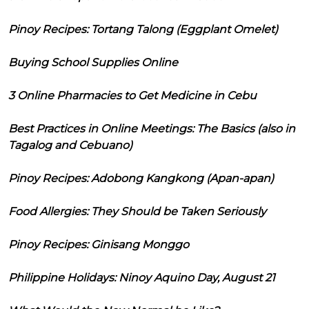
Pinoy Recipes: Tortang Talong (Eggplant Omelet)
Buying School Supplies Online
3 Online Pharmacies to Get Medicine in Cebu
Best Practices in Online Meetings: The Basics (also in
Tagalog and Cebuano)
Pinoy Recipes: Adobong Kangkong (Apan-apan)
Food Allergies: They Should be Taken Seriously
Pinoy Recipes: Ginisang Monggo
Philippine Holidays: Ninoy Aquino Day, August 21