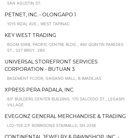
SAN AGUSTIN ST.
PETNET, INC. - OLONGAPO 1
1015 RIZAL AVE., WEST TAPINAC
KEY WEST TRADING
ROOM 506B, PACIFIC CENTRE BLDG., 460 QUINTIN PAREDES
ST., 027 BRGY. 289
UNIVERSAL STOREFRONT SERVICES
CORPORATION - BUTUAN 3
BASEMENT FLOOR, GAISANO MALL, B.IMADEJAS
XPRESS PERA PADALA, INC.
8/F BUILDERS CENTER BUILDING, 170 SALCEDO ST., LEGASPI
VILLAGE
EVEGONZ GENERAL MERCHANDISE & TRADING
L02-159 2/F ROBINSONS STARMILLS, SN JOSE
CONTINENTAL JEWELRY & PAWNSHOP, INC. -