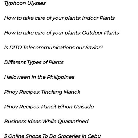
Typhoon Ulysses
How to take care of your plants: Indoor Plants
How to take care of your plants: Outdoor Plants
Is DITO Telecommunications our Savior?
Different Types of Plants
Halloween in the Philippines
Pinoy Recipes: Tinolang Manok
Pinoy Recipes: Pancit Bihon Guisado
Business Ideas While Quarantined
3 Online Shops To Do Groceries in Cebu