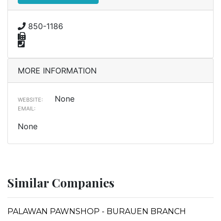
850-1186
MORE INFORMATION
None
WEBSITE:
EMAIL:
None
Similar Companies
PALAWAN PAWNSHOP - BURAUEN BRANCH