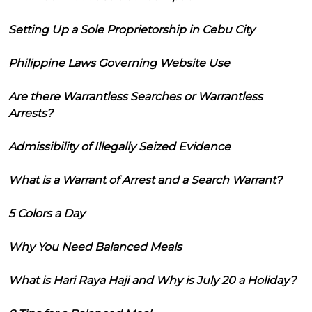
Setting Up a Sole Proprietorship in Cebu City
Philippine Laws Governing Website Use
Are there Warrantless Searches or Warrantless
Arrests?
Admissibility of Illegally Seized Evidence
What is a Warrant of Arrest and a Search Warrant?
5 Colors a Day
Why You Need Balanced Meals
What is Hari Raya Haji and Why is July 20 a Holiday?