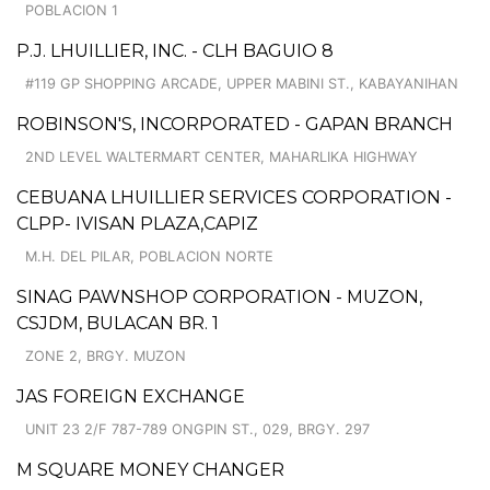
POBLACION 1
P.J. LHUILLIER, INC. - CLH BAGUIO 8
#119 GP SHOPPING ARCADE, UPPER MABINI ST., KABAYANIHAN
ROBINSON'S, INCORPORATED - GAPAN BRANCH
2ND LEVEL WALTERMART CENTER, MAHARLIKA HIGHWAY
CEBUANA LHUILLIER SERVICES CORPORATION -
CLPP- IVISAN PLAZA,CAPIZ
M.H. DEL PILAR, POBLACION NORTE
SINAG PAWNSHOP CORPORATION - MUZON,
CSJDM, BULACAN BR. 1
ZONE 2, BRGY. MUZON
JAS FOREIGN EXCHANGE
UNIT 23 2/F 787-789 ONGPIN ST., 029, BRGY. 297
M SQUARE MONEY CHANGER