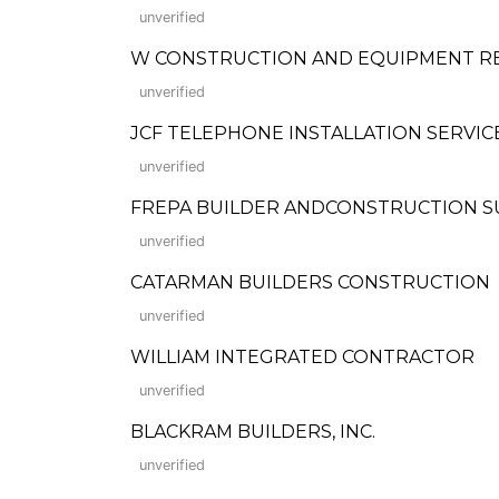
unverified
W CONSTRUCTION AND EQUIPMENT R
unverified
JCF TELEPHONE INSTALLATION SERVIC
unverified
FREPA BUILDER ANDCONSTRUCTION S
unverified
CATARMAN BUILDERS CONSTRUCTION
unverified
WILLIAM INTEGRATED CONTRACTOR
unverified
BLACKRAM BUILDERS, INC.
unverified