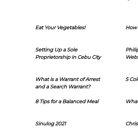
Eat Your Vegetables!
How 
Setting Up a Sole
Phil
Proprietorship in Cebu City
Webs
What is a Warrant of Arrest
5 Col
and a Search Warrant?
8 Tips for a Balanced Meal
What
Sinulog 2021
Chris