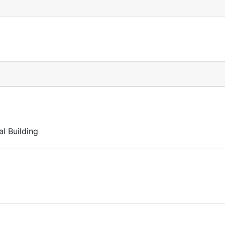
l Building