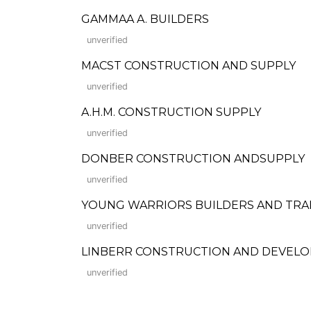
GAMMAA A. BUILDERS
unverified
MACST CONSTRUCTION AND SUPPLY
unverified
A.H.M. CONSTRUCTION SUPPLY
unverified
DONBER CONSTRUCTION ANDSUPPLY
unverified
YOUNG WARRIORS BUILDERS AND TRA
unverified
LINBERR CONSTRUCTION AND DEVEL
unverified