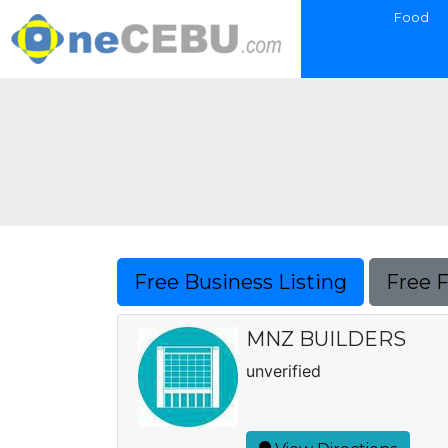
Food
Free Business Listing
Free 
MNZ BUILDERS
unverified