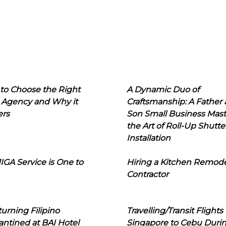
to Choose the Right
A Dynamic Duo of
 Agency and Why it
Craftsmanship: A Father
ers
Son Small Business Mast
the Art of Roll-Up Shutte
Installation
IGA Service is One to
Hiring a Kitchen Remod
Contractor
urning Filipino
Travelling/Transit Flights
ntined at BAI Hotel
Singapore to Cebu Duri