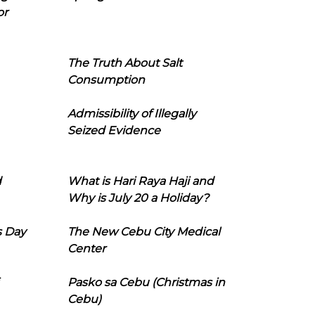
or
The Truth About Salt
Consumption
Admissibility of Illegally
Seized Evidence
d
What is Hari Raya Haji and
Why is July 20 a Holiday?
s Day
The New Cebu City Medical
Center
Pasko sa Cebu (Christmas in
Cebu)