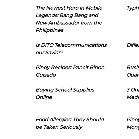
The Newest Hero in Mobile
Typh
Legends: Bang Bang and
New Ambassador from the
Philippines
Is DITO Telecommunications
Diffe
our Savior?
Pinoy Recipes: Pancit Bihon
Busi
Guisado
Quar
Buying School Supplies
3 On
Online
Medi
Food Allergies: They Should
Pinoy
be Taken Seriously
Mon