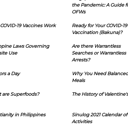
the Pandemic: A Guide f
OFWs
COVID-19 Vaccines Work
Ready for Your COVID-19
Vaccination (Bakuna)?
ippine Laws Governing
Are there Warrantless
ite Use
Searches or Warrantless
Arrests?
ors a Day
Why You Need Balance
Meals
 are Superfoods?
The History of Valentine'
tianity in Philippines
Sinulog 2021 Calendar of
Activities