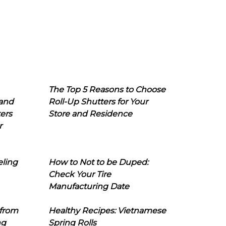
The Top 5 Reasons to Choose
 and
Roll-Up Shutters for Your
ers
Store and Residence
r
eling
How to Not to be Duped:
Check Your Tire
Manufacturing Date
 from
Healthy Recipes: Vietnamese
ng
Spring Rolls