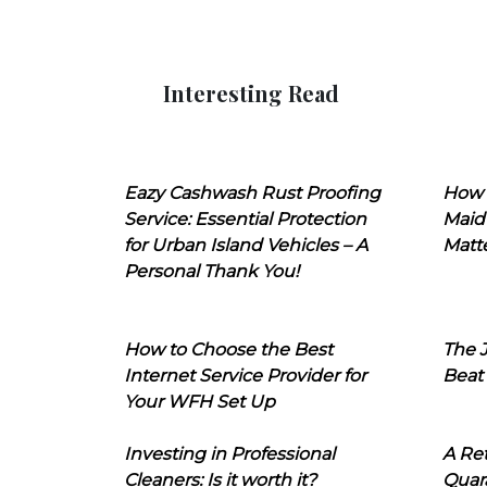
Interesting Read
Eazy Cashwash Rust Proofing
How 
Service: Essential Protection
Maid
for Urban Island Vehicles – A
Matt
Personal Thank You!
How to Choose the Best
The J
Internet Service Provider for
Beat
Your WFH Set Up
Investing in Professional
A Ret
Cleaners: Is it worth it?
Quara