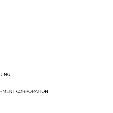
DING
OPMENT CORPORATION