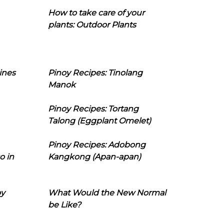
How to take care of your
plants: Outdoor Plants
ines
Pinoy Recipes: Tinolang
Manok
Pinoy Recipes: Tortang
Talong (Eggplant Omelet)
Pinoy Recipes: Adobong
o in
Kangkong (Apan-apan)
oy
What Would the New Normal
be Like?