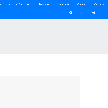
s
Public Notice
Lifestyle
National
World
More
Search
Login