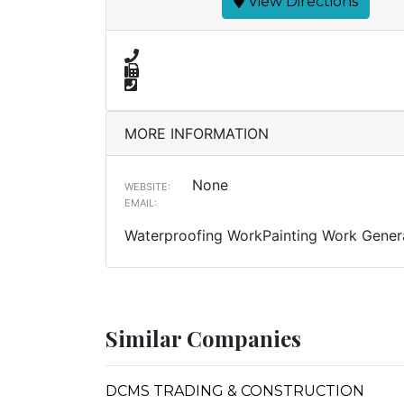
View Directions
MORE INFORMATION
None
WEBSITE:
EMAIL:
Waterproofing WorkPainting Work Genera
Similar Companies
DCMS TRADING & CONSTRUCTION