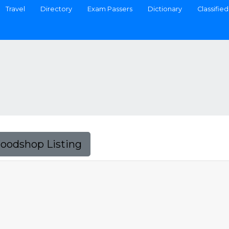
Travel
Directory
Exam Passers
Dictionary
Classified
Foodshop Listing