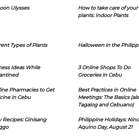
oon Ulysses
How to take care of your
plants: Indoor Plants
rent Types of Plants
Halloween in the Philipp
ness Ideas While
3 Online Shops To Do
antined
Groceries in Cebu
line Pharmacies to Get
Best Practices in Online
cine in Cebu
Meetings: The Basics (als
Tagalog and Cebuano)
 Recipes: Ginisang
Philippine Holidays: Nin
ggo
Aquino Day, August 21