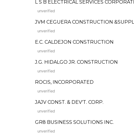
L S B ELECTRICAL SERVICES CORPORAT
unverified
JVM CEGUERA CONSTRUCTION &SUPPL
unverified
E.C. CALDEJON CONSTRUCTION
unverified
J.G. HIDALGO JR. CONSTRUCTION
unverified
ROCIS, INCORPORATED
unverified
JAJV CONST. & DEV'T. CORP.
unverified
GR8 BUSINESS SOLUTIONS INC.
unverified