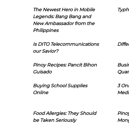
The Newest Hero in Mobile
Typh
Legends: Bang Bang and
New Ambassador from the
Philippines
Is DITO Telecommunications
Diffe
our Savior?
Pinoy Recipes: Pancit Bihon
Busi
Guisado
Quar
Buying School Supplies
3 On
Online
Medi
Food Allergies: They Should
Pinoy
be Taken Seriously
Mon