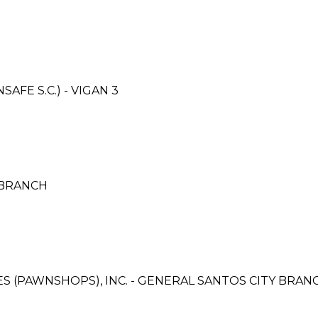
FE S.C.) - VIGAN 3
 BRANCH
CES (PAWNSHOPS), INC. - GENERAL SANTOS CITY BRAN