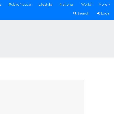
s
Public Notice
Lifestyle
National
World
More
Search
Login