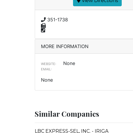
View Directions
351-1738
MORE INFORMATION
None
WEBSITE:
EMAIL:
None
Similar Companies
LBC EXPRESS-SEL, INC. - IRIGA