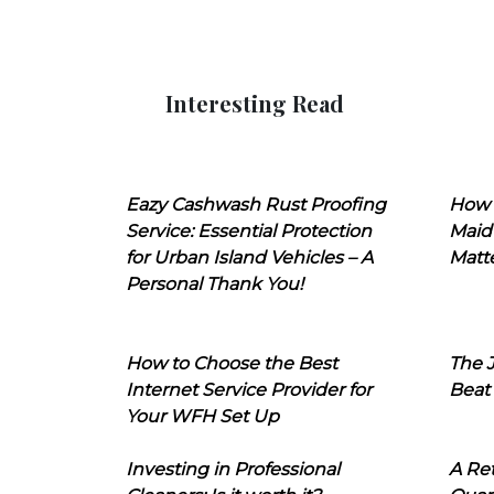
Interesting Read
Eazy Cashwash Rust Proofing
How 
Service: Essential Protection
Maid
for Urban Island Vehicles – A
Matt
Personal Thank You!
How to Choose the Best
The J
Internet Service Provider for
Beat
Your WFH Set Up
Investing in Professional
A Ret