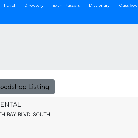
Travel
Directory
Exam Passers
Dictionary
Classified
Foodshop Listing
RENTAL
TH BAY BLVD. SOUTH