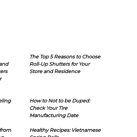
The Top 5 Reasons to Choose
 and
Roll-Up Shutters for Your
ers
Store and Residence
r
eling
How to Not to be Duped:
Check Your Tire
Manufacturing Date
 from
Healthy Recipes: Vietnamese