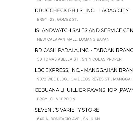
DRUGCHECK PHILS., INC. - LAOAG CITY
BRGY. 23, GOMEZ ST.
ISLANDWATCH SALES AND SERVICE CE
NEW CALAPAN MALL, LUMANG BAYAN
RD CASH PADALA, INC. - TABOAN BRAN
50 TOMAS ABELLA ST., SN NICOLAS PROPER
LBC EXPRESS, INC. - MANGGAHAN BRA
9072 WEE BLDG., CM DLEOS REYES ST., MANGGA
CEBUANA LHUILLIER PAWNSHOP (PAWNCA
BRGY. CONCEPCION
SEVEN J'S VARIETY STORE
640 A. BONIFACIO AVE., SN JUAN