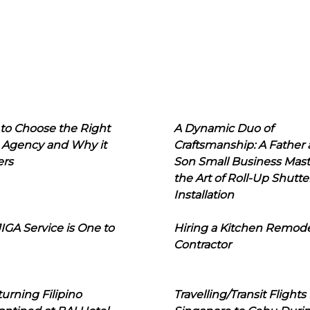
to Choose the Right
A Dynamic Duo of
 Agency and Why it
Craftsmanship: A Father
ers
Son Small Business Mast
the Art of Roll-Up Shutte
Installation
IGA Service is One to
Hiring a Kitchen Remod
Contractor
urning Filipino
Travelling/Transit Flights