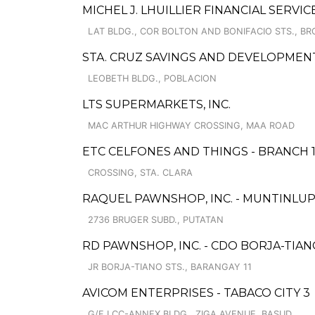
MICHEL J. LHUILLIER FINANCIAL SERVIC
LAT BLDG., COR BOLTON AND BONIFACIO STS., BRG
STA. CRUZ SAVINGS AND DEVELOPMEN
LEOBETH BLDG., POBLACION
LTS SUPERMARKETS, INC.
MAC ARTHUR HIGHWAY CROSSING, MAA ROAD
ETC CELFONES AND THINGS - BRANCH 
CROSSING, STA. CLARA
RAQUEL PAWNSHOP, INC. - MUNTINLUPA
2736 BRUGER SUBD., PUTATAN
RD PAWNSHOP, INC. - CDO BORJA-TIA
JR BORJA-TIANO STS., BARANGAY 11
AVICOM ENTERPRISES - TABACO CITY 3
G/F LCC-ANNEX BLDG., ZIGA AVENUE, BASUD