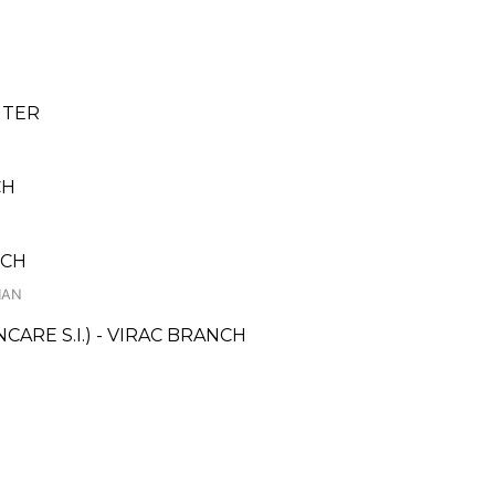
NTER
CH
NCH
HAN
RE S.I.) - VIRAC BRANCH