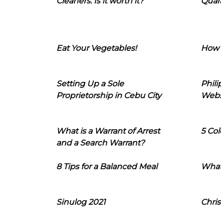
Cleaners: Is it worth it?
Quara
Eat Your Vegetables!
How 
Setting Up a Sole
Phil
Proprietorship in Cebu City
Webs
What is a Warrant of Arrest
5 Col
and a Search Warrant?
8 Tips for a Balanced Meal
What
Sinulog 2021
Chris