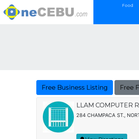
Food
Free Business Listing
Free 
LLAM COMPUTER 
284 CHAMPACA ST., NOR