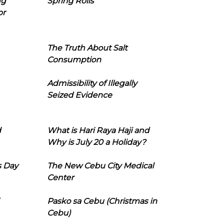
ng
Spring Rolls
or
The Truth About Salt
Consumption
Admissibility of Illegally
Seized Evidence
d
What is Hari Raya Haji and
Why is July 20 a Holiday?
s Day
The New Cebu City Medical
Center
Pasko sa Cebu (Christmas in
Cebu)