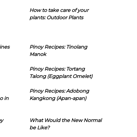
How to take care of your
plants: Outdoor Plants
ines
Pinoy Recipes: Tinolang
Manok
Pinoy Recipes: Tortang
Talong (Eggplant Omelet)
Pinoy Recipes: Adobong
o in
Kangkong (Apan-apan)
oy
What Would the New Normal
be Like?