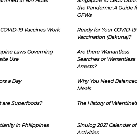
ntined at BAI Hotel
Singapore to Cebu Duri
the Pandemic: A Guide f
OFWs
COVID-19 Vaccines Work
Ready for Your COVID-19
Vaccination (Bakuna)?
ippine Laws Governing
Are there Warrantless
ite Use
Searches or Warrantless
Arrests?
ors a Day
Why You Need Balance
Meals
 are Superfoods?
The History of Valentine'
tianity in Philippines
Sinulog 2021 Calendar of
Activities