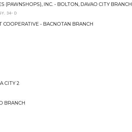
ES (PAWNSHOPS), INC. - BOLTON, DAVAO CITY BRANCH
Y. 34- D
T COOPERATIVE - BACNOTAN BRANCH
1
 CITY 2
NO BRANCH