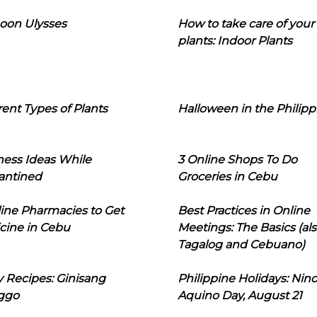
oon Ulysses
How to take care of your
plants: Indoor Plants
rent Types of Plants
Halloween in the Philipp
ness Ideas While
3 Online Shops To Do
antined
Groceries in Cebu
line Pharmacies to Get
Best Practices in Online
cine in Cebu
Meetings: The Basics (als
Tagalog and Cebuano)
 Recipes: Ginisang
Philippine Holidays: Nin
ggo
Aquino Day, August 21