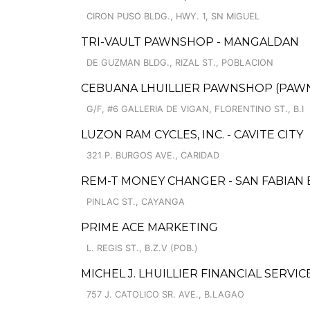
CIRON PUSO BLDG., HWY. 1, SN MIGUEL
TRI-VAULT PAWNSHOP - MANGALDAN
DE GUZMAN BLDG., RIZAL ST., POBLACION
CEBUANA LHUILLIER PAWNSHOP (PAWNSA
G/F, #6 GALLERIA DE VIGAN, FLORENTINO ST., B.I
LUZON RAM CYCLES, INC. - CAVITE CITY
321 P. BURGOS AVE., CARIDAD
REM-T MONEY CHANGER - SAN FABIAN
PINLAC ST., CAYANGA
PRIME ACE MARKETING
L. REGIS ST., B.Z.V (POB.)
MICHEL J. LHUILLIER FINANCIAL SERVI
757 J. CATOLICO SR. AVE., B.LAGAO