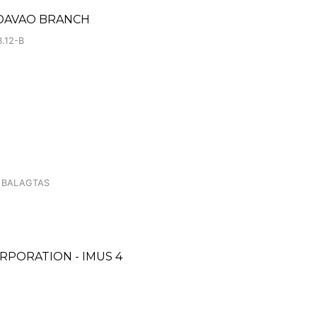
DAVAO BRANCH
.12-B
 BALAGTAS
RPORATION - IMUS 4