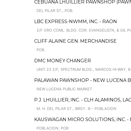
CEBUANA LHUILLIER PAWNSHOP (PAWNCAR
DEL PILAR ST., POB.
LBC EXPRESS-NWMM, INC. - RAON
2/F ORO COML. BLDG. COR. EVANGELISTA, & GIL P
CLIFF ALAINE GEN. MERCHANDISE
POB.
DMC MONEY CHANGER
UNIT 23 2/F, SPECTRUM BLDG., MARCOS HI-WAY,
PALAWAN PAWNSHOP - NEW LUCENA 
NEW LUCENA PUBLIC MARKET
P.J. LHUILLIER, INC. - CLH ALAMINOS, L
M. H. DEL PILAR ST., BRGY. III - POBLACION
KAUSWAGAN MICRO SOLUTIONS, INC. -
POBLACION, POB