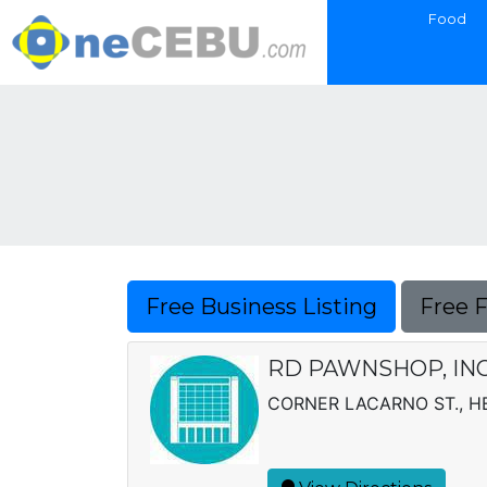
Food
Free Business Listing
Free 
RD PAWNSHOP, INC
CORNER LACARNO ST., H