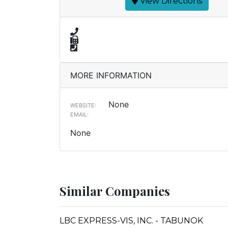
View Directions
MORE INFORMATION
None
WEBSITE:
EMAIL:
None
Similar Companies
LBC EXPRESS-VIS, INC. - TABUNOK