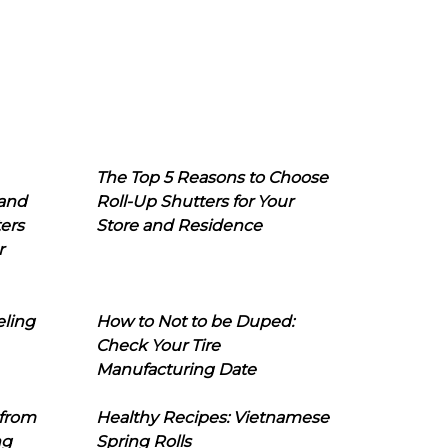
The Top 5 Reasons to Choose
 and
Roll-Up Shutters for Your
ers
Store and Residence
r
eling
How to Not to be Duped:
Check Your Tire
Manufacturing Date
 from
Healthy Recipes: Vietnamese
ng
Spring Rolls