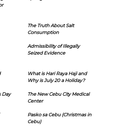
or
The Truth About Salt
Consumption
Admissibility of Illegally
Seized Evidence
d
What is Hari Raya Haji and
Why is July 20 a Holiday?
s Day
The New Cebu City Medical
Center
Pasko sa Cebu (Christmas in
Cebu)