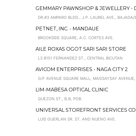
GEMMARY PAWNSHOP & JEWELLERY - 
DR.#3 AMPARO BLDG., J.P. LAUREL AVE., BAJADA/B
PETNET, INC. - MANDAUE
BROOKSIDE SQUARE, A.C. CORTES AVE.
AILE ROXAS OGOT SARI SARI STORE
L3 B151 FERNANDEZ ST., CENTRAL BICUTAN
AVICOM ENTERPRISES - NAGA CITY 2
G/F AVENUE SQUARE MALL, MAGSAYSAY AVENUE,
LIM-MABESA OPTICAL CLINIC
QUEZON ST., B.III, POB.
UNIVERSAL STOREFRONT SERVICES CO
LUIS GUERLAN SR. ST. AND NUENO AVE.