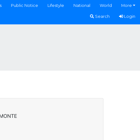
s
Public Notice
Lifestyle
National
World
More
Search
Login
AMONTE