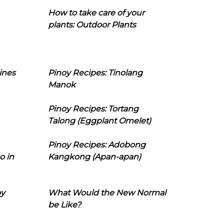
How to take care of your
plants: Outdoor Plants
ines
Pinoy Recipes: Tinolang
Manok
Pinoy Recipes: Tortang
Talong (Eggplant Omelet)
Pinoy Recipes: Adobong
o in
Kangkong (Apan-apan)
oy
What Would the New Normal
be Like?