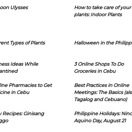
oon Ulysses
How to take care of your
plants: Indoor Plants
rent Types of Plants
Halloween in the Philipp
ness Ideas While
3 Online Shops To Do
antined
Groceries in Cebu
line Pharmacies to Get
Best Practices in Online
cine in Cebu
Meetings: The Basics (als
Tagalog and Cebuano)
 Recipes: Ginisang
Philippine Holidays: Nin
ggo
Aquino Day, August 21