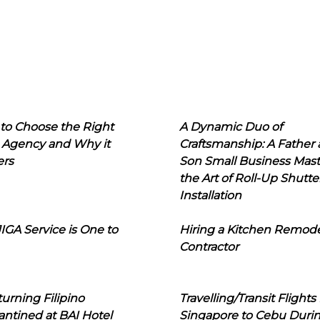
to Choose the Right
A Dynamic Duo of
 Agency and Why it
Craftsmanship: A Father
ers
Son Small Business Mast
the Art of Roll-Up Shutte
Installation
IGA Service is One to
Hiring a Kitchen Remod
Contractor
urning Filipino
Travelling/Transit Flights
ntined at BAI Hotel
Singapore to Cebu Duri