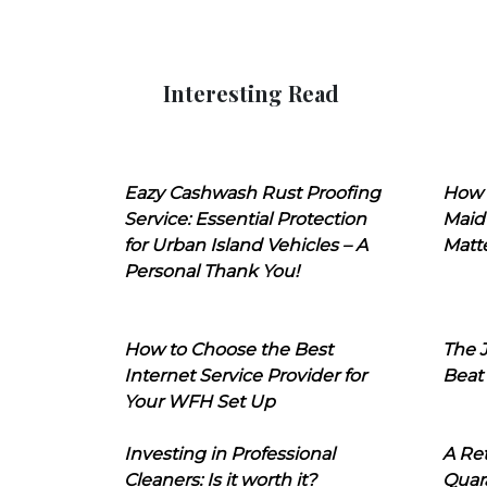
Interesting Read
Eazy Cashwash Rust Proofing
How 
Service: Essential Protection
Maid
for Urban Island Vehicles – A
Matt
Personal Thank You!
How to Choose the Best
The J
Internet Service Provider for
Beat
Your WFH Set Up
Investing in Professional
A Ret
Cleaners: Is it worth it?
Quara