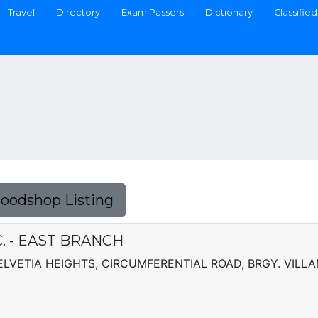
Travel
Directory
Exam Passers
Dictionary
Classified
Foodshop Listing
. - EAST BRANCH
ELVETIA HEIGHTS, CIRCUMFERENTIAL ROAD, BRGY. VILL