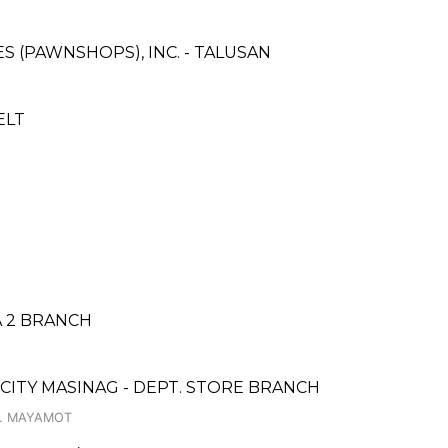
ES (PAWNSHOPS), INC. - TALUSAN
ELT
A 2 BRANCH
 CITY MASINAG - DEPT. STORE BRANCH
Y. MAYAMOT