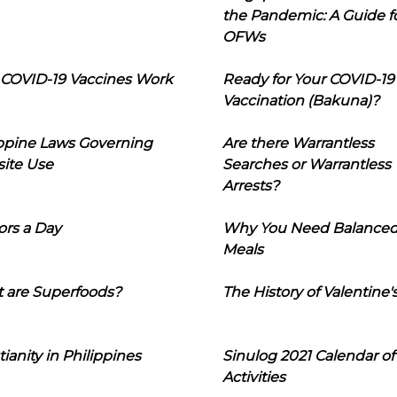
the Pandemic: A Guide f
OFWs
COVID-19 Vaccines Work
Ready for Your COVID-19
Vaccination (Bakuna)?
ippine Laws Governing
Are there Warrantless
ite Use
Searches or Warrantless
Arrests?
ors a Day
Why You Need Balance
Meals
 are Superfoods?
The History of Valentine'
tianity in Philippines
Sinulog 2021 Calendar of
Activities