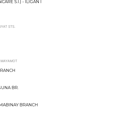
E S.I.) - ILIGAN I
UYAT STS.
 B.MAYAMOT
BRANCH
AGUNA BR.
 MABINAY BRANCH