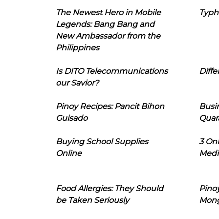
The Newest Hero in Mobile
Typh
Legends: Bang Bang and
New Ambassador from the
Philippines
Is DITO Telecommunications
Diffe
our Savior?
Pinoy Recipes: Pancit Bihon
Busi
Guisado
Quar
Buying School Supplies
3 On
Online
Medi
Food Allergies: They Should
Pinoy
be Taken Seriously
Mon