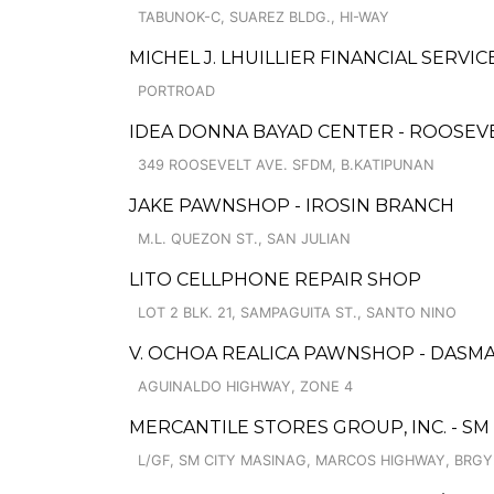
TABUNOK-C, SUAREZ BLDG., HI-WAY
MICHEL J. LHUILLIER FINANCIAL SERVIC
PORTROAD
IDEA DONNA BAYAD CENTER - ROOSEV
349 ROOSEVELT AVE. SFDM, B.KATIPUNAN
JAKE PAWNSHOP - IROSIN BRANCH
M.L. QUEZON ST., SAN JULIAN
LITO CELLPHONE REPAIR SHOP
LOT 2 BLK. 21, SAMPAGUITA ST., SANTO NINO
V. OCHOA REALICA PAWNSHOP - DASM
AGUINALDO HIGHWAY, ZONE 4
MERCANTILE STORES GROUP, INC. - SM
L/GF, SM CITY MASINAG, MARCOS HIGHWAY, BRG