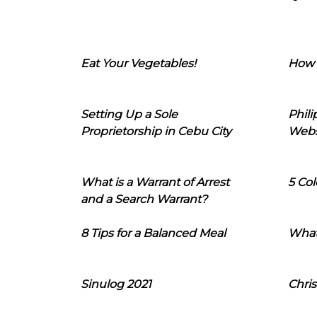
Eat Your Vegetables!
How 
Setting Up a Sole
Phil
Proprietorship in Cebu City
Webs
What is a Warrant of Arrest
5 Col
and a Search Warrant?
8 Tips for a Balanced Meal
What
Sinulog 2021
Chris