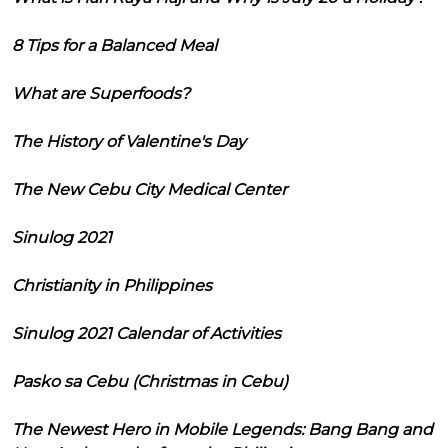
8 Tips for a Balanced Meal
What are Superfoods?
The History of Valentine's Day
The New Cebu City Medical Center
Sinulog 2021
Christianity in Philippines
Sinulog 2021 Calendar of Activities
Pasko sa Cebu (Christmas in Cebu)
The Newest Hero in Mobile Legends: Bang Bang and