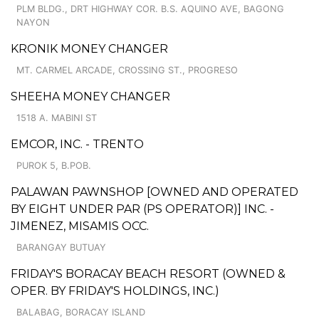
PLM BLDG., DRT HIGHWAY COR. B.S. AQUINO AVE, BAGONG
NAYON
KRONIK MONEY CHANGER
MT. CARMEL ARCADE, CROSSING ST., PROGRESO
SHEEHA MONEY CHANGER
1518 A. MABINI ST
EMCOR, INC. - TRENTO
PUROK 5, B.POB.
PALAWAN PAWNSHOP [OWNED AND OPERATED
BY EIGHT UNDER PAR (PS OPERATOR)] INC. -
JIMENEZ, MISAMIS OCC.
BARANGAY BUTUAY
FRIDAY'S BORACAY BEACH RESORT (OWNED &
OPER. BY FRIDAY'S HOLDINGS, INC.)
BALABAG, BORACAY ISLAND