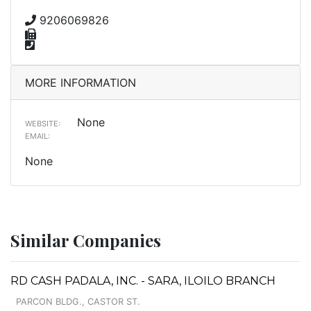
9206069826
MORE INFORMATION
None
WEBSITE:
EMAIL:
None
Similar Companies
RD CASH PADALA, INC. - SARA, ILOILO BRANCH
PARCON BLDG., CASTOR ST.