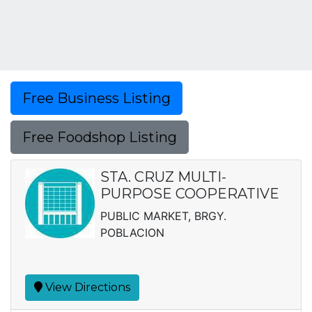
Free Business Listing
Free Foodshop Listing
STA. CRUZ MULTI-
PURPOSE COOPERATIVE
PUBLIC MARKET, BRGY.
POBLACION
View Directions