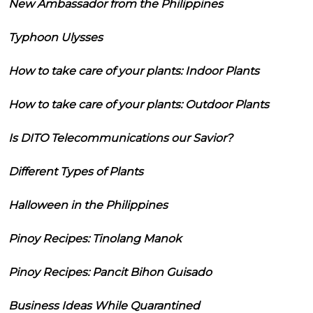
New Ambassador from the Philippines
Typhoon Ulysses
How to take care of your plants: Indoor Plants
How to take care of your plants: Outdoor Plants
Is DITO Telecommunications our Savior?
Different Types of Plants
Halloween in the Philippines
Pinoy Recipes: Tinolang Manok
Pinoy Recipes: Pancit Bihon Guisado
Business Ideas While Quarantined