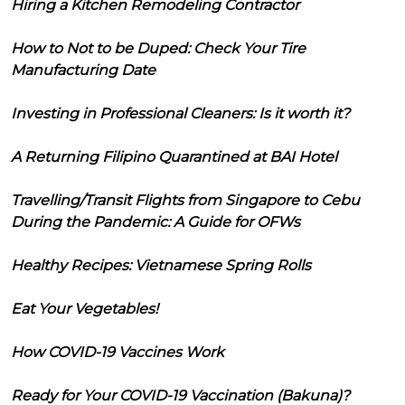
Hiring a Kitchen Remodeling Contractor
How to Not to be Duped: Check Your Tire
Manufacturing Date
Investing in Professional Cleaners: Is it worth it?
A Returning Filipino Quarantined at BAI Hotel
Travelling/Transit Flights from Singapore to Cebu
During the Pandemic: A Guide for OFWs
Healthy Recipes: Vietnamese Spring Rolls
Eat Your Vegetables!
How COVID-19 Vaccines Work
Ready for Your COVID-19 Vaccination (Bakuna)?