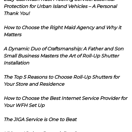
Protection for Urban Island Vehicles – A Personal
Thank You!
How to Choose the Right Maid Agency and Why it
Matters
A Dynamic Duo of Craftsmanship: A Father and Son
Small Business Masters the Art of Roll-Up Shutter
Installation
The Top 5 Reasons to Choose Roll-Up Shutters for
Your Store and Residence
How to Choose the Best Internet Service Provider for
Your WFH Set Up
The JIGA Service is One to Beat