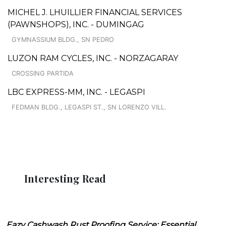
MICHEL J. LHUILLIER FINANCIAL SERVICES
(PAWNSHOPS), INC. - DUMINGAG
GYMNASSIUM BLDG., SN PEDRO
LUZON RAM CYCLES, INC. - NORZAGARAY
CROSSING PARTIDA
LBC EXPRESS-MM, INC. - LEGASPI
FEDMAN BLDG., LEGASPI ST., SN LORENZO VILL.
Interesting Read
Eazy Cashwash Rust Proofing Service: Essential