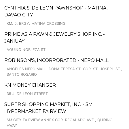
CYNTHIA S. DE LEON PAWNSHOP - MATINA,
DAVAO CITY
KM. 5, BRGY. MATINA CROSSING
PRIME ASIA PAWN & JEWELRY SHOP INC. -
JANIUAY
AQUINO NOBLEZA ST.
ROBINSON'S, INCORPORATED - NEPO MALL
ANGELES NEPO MALL, DONA TERESA ST. COR. ST. JOSEPH ST.,
SANTO ROSARIO
KN MONEY CHANGER
35 J. DE LEON STREET
SUPER SHOPPING MARKET, INC. - SM
HYPERMARKET FAIRVIEW
SM CITY FAIRVIEW ANNEX COR. REGALADO AVE., QUIRINO
HWAY