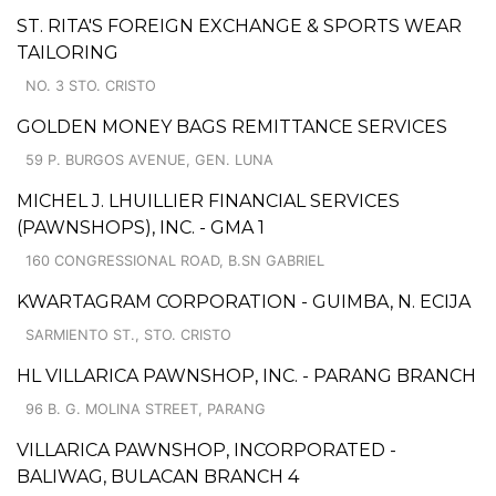
ST. RITA'S FOREIGN EXCHANGE & SPORTS WEAR
TAILORING
NO. 3 STO. CRISTO
GOLDEN MONEY BAGS REMITTANCE SERVICES
59 P. BURGOS AVENUE, GEN. LUNA
MICHEL J. LHUILLIER FINANCIAL SERVICES
(PAWNSHOPS), INC. - GMA 1
160 CONGRESSIONAL ROAD, B.SN GABRIEL
KWARTAGRAM CORPORATION - GUIMBA, N. ECIJA
SARMIENTO ST., STO. CRISTO
HL VILLARICA PAWNSHOP, INC. - PARANG BRANCH
96 B. G. MOLINA STREET, PARANG
VILLARICA PAWNSHOP, INCORPORATED -
BALIWAG, BULACAN BRANCH 4