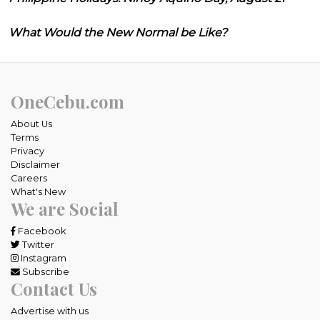
What Would the New Normal be Like?
OneCebu.com
About Us
Terms
Privacy
Disclaimer
Careers
What's New
We are Social
Facebook
Twitter
Instagram
Subscribe
Contact Us
Advertise with us