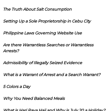
The Truth About Salt Consumption
Setting Up a Sole Proprietorship in Cebu City
Philippine Laws Governing Website Use
Are there Warrantless Searches or Warrantless
Arrests?
Admissibility of Illegally Seized Evidence
What is a Warrant of Arrest and a Search Warrant?
5 Colors a Day
Why You Need Balanced Meals
What is Hari Raya Haji and Why is July 20 a Holiday?