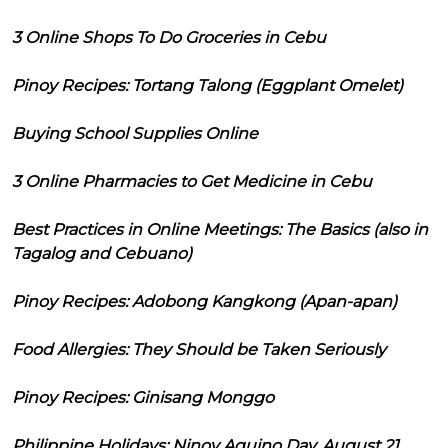
3 Online Shops To Do Groceries in Cebu
Pinoy Recipes: Tortang Talong (Eggplant Omelet)
Buying School Supplies Online
3 Online Pharmacies to Get Medicine in Cebu
Best Practices in Online Meetings: The Basics (also in
Tagalog and Cebuano)
Pinoy Recipes: Adobong Kangkong (Apan-apan)
Food Allergies: They Should be Taken Seriously
Pinoy Recipes: Ginisang Monggo
Philippine Holidays: Ninoy Aquino Day, August 21