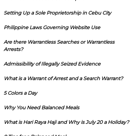
Setting Up a Sole Proprietorship in Cebu City
Philippine Laws Governing Website Use
Are there Warrantless Searches or Warrantless
Arrests?
Admissibility of Illegally Seized Evidence
What is a Warrant of Arrest and a Search Warrant?
5 Colors a Day
Why You Need Balanced Meals
What is Hari Raya Haji and Why is July 20 a Holiday?