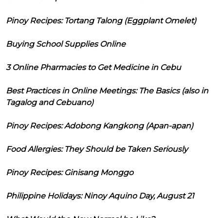
Pinoy Recipes: Tortang Talong (Eggplant Omelet)
Buying School Supplies Online
3 Online Pharmacies to Get Medicine in Cebu
Best Practices in Online Meetings: The Basics (also in
Tagalog and Cebuano)
Pinoy Recipes: Adobong Kangkong (Apan-apan)
Food Allergies: They Should be Taken Seriously
Pinoy Recipes: Ginisang Monggo
Philippine Holidays: Ninoy Aquino Day, August 21