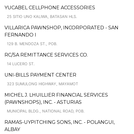
YUCABEL CELLPHONE ACCESSORIES
25 SITIO UNO KALIWA, BATASAN HLS.
VILLARICA PAWNSHOP, INCORPORATED - SAN
FERNANDO I
129 B. MENDOZA ST., POB.
RC/SA REMITTANCE SERVICES CO.
14 LUCERO ST.
UNI-BILLS PAYMENT CENTER
323 SUMULONG HIGHWAY, MAYAMOT
MICHEL J. LHUILLIER FINANCIAL SERVICES
(PAWNSHOPS), INC. - ASTURIAS
MUNICIPAL BLDG., NATIONAL ROAD, POB.
RAMAS-UYPITCHING SONS, INC. - POLANGUI,
ALBAY