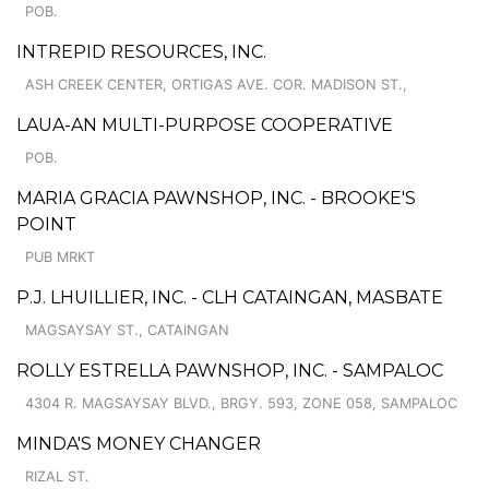
POB.
INTREPID RESOURCES, INC.
ASH CREEK CENTER, ORTIGAS AVE. COR. MADISON ST.,
LAUA-AN MULTI-PURPOSE COOPERATIVE
POB.
MARIA GRACIA PAWNSHOP, INC. - BROOKE'S
POINT
PUB MRKT
P.J. LHUILLIER, INC. - CLH CATAINGAN, MASBATE
MAGSAYSAY ST., CATAINGAN
ROLLY ESTRELLA PAWNSHOP, INC. - SAMPALOC
4304 R. MAGSAYSAY BLVD., BRGY. 593, ZONE 058, SAMPALOC
MINDA'S MONEY CHANGER
RIZAL ST.