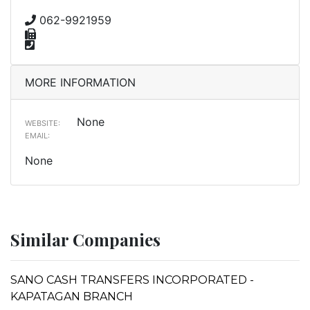
062-9921959
MORE INFORMATION
None
WEBSITE:
EMAIL:
None
Similar Companies
SANO CASH TRANSFERS INCORPORATED -
KAPATAGAN BRANCH