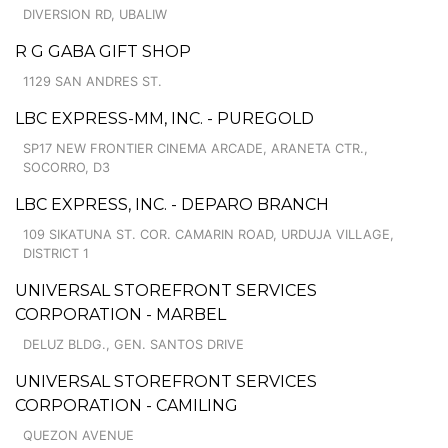
DIVERSION RD, UBALIW
R G GABA GIFT SHOP
1129 SAN ANDRES ST.
LBC EXPRESS-MM, INC. - PUREGOLD
SP17 NEW FRONTIER CINEMA ARCADE, ARANETA CTR.,
SOCORRO, D3
LBC EXPRESS, INC. - DEPARO BRANCH
109 SIKATUNA ST. COR. CAMARIN ROAD, URDUJA VILLAGE,
DISTRICT 1
UNIVERSAL STOREFRONT SERVICES
CORPORATION - MARBEL
DELUZ BLDG., GEN. SANTOS DRIVE
UNIVERSAL STOREFRONT SERVICES
CORPORATION - CAMILING
QUEZON AVENUE