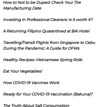
How to Not to be Duped: Check Your Tire
Manufacturing Date
Investing in Professional Cleaners: Is it worth it?
A Returning Filipino Quarantined at BAI Hotel
Travelling/Transit Flights from Singapore to Cebu
During the Pandemic: A Guide for OFWs
Healthy Recipes: Vietnamese Spring Rolls
Eat Your Vegetables!
How COVID-19 Vaccines Work
Ready for Your COVID-19 Vaccination (Bakuna)?
The Truth About Salt Consumption