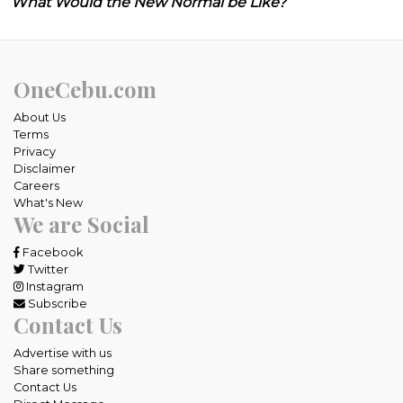
What Would the New Normal be Like?
OneCebu.com
About Us
Terms
Privacy
Disclaimer
Careers
What's New
We are Social
Facebook
Twitter
Instagram
Subscribe
Contact Us
Advertise with us
Share something
Contact Us