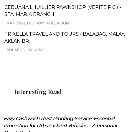
CEBUANA LHUILLIER PAWNSHOP (VERITE P.C.) -
STA. MARIA BRANCH
NATIONAL HIGHWAY, POBLACION
TRIXELLA TRAVEL AND TOURS - BALABAG, MALAY,
AKLAN BR.
BOLABOG, BALABAG
Interesting Read
Eazy Cashwash Rust Proofing Service: Essential
Protection for Urban Island Vehicles – A Personal