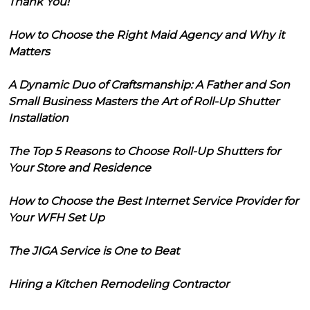
Thank You!
How to Choose the Right Maid Agency and Why it
Matters
A Dynamic Duo of Craftsmanship: A Father and Son
Small Business Masters the Art of Roll-Up Shutter
Installation
The Top 5 Reasons to Choose Roll-Up Shutters for
Your Store and Residence
How to Choose the Best Internet Service Provider for
Your WFH Set Up
The JIGA Service is One to Beat
Hiring a Kitchen Remodeling Contractor