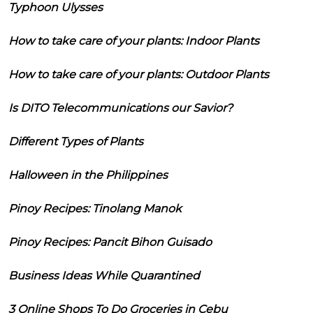
Typhoon Ulysses
How to take care of your plants: Indoor Plants
How to take care of your plants: Outdoor Plants
Is DITO Telecommunications our Savior?
Different Types of Plants
Halloween in the Philippines
Pinoy Recipes: Tinolang Manok
Pinoy Recipes: Pancit Bihon Guisado
Business Ideas While Quarantined
3 Online Shops To Do Groceries in Cebu