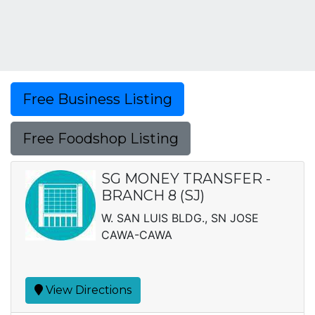
Free Business Listing
Free Foodshop Listing
SG MONEY TRANSFER -
BRANCH 8 (SJ)
W. SAN LUIS BLDG., SN JOSE
CAWA-CAWA
View Directions