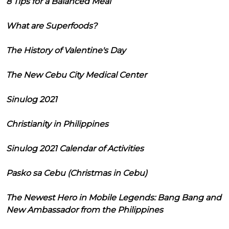
8 Tips for a Balanced Meal
What are Superfoods?
The History of Valentine's Day
The New Cebu City Medical Center
Sinulog 2021
Christianity in Philippines
Sinulog 2021 Calendar of Activities
Pasko sa Cebu (Christmas in Cebu)
The Newest Hero in Mobile Legends: Bang Bang and
New Ambassador from the Philippines