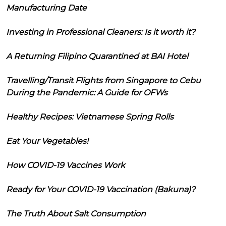
Manufacturing Date
Investing in Professional Cleaners: Is it worth it?
A Returning Filipino Quarantined at BAI Hotel
Travelling/Transit Flights from Singapore to Cebu
During the Pandemic: A Guide for OFWs
Healthy Recipes: Vietnamese Spring Rolls
Eat Your Vegetables!
How COVID-19 Vaccines Work
Ready for Your COVID-19 Vaccination (Bakuna)?
The Truth About Salt Consumption