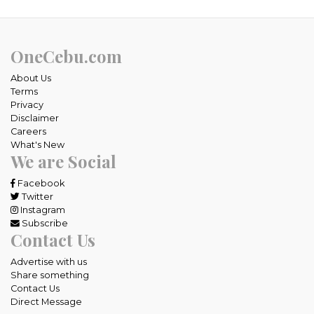
OneCebu.com
About Us
Terms
Privacy
Disclaimer
Careers
What's New
We are Social
Facebook
Twitter
Instagram
Subscribe
Contact Us
Advertise with us
Share something
Contact Us
Direct Message