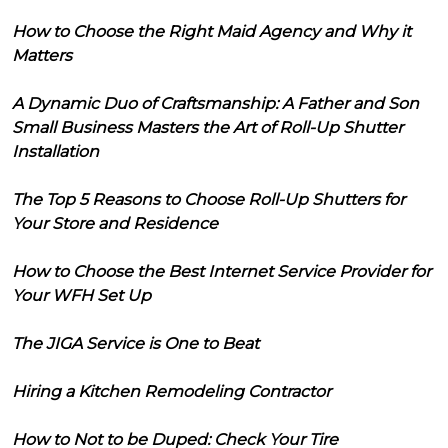
How to Choose the Right Maid Agency and Why it
Matters
A Dynamic Duo of Craftsmanship: A Father and Son
Small Business Masters the Art of Roll-Up Shutter
Installation
The Top 5 Reasons to Choose Roll-Up Shutters for
Your Store and Residence
How to Choose the Best Internet Service Provider for
Your WFH Set Up
The JIGA Service is One to Beat
Hiring a Kitchen Remodeling Contractor
How to Not to be Duped: Check Your Tire