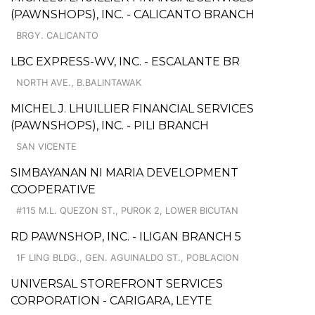
(PAWNSHOPS), INC. - CALICANTO BRANCH
BRGY. CALICANTO
LBC EXPRESS-WV, INC. - ESCALANTE BR
NORTH AVE., B.BALINTAWAK
MICHEL J. LHUILLIER FINANCIAL SERVICES
(PAWNSHOPS), INC. - PILI BRANCH
SAN VICENTE
SIMBAYANAN NI MARIA DEVELOPMENT
COOPERATIVE
#115 M.L. QUEZON ST., PUROK 2, LOWER BICUTAN
RD PAWNSHOP, INC. - ILIGAN BRANCH 5
1F LING BLDG., GEN. AGUINALDO ST., POBLACION
UNIVERSAL STOREFRONT SERVICES
CORPORATION - CARIGARA, LEYTE