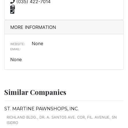
(035) 422-7014
MORE INFORMATION
None
WEBSITE:
EMAIL:
None
Similar Companies
ST. MARTINE PAWNSHOPS, INC.
RICHLAND BLDG., DR. A. SANTOS AVE. COR, FIL. AVENUE, SN
ISIDRO