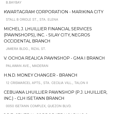
B.BAYBAY
KWARTAGRAM CORPORATION - MARIKINA CITY
STALL B ORIOLE ST., STA. ELENA
MICHEL J. LHUILLIER FINANCIAL SERVICES
(PAWNSHOPS), INC. - SILAY CITY, NEGROS
OCCIDENTAL BRANCH
JIMIERA BLDG., RIZAL ST.
V. OCHOA REALICA PAWNSHOP - GMA I BRANCH
PALAWAN AVE., MADERAN
H.N.D. MONEY CHANGER - BRANCH
12 CRISMARCEL APTS., STA. CECILIA VILL., TALON II
CEBUANA LHUILLIER PAWNSHOP (P.J. LHUILLIER,
INC.) - CLH ISETANN BRANCH
0050 ISETANN COMPLEX, QUEZON BLVD.