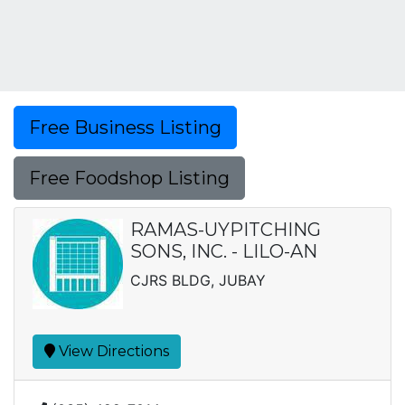
Free Business Listing
Free Foodshop Listing
RAMAS-UYPITCHING
SONS, INC. - LILO-AN
CJRS BLDG, JUBAY
View Directions