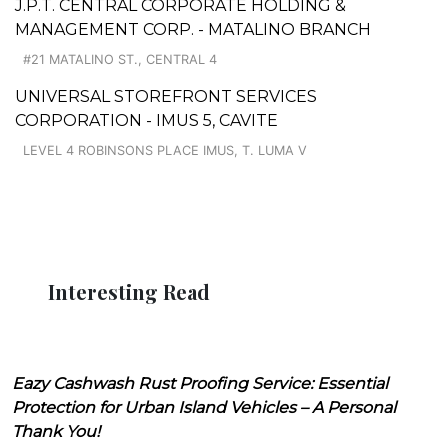
J.P.T. CENTRAL CORPORATE HOLDING &
MANAGEMENT CORP. - MATALINO BRANCH
#21 MATALINO ST., CENTRAL 4
UNIVERSAL STOREFRONT SERVICES
CORPORATION - IMUS 5, CAVITE
LEVEL 4 ROBINSONS PLACE IMUS, T. LUMA V
Interesting Read
Eazy Cashwash Rust Proofing Service: Essential
Protection for Urban Island Vehicles – A Personal
Thank You!