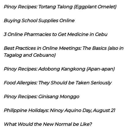
Pinoy Recipes: Tortang Talong (Eggplant Omelet)
Buying School Supplies Online
3 Online Pharmacies to Get Medicine in Cebu
Best Practices in Online Meetings: The Basics (also in
Tagalog and Cebuano)
Pinoy Recipes: Adobong Kangkong (Apan-apan)
Food Allergies: They Should be Taken Seriously
Pinoy Recipes: Ginisang Monggo
Philippine Holidays: Ninoy Aquino Day, August 21
What Would the New Normal be Like?