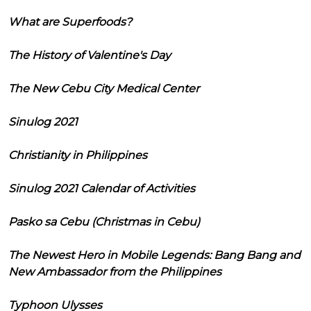
What are Superfoods?
The History of Valentine's Day
The New Cebu City Medical Center
Sinulog 2021
Christianity in Philippines
Sinulog 2021 Calendar of Activities
Pasko sa Cebu (Christmas in Cebu)
The Newest Hero in Mobile Legends: Bang Bang and
New Ambassador from the Philippines
Typhoon Ulysses