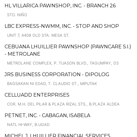
HL VILLARICA PAWNSHOP, INC. - BRANCH 26
STO. NIÑO
LBC EXPRESS-NWMM, INC. - STOP AND SHOP
UNIT 7, 4408 OLD STA. MESA ST.
CEBUANA LHUILLIER PAWNSHOP (PAWNCARE S.I.)
- METROLANE
METROLANE COMPLEX, P. TUASON BLVD., TAGUMPAY, D3
JRS BUSINESS CORPORATION - DIPOLOG
BAGSAKAN NI EDAD, T. CLAUDIO ST., MIPUTAK
CELLUADD ENTERPRISES
COR. M.H. DEL PILAR & PLAZA RIZAL STS., B.PLAZA ALDEA
PETNET, INC. - CABAGAN, ISABELA
NATL HI-WAY, B.UGAD
MICHEL J. LHUILLIER FINANCIAL SERVICES