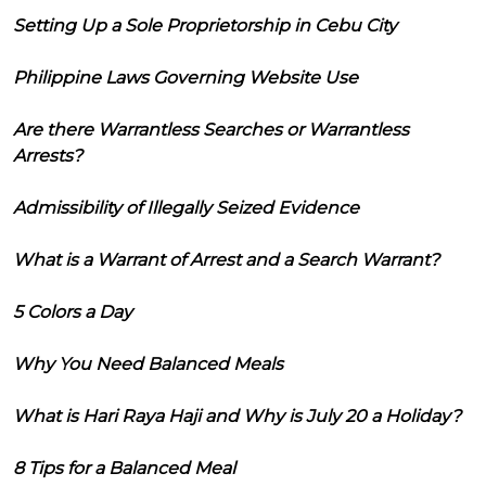
Setting Up a Sole Proprietorship in Cebu City
Philippine Laws Governing Website Use
Are there Warrantless Searches or Warrantless
Arrests?
Admissibility of Illegally Seized Evidence
What is a Warrant of Arrest and a Search Warrant?
5 Colors a Day
Why You Need Balanced Meals
What is Hari Raya Haji and Why is July 20 a Holiday?
8 Tips for a Balanced Meal