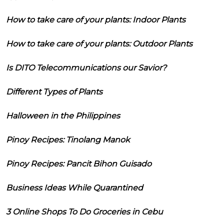
How to take care of your plants: Indoor Plants
How to take care of your plants: Outdoor Plants
Is DITO Telecommunications our Savior?
Different Types of Plants
Halloween in the Philippines
Pinoy Recipes: Tinolang Manok
Pinoy Recipes: Pancit Bihon Guisado
Business Ideas While Quarantined
3 Online Shops To Do Groceries in Cebu