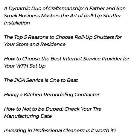
A Dynamic Duo of Craftsmanship: A Father and Son
Small Business Masters the Art of Roll-Up Shutter
Installation
The Top 5 Reasons to Choose Roll-Up Shutters for
Your Store and Residence
How to Choose the Best Internet Service Provider for
Your WFH Set Up
The JIGA Service is One to Beat
Hiring a Kitchen Remodeling Contractor
How to Not to be Duped: Check Your Tire
Manufacturing Date
Investing in Professional Cleaners: Is it worth it?