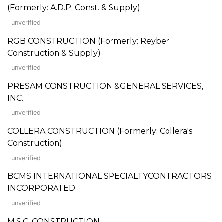
(Formerly: A.D.P. Const. & Supply)
unverified
RGB CONSTRUCTION (Formerly: Reyber
Construction & Supply)
unverified
PRESAM CONSTRUCTION &GENERAL SERVICES,
INC.
unverified
COLLERA CONSTRUCTION (Formerly: Collera's
Construction)
unverified
BCMS INTERNATIONAL SPECIALTYCONTRACTORS
INCORPORATED
unverified
M.S.C. CONSTRUCTION