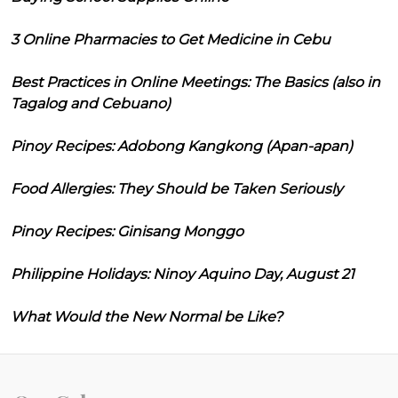
3 Online Pharmacies to Get Medicine in Cebu
Best Practices in Online Meetings: The Basics (also in
Tagalog and Cebuano)
Pinoy Recipes: Adobong Kangkong (Apan-apan)
Food Allergies: They Should be Taken Seriously
Pinoy Recipes: Ginisang Monggo
Philippine Holidays: Ninoy Aquino Day, August 21
What Would the New Normal be Like?