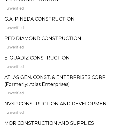
unverified
G.A. PINEDA CONSTRUCTION
unverified
RED DIAMOND CONSTRUCTION
unverified
E. GUADIZ CONSTRUCTION
unverified
ATLAS GEN. CONST. & ENTERPRISES CORP.
(Formerly: Atlas Enterprises)
unverified
NVSP CONSTRUCTION AND DEVELOPMENT
unverified
MQR CONSTRUCTION AND SUPPLIES