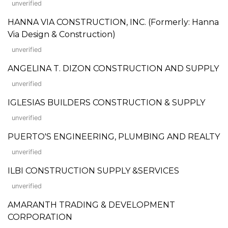
unverified
HANNA VIA CONSTRUCTION, INC. (Formerly: Hanna
Via Design & Construction)
unverified
ANGELINA T. DIZON CONSTRUCTION AND SUPPLY
unverified
IGLESIAS BUILDERS CONSTRUCTION & SUPPLY
unverified
PUERTO'S ENGINEERING, PLUMBING AND REALTY
unverified
ILBI CONSTRUCTION SUPPLY &SERVICES
unverified
AMARANTH TRADING & DEVELOPMENT
CORPORATION