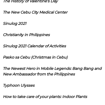
The History of Valentine's Day
The New Cebu City Medical Center
Sinulog 2021
Christianity in Philippines
Sinulog 2021 Calendar of Activities
Pasko sa Cebu (Christmas in Cebu)
The Newest Hero in Mobile Legends: Bang Bang and
New Ambassador from the Philippines
Typhoon Ulysses
How to take care of your plants: Indoor Plants