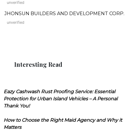
unverified
JHONSUN BUILDERS AND DEVELOPMENT CORP.
unverified
Interesting Read
Eazy Cashwash Rust Proofing Service: Essential
Protection for Urban Island Vehicles – A Personal
Thank You!
How to Choose the Right Maid Agency and Why it
Matters