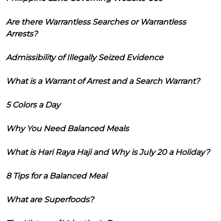
Are there Warrantless Searches or Warrantless
Arrests?
Admissibility of Illegally Seized Evidence
What is a Warrant of Arrest and a Search Warrant?
5 Colors a Day
Why You Need Balanced Meals
What is Hari Raya Haji and Why is July 20 a Holiday?
8 Tips for a Balanced Meal
What are Superfoods?