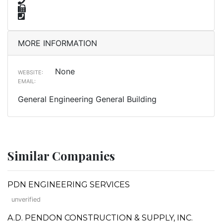
MORE INFORMATION
None
WEBSITE:
EMAIL:
General Engineering General Building
Similar Companies
PDN ENGINEERING SERVICES
unverified
A.D. PENDON CONSTRUCTION & SUPPLY, INC.