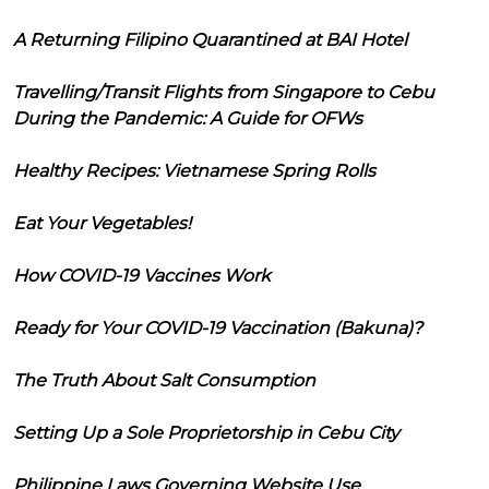
A Returning Filipino Quarantined at BAI Hotel
Travelling/Transit Flights from Singapore to Cebu
During the Pandemic: A Guide for OFWs
Healthy Recipes: Vietnamese Spring Rolls
Eat Your Vegetables!
How COVID-19 Vaccines Work
Ready for Your COVID-19 Vaccination (Bakuna)?
The Truth About Salt Consumption
Setting Up a Sole Proprietorship in Cebu City
Philippine Laws Governing Website Use