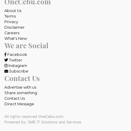
OneCebu.com
About Us
Terms
Privacy
Disclaimer
Careers
What's New
We are Social
Facebook
Twitter
Instagram
Subscribe
Contact Us
Advertise with us
Share something
Contact Us
Direct Message
All rights reserved OneCebu.com.
Powered by: SME IT Solutions and Services