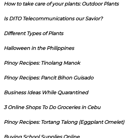
How to take care of your plants: Outdoor Plants
Is DITO Telecommunications our Savior?
Different Types of Plants
Halloween in the Philippines
Pinoy Recipes: Tinolang Manok
Pinoy Recipes: Pancit Bihon Guisado
Business Ideas While Quarantined
3 Online Shops To Do Groceries in Cebu
Pinoy Recipes: Tortang Talong (Eggplant Omelet)
Buying School Supplies Online