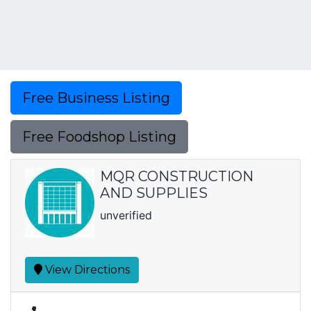
Free Business Listing
Free Foodshop Listing
MQR CONSTRUCTION
AND SUPPLIES
unverified
View Directions